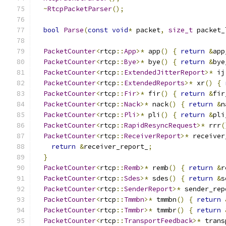
~
RtcpPacketParser
();
bool
Parse
(
const
void
*
 packet
,
size_t
 packet_
PacketCounter
<
rtcp
::
App
>*
 app
()
{
return
&
app
PacketCounter
<
rtcp
::
Bye
>*
 bye
()
{
return
&
bye
PacketCounter
<
rtcp
::
ExtendedJitterReport
>*
 ij
PacketCounter
<
rtcp
::
ExtendedReports
>*
 xr
()
{
PacketCounter
<
rtcp
::
Fir
>*
 fir
()
{
return
&
fir
PacketCounter
<
rtcp
::
Nack
>*
 nack
()
{
return
&
n
PacketCounter
<
rtcp
::
Pli
>*
 pli
()
{
return
&
pli
PacketCounter
<
rtcp
::
RapidResyncRequest
>*
 rrr
(
PacketCounter
<
rtcp
::
ReceiverReport
>*
 receiver
return
&
receiver_report_
;
}
PacketCounter
<
rtcp
::
Remb
>*
 remb
()
{
return
&
r
PacketCounter
<
rtcp
::
Sdes
>*
 sdes
()
{
return
&
s
PacketCounter
<
rtcp
::
SenderReport
>*
 sender_rep
PacketCounter
<
rtcp
::
Tmmbn
>*
 tmmbn
()
{
return
PacketCounter
<
rtcp
::
Tmmbr
>*
 tmmbr
()
{
return
PacketCounter
<
rtcp
::
TransportFeedback
>*
 trans