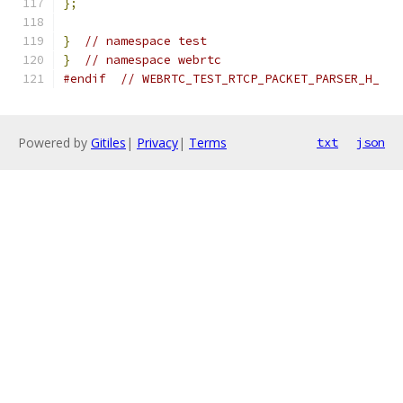
};
}
// namespace test
}
// namespace webrtc
#endif
// WEBRTC_TEST_RTCP_PACKET_PARSER_H_
Powered by
Gitiles
|
Privacy
|
Terms
txt
json