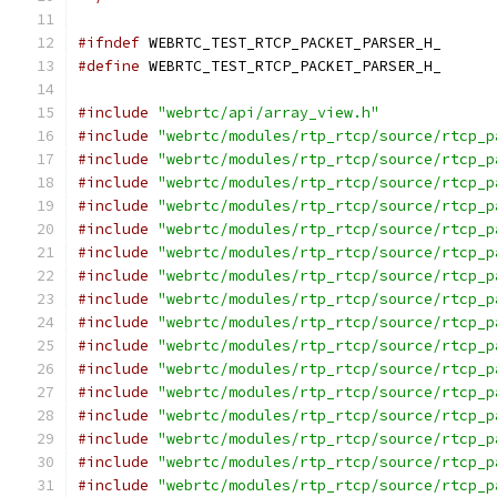
#ifndef
 WEBRTC_TEST_RTCP_PACKET_PARSER_H_
#define
 WEBRTC_TEST_RTCP_PACKET_PARSER_H_
#include
"webrtc/api/array_view.h"
#include
"webrtc/modules/rtp_rtcp/source/rtcp_p
#include
"webrtc/modules/rtp_rtcp/source/rtcp_p
#include
"webrtc/modules/rtp_rtcp/source/rtcp_p
#include
"webrtc/modules/rtp_rtcp/source/rtcp_p
#include
"webrtc/modules/rtp_rtcp/source/rtcp_p
#include
"webrtc/modules/rtp_rtcp/source/rtcp_p
#include
"webrtc/modules/rtp_rtcp/source/rtcp_p
#include
"webrtc/modules/rtp_rtcp/source/rtcp_p
#include
"webrtc/modules/rtp_rtcp/source/rtcp_p
#include
"webrtc/modules/rtp_rtcp/source/rtcp_p
#include
"webrtc/modules/rtp_rtcp/source/rtcp_p
#include
"webrtc/modules/rtp_rtcp/source/rtcp_p
#include
"webrtc/modules/rtp_rtcp/source/rtcp_p
#include
"webrtc/modules/rtp_rtcp/source/rtcp_p
#include
"webrtc/modules/rtp_rtcp/source/rtcp_p
#include
"webrtc/modules/rtp_rtcp/source/rtcp_p