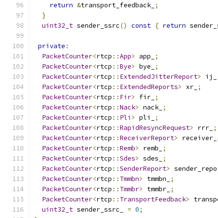
return
&
transport_feedback_
;
}
uint32_t
 sender_ssrc
()
const
{
return
 sender_
private
:
PacketCounter
<
rtcp
::
App
>
 app_
;
PacketCounter
<
rtcp
::
Bye
>
 bye_
;
PacketCounter
<
rtcp
::
ExtendedJitterReport
>
 ij_
PacketCounter
<
rtcp
::
ExtendedReports
>
 xr_
;
PacketCounter
<
rtcp
::
Fir
>
 fir_
;
PacketCounter
<
rtcp
::
Nack
>
 nack_
;
PacketCounter
<
rtcp
::
Pli
>
 pli_
;
PacketCounter
<
rtcp
::
RapidResyncRequest
>
 rrr_
;
PacketCounter
<
rtcp
::
ReceiverReport
>
 receiver_
PacketCounter
<
rtcp
::
Remb
>
 remb_
;
PacketCounter
<
rtcp
::
Sdes
>
 sdes_
;
PacketCounter
<
rtcp
::
SenderReport
>
 sender_repo
PacketCounter
<
rtcp
::
Tmmbn
>
 tmmbn_
;
PacketCounter
<
rtcp
::
Tmmbr
>
 tmmbr_
;
PacketCounter
<
rtcp
::
TransportFeedback
>
 transp
uint32_t
 sender_ssrc_ 
=
0
;