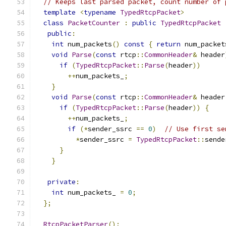
// Keeps last parsed packet, count number of 
template
<
typename
TypedRtcpPacket
>
class
PacketCounter
:
public
TypedRtcpPacket
public
:
int
 num_packets
()
const
{
return
 num_packet
void
Parse
(
const
 rtcp
::
CommonHeader
&
 header
if
(
TypedRtcpPacket
::
Parse
(
header
))
++
num_packets_
;
}
void
Parse
(
const
 rtcp
::
CommonHeader
&
 header
if
(
TypedRtcpPacket
::
Parse
(
header
))
{
++
num_packets_
;
if
(*
sender_ssrc 
==
0
)
// Use first se
*
sender_ssrc 
=
TypedRtcpPacket
::
sende
}
}
private
:
int
 num_packets_ 
=
0
;
};
RtcpPacketParser
();