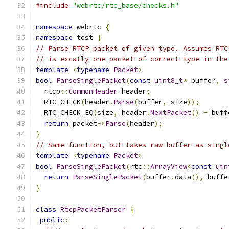
#include
"webrtc/rtc_base/checks.h"
namespace
 webrtc 
{
namespace
 test 
{
// Parse RTCP packet of given type. Assumes RTC
// is excatly one packet of correct type in the
template
<
typename
Packet
>
bool
ParseSinglePacket
(
const
uint8_t
*
 buffer
,
s
  rtcp
::
CommonHeader
 header
;
  RTC_CHECK
(
header
.
Parse
(
buffer
,
 size
));
  RTC_CHECK_EQ
(
size
,
 header
.
NextPacket
()
-
 buff
return
 packet
->
Parse
(
header
);
}
// Same function, but takes raw buffer as singl
template
<
typename
Packet
>
bool
ParseSinglePacket
(
rtc
::
ArrayView
<
const
uin
return
ParseSinglePacket
(
buffer
.
data
(),
 buffe
}
class
RtcpPacketParser
{
public
: