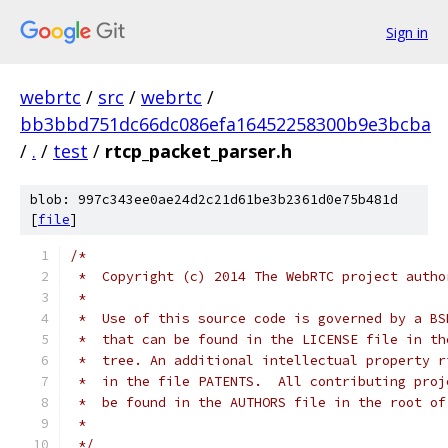
Sign in
webrtc
/
src
/
webrtc
/
bb3bbd751dc66dc086efa16452258300b9e3bcba
/
.
/
test
/
rtcp_packet_parser.h
blob: 997c343ee0ae24d2c21d61be3b2361d0e75b481d
[
file
]
/*
 *  Copyright (c) 2014 The WebRTC project autho
 *
 *  Use of this source code is governed by a BS
 *  that can be found in the LICENSE file in th
 *  tree. An additional intellectual property r
 *  in the file PATENTS.  All contributing proj
 *  be found in the AUTHORS file in the root of
 *
 */