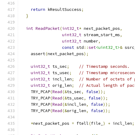
return
 kResultSuccess
;
}
int
ReadPacket
(
int32_t
*
 next_packet_pos
,
uint32_t
 stream_start_ms
,
uint32_t
 number
,
const
 std
::
set
<uint32_t>
&
 ssrc
    assert
(
next_packet_pos
);
uint32_t
 ts_sec
;
// Timestamp seconds.
uint32_t
 ts_usec
;
// Timestamp microsecon
uint32_t
 incl_len
;
// Number of octets of 
uint32_t
 orig_len
;
// Actual length of pac
    TRY_PCAP
(
Read
(&
ts_sec
,
false
));
    TRY_PCAP
(
Read
(&
ts_usec
,
false
));
    TRY_PCAP
(
Read
(&
incl_len
,
false
));
    TRY_PCAP
(
Read
(&
orig_len
,
false
));
*
next_packet_pos 
=
 ftell
(
file_
)
+
 incl_len
;