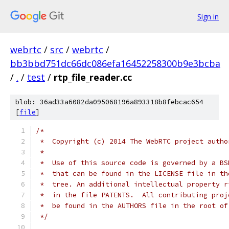
Sign in
webrtc
/
src
/
webrtc
/
bb3bbd751dc66dc086efa16452258300b9e3bcba
/
.
/
test
/
rtp_file_reader.cc
blob: 36ad33a6082da095068196a893318b8febcac654
[
file
]
/*
 *  Copyright (c) 2014 The WebRTC project autho
 *
 *  Use of this source code is governed by a BS
 *  that can be found in the LICENSE file in th
 *  tree. An additional intellectual property r
 *  in the file PATENTS.  All contributing proj
 *  be found in the AUTHORS file in the root of
 */