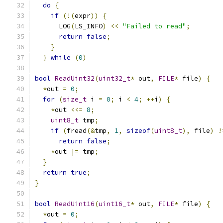
do
{
                                         
if
(!(
expr
))
{
                             
      LOG
(
LS_INFO
)
<<
"Failed to read"
;
        
return
false
;
                            
}
                                          
}
while
(
0
)
bool
ReadUint32
(
uint32_t
*
 out
,
FILE
*
 file
)
{
*
out 
=
0
;
for
(
size_t
 i 
=
0
;
 i 
<
4
;
++
i
)
{
*
out 
<<=
8
;
uint8_t
 tmp
;
if
(
fread
(&
tmp
,
1
,
sizeof
(
uint8_t
),
 file
)
!
return
false
;
*
out 
|=
 tmp
;
}
return
true
;
}
bool
ReadUint16
(
uint16_t
*
 out
,
FILE
*
 file
)
{
*
out 
=
0
;