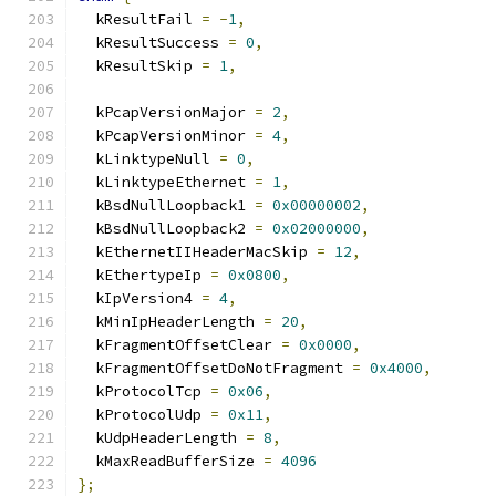
  kResultFail 
=
-
1
,
  kResultSuccess 
=
0
,
  kResultSkip 
=
1
,
  kPcapVersionMajor 
=
2
,
  kPcapVersionMinor 
=
4
,
  kLinktypeNull 
=
0
,
  kLinktypeEthernet 
=
1
,
  kBsdNullLoopback1 
=
0x00000002
,
  kBsdNullLoopback2 
=
0x02000000
,
  kEthernetIIHeaderMacSkip 
=
12
,
  kEthertypeIp 
=
0x0800
,
  kIpVersion4 
=
4
,
  kMinIpHeaderLength 
=
20
,
  kFragmentOffsetClear 
=
0x0000
,
  kFragmentOffsetDoNotFragment 
=
0x4000
,
  kProtocolTcp 
=
0x06
,
  kProtocolUdp 
=
0x11
,
  kUdpHeaderLength 
=
8
,
  kMaxReadBufferSize 
=
4096
};