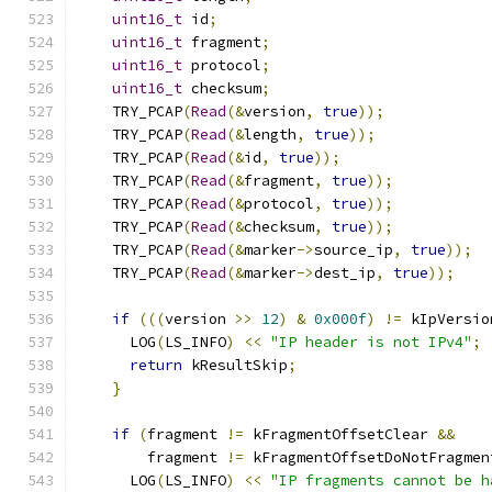
uint16_t
 id
;
uint16_t
 fragment
;
uint16_t
 protocol
;
uint16_t
 checksum
;
    TRY_PCAP
(
Read
(&
version
,
true
));
    TRY_PCAP
(
Read
(&
length
,
true
));
    TRY_PCAP
(
Read
(&
id
,
true
));
    TRY_PCAP
(
Read
(&
fragment
,
true
));
    TRY_PCAP
(
Read
(&
protocol
,
true
));
    TRY_PCAP
(
Read
(&
checksum
,
true
));
    TRY_PCAP
(
Read
(&
marker
->
source_ip
,
true
));
    TRY_PCAP
(
Read
(&
marker
->
dest_ip
,
true
));
if
(((
version 
>>
12
)
&
0x000f
)
!=
 kIpVersio
      LOG
(
LS_INFO
)
<<
"IP header is not IPv4"
;
return
 kResultSkip
;
}
if
(
fragment 
!=
 kFragmentOffsetClear 
&&
        fragment 
!=
 kFragmentOffsetDoNotFragmen
      LOG
(
LS_INFO
)
<<
"IP fragments cannot be h