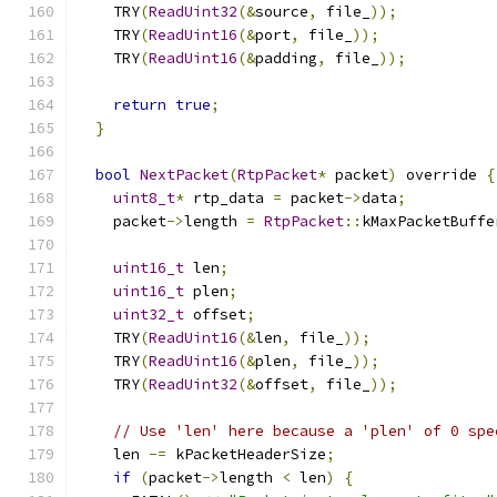
    TRY
(
ReadUint32
(&
source
,
 file_
));
    TRY
(
ReadUint16
(&
port
,
 file_
));
    TRY
(
ReadUint16
(&
padding
,
 file_
));
return
true
;
}
bool
NextPacket
(
RtpPacket
*
 packet
)
 override 
{
uint8_t
*
 rtp_data 
=
 packet
->
data
;
    packet
->
length 
=
RtpPacket
::
kMaxPacketBuffe
uint16_t
 len
;
uint16_t
 plen
;
uint32_t
 offset
;
    TRY
(
ReadUint16
(&
len
,
 file_
));
    TRY
(
ReadUint16
(&
plen
,
 file_
));
    TRY
(
ReadUint32
(&
offset
,
 file_
));
// Use 'len' here because a 'plen' of 0 spe
    len 
-=
 kPacketHeaderSize
;
if
(
packet
->
length 
<
 len
)
{