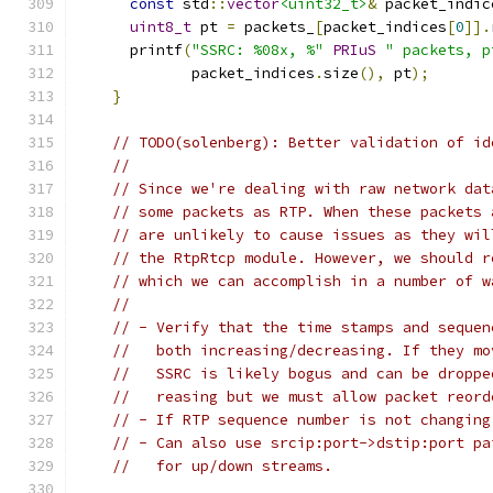
const
 std
::
vector
<uint32_t>
&
 packet_indic
uint8_t
 pt 
=
 packets_
[
packet_indices
[
0
]].
      printf
(
"SSRC: %08x, %"
PRIuS
" packets, p
             packet_indices
.
size
(),
 pt
);
}
// TODO(solenberg): Better validation of id
//
// Since we're dealing with raw network dat
// some packets as RTP. When these packets 
// are unlikely to cause issues as they wil
// the RtpRtcp module. However, we should r
// which we can accomplish in a number of w
//
// - Verify that the time stamps and sequen
//   both increasing/decreasing. If they mo
//   SSRC is likely bogus and can be droppe
//   reasing but we must allow packet reord
// - If RTP sequence number is not changing
// - Can also use srcip:port->dstip:port pa
//   for up/down streams.