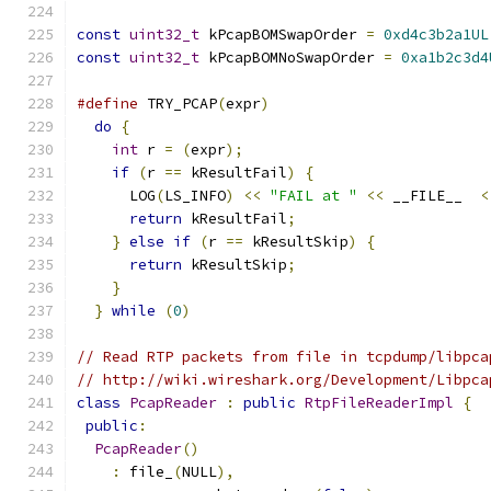
const
uint32_t
 kPcapBOMSwapOrder 
=
0xd4c3b2a1UL
const
uint32_t
 kPcapBOMNoSwapOrder 
=
0xa1b2c3d4
#define
 TRY_PCAP
(
expr
)
                         
do
{
                                         
int
 r 
=
(
expr
);
                            
if
(
r 
==
 kResultFail
)
{
                    
      LOG
(
LS_INFO
)
<<
"FAIL at "
<<
 __FILE__  
<
return
 kResultFail
;
                      
}
else
if
(
r 
==
 kResultSkip
)
{
             
return
 kResultSkip
;
                      
}
                                          
}
while
(
0
)
// Read RTP packets from file in tcpdump/libpca
// http://wiki.wireshark.org/Development/Libpca
class
PcapReader
:
public
RtpFileReaderImpl
{
public
:
PcapReader
()
:
 file_
(
NULL
),