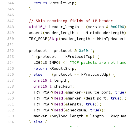
return
 kResultSkip
;
}
// Skip remaining fields of IP header.
uint16_t
 header_length 
=
(
version 
&
0x0f00
)
    assert
(
header_length 
>=
 kMinIpHeaderLength
)
    TRY_PCAP
(
Skip
(
header_length 
-
 kMinIpHeaderL
    protocol 
=
 protocol 
&
0x00ff
;
if
(
protocol 
==
 kProtocolTcp
)
{
      LOG
(
LS_INFO
)
<<
"TCP packets are not hand
return
 kResultSkip
;
}
else
if
(
protocol 
==
 kProtocolUdp
)
{
uint16_t
 length
;
uint16_t
 checksum
;
      TRY_PCAP
(
Read
(&
marker
->
source_port
,
true
)
      TRY_PCAP
(
Read
(&
marker
->
dest_port
,
true
));
      TRY_PCAP
(
Read
(&
length
,
true
));
      TRY_PCAP
(
Read
(&
checksum
,
true
));
      marker
->
payload_length 
=
 length 
-
 kUdpHea
}
else
{