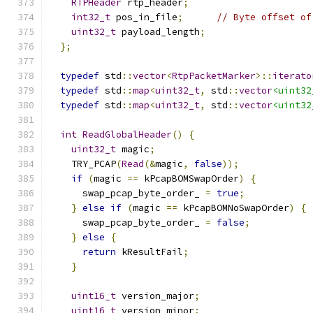
RTPHeader
 rtp_header
;
int32_t
 pos_in_file
;
// Byte offset of
uint32_t
 payload_length
;
};
typedef
 std
::
vector
<
RtpPacketMarker
>::
iterato
typedef
 std
::
map
<
uint32_t
,
 std
::
vector
<uint32
typedef
 std
::
map
<
uint32_t
,
 std
::
vector
<uint32
int
ReadGlobalHeader
()
{
uint32_t
 magic
;
    TRY_PCAP
(
Read
(&
magic
,
false
));
if
(
magic 
==
 kPcapBOMSwapOrder
)
{
      swap_pcap_byte_order_ 
=
true
;
}
else
if
(
magic 
==
 kPcapBOMNoSwapOrder
)
{
      swap_pcap_byte_order_ 
=
false
;
}
else
{
return
 kResultFail
;
}
uint16_t
 version_major
;
uint16_t
 version_minor
;