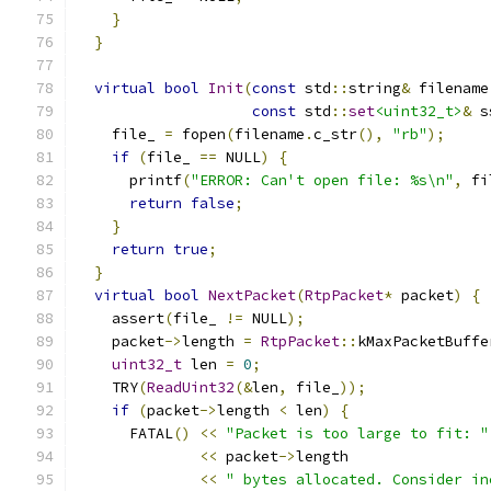
}
}
virtual
bool
Init
(
const
 std
::
string
&
 filename
const
 std
::
set
<uint32_t>
&
 s
    file_ 
=
 fopen
(
filename
.
c_str
(),
"rb"
);
if
(
file_ 
==
 NULL
)
{
      printf
(
"ERROR: Can't open file: %s\n"
,
 fi
return
false
;
}
return
true
;
}
virtual
bool
NextPacket
(
RtpPacket
*
 packet
)
{
    assert
(
file_ 
!=
 NULL
);
    packet
->
length 
=
RtpPacket
::
kMaxPacketBuffe
uint32_t
 len 
=
0
;
    TRY
(
ReadUint32
(&
len
,
 file_
));
if
(
packet
->
length 
<
 len
)
{
      FATAL
()
<<
"Packet is too large to fit: "
<<
 packet
->
length
<<
" bytes allocated. Consider in