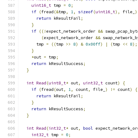
uint16_t
 tmp 
=
0
;
if
(
fread
(&
tmp
,
1
,
sizeof
(
uint16_t
),
 file_
)
return
 kResultFail
;
}
if
((!
expect_network_order 
&&
 swap_pcap_byt
(
expect_network_order 
&&
 swap_network_b
      tmp 
=
((
tmp 
>>
8
)
&
0x00ff
)
|
(
tmp 
<<
8
);
}
*
out 
=
 tmp
;
return
 kResultSuccess
;
}
int
Read
(
uint8_t
*
 out
,
uint32_t
 count
)
{
if
(
fread
(
out
,
1
,
 count
,
 file_
)
!=
 count
)
{
return
 kResultFail
;
}
return
 kResultSuccess
;
}
int
Read
(
int32_t
*
 out
,
bool
 expect_network_or
int32_t
 tmp 
=
0
;