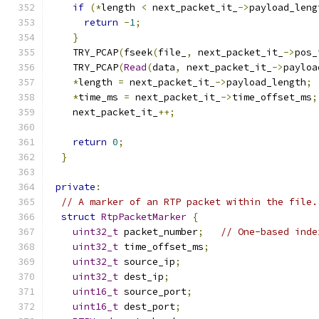
if
(*
length 
<
 next_packet_it_
->
payload_leng
return
-
1
;
}
    TRY_PCAP
(
fseek
(
file_
,
 next_packet_it_
->
pos_
    TRY_PCAP
(
Read
(
data
,
 next_packet_it_
->
payloa
*
length 
=
 next_packet_it_
->
payload_length
;
*
time_ms 
=
 next_packet_it_
->
time_offset_ms
;
    next_packet_it_
++;
return
0
;
}
private
:
// A marker of an RTP packet within the file.
struct
RtpPacketMarker
{
uint32_t
 packet_number
;
// One-based inde
uint32_t
 time_offset_ms
;
uint32_t
 source_ip
;
uint32_t
 dest_ip
;
uint16_t
 source_port
;
uint16_t
 dest_port
;