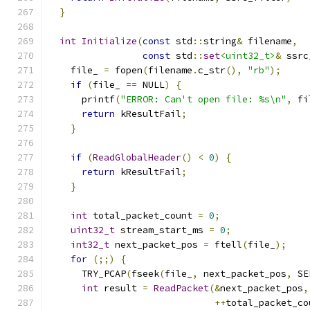
}
int
Initialize
(
const
 std
::
string
&
 filename
,
const
 std
::
set
<uint32_t>
&
 ssrc
    file_ 
=
 fopen
(
filename
.
c_str
(),
"rb"
);
if
(
file_ 
==
 NULL
)
{
      printf
(
"ERROR: Can't open file: %s\n"
,
 fi
return
 kResultFail
;
}
if
(
ReadGlobalHeader
()
<
0
)
{
return
 kResultFail
;
}
int
 total_packet_count 
=
0
;
uint32_t
 stream_start_ms 
=
0
;
int32_t
 next_packet_pos 
=
 ftell
(
file_
);
for
(;;)
{
      TRY_PCAP
(
fseek
(
file_
,
 next_packet_pos
,
 SE
int
 result 
=
ReadPacket
(&
next_packet_pos
,
++
total_packet_co