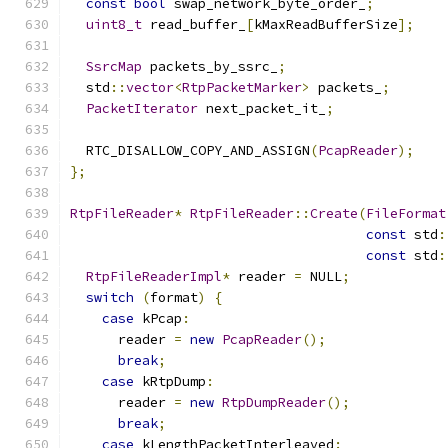
const
bool
 swap_network_byte_order_
;
uint8_t
 read_buffer_
[
kMaxReadBufferSize
];
SsrcMap
 packets_by_ssrc_
;
  std
::
vector
<
RtpPacketMarker
>
 packets_
;
PacketIterator
 next_packet_it_
;
  RTC_DISALLOW_COPY_AND_ASSIGN
(
PcapReader
);
};
RtpFileReader
*
RtpFileReader
::
Create
(
FileFormat
const
 std
:
const
 std
:
RtpFileReaderImpl
*
 reader 
=
 NULL
;
switch
(
format
)
{
case
 kPcap
:
      reader 
=
new
PcapReader
();
break
;
case
 kRtpDump
:
      reader 
=
new
RtpDumpReader
();
break
;
case
 kLengthPacketInterleaved
: