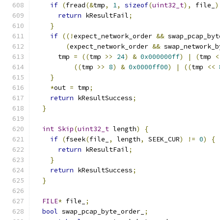
if
(
fread
(&
tmp
,
1
,
sizeof
(
uint32_t
),
 file_
)
return
 kResultFail
;
}
if
((!
expect_network_order 
&&
 swap_pcap_byt
(
expect_network_order 
&&
 swap_network_b
      tmp 
=
((
tmp 
>>
24
)
&
0x000000ff
)
|
(
tmp 
<
((
tmp 
>>
8
)
&
0x0000ff00
)
|
((
tmp 
<<
}
*
out 
=
 tmp
;
return
 kResultSuccess
;
}
int
Skip
(
uint32_t
 length
)
{
if
(
fseek
(
file_
,
 length
,
 SEEK_CUR
)
!=
0
)
{
return
 kResultFail
;
}
return
 kResultSuccess
;
}
FILE
*
 file_
;
bool
 swap_pcap_byte_order_
;