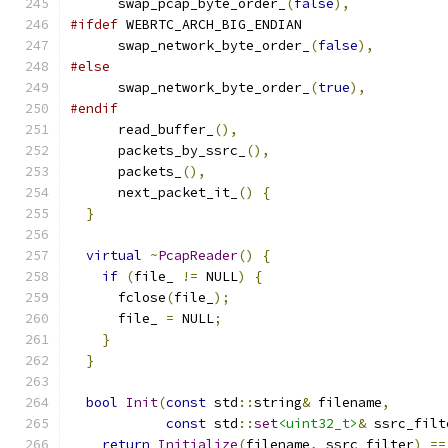
      swap_pcap_byte_order_
(
false
),
#ifdef
 WEBRTC_ARCH_BIG_ENDIAN
      swap_network_byte_order_
(
false
),
#else
      swap_network_byte_order_
(
true
),
#endif
      read_buffer_
(),
      packets_by_ssrc_
(),
      packets_
(),
      next_packet_it_
()
{
}
virtual
~
PcapReader
()
{
if
(
file_ 
!=
 NULL
)
{
      fclose
(
file_
);
      file_ 
=
 NULL
;
}
}
bool
Init
(
const
 std
::
string
&
 filename
,
const
 std
::
set
<uint32_t>
&
 ssrc_filt
return
Initialize
(
filename
,
 ssrc_filter
)
==