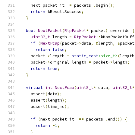
    next_packet_it_ 
=
 packets_
.
begin
();
return
 kResultSuccess
;
}
bool
NextPacket
(
RtpPacket
*
 packet
)
 override 
{
uint32_t
 length 
=
RtpPacket
::
kMaxPacketBuff
if
(
NextPcap
(
packet
->
data
,
&
length
,
&
packet
return
false
;
    packet
->
length 
=
static_cast
<size_t>
(
length
    packet
->
original_length 
=
 packet
->
length
;
return
true
;
}
virtual
int
NextPcap
(
uint8_t
*
 data
,
uint32_t
*
    assert
(
data
);
    assert
(
length
);
    assert
(
time_ms
);
if
(
next_packet_it_ 
==
 packets_
.
end
())
{
return
-
1
;
}