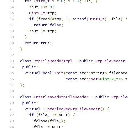
for
(
size_t
 i 
=
0
;
 i 
<
2
;
++
i
)
{
*
out 
<<=
8
;
uint8_t
 tmp
;
if
(
fread
(&
tmp
,
1
,
sizeof
(
uint8_t
),
 file
)
!
return
false
;
*
out 
|=
 tmp
;
}
return
true
;
}
class
RtpFileReaderImpl
:
public
RtpFileReader
public
:
virtual
bool
Init
(
const
 std
::
string
&
 filename
const
 std
::
set
<uint32_t>
&
 s
};
class
InterleavedRtpFileReader
:
public
RtpFile
public
:
virtual
~
InterleavedRtpFileReader
()
{
if
(
file_ 
!=
 NULL
)
{
      fclose
(
file_
);
      file_ 
=
 NULL
;