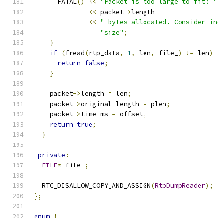
      FATAL
()
<<
"Packet is too large to fit: "
<<
 packet
->
length
<<
" bytes allocated. Consider in
"size"
;
}
if
(
fread
(
rtp_data
,
1
,
 len
,
 file_
)
!=
 len
)
return
false
;
}
    packet
->
length 
=
 len
;
    packet
->
original_length 
=
 plen
;
    packet
->
time_ms 
=
 offset
;
return
true
;
}
private
:
FILE
*
 file_
;
  RTC_DISALLOW_COPY_AND_ASSIGN
(
RtpDumpReader
);
};
enum
{