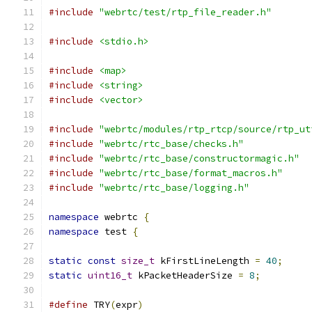
#include
"webrtc/test/rtp_file_reader.h"
#include
<stdio.h>
#include
<map>
#include
<string>
#include
<vector>
#include
"webrtc/modules/rtp_rtcp/source/rtp_ut
#include
"webrtc/rtc_base/checks.h"
#include
"webrtc/rtc_base/constructormagic.h"
#include
"webrtc/rtc_base/format_macros.h"
#include
"webrtc/rtc_base/logging.h"
namespace
 webrtc 
{
namespace
 test 
{
static
const
size_t
 kFirstLineLength 
=
40
;
static
uint16_t
 kPacketHeaderSize 
=
8
;
#define
 TRY
(
expr
)
                              