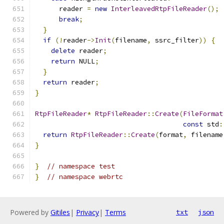
      reader 
=
new
InterleavedRtpFileReader
();
break
;
}
if
(!
reader
->
Init
(
filename
,
 ssrc_filter
))
{
delete
 reader
;
return
 NULL
;
}
return
 reader
;
}
RtpFileReader
*
RtpFileReader
::
Create
(
FileFormat
const
 std
:
return
RtpFileReader
::
Create
(
format
,
 filename
}
}
// namespace test
}
// namespace webrtc
Powered by
Gitiles
|
Privacy
|
Terms
txt
json