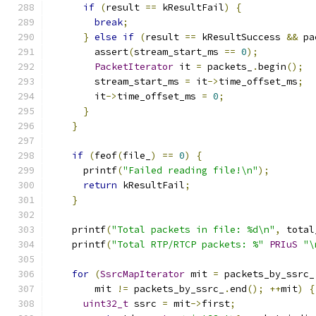
if
(
result 
==
 kResultFail
)
{
break
;
}
else
if
(
result 
==
 kResultSuccess 
&&
 pa
        assert
(
stream_start_ms 
==
0
);
PacketIterator
 it 
=
 packets_
.
begin
();
        stream_start_ms 
=
 it
->
time_offset_ms
;
        it
->
time_offset_ms 
=
0
;
}
}
if
(
feof
(
file_
)
==
0
)
{
      printf
(
"Failed reading file!\n"
);
return
 kResultFail
;
}
    printf
(
"Total packets in file: %d\n"
,
 total
    printf
(
"Total RTP/RTCP packets: %"
PRIuS
"\
for
(
SsrcMapIterator
 mit 
=
 packets_by_ssrc_
        mit 
!=
 packets_by_ssrc_
.
end
();
++
mit
)
{
uint32_t
 ssrc 
=
 mit
->
first
;