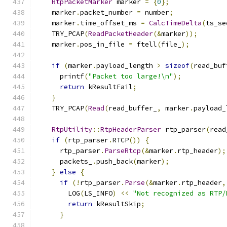
RtpPacketMarker
 marker 
=
{
0
};
    marker
.
packet_number 
=
 number
;
    marker
.
time_offset_ms 
=
CalcTimeDelta
(
ts_se
    TRY_PCAP
(
ReadPacketHeader
(&
marker
));
    marker
.
pos_in_file 
=
 ftell
(
file_
);
if
(
marker
.
payload_length 
>
sizeof
(
read_buf
      printf
(
"Packet too large!\n"
);
return
 kResultFail
;
}
    TRY_PCAP
(
Read
(
read_buffer_
,
 marker
.
payload_
RtpUtility
::
RtpHeaderParser
 rtp_parser
(
read
if
(
rtp_parser
.
RTCP
())
{
      rtp_parser
.
ParseRtcp
(&
marker
.
rtp_header
);
      packets_
.
push_back
(
marker
);
}
else
{
if
(!
rtp_parser
.
Parse
(&
marker
.
rtp_header
,
        LOG
(
LS_INFO
)
<<
"Not recognized as RTP/
return
 kResultSkip
;
}