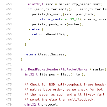
uint32_t
 ssrc 
=
 marker
.
rtp_header
.
ssrc
;
if
(
ssrc_filter
.
empty
()
||
 ssrc_filter
.
fi
        packets_by_ssrc_
[
ssrc
].
push_back
(
static_cast
<uint32_t>
(
packets_
.
size
        packets_
.
push_back
(
marker
);
}
else
{
return
 kResultSkip
;
}
}
return
 kResultSuccess
;
}
int
ReadPacketHeader
(
RtpPacketMarker
*
 marker
)
int32_t
 file_pos 
=
 ftell
(
file_
);
// Check for BSD null/loopback frame header
// native byte order, so we check for both 
// the header as such and will likely fail 
// something else than null/loopback.
uint32_t
 protocol
;