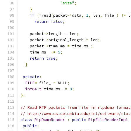
"size"
;
}
if
(
fread
(
packet
->
data
,
1
,
 len
,
 file_
)
!=
 l
return
false
;
    packet
->
length 
=
 len
;
    packet
->
original_length 
=
 len
;
    packet
->
time_ms 
=
 time_ms_
;
    time_ms_ 
+=
5
;
return
true
;
}
private
:
FILE
*
 file_ 
=
 NULL
;
int64_t
 time_ms_ 
=
0
;
};
// Read RTP packets from file in rtpdump format
// http://www.cs.columbia.edu/irt/software/rtpt
class
RtpDumpReader
:
public
RtpFileReaderImpl
public
: