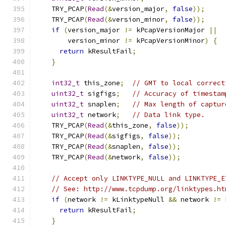
    TRY_PCAP
(
Read
(&
version_major
,
false
));
    TRY_PCAP
(
Read
(&
version_minor
,
false
));
if
(
version_major 
!=
 kPcapVersionMajor 
||
        version_minor 
!=
 kPcapVersionMinor
)
{
return
 kResultFail
;
}
int32_t
 this_zone
;
// GMT to local correct
uint32_t
 sigfigs
;
// Accuracy of timestam
uint32_t
 snaplen
;
// Max length of captur
uint32_t
 network
;
// Data link type.
    TRY_PCAP
(
Read
(&
this_zone
,
false
));
    TRY_PCAP
(
Read
(&
sigfigs
,
false
));
    TRY_PCAP
(
Read
(&
snaplen
,
false
));
    TRY_PCAP
(
Read
(&
network
,
false
));
// Accept only LINKTYPE_NULL and LINKTYPE_E
// See: http://www.tcpdump.org/linktypes.ht
if
(
network 
!=
 kLinktypeNull 
&&
 network 
!=
 
return
 kResultFail
;
}