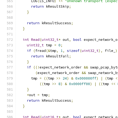
      LOG
(
LS_INFO
)
<<
"Unknown transport (expec
return
 kResultSkip
;
}
return
 kResultSuccess
;
}
int
Read
(
uint32_t
*
 out
,
bool
 expect_network_o
uint32_t
 tmp 
=
0
;
if
(
fread
(&
tmp
,
1
,
sizeof
(
uint32_t
),
 file_
)
return
 kResultFail
;
}
if
((!
expect_network_order 
&&
 swap_pcap_byt
(
expect_network_order 
&&
 swap_network_b
      tmp 
=
((
tmp 
>>
24
)
&
0x000000ff
)
|
(
tmp 
<
((
tmp 
>>
8
)
&
0x0000ff00
)
|
((
tmp 
<<
}
*
out 
=
 tmp
;
return
 kResultSuccess
;
}
int
Read
(
uint16_t
*
 out
,
bool
 expect_network_o