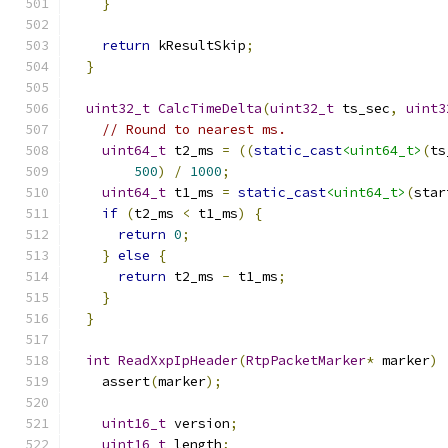
}
return
 kResultSkip
;
}
uint32_t
CalcTimeDelta
(
uint32_t
 ts_sec
,
uint3
// Round to nearest ms.
uint64_t
 t2_ms 
=
((
static_cast
<uint64_t>
(
ts
500
)
/
1000
;
uint64_t
 t1_ms 
=
static_cast
<uint64_t>
(
star
if
(
t2_ms 
<
 t1_ms
)
{
return
0
;
}
else
{
return
 t2_ms 
-
 t1_ms
;
}
}
int
ReadXxpIpHeader
(
RtpPacketMarker
*
 marker
)
    assert
(
marker
);
uint16_t
 version
;
uint16_t
 length
;