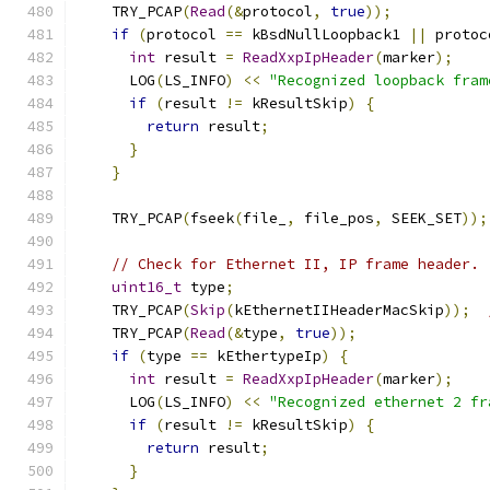
    TRY_PCAP
(
Read
(&
protocol
,
true
));
if
(
protocol 
==
 kBsdNullLoopback1 
||
 protoc
int
 result 
=
ReadXxpIpHeader
(
marker
);
      LOG
(
LS_INFO
)
<<
"Recognized loopback fram
if
(
result 
!=
 kResultSkip
)
{
return
 result
;
}
}
    TRY_PCAP
(
fseek
(
file_
,
 file_pos
,
 SEEK_SET
));
// Check for Ethernet II, IP frame header.
uint16_t
 type
;
    TRY_PCAP
(
Skip
(
kEthernetIIHeaderMacSkip
));
    TRY_PCAP
(
Read
(&
type
,
true
));
if
(
type 
==
 kEthertypeIp
)
{
int
 result 
=
ReadXxpIpHeader
(
marker
);
      LOG
(
LS_INFO
)
<<
"Recognized ethernet 2 fr
if
(
result 
!=
 kResultSkip
)
{
return
 result
;
}