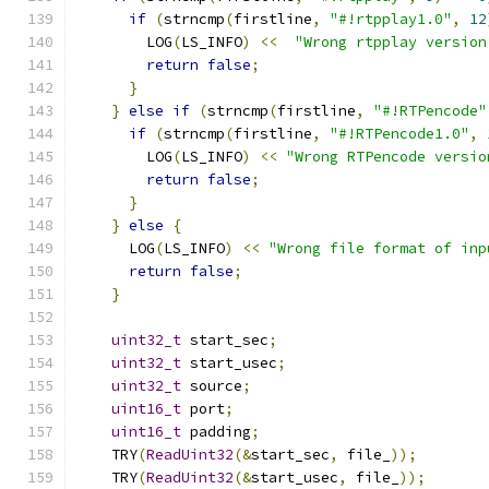
if
(
strncmp
(
firstline
,
"#!rtpplay1.0"
,
12
        LOG
(
LS_INFO
)
<<
"Wrong rtpplay version
return
false
;
}
}
else
if
(
strncmp
(
firstline
,
"#!RTPencode"
if
(
strncmp
(
firstline
,
"#!RTPencode1.0"
,
        LOG
(
LS_INFO
)
<<
"Wrong RTPencode versio
return
false
;
}
}
else
{
      LOG
(
LS_INFO
)
<<
"Wrong file format of inp
return
false
;
}
uint32_t
 start_sec
;
uint32_t
 start_usec
;
uint32_t
 source
;
uint16_t
 port
;
uint16_t
 padding
;
    TRY
(
ReadUint32
(&
start_sec
,
 file_
));
    TRY
(
ReadUint32
(&
start_usec
,
 file_
));