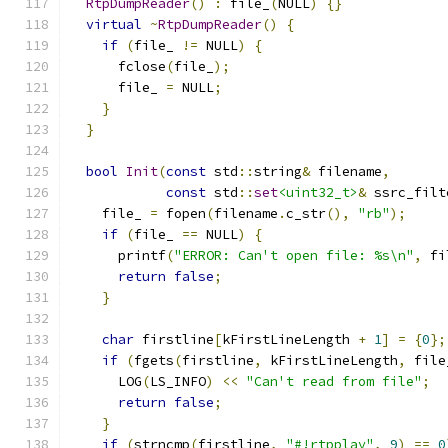
RtpDumpReader
()
:
 file_
(
NULL
)
{}
virtual
~
RtpDumpReader
()
{
if
(
file_ 
!=
 NULL
)
{
      fclose
(
file_
);
      file_ 
=
 NULL
;
}
}
bool
Init
(
const
 std
::
string
&
 filename
,
const
 std
::
set
<uint32_t>
&
 ssrc_filt
    file_ 
=
 fopen
(
filename
.
c_str
(),
"rb"
);
if
(
file_ 
==
 NULL
)
{
      printf
(
"ERROR: Can't open file: %s\n"
,
 fi
return
false
;
}
char
 firstline
[
kFirstLineLength 
+
1
]
=
{
0
};
if
(
fgets
(
firstline
,
 kFirstLineLength
,
 file
      LOG
(
LS_INFO
)
<<
"Can't read from file"
;
return
false
;
}
if
(
strncmp
(
firstline
,
"#!rtpplay"
,
9
)
==
0