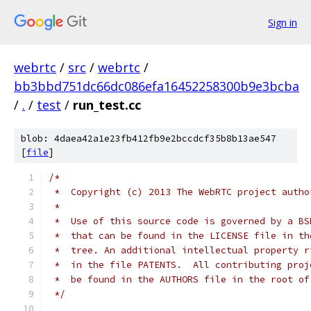
Sign in
webrtc
/
src
/
webrtc
/
bb3bbd751dc66dc086efa16452258300b9e3bcba
/
.
/
test
/
run_test.cc
blob: 4daea42a1e23fb412fb9e2bccdcf35b8b13ae547
[
file
]
/*
 *  Copyright (c) 2013 The WebRTC project autho
 *
 *  Use of this source code is governed by a BS
 *  that can be found in the LICENSE file in th
 *  tree. An additional intellectual property r
 *  in the file PATENTS.  All contributing proj
 *  be found in the AUTHORS file in the root of
 */