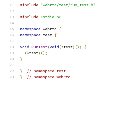
#include
"webrtc/test/run_test.h"
#include
<stdio.h>
namespace
 webrtc 
{
namespace
 test 
{
void
RunTest
(
void
(*
test
)())
{
(*
test
)();
}
}
// namespace test
}
// namespace webrtc