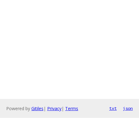
Powered by
Gitiles
|
Privacy
|
Terms
txt
json