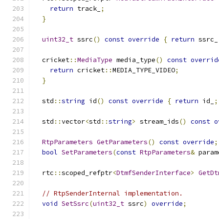
return
 track_
;
}
uint32_t
 ssrc
()
const
override
{
return
 ssrc_
  cricket
::
MediaType
 media_type
()
const
overrid
return
 cricket
::
MEDIA_TYPE_VIDEO
;
}
  std
::
string
 id
()
const
override
{
return
 id_
;
  std
::
vector
<
std
::
string
>
 stream_ids
()
const
o
RtpParameters
GetParameters
()
const
override
;
bool
SetParameters
(
const
RtpParameters
&
 param
  rtc
::
scoped_refptr
<
DtmfSenderInterface
>
GetDt
// RtpSenderInternal implementation.
void
SetSsrc
(
uint32_t
 ssrc
)
override
;