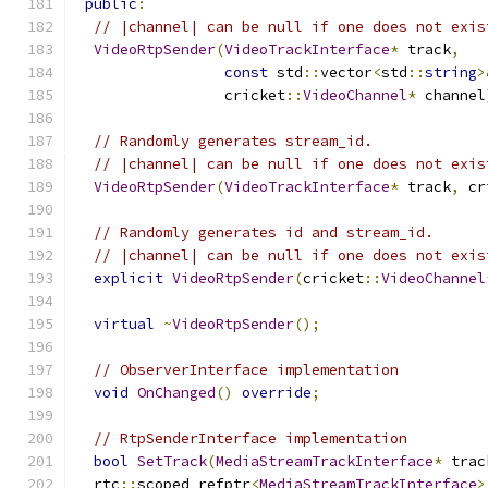
public
:
// |channel| can be null if one does not exis
VideoRtpSender
(
VideoTrackInterface
*
 track
,
const
 std
::
vector
<
std
::
string
>
                 cricket
::
VideoChannel
*
 channel
// Randomly generates stream_id.
// |channel| can be null if one does not exis
VideoRtpSender
(
VideoTrackInterface
*
 track
,
 cr
// Randomly generates id and stream_id.
// |channel| can be null if one does not exis
explicit
VideoRtpSender
(
cricket
::
VideoChannel
virtual
~
VideoRtpSender
();
// ObserverInterface implementation
void
OnChanged
()
override
;
// RtpSenderInterface implementation
bool
SetTrack
(
MediaStreamTrackInterface
*
 trac
  rtc
::
scoped_refptr
<
MediaStreamTrackInterface
>