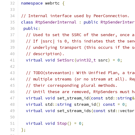
namespace
 webrtc 
{
// Internal interface used by PeerConnection.
class
RtpSenderInternal
:
public
RtpSenderInter
public
:
// Used to set the SSRC of the sender, once a
// If |ssrc| is 0, this indiates that the sen
// underlying transport (this occurs if the s
// description).
virtual
void
SetSsrc
(
uint32_t
 ssrc
)
=
0
;
// TODO(steveanton): With Unified Plan, a tra
// multiple streams (or no stream at all). Re
// their corresponding plural methods.
// Until these are removed, RtpSenders must h
virtual
void
 set_stream_id
(
const
 std
::
string
&
virtual
 std
::
string
 stream_id
()
const
=
0
;
virtual
void
 set_stream_ids
(
const
 std
::
vector
virtual
void
Stop
()
=
0
;
};