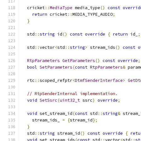
  cricket
::
MediaType
 media_type
()
const
overrid
return
 cricket
::
MEDIA_TYPE_AUDIO
;
}
  std
::
string
 id
()
const
override
{
return
 id_
;
  std
::
vector
<
std
::
string
>
 stream_ids
()
const
o
RtpParameters
GetParameters
()
const
override
;
bool
SetParameters
(
const
RtpParameters
&
 param
  rtc
::
scoped_refptr
<
DtmfSenderInterface
>
GetDt
// RtpSenderInternal implementation.
void
SetSsrc
(
uint32_t
 ssrc
)
override
;
void
 set_stream_id
(
const
 std
::
string
&
 stream_
    stream_ids_ 
=
{
stream_id
};
}
  std
::
string
 stream_id
()
const
override
{
retu
void
 set_stream_ids
(
const
 std
::
vector
<
std
::
st