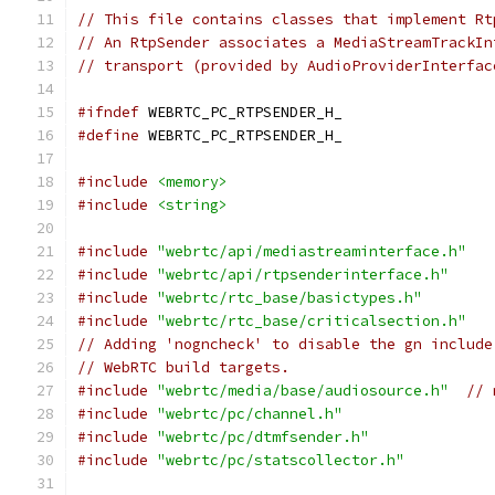
// This file contains classes that implement Rt
// An RtpSender associates a MediaStreamTrackIn
// transport (provided by AudioProviderInterfac
#ifndef
 WEBRTC_PC_RTPSENDER_H_
#define
 WEBRTC_PC_RTPSENDER_H_
#include
<memory>
#include
<string>
#include
"webrtc/api/mediastreaminterface.h"
#include
"webrtc/api/rtpsenderinterface.h"
#include
"webrtc/rtc_base/basictypes.h"
#include
"webrtc/rtc_base/criticalsection.h"
// Adding 'nogncheck' to disable the gn include
// WebRTC build targets.
#include
"webrtc/media/base/audiosource.h"
// 
#include
"webrtc/pc/channel.h"
#include
"webrtc/pc/dtmfsender.h"
#include
"webrtc/pc/statscollector.h"