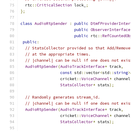
  rtc
::
CriticalSection
 lock_
;
};
class
AudioRtpSender
:
public
DtmfProviderInter
public
ObserverInterface
public
 rtc
::
RefCountedOb
public
:
// StatsCollector provided so that Add/Remove
// at the appropriate times.
// |channel| can be null if one does not exis
AudioRtpSender
(
AudioTrackInterface
*
 track
,
const
 std
::
vector
<
std
::
string
>
                 cricket
::
VoiceChannel
*
 channel
StatsCollector
*
 stats
);
// Randomly generates stream_id.
// |channel| can be null if one does not exis
AudioRtpSender
(
AudioTrackInterface
*
 track
,
                 cricket
::
VoiceChannel
*
 channel
StatsCollector
*
 stats
);