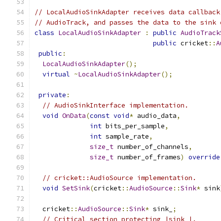
// LocalAudioSinkAdapter receives data callback
// AudioTrack, and passes the data to the sink 
class
LocalAudioSinkAdapter
:
public
AudioTrack
public
 cricket
::
A
public
:
LocalAudioSinkAdapter
();
virtual
~
LocalAudioSinkAdapter
();
private
:
// AudioSinkInterface implementation.
void
OnData
(
const
void
*
 audio_data
,
int
 bits_per_sample
,
int
 sample_rate
,
size_t
 number_of_channels
,
size_t
 number_of_frames
)
override
// cricket::AudioSource implementation.
void
SetSink
(
cricket
::
AudioSource
::
Sink
*
 sink
  cricket
::
AudioSource
::
Sink
*
 sink_
;
// Critical section protecting |sink_|.