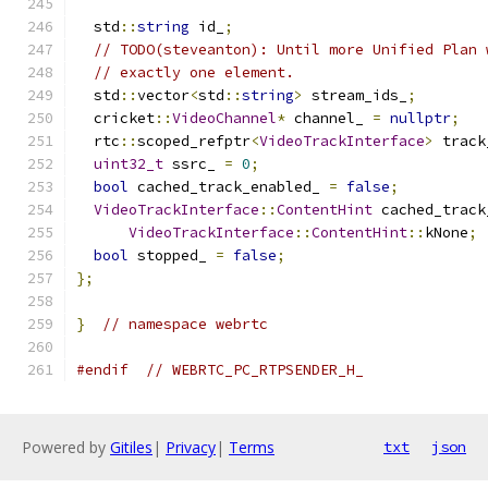
  std
::
string
 id_
;
// TODO(steveanton): Until more Unified Plan 
// exactly one element.
  std
::
vector
<
std
::
string
>
 stream_ids_
;
  cricket
::
VideoChannel
*
 channel_ 
=
nullptr
;
  rtc
::
scoped_refptr
<
VideoTrackInterface
>
 track
uint32_t
 ssrc_ 
=
0
;
bool
 cached_track_enabled_ 
=
false
;
VideoTrackInterface
::
ContentHint
 cached_track
VideoTrackInterface
::
ContentHint
::
kNone
;
bool
 stopped_ 
=
false
;
};
}
// namespace webrtc
#endif
// WEBRTC_PC_RTPSENDER_H_
Powered by
Gitiles
|
Privacy
|
Terms
txt
json