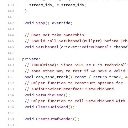
    stream_ids_ 
=
 stream_ids
;
}
void
Stop
()
override
;
// Does not take ownership.
// Should call SetChannel(nullptr) before |ch
void
SetChannel
(
cricket
::
VoiceChannel
*
 channe
private
:
// TODO(nisse): Since SSRC == 0 is technicall
// some other way to test if we have a valid 
bool
 can_send_track
()
const
{
return
 track_ 
&
// Helper function to construct options for
// AudioProviderInterface::SetAudioSend.
void
SetAudioSend
();
// Helper function to call SetAudioSend with 
void
ClearAudioSend
();
void
CreateDtmfSender
();