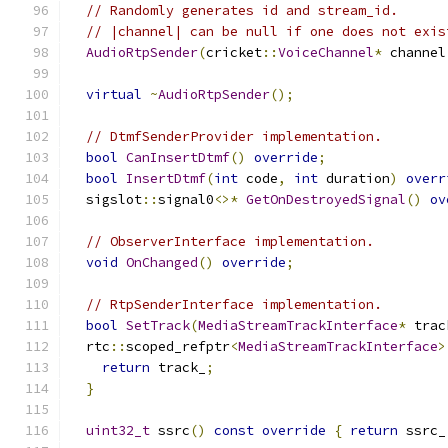
// Randomly generates id and stream_id.
// |channel| can be null if one does not exis
AudioRtpSender
(
cricket
::
VoiceChannel
*
 channel
virtual
~
AudioRtpSender
();
// DtmfSenderProvider implementation.
bool
CanInsertDtmf
()
override
;
bool
InsertDtmf
(
int
 code
,
int
 duration
)
overr
  sigslot
::
signal0
<>*
GetOnDestroyedSignal
()
ov
// ObserverInterface implementation.
void
OnChanged
()
override
;
// RtpSenderInterface implementation.
bool
SetTrack
(
MediaStreamTrackInterface
*
 trac
  rtc
::
scoped_refptr
<
MediaStreamTrackInterface
>
return
 track_
;
}
uint32_t
 ssrc
()
const
override
{
return
 ssrc_