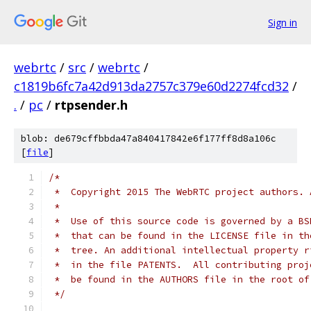
Sign in
webrtc
/
src
/
webrtc
/
c1819b6fc7a42d913da2757c379e60d2274fcd32
/
.
/
pc
/
rtpsender.h
blob: de679cffbbda47a840417842e6f177ff8d8a106c
[
file
]
/*
 *  Copyright 2015 The WebRTC project authors. 
 *
 *  Use of this source code is governed by a BS
 *  that can be found in the LICENSE file in th
 *  tree. An additional intellectual property r
 *  in the file PATENTS.  All contributing proj
 *  be found in the AUTHORS file in the root of
 */