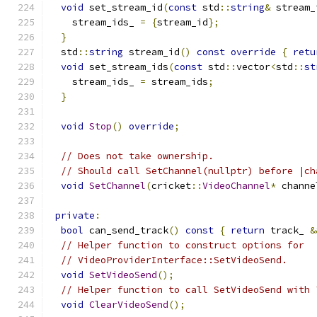
void
 set_stream_id
(
const
 std
::
string
&
 stream_
    stream_ids_ 
=
{
stream_id
};
}
  std
::
string
 stream_id
()
const
override
{
retu
void
 set_stream_ids
(
const
 std
::
vector
<
std
::
st
    stream_ids_ 
=
 stream_ids
;
}
void
Stop
()
override
;
// Does not take ownership.
// Should call SetChannel(nullptr) before |ch
void
SetChannel
(
cricket
::
VideoChannel
*
 channe
private
:
bool
 can_send_track
()
const
{
return
 track_ 
&
// Helper function to construct options for
// VideoProviderInterface::SetVideoSend.
void
SetVideoSend
();
// Helper function to call SetVideoSend with 
void
ClearVideoSend
();