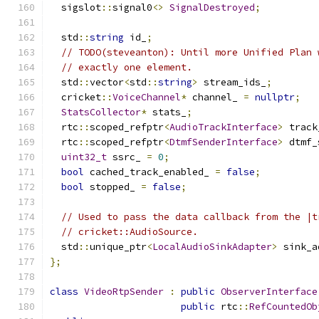
  sigslot
::
signal0
<>
SignalDestroyed
;
  std
::
string
 id_
;
// TODO(steveanton): Until more Unified Plan 
// exactly one element.
  std
::
vector
<
std
::
string
>
 stream_ids_
;
  cricket
::
VoiceChannel
*
 channel_ 
=
nullptr
;
StatsCollector
*
 stats_
;
  rtc
::
scoped_refptr
<
AudioTrackInterface
>
 track
  rtc
::
scoped_refptr
<
DtmfSenderInterface
>
 dtmf_
uint32_t
 ssrc_ 
=
0
;
bool
 cached_track_enabled_ 
=
false
;
bool
 stopped_ 
=
false
;
// Used to pass the data callback from the |t
// cricket::AudioSource.
  std
::
unique_ptr
<
LocalAudioSinkAdapter
>
 sink_a
};
class
VideoRtpSender
:
public
ObserverInterface
public
 rtc
::
RefCountedOb