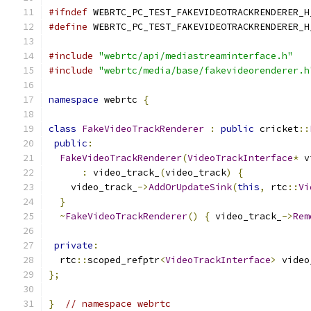
#ifndef
 WEBRTC_PC_TEST_FAKEVIDEOTRACKRENDERER_H
#define
 WEBRTC_PC_TEST_FAKEVIDEOTRACKRENDERER_H
#include
"webrtc/api/mediastreaminterface.h"
#include
"webrtc/media/base/fakevideorenderer.h
namespace
 webrtc 
{
class
FakeVideoTrackRenderer
:
public
 cricket
::
public
:
FakeVideoTrackRenderer
(
VideoTrackInterface
*
 v
:
 video_track_
(
video_track
)
{
    video_track_
->
AddOrUpdateSink
(
this
,
 rtc
::
Vi
}
~
FakeVideoTrackRenderer
()
{
 video_track_
->
Rem
private
:
  rtc
::
scoped_refptr
<
VideoTrackInterface
>
 video
};
}
// namespace webrtc