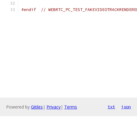
#endif
// WEBRTC_PC_TEST_FAKEVIDEOTRACKRENDERE
Powered by
Gitiles
|
Privacy
|
Terms
txt
json