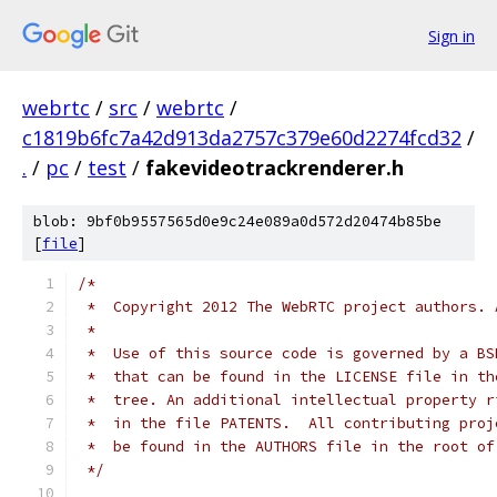
Sign in
webrtc
/
src
/
webrtc
/
c1819b6fc7a42d913da2757c379e60d2274fcd32
/
.
/
pc
/
test
/
fakevideotrackrenderer.h
blob: 9bf0b9557565d0e9c24e089a0d572d20474b85be
[
file
]
/*
 *  Copyright 2012 The WebRTC project authors. 
 *
 *  Use of this source code is governed by a BS
 *  that can be found in the LICENSE file in th
 *  tree. An additional intellectual property r
 *  in the file PATENTS.  All contributing proj
 *  be found in the AUTHORS file in the root of
 */