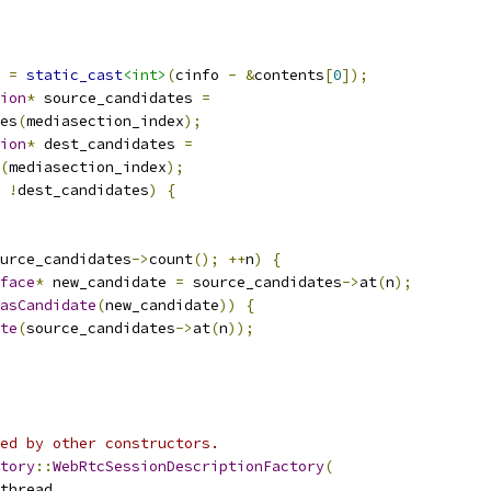
 
=
static_cast
<int>
(
cinfo 
-
&
contents
[
0
]);
ion
*
 source_candidates 
=
es
(
mediasection_index
);
ion
*
 dest_candidates 
=
(
mediasection_index
);
!
dest_candidates
)
{
urce_candidates
->
count
();
++
n
)
{
face
*
 new_candidate 
=
 source_candidates
->
at
(
n
);
asCandidate
(
new_candidate
))
{
te
(
source_candidates
->
at
(
n
));
ed by other constructors.
tory
::
WebRtcSessionDescriptionFactory
(
thread
,