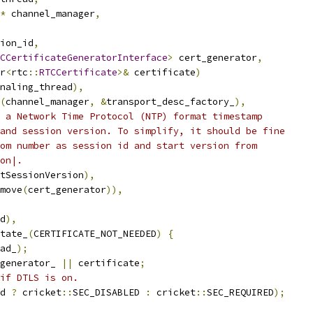
*
 channel_manager
,
ion_id
,
CCertificateGeneratorInterface
>
 cert_generator
,
r
<
rtc
::
RTCCertificate
>&
 certificate
)
naling_thread
),
(
channel_manager
,
&
transport_desc_factory_
),
 a Network Time Protocol (NTP) format timestamp
and session version. To simplify, it should be fine
om number as session id and start version from
on|.
tSessionVersion
),
move
(
cert_generator
)),
d
),
tate_
(
CERTIFICATE_NOT_NEEDED
)
{
ad_
);
generator_ 
||
 certificate
;
if DTLS is on.
d 
?
 cricket
::
SEC_DISABLED 
:
 cricket
::
SEC_REQUIRED
);