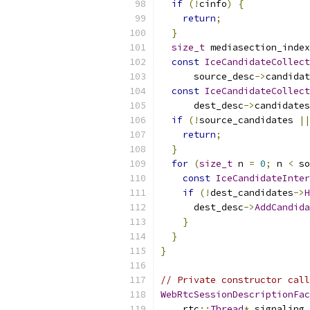
if
(!
cinfo
)
{
return
;
}
size_t
 mediasection_index
const
IceCandidateCollect
      source_desc
->
candidat
const
IceCandidateCollect
      dest_desc
->
candidates
if
(!
source_candidates 
||
return
;
}
for
(
size_t
 n 
=
0
;
 n 
<
 so
const
IceCandidateInter
if
(!
dest_candidates
->
H
      dest_desc
->
AddCandida
}
}
}
// Private constructor call
WebRtcSessionDescriptionFac
    rtc
::
Thread
*
 signaling_