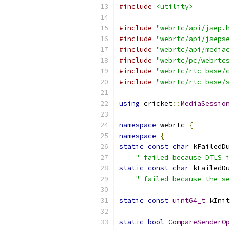
#include
<utility>
#include
"webrtc/api/jsep.h
#include
"webrtc/api/jsepse
#include
"webrtc/api/mediac
#include
"webrtc/pc/webrtcs
#include
"webrtc/rtc_base/c
#include
"webrtc/rtc_base/s
using
 cricket
::
MediaSession
namespace
 webrtc 
{
namespace
{
static
const
char
 kFailedDu
" failed because DTLS i
static
const
char
 kFailedDu
" failed because the s
static
const
uint64_t
 kInit
static
bool
CompareSenderOp