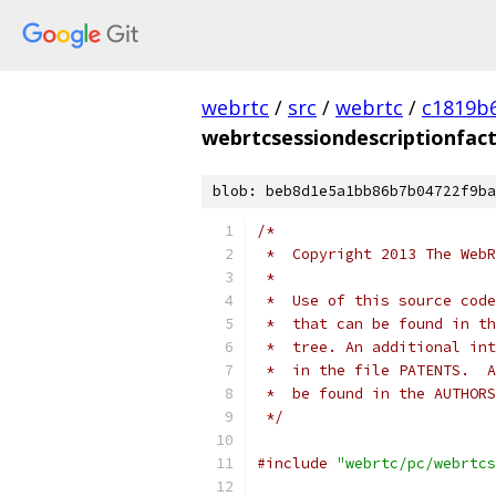
webrtc
/
src
/
webrtc
/
c1819b
webrtcsessiondescriptionfact
blob: beb8d1e5a1bb86b7b04722f9ba
/*
 *  Copyright 2013 The WebR
 *
 *  Use of this source code
 *  that can be found in th
 *  tree. An additional int
 *  in the file PATENTS.  A
 *  be found in the AUTHORS
 */
#include
"webrtc/pc/webrtcs