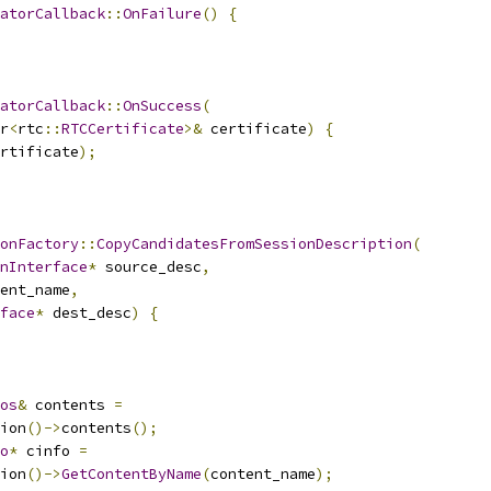
atorCallback
::
OnFailure
()
{
atorCallback
::
OnSuccess
(
r
<
rtc
::
RTCCertificate
>&
 certificate
)
{
rtificate
);
onFactory
::
CopyCandidatesFromSessionDescription
(
nInterface
*
 source_desc
,
ent_name
,
face
*
 dest_desc
)
{
os
&
 contents 
=
ion
()->
contents
();
o
*
 cinfo 
=
ion
()->
GetContentByName
(
content_name
);