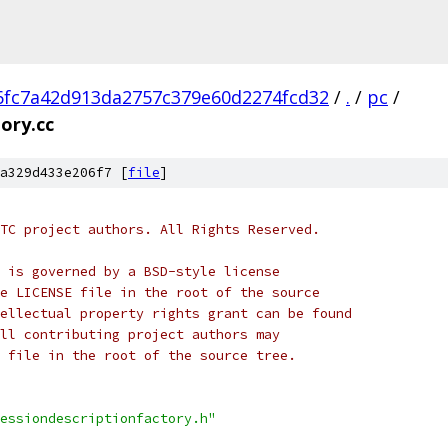
6fc7a42d913da2757c379e60d2274fcd32
/
.
/
pc
/
ory.cc
a329d433e206f7 [
file
]
TC project authors. All Rights Reserved.
 is governed by a BSD-style license
e LICENSE file in the root of the source
ellectual property rights grant can be found
ll contributing project authors may
 file in the root of the source tree.
essiondescriptionfactory.h"