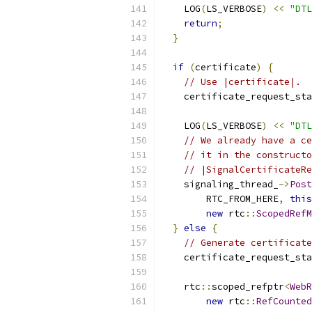
    LOG
(
LS_VERBOSE
)
<<
"DTL
return
;
}
if
(
certificate
)
{
// Use |certificate|.
    certificate_request_sta
    LOG
(
LS_VERBOSE
)
<<
"DTL
// We already have a ce
// it in the constructo
// |SignalCertificateRe
    signaling_thread_
->
Post
        RTC_FROM_HERE
,
this
new
 rtc
::
ScopedRefM
}
else
{
// Generate certificate
    certificate_request_sta
    rtc
::
scoped_refptr
<
WebR
new
 rtc
::
RefCounted