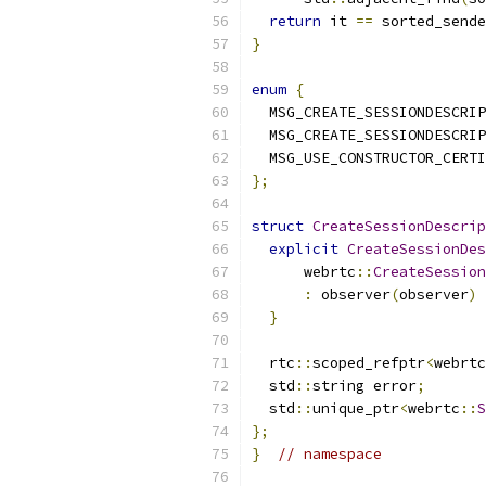
return
 it 
==
 sorted_sende
}
enum
{
  MSG_CREATE_SESSIONDESCRIP
  MSG_CREATE_SESSIONDESCRIP
  MSG_USE_CONSTRUCTOR_CERTI
};
struct
CreateSessionDescrip
explicit
CreateSessionDes
      webrtc
::
CreateSession
:
 observer
(
observer
)
}
  rtc
::
scoped_refptr
<
webrtc
  std
::
string error
;
  std
::
unique_ptr
<
webrtc
::
S
};
}
// namespace