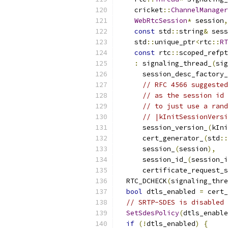
    cricket
::
ChannelManager
WebRtcSession
*
 session
,
const
 std
::
string
&
 sess
    std
::
unique_ptr
<
rtc
::
RT
const
 rtc
::
scoped_refpt
:
 signaling_thread_
(
sig
      session_desc_factory_
// RFC 4566 suggested
// as the session id 
// to just use a rand
// |kInitSessionVersi
      session_version_
(
kIni
      cert_generator_
(
std
::
      session_
(
session
),
      session_id_
(
session_i
      certificate_request_s
  RTC_DCHECK
(
signaling_thre
bool
 dtls_enabled 
=
 cert_
// SRTP-SDES is disabled 
SetSdesPolicy
(
dtls_enable
if
(!
dtls_enabled
)
{