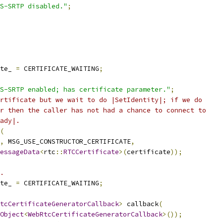
S-SRTP disabled."
;
te_ 
=
 CERTIFICATE_WAITING
;
S-SRTP enabled; has certificate parameter."
;
rtificate but we wait to do |SetIdentity|; if we do
r then the caller has not had a chance to connect to
ady|.
(
,
 MSG_USE_CONSTRUCTOR_CERTIFICATE
,
essageData
<
rtc
::
RTCCertificate
>(
certificate
));
.
te_ 
=
 CERTIFICATE_WAITING
;
tcCertificateGeneratorCallback
>
 callback
(
Object
<
WebRtcCertificateGeneratorCallback
>());