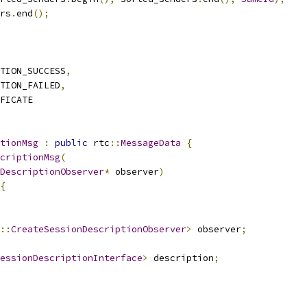
rs
.
end
();
TION_SUCCESS
,
TION_FAILED
,
FICATE
tionMsg
:
public
 rtc
::
MessageData
{
criptionMsg
(
DescriptionObserver
*
 observer
)
{
::
CreateSessionDescriptionObserver
>
 observer
;
essionDescriptionInterface
>
 description
;