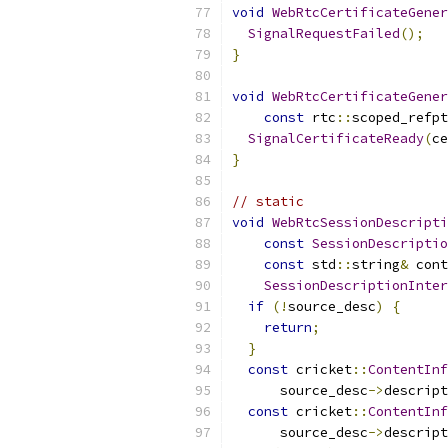
void
WebRtcCertificateGener
SignalRequestFailed
();
}
void
WebRtcCertificateGener
const
 rtc
::
scoped_refpt
SignalCertificateReady
(
ce
}
// static
void
WebRtcSessionDescripti
const
SessionDescriptio
const
 std
::
string
&
 cont
SessionDescriptionInter
if
(!
source_desc
)
{
return
;
}
const
 cricket
::
ContentInf
      source_desc
->
descript
const
 cricket
::
ContentInf
      source_desc
->
descript