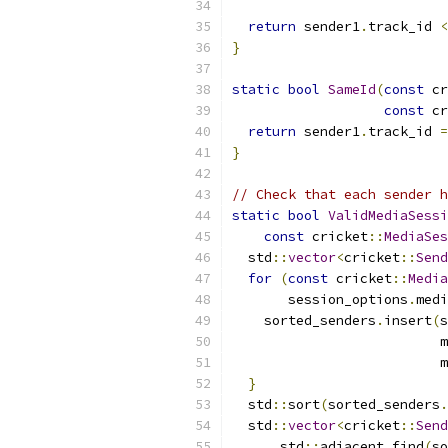
return
 sender1
.
track_id 
<
}
static
bool
SameId
(
const
 cr
const
 cr
return
 sender1
.
track_id 
=
}
// Check that each sender h
static
bool
ValidMediaSessi
const
 cricket
::
MediaSes
  std
::
vector
<
cricket
::
Send
for
(
const
 cricket
::
Media
       session_options
.
medi
    sorted_senders
.
insert
(
s
                          m
                          m
}
  std
::
sort
(
sorted_senders
.
  std
::
vector
<
cricket
::
Send
      std
::
adjacent_find
(
so