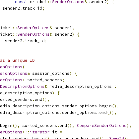
const
 cricket
::
SenderOptions
&
 sender2
)
{
 sender2
.
track_id
;
icket
::
SenderOptions
&
 sender1
,
icket
::
SenderOptions
&
 sender2
)
{
=
 sender2
.
track_id
;
as a unique ID.
onOptions
(
sionOptions
&
 session_options
)
{
erOptions
>
 sorted_senders
;
DescriptionOptions
&
 media_description_options 
:
a_description_options
)
{
orted_senders
.
end
(),
edia_description_options
.
sender_options
.
begin
(),
edia_description_options
.
sender_options
.
end
());
begin
(),
 sorted_senders
.
end
(),
CompareSenderOptions
);
erOptions
>::
iterator
 it 
=
rted_senders
.
begin
(),
 sorted_senders
.
end
(),
SameId
);