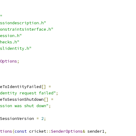
"
ssiondescription.h"
onstraintsinterface.h"
ession.h"
hecks.h"
slidentity.h"
Options
;
eToIdentityFailed
[]
=
dentity request failed"
;
eToSessionShutdown
[]
=
ession was shut down"
;
SessionVersion 
=
2
;
tions
(
const
 cricket
::
SenderOptions
&
 sender1
,