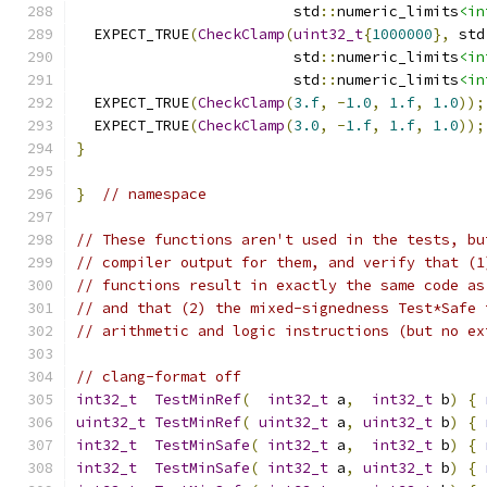
                         std
::
numeric_limits
<in
  EXPECT_TRUE
(
CheckClamp
(
uint32_t
{
1000000
},
 std
                         std
::
numeric_limits
<in
                         std
::
numeric_limits
<in
  EXPECT_TRUE
(
CheckClamp
(
3.f
,
-
1.0
,
1.f
,
1.0
));
  EXPECT_TRUE
(
CheckClamp
(
3.0
,
-
1.f
,
1.f
,
1.0
));
}
}
// namespace
// These functions aren't used in the tests, bu
// compiler output for them, and verify that (1
// functions result in exactly the same code as
// and that (2) the mixed-signedness Test*Safe 
// arithmetic and logic instructions (but no ex
// clang-format off
int32_t
TestMinRef
(
int32_t
 a
,
int32_t
 b
)
{
uint32_t
TestMinRef
(
uint32_t
 a
,
uint32_t
 b
)
{
int32_t
TestMinSafe
(
int32_t
 a
,
int32_t
 b
)
{
int32_t
TestMinSafe
(
int32_t
 a
,
uint32_t
 b
)
{