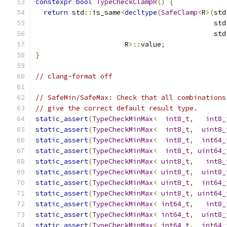
constexpr
bool
TypeCheckClampR
()
{
return
 std
::
is_same
<
decltype
(
SafeClamp
<
R
>(
std
                                            std
                                            std
                      R
>::
value
;
}
// clang-format off
// SafeMin/SafeMax: Check that all combinations
// give the correct default result type.
static_assert
(
TypeCheckMinMax
<
int8_t
,
int8_
static_assert
(
TypeCheckMinMax
<
int8_t
,
uint8_
static_assert
(
TypeCheckMinMax
<
int8_t
,
int64_
static_assert
(
TypeCheckMinMax
<
int8_t
,
uint64_
static_assert
(
TypeCheckMinMax
<
uint8_t
,
int8_
static_assert
(
TypeCheckMinMax
<
uint8_t
,
uint8_
static_assert
(
TypeCheckMinMax
<
uint8_t
,
int64_
static_assert
(
TypeCheckMinMax
<
uint8_t
,
uint64_
static_assert
(
TypeCheckMinMax
<
int64_t
,
int8_
static_assert
(
TypeCheckMinMax
<
int64_t
,
uint8_
static_assert
(
TypeCheckMinMax
<
int64_t
,
int64_