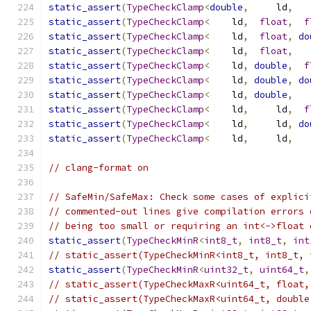
static_assert
(
TypeCheckClamp
<
double
,
     ld
,
   
static_assert
(
TypeCheckClamp
<
    ld
,
float
,
f
static_assert
(
TypeCheckClamp
<
    ld
,
float
,
do
static_assert
(
TypeCheckClamp
<
    ld
,
float
,
   
static_assert
(
TypeCheckClamp
<
    ld
,
double
,
f
static_assert
(
TypeCheckClamp
<
    ld
,
double
,
do
static_assert
(
TypeCheckClamp
<
    ld
,
double
,
   
static_assert
(
TypeCheckClamp
<
    ld
,
     ld
,
f
static_assert
(
TypeCheckClamp
<
    ld
,
     ld
,
do
static_assert
(
TypeCheckClamp
<
    ld
,
     ld
,
   
// clang-format on
// SafeMin/SafeMax: Check some cases of explici
// commented-out lines give compilation errors 
// being too small or requiring an int<->float 
static_assert
(
TypeCheckMinR
<
int8_t
,
int8_t
,
int
// static_assert(TypeCheckMinR<int8_t, int8_t, 
static_assert
(
TypeCheckMinR
<
uint32_t
,
uint64_t
,
// static_assert(TypeCheckMaxR<uint64_t, float,
// static_assert(TypeCheckMaxR<uint64_t, double