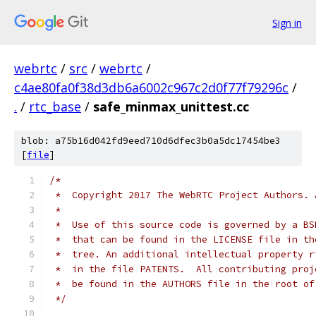
Sign in
webrtc
/
src
/
webrtc
/
c4ae80fa0f38d3db6a6002c967c2d0f77f79296c
/
.
/
rtc_base
/
safe_minmax_unittest.cc
blob: a75b16d042fd9eed710d6dfec3b0a5dc17454be3
[
file
]
/*
 *  Copyright 2017 The WebRTC Project Authors. 
 *
 *  Use of this source code is governed by a BS
 *  that can be found in the LICENSE file in th
 *  tree. An additional intellectual property r
 *  in the file PATENTS.  All contributing proj
 *  be found in the AUTHORS file in the root of
 */