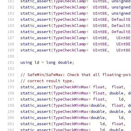
static_assert
(
TypeCheckClamp
<
UInt8E
,
unsigned
static_assert
(
TypeCheckClamp
<
UInt8E
,
unsigned
static_assert
(
TypeCheckClamp
<
UInt8E
,
unsigned
static_assert
(
TypeCheckClamp
<
UInt8E
,
DefaultE
static_assert
(
TypeCheckClamp
<
UInt8E
,
DefaultE
static_assert
(
TypeCheckClamp
<
UInt8E
,
DefaultE
static_assert
(
TypeCheckClamp
<
UInt8E
,
UInt8E
static_assert
(
TypeCheckClamp
<
UInt8E
,
UInt8E
static_assert
(
TypeCheckClamp
<
UInt8E
,
UInt8E
using
 ld 
=
long
double
;
// SafeMin/SafeMax: Check that all floating-poi
// correct result type.
static_assert
(
TypeCheckMinMax
<
float
,
float
,
static_assert
(
TypeCheckMinMax
<
float
,
double
,
d
static_assert
(
TypeCheckMinMax
<
float
,
     ld
,
  
static_assert
(
TypeCheckMinMax
<
double
,
float
,
d
static_assert
(
TypeCheckMinMax
<
double
,
double
,
d
static_assert
(
TypeCheckMinMax
<
double
,
     ld
,
  
static_assert
(
TypeCheckMinMax
<
    ld
,
float
,
  
static_assert
(
TypeCheckMinMax
<
    ld
,
double
,
  