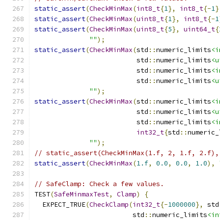
static_assert
(
CheckMinMax
(
int8_t
{
1
},
int8_t
{-
1
}
static_assert
(
CheckMinMax
(
uint8_t
{
1
},
int8_t
{-
1
static_assert
(
CheckMinMax
(
uint8_t
{
5
},
uint64_t
{
""
);
static_assert
(
CheckMinMax
(
std
::
numeric_limits
<i
                          std
::
numeric_limits
<u
                          std
::
numeric_limits
<i
                          std
::
numeric_limits
<u
""
);
static_assert
(
CheckMinMax
(
std
::
numeric_limits
<i
                          std
::
numeric_limits
<u
                          std
::
numeric_limits
<i
int32_t
{
std
::
numeric_
""
);
// static_assert(CheckMinMax(1.f, 2, 1.f, 2.f),
static_assert
(
CheckMinMax
(
1.f
,
0.0
,
0.0
,
1.0
),
// SafeClamp: Check a few values.
TEST
(
SafeMinmaxTest
,
Clamp
)
{
  EXPECT_TRUE
(
CheckClamp
(
int32_t
{-
1000000
},
 std
                         std
::
numeric_limits
<in