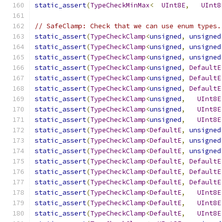
static_assert
(
TypeCheckMinMax
<
UInt8E
,
UInt8
// SafeClamp: Check that we can use enum types.
static_assert
(
TypeCheckClamp
<
unsigned
,
unsigned
static_assert
(
TypeCheckClamp
<
unsigned
,
unsigned
static_assert
(
TypeCheckClamp
<
unsigned
,
unsigned
static_assert
(
TypeCheckClamp
<
unsigned
,
DefaultE
static_assert
(
TypeCheckClamp
<
unsigned
,
DefaultE
static_assert
(
TypeCheckClamp
<
unsigned
,
DefaultE
static_assert
(
TypeCheckClamp
<
unsigned
,
UInt8E
static_assert
(
TypeCheckClamp
<
unsigned
,
UInt8E
static_assert
(
TypeCheckClamp
<
unsigned
,
UInt8E
static_assert
(
TypeCheckClamp
<
DefaultE
,
unsigned
static_assert
(
TypeCheckClamp
<
DefaultE
,
unsigned
static_assert
(
TypeCheckClamp
<
DefaultE
,
unsigned
static_assert
(
TypeCheckClamp
<
DefaultE
,
DefaultE
static_assert
(
TypeCheckClamp
<
DefaultE
,
DefaultE
static_assert
(
TypeCheckClamp
<
DefaultE
,
DefaultE
static_assert
(
TypeCheckClamp
<
DefaultE
,
UInt8E
static_assert
(
TypeCheckClamp
<
DefaultE
,
UInt8E
static_assert
(
TypeCheckClamp
<
DefaultE
,
UInt8E