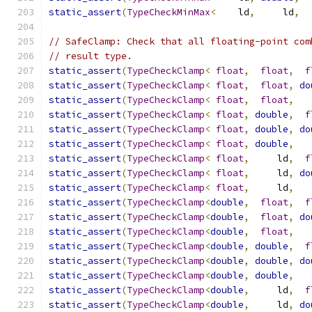
static_assert
(
TypeCheckMinMax
<
    ld
,
     ld
,
  
// SafeClamp: Check that all floating-point com
// result type.
static_assert
(
TypeCheckClamp
<
float
,
float
,
f
static_assert
(
TypeCheckClamp
<
float
,
float
,
do
static_assert
(
TypeCheckClamp
<
float
,
float
,
   
static_assert
(
TypeCheckClamp
<
float
,
double
,
f
static_assert
(
TypeCheckClamp
<
float
,
double
,
do
static_assert
(
TypeCheckClamp
<
float
,
double
,
   
static_assert
(
TypeCheckClamp
<
float
,
     ld
,
f
static_assert
(
TypeCheckClamp
<
float
,
     ld
,
do
static_assert
(
TypeCheckClamp
<
float
,
     ld
,
   
static_assert
(
TypeCheckClamp
<
double
,
float
,
f
static_assert
(
TypeCheckClamp
<
double
,
float
,
do
static_assert
(
TypeCheckClamp
<
double
,
float
,
   
static_assert
(
TypeCheckClamp
<
double
,
double
,
f
static_assert
(
TypeCheckClamp
<
double
,
double
,
do
static_assert
(
TypeCheckClamp
<
double
,
double
,
   
static_assert
(
TypeCheckClamp
<
double
,
     ld
,
f
static_assert
(
TypeCheckClamp
<
double
,
     ld
,
do