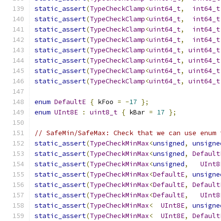
static_assert
(
TypeCheckClamp
<
uint64_t
,
int64_t
static_assert
(
TypeCheckClamp
<
uint64_t
,
int64_t
static_assert
(
TypeCheckClamp
<
uint64_t
,
int64_t
static_assert
(
TypeCheckClamp
<
uint64_t
,
int64_t
static_assert
(
TypeCheckClamp
<
uint64_t
,
uint64_t
static_assert
(
TypeCheckClamp
<
uint64_t
,
uint64_t
static_assert
(
TypeCheckClamp
<
uint64_t
,
uint64_t
static_assert
(
TypeCheckClamp
<
uint64_t
,
uint64_t
enum
DefaultE
{
 kFoo 
=
-
17
};
enum
UInt8E
:
uint8_t
{
 kBar 
=
17
};
// SafeMin/SafeMax: Check that we can use enum 
static_assert
(
TypeCheckMinMax
<
unsigned
,
unsigne
static_assert
(
TypeCheckMinMax
<
unsigned
,
Default
static_assert
(
TypeCheckMinMax
<
unsigned
,
UInt8
static_assert
(
TypeCheckMinMax
<
DefaultE
,
unsigne
static_assert
(
TypeCheckMinMax
<
DefaultE
,
Default
static_assert
(
TypeCheckMinMax
<
DefaultE
,
UInt8
static_assert
(
TypeCheckMinMax
<
UInt8E
,
unsigne
static_assert
(
TypeCheckMinMax
<
UInt8E
,
Default