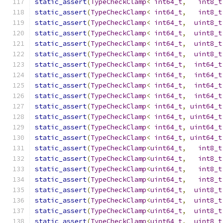
static_assert
(
TypeCheckClamp
<
int64_t
,
int8_t
static_assert
(
TypeCheckClamp
<
int64_t
,
int8_t
static_assert
(
TypeCheckClamp
<
int64_t
,
uint8_t
static_assert
(
TypeCheckClamp
<
int64_t
,
uint8_t
static_assert
(
TypeCheckClamp
<
int64_t
,
uint8_t
static_assert
(
TypeCheckClamp
<
int64_t
,
uint8_t
static_assert
(
TypeCheckClamp
<
int64_t
,
int64_t
static_assert
(
TypeCheckClamp
<
int64_t
,
int64_t
static_assert
(
TypeCheckClamp
<
int64_t
,
int64_t
static_assert
(
TypeCheckClamp
<
int64_t
,
int64_t
static_assert
(
TypeCheckClamp
<
int64_t
,
uint64_t
static_assert
(
TypeCheckClamp
<
int64_t
,
uint64_t
static_assert
(
TypeCheckClamp
<
int64_t
,
uint64_t
static_assert
(
TypeCheckClamp
<
int64_t
,
uint64_t
static_assert
(
TypeCheckClamp
<
uint64_t
,
int8_t
static_assert
(
TypeCheckClamp
<
uint64_t
,
int8_t
static_assert
(
TypeCheckClamp
<
uint64_t
,
int8_t
static_assert
(
TypeCheckClamp
<
uint64_t
,
int8_t
static_assert
(
TypeCheckClamp
<
uint64_t
,
uint8_t
static_assert
(
TypeCheckClamp
<
uint64_t
,
uint8_t
static_assert
(
TypeCheckClamp
<
uint64_t
,
uint8_t
static_assert
(
TypeCheckClamp
<
uint64_t
,
uint8_t