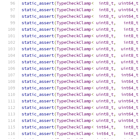
static_assert
(
TypeCheckClamp
<
int8_t
,
uint64_t
static_assert
(
TypeCheckClamp
<
int8_t
,
uint64_t
static_assert
(
TypeCheckClamp
<
int8_t
,
uint64_t
static_assert
(
TypeCheckClamp
<
uint8_t
,
int8_t
static_assert
(
TypeCheckClamp
<
uint8_t
,
int8_t
static_assert
(
TypeCheckClamp
<
uint8_t
,
int8_t
static_assert
(
TypeCheckClamp
<
uint8_t
,
int8_t
static_assert
(
TypeCheckClamp
<
uint8_t
,
uint8_t
static_assert
(
TypeCheckClamp
<
uint8_t
,
uint8_t
static_assert
(
TypeCheckClamp
<
uint8_t
,
uint8_t
static_assert
(
TypeCheckClamp
<
uint8_t
,
uint8_t
static_assert
(
TypeCheckClamp
<
uint8_t
,
int64_t
static_assert
(
TypeCheckClamp
<
uint8_t
,
int64_t
static_assert
(
TypeCheckClamp
<
uint8_t
,
int64_t
static_assert
(
TypeCheckClamp
<
uint8_t
,
int64_t
static_assert
(
TypeCheckClamp
<
uint8_t
,
uint64_t
static_assert
(
TypeCheckClamp
<
uint8_t
,
uint64_t
static_assert
(
TypeCheckClamp
<
uint8_t
,
uint64_t
static_assert
(
TypeCheckClamp
<
uint8_t
,
uint64_t
static_assert
(
TypeCheckClamp
<
int64_t
,
int8_t
static_assert
(
TypeCheckClamp
<
int64_t
,
int8_t