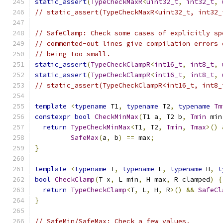
static_assert
(
TypeCheckMaxR
<
uint32_t
,
int32_t
,
// static_assert(TypeCheckMaxR<uint32_t, int32_
// SafeClamp: Check some cases of explicitly sp
// commented-out lines give compilation errors 
// being too small.
static_assert
(
TypeCheckClampR
<
int16_t
,
int8_t
,
static_assert
(
TypeCheckClampR
<
int16_t
,
int8_t
,
// static_assert(TypeCheckClampR<int16_t, int8_
template
<
typename
 T1
,
typename
 T2
,
typename
Tm
constexpr
bool
CheckMinMax
(
T1 a
,
 T2 b
,
Tmin
 min
return
TypeCheckMinMax
<
T1
,
 T2
,
Tmin
,
Tmax
>()
SafeMax
(
a
,
 b
)
==
 max
;
}
template
<
typename
 T
,
typename
 L
,
typename
 H
,
t
bool
CheckClamp
(
T x
,
 L min
,
 H max
,
 R clamped
)
{
return
TypeCheckClamp
<
T
,
 L
,
 H
,
 R
>()
&&
SafeCl
}
// SafeMin/SafeMax: Check a few values.