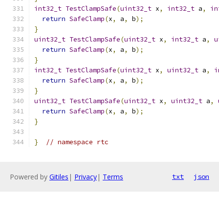
int32_t
TestClampSafe
(
uint32_t
 x
,
int32_t
 a
,
in
return
SafeClamp
(
x
,
 a
,
 b
);
}
uint32_t
TestClampSafe
(
uint32_t
 x
,
int32_t
 a
,
u
return
SafeClamp
(
x
,
 a
,
 b
);
}
int32_t
TestClampSafe
(
uint32_t
 x
,
uint32_t
 a
,
i
return
SafeClamp
(
x
,
 a
,
 b
);
}
uint32_t
TestClampSafe
(
uint32_t
 x
,
uint32_t
 a
,
return
SafeClamp
(
x
,
 a
,
 b
);
}
}
// namespace rtc
Powered by
Gitiles
|
Privacy
|
Terms
txt
json