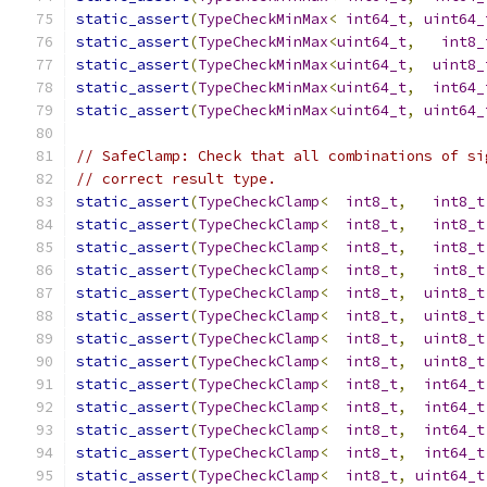
static_assert
(
TypeCheckMinMax
<
int64_t
,
uint64_
static_assert
(
TypeCheckMinMax
<
uint64_t
,
int8_
static_assert
(
TypeCheckMinMax
<
uint64_t
,
uint8_
static_assert
(
TypeCheckMinMax
<
uint64_t
,
int64_
static_assert
(
TypeCheckMinMax
<
uint64_t
,
uint64_
// SafeClamp: Check that all combinations of si
// correct result type.
static_assert
(
TypeCheckClamp
<
int8_t
,
int8_t
static_assert
(
TypeCheckClamp
<
int8_t
,
int8_t
static_assert
(
TypeCheckClamp
<
int8_t
,
int8_t
static_assert
(
TypeCheckClamp
<
int8_t
,
int8_t
static_assert
(
TypeCheckClamp
<
int8_t
,
uint8_t
static_assert
(
TypeCheckClamp
<
int8_t
,
uint8_t
static_assert
(
TypeCheckClamp
<
int8_t
,
uint8_t
static_assert
(
TypeCheckClamp
<
int8_t
,
uint8_t
static_assert
(
TypeCheckClamp
<
int8_t
,
int64_t
static_assert
(
TypeCheckClamp
<
int8_t
,
int64_t
static_assert
(
TypeCheckClamp
<
int8_t
,
int64_t
static_assert
(
TypeCheckClamp
<
int8_t
,
int64_t
static_assert
(
TypeCheckClamp
<
int8_t
,
uint64_t