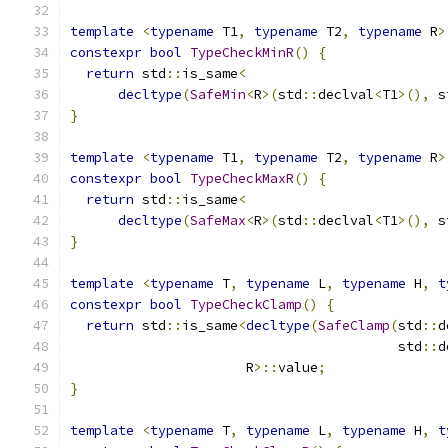
template
<
typename
 T1
,
typename
 T2
,
typename
 R
>
constexpr
bool
TypeCheckMinR
()
{
return
 std
::
is_same
<
decltype
(
SafeMin
<
R
>(
std
::
declval
<
T1
>(),
 s
}
template
<
typename
 T1
,
typename
 T2
,
typename
 R
>
constexpr
bool
TypeCheckMaxR
()
{
return
 std
::
is_same
<
decltype
(
SafeMax
<
R
>(
std
::
declval
<
T1
>(),
 s
}
template
<
typename
 T
,
typename
 L
,
typename
 H
,
t
constexpr
bool
TypeCheckClamp
()
{
return
 std
::
is_same
<
decltype
(
SafeClamp
(
std
::
d
                                         std
::
d
                      R
>::
value
;
}
template
<
typename
 T
,
typename
 L
,
typename
 H
,
t