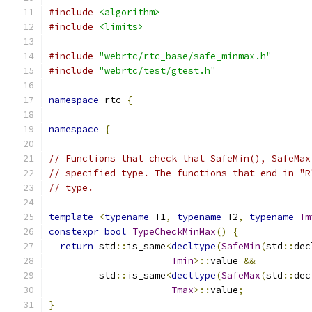
#include
<algorithm>
#include
<limits>
#include
"webrtc/rtc_base/safe_minmax.h"
#include
"webrtc/test/gtest.h"
namespace
 rtc 
{
namespace
{
// Functions that check that SafeMin(), SafeMax
// specified type. The functions that end in "R
// type.
template
<
typename
 T1
,
typename
 T2
,
typename
Tm
constexpr
bool
TypeCheckMinMax
()
{
return
 std
::
is_same
<
decltype
(
SafeMin
(
std
::
dec
Tmin
>::
value 
&&
         std
::
is_same
<
decltype
(
SafeMax
(
std
::
dec
Tmax
>::
value
;
}