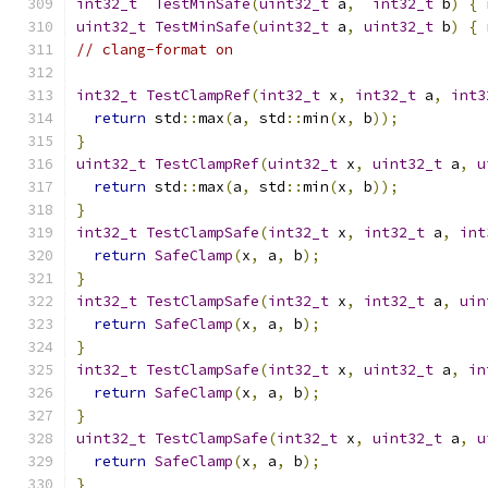
int32_t
TestMinSafe
(
uint32_t
 a
,
int32_t
 b
)
{
uint32_t
TestMinSafe
(
uint32_t
 a
,
uint32_t
 b
)
{
// clang-format on
int32_t
TestClampRef
(
int32_t
 x
,
int32_t
 a
,
int3
return
 std
::
max
(
a
,
 std
::
min
(
x
,
 b
));
}
uint32_t
TestClampRef
(
uint32_t
 x
,
uint32_t
 a
,
u
return
 std
::
max
(
a
,
 std
::
min
(
x
,
 b
));
}
int32_t
TestClampSafe
(
int32_t
 x
,
int32_t
 a
,
int
return
SafeClamp
(
x
,
 a
,
 b
);
}
int32_t
TestClampSafe
(
int32_t
 x
,
int32_t
 a
,
uin
return
SafeClamp
(
x
,
 a
,
 b
);
}
int32_t
TestClampSafe
(
int32_t
 x
,
uint32_t
 a
,
in
return
SafeClamp
(
x
,
 a
,
 b
);
}
uint32_t
TestClampSafe
(
int32_t
 x
,
uint32_t
 a
,
u
return
SafeClamp
(
x
,
 a
,
 b
);
}