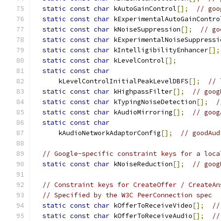
static
const
char
 kAutoGainControl
[];
// goo
static
const
char
 kExperimentalAutoGainContro
static
const
char
 kNoiseSuppression
[];
// go
static
const
char
 kExperimentalNoiseSuppressi
static
const
char
 kIntelligibilityEnhancer
[];
static
const
char
 kLevelControl
[];
static
const
char
      kLevelControlInitialPeakLevelDBFS
[];
// 
static
const
char
 kHighpassFilter
[];
// goog
static
const
char
 kTypingNoiseDetection
[];
/
static
const
char
 kAudioMirroring
[];
// goog
static
const
char
      kAudioNetworkAdaptorConfig
[];
// goodAud
// Google-specific constraint keys for a loca
static
const
char
 kNoiseReduction
[];
// goog
// Constraint keys for CreateOffer / CreateAn
// Specified by the W3C PeerConnection spec
static
const
char
 kOfferToReceiveVideo
[];
//
static
const
char
 kOfferToReceiveAudio
[];
//