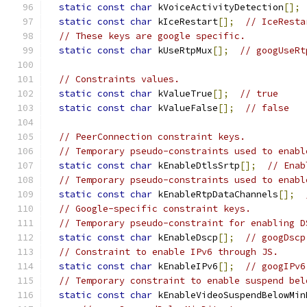
static
const
char
 kVoiceActivityDetection
[];
static
const
char
 kIceRestart
[];
// IceResta
// These keys are google specific.
static
const
char
 kUseRtpMux
[];
// googUseRt
// Constraints values.
static
const
char
 kValueTrue
[];
// true
static
const
char
 kValueFalse
[];
// false
// PeerConnection constraint keys.
// Temporary pseudo-constraints used to enabl
static
const
char
 kEnableDtlsSrtp
[];
// Enab
// Temporary pseudo-constraints used to enabl
static
const
char
 kEnableRtpDataChannels
[];
// Google-specific constraint keys.
// Temporary pseudo-constraint for enabling D
static
const
char
 kEnableDscp
[];
// googDscp
// Constraint to enable IPv6 through JS.
static
const
char
 kEnableIPv6
[];
// googIPv6
// Temporary constraint to enable suspend bel
static
const
char
 kEnableVideoSuspendBelowMin