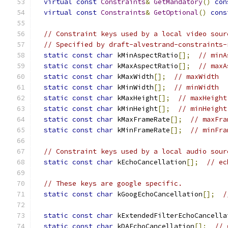
virtual
const
Constraints
&
GetMandatory
()
con
virtual
const
Constraints
&
GetOptional
()
cons
// Constraint keys used by a local video sour
// Specified by draft-alvestrand-constraints-
static
const
char
 kMinAspectRatio
[];
// minA
static
const
char
 kMaxAspectRatio
[];
// maxA
static
const
char
 kMaxWidth
[];
// maxWidth
static
const
char
 kMinWidth
[];
// minWidth
static
const
char
 kMaxHeight
[];
// maxHeight
static
const
char
 kMinHeight
[];
// minHeight
static
const
char
 kMaxFrameRate
[];
// maxFra
static
const
char
 kMinFrameRate
[];
// minFra
// Constraint keys used by a local audio sour
static
const
char
 kEchoCancellation
[];
// ec
// These keys are google specific.
static
const
char
 kGoogEchoCancellation
[];
/
static
const
char
 kExtendedFilterEchoCancella
static
const
char
 kDAEchoCancellation
[];
// 