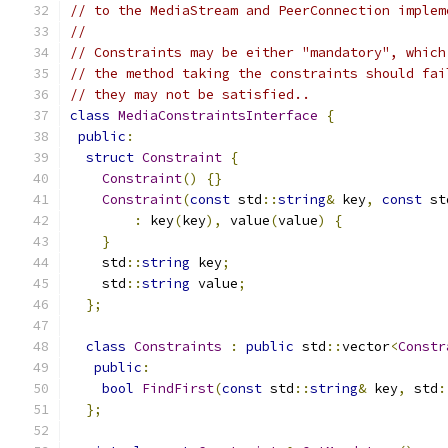
// to the MediaStream and PeerConnection implem
//
// Constraints may be either "mandatory", which
// the method taking the constraints should fai
// they may not be satisfied..
class
MediaConstraintsInterface
{
public
:
struct
Constraint
{
Constraint
()
{}
Constraint
(
const
 std
::
string
&
 key
,
const
 st
:
 key
(
key
),
 value
(
value
)
{
}
    std
::
string
 key
;
    std
::
string
 value
;
};
class
Constraints
:
public
 std
::
vector
<
Constr
public
:
bool
FindFirst
(
const
 std
::
string
&
 key
,
 std
:
};