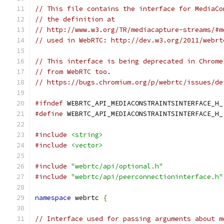
// This file contains the interface for MediaCo
// the definition at
// http://www.w3.org/TR/mediacapture-streams/#m
// used in WebRTC: http://dev.w3.org/2011/webrt
// This interface is being deprecated in Chrome
// from WebRTC too.
// https://bugs.chromium.org/p/webrtc/issues/de
#ifndef
 WEBRTC_API_MEDIACONSTRAINTSINTERFACE_H_
#define
 WEBRTC_API_MEDIACONSTRAINTSINTERFACE_H_
#include
<string>
#include
<vector>
#include
"webrtc/api/optional.h"
#include
"webrtc/api/peerconnectioninterface.h"
namespace
 webrtc 
{
// Interface used for passing arguments about m