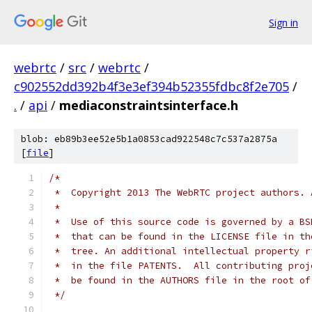
Sign in
webrtc
/
src
/
webrtc
/
c902552dd392b4f3e3ef394b52355fdbc8f2e705
/
.
/
api
/
mediaconstraintsinterface.h
blob: eb89b3ee52e5b1a0853cad922548c7c537a2875a
[
file
]
/*
 *  Copyright 2013 The WebRTC project authors. 
 *
 *  Use of this source code is governed by a BS
 *  that can be found in the LICENSE file in th
 *  tree. An additional intellectual property r
 *  in the file PATENTS.  All contributing proj
 *  be found in the AUTHORS file in the root of
 */