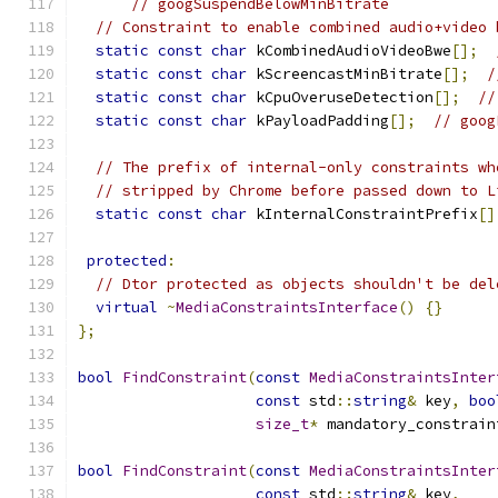
// googSuspendBelowMinBitrate
// Constraint to enable combined audio+video 
static
const
char
 kCombinedAudioVideoBwe
[];
static
const
char
 kScreencastMinBitrate
[];
/
static
const
char
 kCpuOveruseDetection
[];
//
static
const
char
 kPayloadPadding
[];
// goog
// The prefix of internal-only constraints wh
// stripped by Chrome before passed down to L
static
const
char
 kInternalConstraintPrefix
[]
protected
:
// Dtor protected as objects shouldn't be del
virtual
~
MediaConstraintsInterface
()
{}
};
bool
FindConstraint
(
const
MediaConstraintsInter
const
 std
::
string
&
 key
,
boo
size_t
*
 mandatory_constrain
bool
FindConstraint
(
const
MediaConstraintsInter
const
 std
::
string
&
 key
,