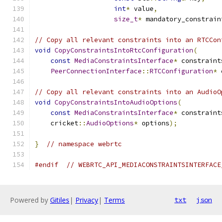
int
*
 value
,
size_t
*
 mandatory_constrain
// Copy all relevant constraints into an RTCCon
void
CopyConstraintsIntoRtcConfiguration
(
const
MediaConstraintsInterface
*
 constraint
PeerConnectionInterface
::
RTCConfiguration
*
 
// Copy all relevant constraints into an AudioO
void
CopyConstraintsIntoAudioOptions
(
const
MediaConstraintsInterface
*
 constraint
    cricket
::
AudioOptions
*
 options
);
}
// namespace webrtc
#endif
// WEBRTC_API_MEDIACONSTRAINTSINTERFACE
Powered by
Gitiles
|
Privacy
|
Terms
txt
json