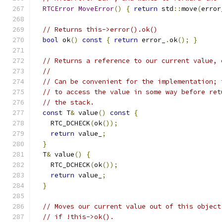
RTCError
MoveError
()
{
return
 std
::
move
(
error
// Returns this->error().ok()
bool
 ok
()
const
{
return
 error_
.
ok
();
}
// Returns a reference to our current value, 
//
// Can be convenient for the implementation; 
// to access the value in some way before ret
// the stack.
const
 T
&
 value
()
const
{
    RTC_DCHECK
(
ok
());
return
 value_
;
}
  T
&
 value
()
{
    RTC_DCHECK
(
ok
());
return
 value_
;
}
// Moves our current value out of this object
// if !this->ok().