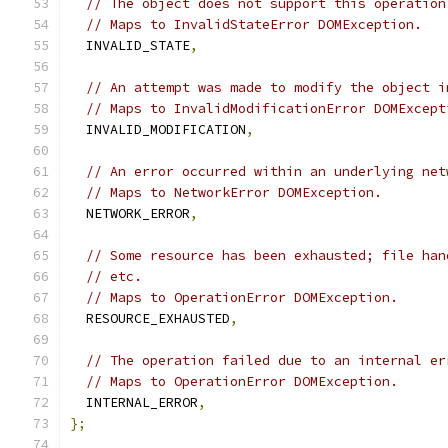
// The object does not support this operation
// Maps to InvalidStateError DOMException.
  INVALID_STATE
,
// An attempt was made to modify the object i
// Maps to InvalidModificationError DOMExcept
  INVALID_MODIFICATION
,
// An error occurred within an underlying net
// Maps to NetworkError DOMException.
  NETWORK_ERROR
,
// Some resource has been exhausted; file han
// etc.
// Maps to OperationError DOMException.
  RESOURCE_EXHAUSTED
,
// The operation failed due to an internal er
// Maps to OperationError DOMException.
  INTERNAL_ERROR
,
};