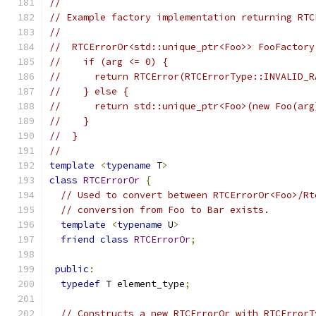
//
// Example factory implementation returning RTC
//
//  RTCErrorOr<std::unique_ptr<Foo>> FooFactory
//    if (arg <= 0) {
//      return RTCError(RTCErrorType::INVALID_R
//    } else {
//      return std::unique_ptr<Foo>(new Foo(arg
//    }
//  }
//
template
<
typename
 T
>
class
RTCErrorOr
{
// Used to convert between RTCErrorOr<Foo>/Rt
// conversion from Foo to Bar exists.
template
<
typename
 U
>
friend
class
RTCErrorOr
;
public
:
typedef
 T element_type
;
// Constructs a new RTCErrorOr with RTCErrorT