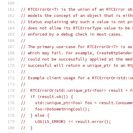
// RTCErrorOr<T> is the union of an RTCError ob
// models the concept of an object that is eith
// Status explaining why such a value is not pr
// does not allow its RTCErrorType value to be 
// enforced by a debug check in most cases.
//
// The primary use-case for RTCErrorOr<T> is as
// which may fail. For example, CreateRtpSender
// could not be successfully applied at the med
// successful will return a unique_ptr to an Rt
//
// Example client usage for a RTCErrorOr<std::u
//
//  RTCErrorOr<std::unique_ptr<Foo>> result = F
//  if (result.ok()) {
//    std::unique_ptr<Foo> foo = result.Consume
//    foo->DoSomethingCool();
//  } else {
//    LOG(LS_ERROR) << result.error();
//  }