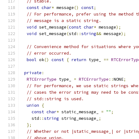
// stable.
const
char
*
 message
()
const
;
// For performance, prefer using the method t
// message is a static string.
void
 set_message
(
const
char
*
 message
);
void
 set_message
(
std
::
string
&&
 message
);
// Convenience method for situations where yo
// error occurred.
bool
 ok
()
const
{
return
 type_ 
==
RTCErrorTyp
private
:
RTCErrorType
 type_ 
=
RTCErrorType
::
NONE
;
// For performance, we use static strings whe
// cases the error string may need to be cons
// std::string is used.
union
{
const
char
*
 static_message_ 
=
""
;
    std
::
string
 string_message_
;
};
// Whether or not |static_message_| or |strin
// above union.