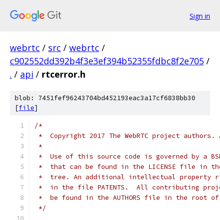
Sign in
webrtc
/
src
/
webrtc
/
c902552dd392b4f3e3ef394b52355fdbc8f2e705
/
.
/
api
/
rtcerror.h
blob: 7451fef96243704bd452193eac3a17cf6838bb30
[
file
]
/*
 *  Copyright 2017 The WebRTC project authors. 
 *
 *  Use of this source code is governed by a BS
 *  that can be found in the LICENSE file in th
 *  tree. An additional intellectual property r
 *  in the file PATENTS.  All contributing proj
 *  be found in the AUTHORS file in the root of
 */