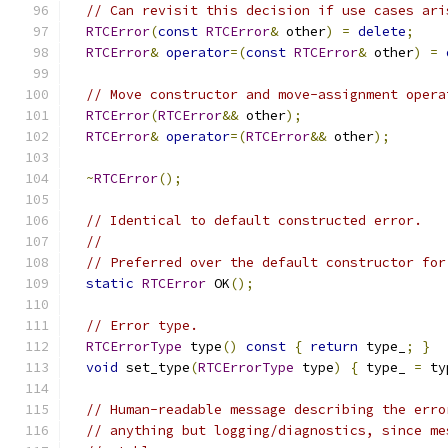
// Can revisit this decision if use cases ari
RTCError
(
const
RTCError
&
 other
)
=
delete
;
RTCError
&
operator
=(
const
RTCError
&
 other
)
=
// Move constructor and move-assignment opera
RTCError
(
RTCError
&&
 other
);
RTCError
&
operator
=(
RTCError
&&
 other
);
~
RTCError
();
// Identical to default constructed error.
//
// Preferred over the default constructor for
static
RTCError
 OK
();
// Error type.
RTCErrorType
 type
()
const
{
return
 type_
;
}
void
 set_type
(
RTCErrorType
 type
)
{
 type_ 
=
 ty
// Human-readable message describing the erro
// anything but logging/diagnostics, since me