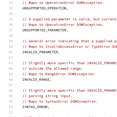
// Maps to OperationError DOMException.
  UNSUPPORTED_OPERATION
,
// A supplied parameter is valid, but current
// Maps to OperationError DOMException.
  UNSUPPORTED_PARAMETER
,
// General error indicating that a supplied p
// Maps to InvalidAccessError or TypeError DO
  INVALID_PARAMETER
,
// Slightly more specific than INVALID_PARAME
// outside the allowed range.
// Maps to RangeError DOMException.
  INVALID_RANGE
,
// Slightly more specific than INVALID_PARAME
// parsing string input.
// Maps to SyntaxError DOMException.
  SYNTAX_ERROR
,