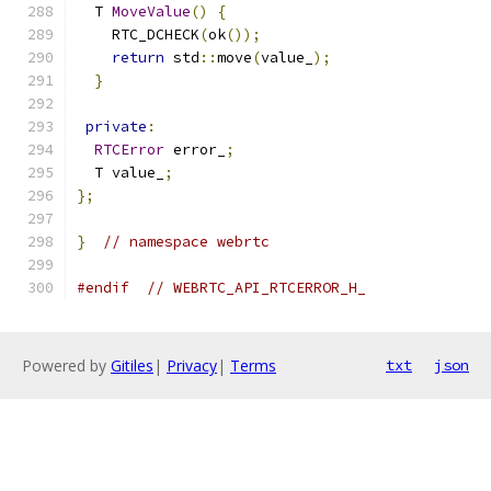
  T 
MoveValue
()
{
    RTC_DCHECK
(
ok
());
return
 std
::
move
(
value_
);
}
private
:
RTCError
 error_
;
  T value_
;
};
}
// namespace webrtc
#endif
// WEBRTC_API_RTCERROR_H_
Powered by
Gitiles
|
Privacy
|
Terms
txt
json