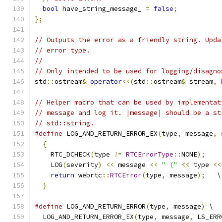
bool
 have_string_message_ 
=
false
;
};
// Outputs the error as a friendly string. Upda
// error type.
//
// Only intended to be used for logging/disagno
std
::
ostream
&
operator
<<(
std
::
ostream
&
 stream
,
// Helper macro that can be used by implementat
// message and log it. |message| should be a st
// std::string.
#define
 LOG_AND_RETURN_ERROR_EX
(
type
,
 message
,
 
{
                                            
    RTC_DCHECK
(
type 
!=
RTCErrorType
::
NONE
);
    
    LOG
(
severity
)
<<
 message 
<<
" ("
<<
 type 
<<
return
 webrtc
::
RTCError
(
type
,
 message
);
   \
}
#define
 LOG_AND_RETURN_ERROR
(
type
,
 message
)
 \
  LOG_AND_RETURN_ERROR_EX
(
type
,
 message
,
 LS_ERR