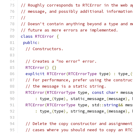
// Roughly corresponds to RTCError in the web a
// message, and possibly additional information
//
// Doesn't contain anything beyond a type and m
// future as more errors are implemented.
class
RTCError
{
public
:
// Constructors.
// Creates a "no error" error.
RTCError
()
{}
explicit
RTCError
(
RTCErrorType
 type
)
:
 type_
(
// For performance, prefer using the construc
// the message is a static string.
RTCError
(
RTCErrorType
 type
,
const
char
*
 messa
:
 type_
(
type
),
 static_message_
(
message
),
 
RTCError
(
RTCErrorType
 type
,
 std
::
string
&&
 mes
:
 type_
(
type
),
 string_message_
(
message
),
 
// Delete the copy constructor and assignment
// cases where you should need to copy an RTC