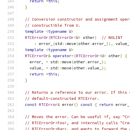
return
*
this
;
}
// Conversion constructor and assignment oper
// constructible from U.
template
<
typename
 U
>
RTCErrorOr
(
RTCErrorOr
<
U
>
 other
)
// NOLINT
:
 error_
(
std
::
move
(
other
.
error_
)),
 value_
template
<
typename
 U
>
RTCErrorOr
&
operator
=(
RTCErrorOr
<
U
>
 other
)
{
    error_ 
=
 std
::
move
(
other
.
error_
);
    value_ 
=
 std
::
move
(
other
.
value_
);
return
*
this
;
}
// Returns a reference to our error. If this 
// default-constructed RTCError.
const
RTCError
&
 error
()
const
{
return
 error_
// Moves the error. Can be useful if, say "Cr
// RTCErrorOr<Foo>, and internally calls "Cre
// RTCErrorOr<Bar>, and wants to forward the 