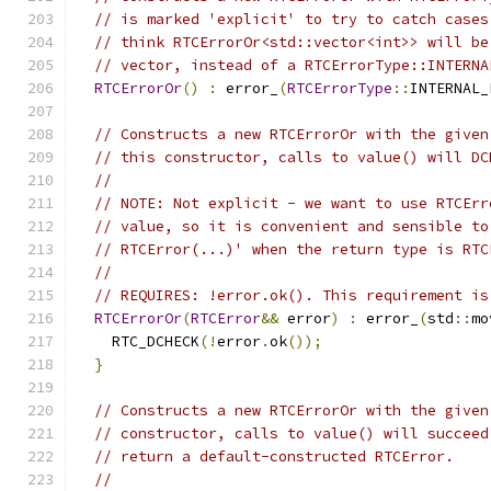
// is marked 'explicit' to try to catch cases
// think RTCErrorOr<std::vector<int>> will be
// vector, instead of a RTCErrorType::INTERNA
RTCErrorOr
()
:
 error_
(
RTCErrorType
::
INTERNAL_
// Constructs a new RTCErrorOr with the given
// this constructor, calls to value() will DC
//
// NOTE: Not explicit - we want to use RTCErr
// value, so it is convenient and sensible to
// RTCError(...)' when the return type is RTC
//
// REQUIRES: !error.ok(). This requirement is
RTCErrorOr
(
RTCError
&&
 error
)
:
 error_
(
std
::
mo
    RTC_DCHECK
(!
error
.
ok
());
}
// Constructs a new RTCErrorOr with the given
// constructor, calls to value() will succeed
// return a default-constructed RTCError.
//