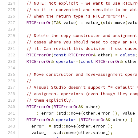
// NOTE: Not explicit - we want to use RTCErr
// so it is convenient and sensible to be abl
// when the return type is RTCErrorOr<T>.
RTCErrorOr
(
T
&&
 value
)
:
 value_
(
std
::
move
(
valu
// Delete the copy constructor and assignment
// cases where you should need to copy an RTC
// it. Can revisit this decision if use cases
RTCErrorOr
(
const
RTCErrorOr
&
 other
)
=
delete
;
RTCErrorOr
&
operator
=(
const
RTCErrorOr
&
 other
// Move constructor and move-assignment opera
//
// Visual Studio doesn't support "= default" 
// assignment operators (even though they com
// them explicitly.
RTCErrorOr
(
RTCErrorOr
&&
 other
)
:
 error_
(
std
::
move
(
other
.
error_
)),
 value_
RTCErrorOr
&
operator
=(
RTCErrorOr
&&
 other
)
{
    error_ 
=
 std
::
move
(
other
.
error_
);
    value_ 
=
 std
::
move
(
other
.
value_
);