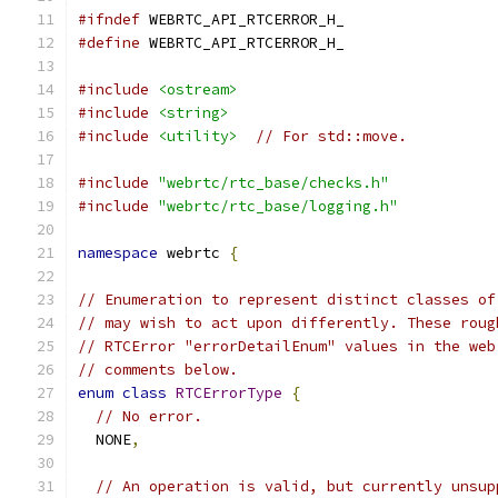
#ifndef
 WEBRTC_API_RTCERROR_H_
#define
 WEBRTC_API_RTCERROR_H_
#include
<ostream>
#include
<string>
#include
<utility>
// For std::move.
#include
"webrtc/rtc_base/checks.h"
#include
"webrtc/rtc_base/logging.h"
namespace
 webrtc 
{
// Enumeration to represent distinct classes of
// may wish to act upon differently. These roug
// RTCError "errorDetailEnum" values in the web
// comments below.
enum
class
RTCErrorType
{
// No error.
  NONE
,
// An operation is valid, but currently unsup