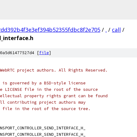
2dd392b4f3e3ef394b52355fdbc8f2e705
/
.
/
call
/
_interface.h
0a5d61477527d4 [
file
]
WebRTC project authors. All Rights Reserved.
 is governed by a BSD-style license
e LICENSE file in the root of the source
ellectual property rights grant can be found
ll contributing project authors may
 file in the root of the source tree.
NSPORT_CONTROLLER_SEND_INTERFACE_H_
NSPORT_CONTROLLER_SEND_INTERFACE_H_