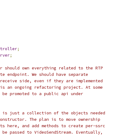
troller
;
rver
;
r should own everything related to the RTP
te endpoint. We should have separate
receive side, even if they are implemented
is an ongoing refactoring project. At some
 be promoted to a public api under
 is just a collection of the objects needed
onstructor. The plan is to move ownership
ts here, and add methods to create per-ssrc
 be passed to VideoSendStream. Eventually,