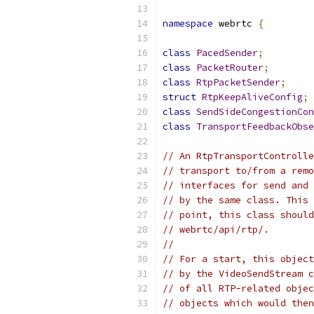
namespace
 webrtc 
{
class
PacedSender
;
class
PacketRouter
;
class
RtpPacketSender
;
struct
RtpKeepAliveConfig
;
class
SendSideCongestionCon
class
TransportFeedbackObse
// An RtpTransportControlle
// transport to/from a remo
// interfaces for send and 
// by the same class. This 
// point, this class should
// webrtc/api/rtp/.
//
// For a start, this object
// by the VideoSendStream c
// of all RTP-related objec
// objects which would then