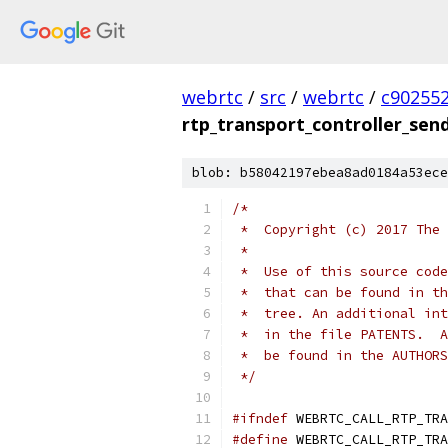
webrtc
/
src
/
webrtc
/
c90255
rtp_transport_controller_send
blob: b58042197ebea8ad0184a53ece
/*
 *  Copyright (c) 2017 The 
 *
 *  Use of this source code
 *  that can be found in th
 *  tree. An additional int
 *  in the file PATENTS.  A
 *  be found in the AUTHORS
 */
#ifndef
 WEBRTC_CALL_RTP_TRA
#define
 WEBRTC_CALL_RTP_TRA