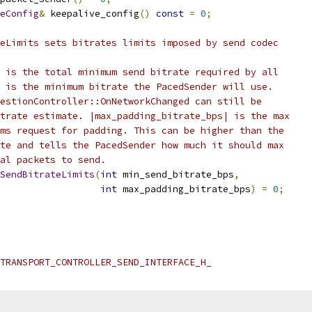
eConfig
&
 keepalive_config
()
const
=
0
;
eLimits sets bitrates limits imposed by send codec
 is the total minimum send bitrate required by all
 is the minimum bitrate the PacedSender will use.
estionController::OnNetworkChanged can still be
trate estimate. |max_padding_bitrate_bps| is the max
ms request for padding. This can be higher than the
te and tells the PacedSender how much it should max
al packets to send.
SendBitrateLimits
(
int
 min_send_bitrate_bps
,
int
 max_padding_bitrate_bps
)
=
0
;
TRANSPORT_CONTROLLER_SEND_INTERFACE_H_