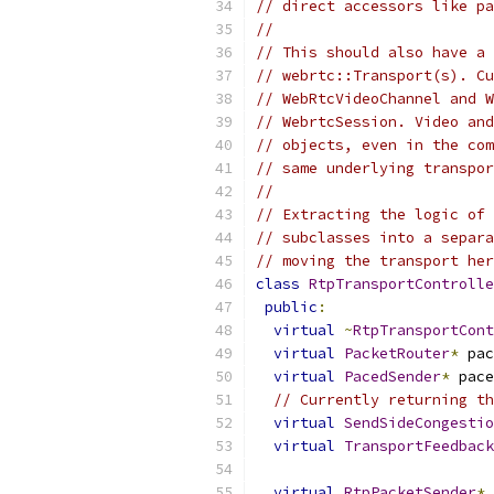
// direct accessors like pa
//
// This should also have a 
// webrtc::Transport(s). Cu
// WebRtcVideoChannel and W
// WebrtcSession. Video and
// objects, even in the com
// same underlying transpor
//
// Extracting the logic of 
// subclasses into a separa
// moving the transport her
class
RtpTransportControlle
public
:
virtual
~
RtpTransportCont
virtual
PacketRouter
*
 pac
virtual
PacedSender
*
 pace
// Currently returning th
virtual
SendSideCongestio
virtual
TransportFeedback
virtual
RtpPacketSender
*
 