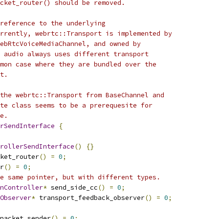
cket_router() should be removed.
reference to the underlying
rrently, webrtc::Transport is implemented by
ebRtcVoiceMediaChannel, and owned by
 audio always uses different transport
mon case where they are bundled over the
t.
the webrtc::Transport from BaseChannel and
te class seems to be a prerequesite for
e.
rSendInterface
{
rollerSendInterface
()
{}
ket_router
()
=
0
;
r
()
=
0
;
e same pointer, but with different types.
nController
*
 send_side_cc
()
=
0
;
Observer
*
 transport_feedback_observer
()
=
0
;
packet_sender
()
=
0
;