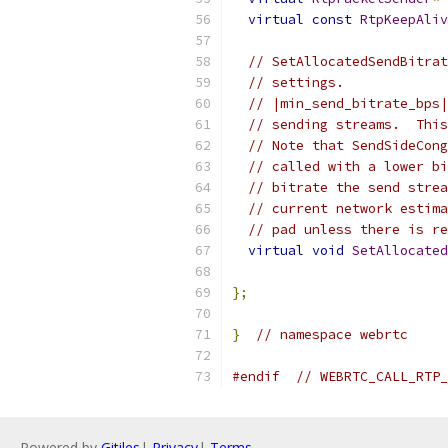
virtual
const
RtpKeepAliv
// SetAllocatedSendBitrat
// settings.
// |min_send_bitrate_bps|
// sending streams.  This
// Note that SendSideCong
// called with a lower bi
// bitrate the send strea
// current network estima
// pad unless there is re
virtual
void
SetAllocated
};
}
// namespace webrtc
#endif
// WEBRTC_CALL_RTP_
Powered by
Gitiles
|
Privacy
|
Terms