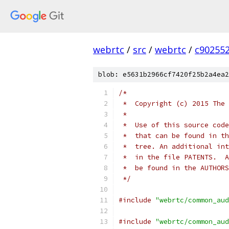
webrtc
/
src
/
webrtc
/
c90255
blob: e5631b2966cf7420f25b2a4ea2
/*
 *  Copyright (c) 2015 The 
 *
 *  Use of this source code
 *  that can be found in th
 *  tree. An additional int
 *  in the file PATENTS.  A
 *  be found in the AUTHORS
 */
#include
"webrtc/common_aud
#include
"webrtc/common_aud