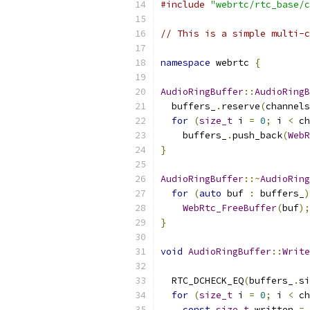
#include
"webrtc/rtc_base/c
// This is a simple multi-c
namespace
 webrtc 
{
AudioRingBuffer
::
AudioRingB
  buffers_
.
reserve
(
channels
for
(
size_t
 i 
=
0
;
 i 
<
 ch
    buffers_
.
push_back
(
WebR
}
AudioRingBuffer
::~
AudioRing
for
(
auto
 buf 
:
 buffers_
)
WebRtc_FreeBuffer
(
buf
);
}
void
AudioRingBuffer
::
Write
  RTC_DCHECK_EQ
(
buffers_
.
si
for
(
size_t
 i 
=
0
;
 i 
<
 ch
const
size_t
 written 
=