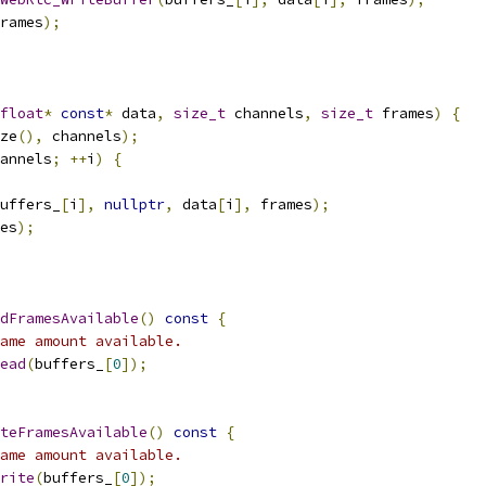
rames
);
float
*
const
*
 data
,
size_t
 channels
,
size_t
 frames
)
{
ze
(),
 channels
);
annels
;
++
i
)
{
uffers_
[
i
],
nullptr
,
 data
[
i
],
 frames
);
es
);
dFramesAvailable
()
const
{
ame amount available.
ead
(
buffers_
[
0
]);
teFramesAvailable
()
const
{
ame amount available.
rite
(
buffers_
[
0
]);