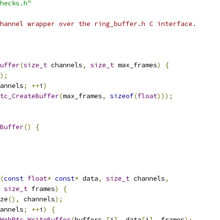
hecks.h"
hannel wrapper over the ring_buffer.h C interface.
uffer
(
size_t
 channels
,
size_t
 max_frames
)
{
);
annels
;
++
i
)
tc_CreateBuffer
(
max_frames
,
sizeof
(
float
)));
Buffer
()
{
(
const
float
*
const
*
 data
,
size_t
 channels
,
size_t
 frames
)
{
ze
(),
 channels
);
annels
;
++
i
)
{
WebRtc_WriteBuffer
(
buffers_
[
i
],
 data
[
i
],
 frames
);