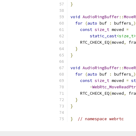
}
void
AudioRingBuffer
::
MoveR
for
(
auto
 buf 
:
 buffers_
)
const
size_t
 moved 
=
static_cast
<size_t>
    RTC_CHECK_EQ
(
moved
,
 fra
}
}
void
AudioRingBuffer
::
MoveR
for
(
auto
 buf 
:
 buffers_
)
const
size_t
 moved 
=
st
-
WebRtc_MoveReadPtr
    RTC_CHECK_EQ
(
moved
,
 fra
}
}
}
// namespace webrtc