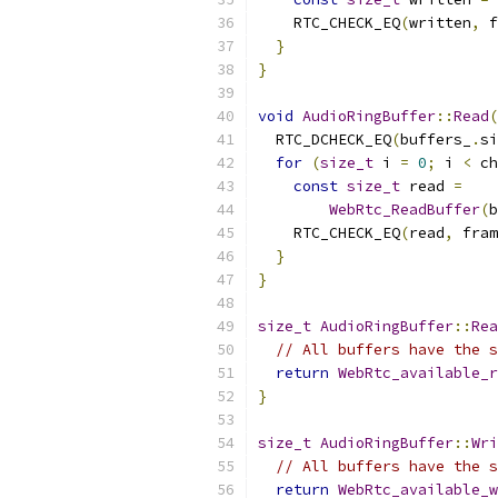
    RTC_CHECK_EQ
(
written
,
 f
}
}
void
AudioRingBuffer
::
Read
(
  RTC_DCHECK_EQ
(
buffers_
.
si
for
(
size_t
 i 
=
0
;
 i 
<
 ch
const
size_t
 read 
=
WebRtc_ReadBuffer
(
b
    RTC_CHECK_EQ
(
read
,
 fram
}
}
size_t
AudioRingBuffer
::
Rea
// All buffers have the s
return
WebRtc_available_r
}
size_t
AudioRingBuffer
::
Wri
// All buffers have the s
return
WebRtc_available_w