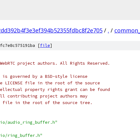
2dd392b4f3e3ef394b52355fdbc8f2e705
/
.
/
common_
fc7e8c575191ba [
file
]
WebRTC project authors. All Rights Reserved.
 is governed by a BSD-style license
e LICENSE file in the root of the source
ellectual property rights grant can be found
ll contributing project authors may
 file in the root of the source tree.
io/audio_ring_buffer.h"
io/ring_buffer.h"