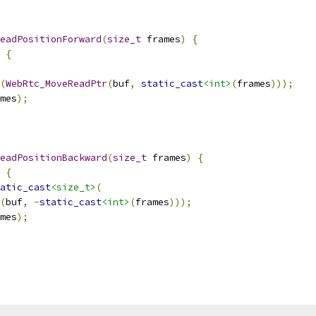
eadPositionForward
(
size_t
 frames
)
{
{
(
WebRtc_MoveReadPtr
(
buf
,
static_cast
<int>
(
frames
)));
mes
);
eadPositionBackward
(
size_t
 frames
)
{
{
atic_cast
<size_t>
(
(
buf
,
-
static_cast
<int>
(
frames
)));
mes
);