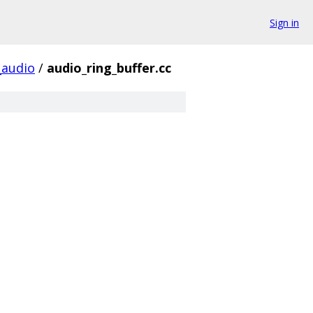
Sign in
audio
/
audio_ring_buffer.cc