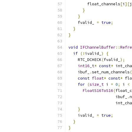
        float_channels
[
i
][
j
}
}
    fvalid_ 
=
true
;
}
}
void
IFChannelBuffer
::
Refre
if
(!
ivalid_
)
{
    RTC_DCHECK
(
fvalid_
);
int16_t
*
const
*
 int_cha
    ibuf_
.
set_num_channels
(
const
float
*
const
*
 flo
for
(
size_t
 i 
=
0
;
 i 
<
 
FloatS16ToS16
(
float_c
                    ibuf_
.
n
                    int_cha
}
    ivalid_ 
=
true
;
}
}