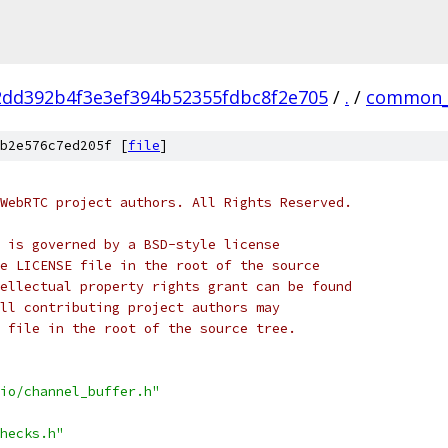
2dd392b4f3e3ef394b52355fdbc8f2e705
/
.
/
common_
b2e576c7ed205f [
file
]
WebRTC project authors. All Rights Reserved.
 is governed by a BSD-style license
e LICENSE file in the root of the source
ellectual property rights grant can be found
ll contributing project authors may
 file in the root of the source tree.
io/channel_buffer.h"
hecks.h"