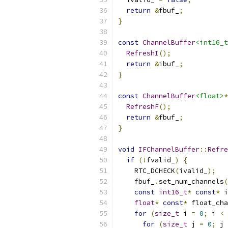
return
&
fbuf_
;
}
const
ChannelBuffer
<int16_t
RefreshI
();
return
&
ibuf_
;
}
const
ChannelBuffer
<float>
*
RefreshF
();
return
&
fbuf_
;
}
void
IFChannelBuffer
::
Refre
if
(!
fvalid_
)
{
    RTC_DCHECK
(
ivalid_
);
    fbuf_
.
set_num_channels
(
const
int16_t
*
const
*
 i
float
*
const
*
 float_cha
for
(
size_t
 i 
=
0
;
 i 
<
 
for
(
size_t
 j 
=
0
;
 j 