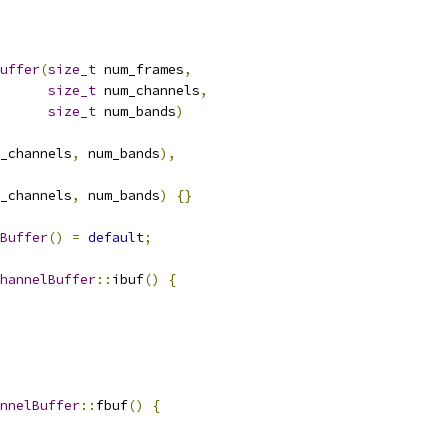
uffer
(
size_t
 num_frames
,
size_t
 num_channels
,
size_t
 num_bands
)
_channels
,
 num_bands
),
_channels
,
 num_bands
)
{}
Buffer
()
=
default
;
hannelBuffer
::
ibuf
()
{
nnelBuffer
::
fbuf
()
{