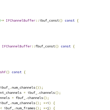
>
*
IFChannelBuffer
::
ibuf_const
()
const
{
IFChannelBuffer
::
fbuf_const
()
const
{
shF
()
const
{
ibuf_
.
num_channels
());
nt_channels 
=
 ibuf_
.
channels
();
nnels 
=
 fbuf_
.
channels
();
ibuf_
.
num_channels
();
++
i
)
{
<
 ibuf_
.
num_frames
();
++
j
)
{