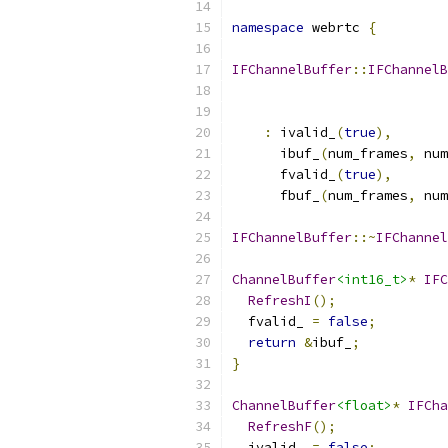
namespace
 webrtc 
{
IFChannelBuffer
::
IFChannelB
:
 ivalid_
(
true
),
      ibuf_
(
num_frames
,
 num
      fvalid_
(
true
),
      fbuf_
(
num_frames
,
 num
IFChannelBuffer
::~
IFChannel
ChannelBuffer
<int16_t>
*
IFC
RefreshI
();
  fvalid_ 
=
false
;
return
&
ibuf_
;
}
ChannelBuffer
<float>
*
IFCha
RefreshF
();
  ivalid_ 
=
false
;