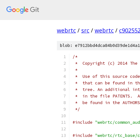
webrtc
/
src
/
webrtc
/
c90255
blob: e7912bbd4dca84b0d39de1d4a1
/*
 *  Copyright (c) 2014 The 
 *
 *  Use of this source code
 *  that can be found in th
 *  tree. An additional int
 *  in the file PATENTS.  A
 *  be found in the AUTHORS
 */
#include
"webrtc/common_aud
#include
"webrtc/rtc_base/c