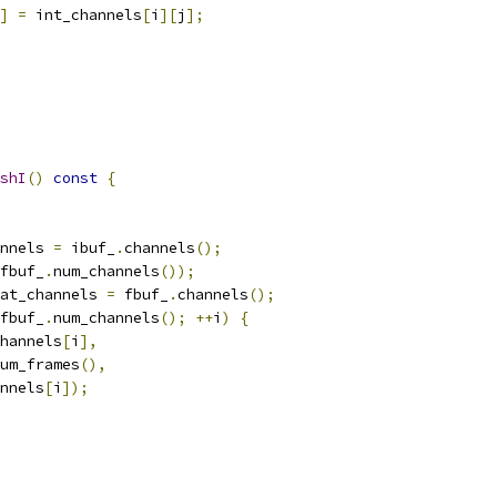
]
=
 int_channels
[
i
][
j
];
shI
()
const
{
nnels 
=
 ibuf_
.
channels
();
fbuf_
.
num_channels
());
at_channels 
=
 fbuf_
.
channels
();
fbuf_
.
num_channels
();
++
i
)
{
hannels
[
i
],
um_frames
(),
nnels
[
i
]);