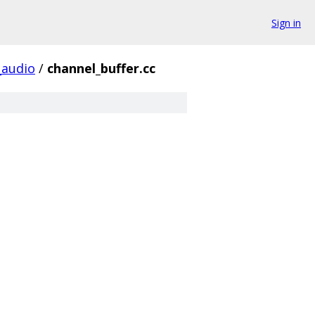
Sign in
audio
/
channel_buffer.cc