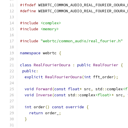
#ifndef
 WEBRTC_COMMON_AUDIO_REAL_FOURIER_OOURA_
#define
 WEBRTC_COMMON_AUDIO_REAL_FOURIER_OOURA_
#include
<complex>
#include
<memory>
#include
"webrtc/common_audio/real_fourier.h"
namespace
 webrtc 
{
class
RealFourierOoura
:
public
RealFourier
{
public
:
explicit
RealFourierOoura
(
int
 fft_order
);
void
Forward
(
const
float
*
 src
,
 std
::
complex
<f
void
Inverse
(
const
 std
::
complex
<float>
*
 src
,
int
 order
()
const
override
{
return
 order_
;
}