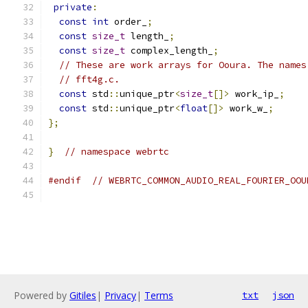
private
:
const
int
 order_
;
const
size_t
 length_
;
const
size_t
 complex_length_
;
// These are work arrays for Ooura. The names
// fft4g.c.
const
 std
::
unique_ptr
<
size_t
[]>
 work_ip_
;
const
 std
::
unique_ptr
<
float
[]>
 work_w_
;
};
}
// namespace webrtc
#endif
// WEBRTC_COMMON_AUDIO_REAL_FOURIER_OOU
Powered by
Gitiles
|
Privacy
|
Terms
txt
json