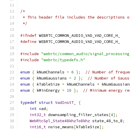
/*
 * This header file includes the descriptions o
 */
#ifndef
 WEBRTC_COMMON_AUDIO_VAD_VAD_CORE_H_
#define
 WEBRTC_COMMON_AUDIO_VAD_VAD_CORE_H_
#include
"webrtc/common_audio/signal_processing
#include
"webrtc/typedefs.h"
enum
{
 kNumChannels 
=
6
};
// Number of freque
enum
{
 kNumGaussians 
=
2
};
// Number of Gauss
enum
{
 kTableSize 
=
 kNumChannels 
*
 kNumGaussian
enum
{
 kMinEnergy 
=
10
};
// Minimum energy re
typedef
struct
VadInstT_
{
int
 vad
;
int32_t
 downsampling_filter_states
[
4
];
WebRtcSpl_State48khzTo8khz
 state_48_to_8
;
int16_t
 noise_means
[
kTableSize
];