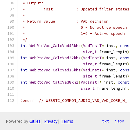
 * Output:
 *      - inst          : Updated filter states
 *
 * Return value         : VAD decision
 *                        0 - No active speech
 *                        1-6 - Active speech
 */
int
WebRtcVad_CalcVad48khz
(
VadInstT
*
 inst
,
cons
size_t
 frame_length
)
int
WebRtcVad_CalcVad32khz
(
VadInstT
*
 inst
,
cons
size_t
 frame_length
)
int
WebRtcVad_CalcVad16khz
(
VadInstT
*
 inst
,
cons
size_t
 frame_length
)
int
WebRtcVad_CalcVad8khz
(
VadInstT
*
 inst
,
const
size_t
 frame_length
);
#endif
// WEBRTC_COMMON_AUDIO_VAD_VAD_CORE_H_
Powered by
Gitiles
|
Privacy
|
Terms
txt
json