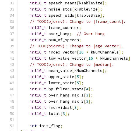
int16_t
 speech_means
[
kTableSize
];
int16_t
 noise_stds
[
kTableSize
];
int16_t
 speech_stds
[
kTableSize
];
// TODO(bjornv): Change to |frame_count|.
int32_t
 frame_counter
;
int16_t
 over_hang
;
// Over Hang
int16_t
 num_of_speech
;
// TODO(bjornv): Change to |age_vector|.
int16_t
 index_vector
[
16
*
 kNumChannels
];
int16_t
 low_value_vector
[
16
*
 kNumChannels
]
// TODO(bjornv): Change to |median|.
int16_t
 mean_value
[
kNumChannels
];
int16_t
 upper_state
[
5
];
int16_t
 lower_state
[
5
];
int16_t
 hp_filter_state
[
4
];
int16_t
 over_hang_max_1
[
3
];
int16_t
 over_hang_max_2
[
3
];
int16_t
 individual
[
3
];
int16_t
 total
[
3
];
int
 init_flag
;