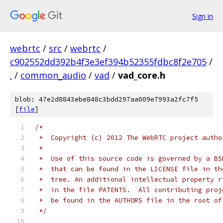
Sign in
webrtc
/
src
/
webrtc
/
c902552dd392b4f3e3ef394b52355fdbc8f2e705
/
.
/
common_audio
/
vad
/
vad_core.h
blob: 47e2d8843ebe848c3bdd297aa009e7993a2fc7f5
[
file
]
/*
 *  Copyright (c) 2012 The WebRTC project autho
 *
 *  Use of this source code is governed by a BS
 *  that can be found in the LICENSE file in th
 *  tree. An additional intellectual property r
 *  in the file PATENTS.  All contributing proj
 *  be found in the AUTHORS file in the root of
 */