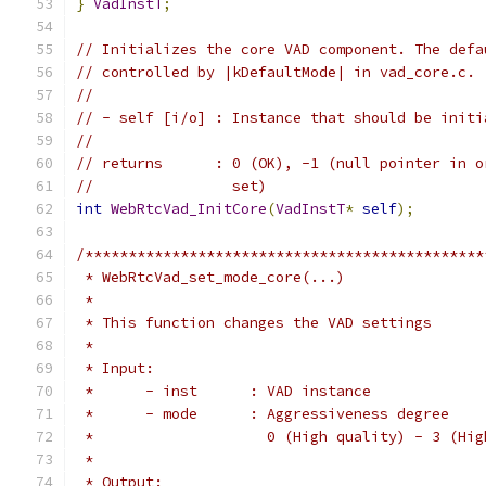
}
VadInstT
;
// Initializes the core VAD component. The defa
// controlled by |kDefaultMode| in vad_core.c.
//
// - self [i/o] : Instance that should be initi
//
// returns      : 0 (OK), -1 (null pointer in o
//                set)
int
WebRtcVad_InitCore
(
VadInstT
*
self
);
/**********************************************
 * WebRtcVad_set_mode_core(...)
 *
 * This function changes the VAD settings
 *
 * Input:
 *      - inst      : VAD instance
 *      - mode      : Aggressiveness degree
 *                    0 (High quality) - 3 (Hig
 *
 * Output: