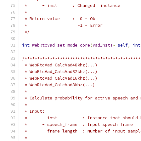
 *      - inst      : Changed  instance
 *
 * Return value     :  0 - Ok
 *                    -1 - Error
 */
int
WebRtcVad_set_mode_core
(
VadInstT
*
self
,
int
/**********************************************
 * WebRtcVad_CalcVad48khz(...)
 * WebRtcVad_CalcVad32khz(...)
 * WebRtcVad_CalcVad16khz(...)
 * WebRtcVad_CalcVad8khz(...)
 *
 * Calculate probability for active speech and 
 *
 * Input:
 *      - inst          : Instance that should 
 *      - speech_frame  : Input speech frame
 *      - frame_length  : Number of input sampl
 *