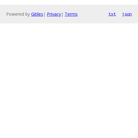
Powered by
Gitiles
|
Privacy
|
Terms
txt
json