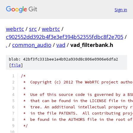
Sign in
webrtc
/
src
/
webrtc
/
c902552dd392b4f3e3ef394b52355fdbc8f2e705
/
.
/
common_audio
/
vad
/
vad_filterbank.h
blob: 42bf3fc331bee1e4b92a930d8c806e0906e6dfa2
[
file
]
/*
 *  Copyright (c) 2012 The WebRTC project autho
 *
 *  Use of this source code is governed by a BS
 *  that can be found in the LICENSE file in th
 *  tree. An additional intellectual property r
 *  in the file PATENTS.  All contributing proj
 *  be found in the AUTHORS file in the root of
 */