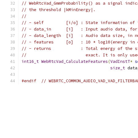
// WebRtcVad_GmmProbability() as a signal indic
// the threshold |kMinEnergy|.
//
// - self         [i/o] : State information of 
// - data_in      [i]   : Input audio data, for
// - data_length  [i]   : Audio data size, in n
// - features     [o]   : 10 * log10(energy in 
// - returns            : Total energy of the s
//                        exact. It is only use
int16_t
WebRtcVad_CalculateFeatures
(
VadInstT
*
s
size_t
 data
#endif
// WEBRTC_COMMON_AUDIO_VAD_VAD_FILTERBA