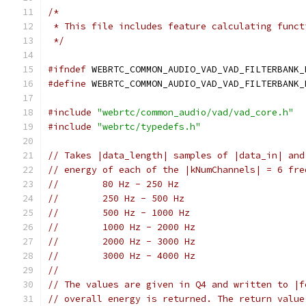
/*
 * This file includes feature calculating funct
 */
#ifndef
 WEBRTC_COMMON_AUDIO_VAD_VAD_FILTERBANK_
#define
 WEBRTC_COMMON_AUDIO_VAD_VAD_FILTERBANK_
#include
"webrtc/common_audio/vad/vad_core.h"
#include
"webrtc/typedefs.h"
// Takes |data_length| samples of |data_in| and
// energy of each of the |kNumChannels| = 6 fre
//        80 Hz - 250 Hz
//        250 Hz - 500 Hz
//        500 Hz - 1000 Hz
//        1000 Hz - 2000 Hz
//        2000 Hz - 3000 Hz
//        3000 Hz - 4000 Hz
//
// The values are given in Q4 and written to |f
// overall energy is returned. The return value