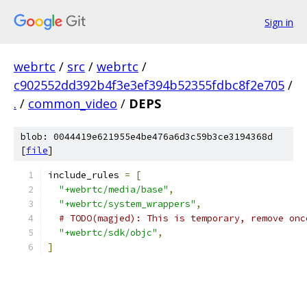
Sign in
webrtc
/
src
/
webrtc
/
c902552dd392b4f3e3ef394b52355fdbc8f2e705
/
.
/
common_video
/
DEPS
blob: 0044419e621955e4be476a6d3c59b3ce3194368d
[
file
]
include_rules 
=
[
"+webrtc/media/base"
,
"+webrtc/system_wrappers"
,
# TODO(magjed): This is temporary, remove onc
"+webrtc/sdk/objc"
,
]