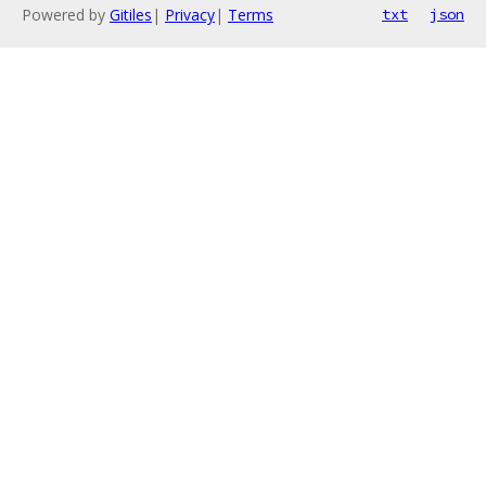
Powered by
Gitiles
|
Privacy
|
Terms
txt
json