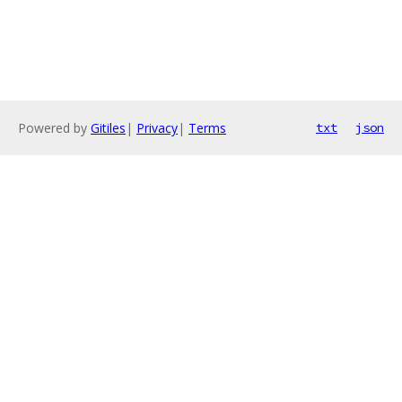
Powered by
Gitiles
|
Privacy
|
Terms
txt
json