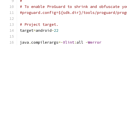
#
# To enable ProGuard to shrink and obfuscate yo
#proguard.config=${sdk.dir}/tools/proguard/prog
# Project target.
target
=
android
-
22
java
.
compilerargs
=-
Xlint
:
all 
-
Werror