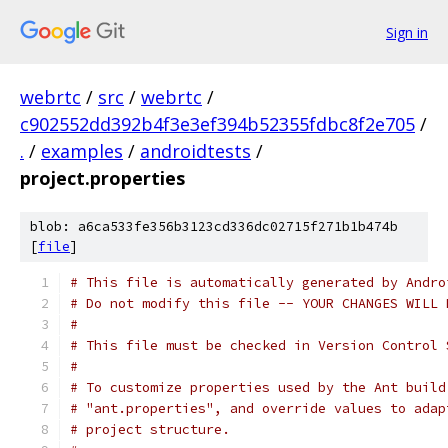
Sign in
webrtc
/
src
/
webrtc
/
c902552dd392b4f3e3ef394b52355fdbc8f2e705
/
.
/
examples
/
androidtests
/
project.properties
blob: a6ca533fe356b3123cd336dc02715f271b1b474b
[
file
]
# This file is automatically generated by Andro
# Do not modify this file -- YOUR CHANGES WILL 
#
# This file must be checked in Version Control 
#
# To customize properties used by the Ant build
# "ant.properties", and override values to adap
# project structure.