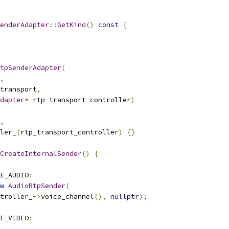
enderAdapter
::
GetKind
()
const
{
tpSenderAdapter
(
,
transport
,
dapter
*
 rtp_transport_controller
)
,
ler_
(
rtp_transport_controller
)
{}
CreateInternalSender
()
{
E_AUDIO
:
w
AudioRtpSender
(
troller_
->
voice_channel
(),
nullptr
);
E_VIDEO
: