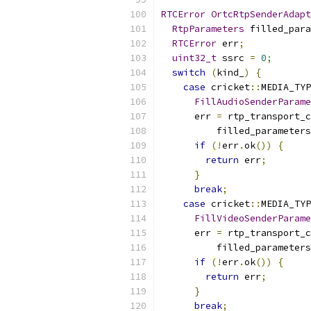
RTCError
OrtcRtpSenderAdapt
RtpParameters
 filled_para
RTCError
 err
;
uint32_t
 ssrc 
=
0
;
switch
(
kind_
)
{
case
 cricket
::
MEDIA_TYP
FillAudioSenderParame
      err 
=
 rtp_transport_c
          filled_parameters
if
(!
err
.
ok
())
{
return
 err
;
}
break
;
case
 cricket
::
MEDIA_TYP
FillVideoSenderParame
      err 
=
 rtp_transport_c
          filled_parameters
if
(!
err
.
ok
())
{
return
 err
;
}
break
;