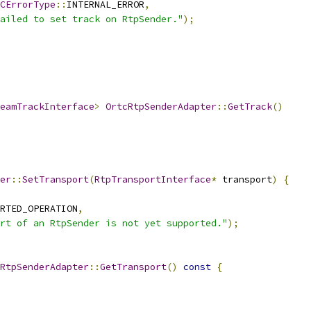
CErrorType
::
INTERNAL_ERROR
,
ailed to set track on RtpSender."
);
eamTrackInterface
>
OrtcRtpSenderAdapter
::
GetTrack
()
er
::
SetTransport
(
RtpTransportInterface
*
 transport
)
{
RTED_OPERATION
,
rt of an RtpSender is not yet supported."
);
RtpSenderAdapter
::
GetTransport
()
const
{