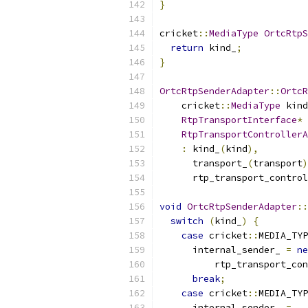
}
cricket
::
MediaType
OrtcRtpS
return
 kind_
;
}
OrtcRtpSenderAdapter
::
OrtcR
    cricket
::
MediaType
 kind
RtpTransportInterface
*
 
RtpTransportControllerA
:
 kind_
(
kind
),
      transport_
(
transport
)
      rtp_transport_control
void
OrtcRtpSenderAdapter
::
switch
(
kind_
)
{
case
 cricket
::
MEDIA_TYP
      internal_sender_ 
=
ne
          rtp_transport_con
break
;
case
 cricket
::
MEDIA_TYP
      internal_sender_ 
=