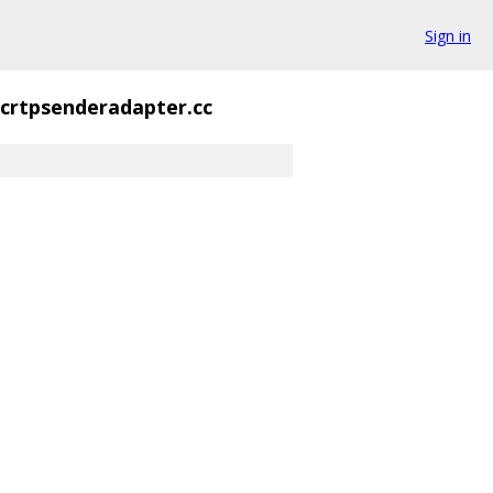
Sign in
crtpsenderadapter.cc