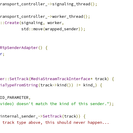
ransport_controller_
->
signaling_thread
();
ransport_controller_
->
worker_thread
();
::
Create
(
signaling
,
 worker
,
         std
::
move
(
wrapped_sender
));
RtpSenderAdapter
()
{
r
;
er
::
SetTrack
(
MediaStreamTrackInterface
*
 track
)
{
iaTypeFromString
(
track
->
kind
())
!=
 kind_
)
{
ID_PARAMETER
,
video) doesn't match the kind of this sender."
);
internal_sender_
->
SetTrack
(
track
))
{
 track type above, this should never happen...