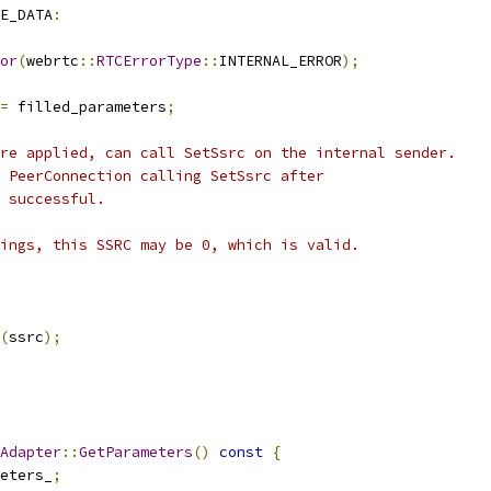
E_DATA
:
or
(
webrtc
::
RTCErrorType
::
INTERNAL_ERROR
);
=
 filled_parameters
;
re applied, can call SetSsrc on the internal sender.
 PeerConnection calling SetSsrc after
 successful.
ings, this SSRC may be 0, which is valid.
(
ssrc
);
Adapter
::
GetParameters
()
const
{
eters_
;