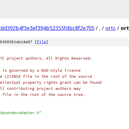
2dd392b4f3e3ef394b52355fdbc8f2e705
/
.
/
ortc
/
ort
0508502de24e87 [
file
]
TC project authors. All Rights Reserved.
 is governed by a BSD-style license
e LICENSE file in the root of the source
ellectual property rights grant can be found
ll contributing project authors may
 file in the root of the source tree.
tpsenderadapter.h"