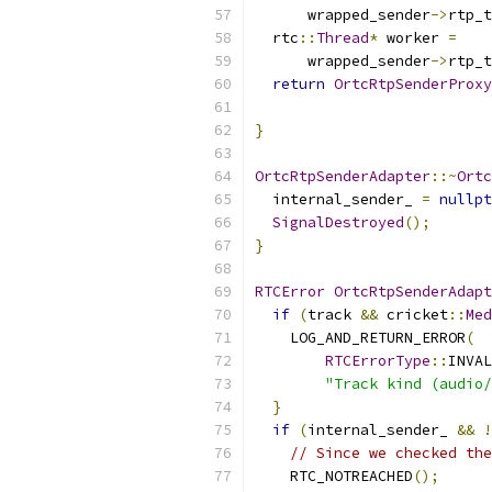
      wrapped_sender
->
rtp_t
  rtc
::
Thread
*
 worker 
=
      wrapped_sender
->
rtp_t
return
OrtcRtpSenderProxy
                           
}
OrtcRtpSenderAdapter
::~
Ortc
  internal_sender_ 
=
nullpt
SignalDestroyed
();
}
RTCError
OrtcRtpSenderAdapt
if
(
track 
&&
 cricket
::
Med
    LOG_AND_RETURN_ERROR
(
RTCErrorType
::
INVAL
"Track kind (audio/
}
if
(
internal_sender_ 
&&
!
// Since we checked the
    RTC_NOTREACHED
();