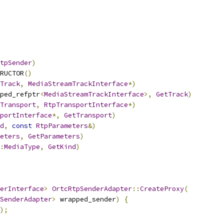
tpSender
)
RUCTOR
()
Track
,
MediaStreamTrackInterface
*)
ped_refptr
<
MediaStreamTrackInterface
>,
GetTrack
)
Transport
,
RtpTransportInterface
*)
portInterface
*,
GetTransport
)
d
,
const
RtpParameters
&)
eters
,
GetParameters
)
:
MediaType
,
GetKind
)
erInterface
>
OrtcRtpSenderAdapter
::
CreateProxy
(
SenderAdapter
>
 wrapped_sender
)
{
);