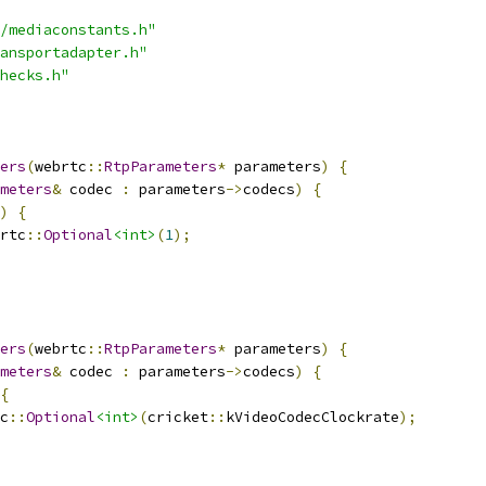
/mediaconstants.h"
ansportadapter.h"
hecks.h"
ers
(
webrtc
::
RtpParameters
*
 parameters
)
{
meters
&
 codec 
:
 parameters
->
codecs
)
{
)
{
rtc
::
Optional
<int>
(
1
);
ers
(
webrtc
::
RtpParameters
*
 parameters
)
{
meters
&
 codec 
:
 parameters
->
codecs
)
{
{
c
::
Optional
<int>
(
cricket
::
kVideoCodecClockrate
);