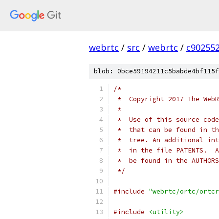
webrtc
/
src
/
webrtc
/
c90255
blob: 0bce59194211c5babde4bf115f
/*
 *  Copyright 2017 The WebR
 *
 *  Use of this source code
 *  that can be found in th
 *  tree. An additional int
 *  in the file PATENTS.  A
 *  be found in the AUTHORS
 */
#include
"webrtc/ortc/ortcr
#include
<utility>