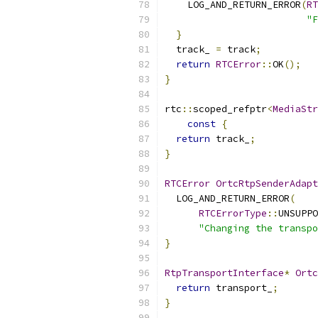
    LOG_AND_RETURN_ERROR
(
RT
"F
}
  track_ 
=
 track
;
return
RTCError
::
OK
();
}
rtc
::
scoped_refptr
<
MediaStr
const
{
return
 track_
;
}
RTCError
OrtcRtpSenderAdapt
  LOG_AND_RETURN_ERROR
(
RTCErrorType
::
UNSUPPO
"Changing the transpo
}
RtpTransportInterface
*
Ortc
return
 transport_
;
}