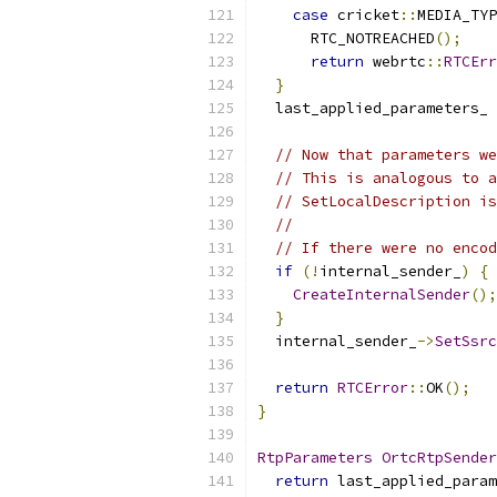
case
 cricket
::
MEDIA_TYP
      RTC_NOTREACHED
();
return
 webrtc
::
RTCErr
}
  last_applied_parameters_ 
// Now that parameters we
// This is analogous to a
// SetLocalDescription is
//
// If there were no encod
if
(!
internal_sender_
)
{
CreateInternalSender
();
}
  internal_sender_
->
SetSsrc
return
RTCError
::
OK
();
}
RtpParameters
OrtcRtpSender
return
 last_applied_param