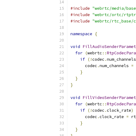
#include
"webrtc/media/base
#include
"webrtc/ortc/rtptr
#include
"webrtc/rtc_base/c
namespace
{
void
FillAudioSenderParamet
for
(
webrtc
::
RtpCodecPara
if
(!
codec
.
num_channels
      codec
.
num_channels 
=
 
}
}
}
void
FillVideoSenderParamet
for
(
webrtc
::
RtpCodecPara
if
(!
codec
.
clock_rate
)
      codec
.
clock_rate 
=
 rt
}
}
}