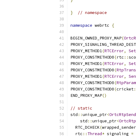
}
// namespace
namespace
 webrtc 
{
BEGIN_OWNED_PROXY_MAP
(
OrtcR
PROXY_SIGNALING_THREAD_DEST
PROXY_METHOD1
(
RTCError
,
Set
PROXY_CONSTMETHOD0
(
rtc
::
sco
PROXY_METHOD1
(
RTCError
,
Set
PROXY_CONSTMETHOD0
(
RtpTrans
PROXY_METHOD1
(
RTCError
,
Sen
PROXY_CONSTMETHOD0
(
RtpParam
PROXY_CONSTMETHOD0
(
cricket
:
END_PROXY_MAP
()
// static
std
::
unique_ptr
<
OrtcRtpSend
    std
::
unique_ptr
<
OrtcRtp
  RTC_DCHECK
(
wrapped_sender
  rtc
::
Thread
*
 signaling 
=