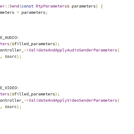
er
::
Send
(
const
RtpParameters
&
 parameters
)
{
meters 
=
 parameters
;
E_AUDIO
:
ters
(&
filled_parameters
);
ontroller_
->
ValidateAndApplyAudioSenderParameters
(
,
&
ssrc
);
E_VIDEO
:
ters
(&
filled_parameters
);
ontroller_
->
ValidateAndApplyVideoSenderParameters
(
,
&
ssrc
);