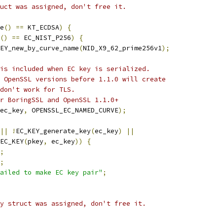
uct was assigned, don't free it.
e
()
==
 KT_ECDSA
)
{
()
==
 EC_NIST_P256
)
{
EY_new_by_curve_name
(
NID_X9_62_prime256v1
);
is included when EC key is serialized.
 OpenSSL versions before 1.1.0 will create
don't work for TLS.
r BoringSSL and OpenSSL 1.1.0+
ec_key
,
 OPENSSL_EC_NAMED_CURVE
);
||
!
EC_KEY_generate_key
(
ec_key
)
||
EC_KEY
(
pkey
,
 ec_key
))
{
;
;
ailed to make EC key pair"
;
y struct was assigned, don't free it.