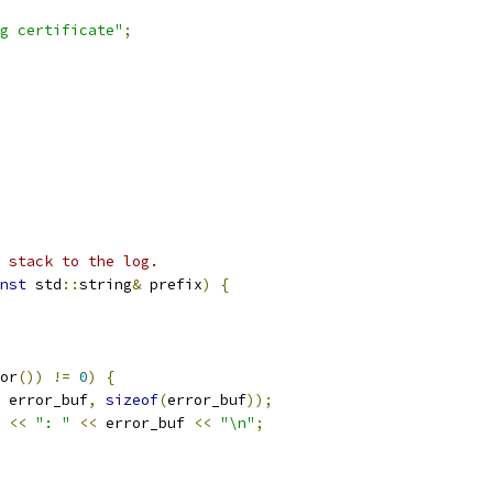
g certificate"
;
 stack to the log.
nst
 std
::
string
&
 prefix
)
{
or
())
!=
0
)
{
 error_buf
,
sizeof
(
error_buf
));
 
<<
": "
<<
 error_buf 
<<
"\n"
;