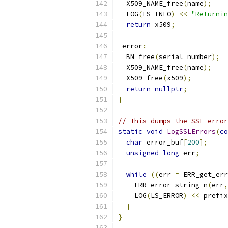
  X509_NAME_free
(
name
);
  LOG
(
LS_INFO
)
<<
"Returnin
return
 x509
;
 error
:
  BN_free
(
serial_number
);
  X509_NAME_free
(
name
);
  X509_free
(
x509
);
return
nullptr
;
}
// This dumps the SSL error
static
void
LogSSLErrors
(
co
char
 error_buf
[
200
];
unsigned
long
 err
;
while
((
err 
=
 ERR_get_err
    ERR_error_string_n
(
err
,
    LOG
(
LS_ERROR
)
<<
 prefix
}
}