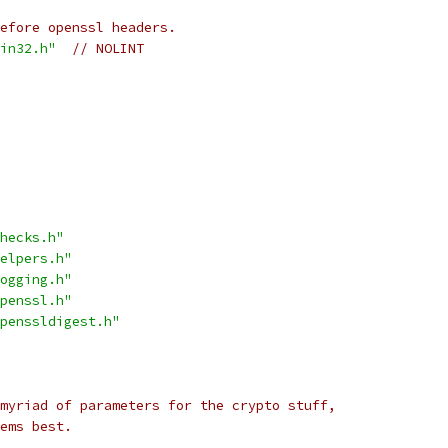
before openssl headers.
in32.h"
// NOLINT
hecks.h"
elpers.h"
ogging.h"
penssl.h"
penssldigest.h"
myriad of parameters for the crypto stuff,
ems best.