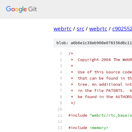
webrtc
/
src
/
webrtc
/
c90255
blob: a6b6e1c38eb908e076356d6c21
/*
 *  Copyright 2004 The WebR
 *
 *  Use of this source code
 *  that can be found in th
 *  tree. An additional int
 *  in the file PATENTS.  A
 *  be found in the AUTHORS
 */
#include
"webrtc/rtc_base/o
#include
<memory>