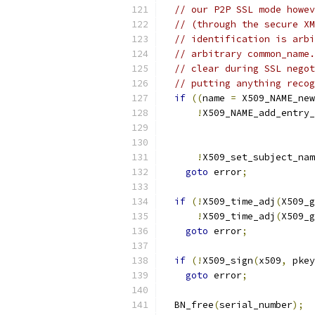
// our P2P SSL mode howev
// (through the secure XM
// identification is arbi
// arbitrary common_name.
// clear during SSL negot
// putting anything recog
if
((
name 
=
 X509_NAME_new
!
X509_NAME_add_entry_
!
X509_set_subject_nam
goto
 error
;
if
(!
X509_time_adj
(
X509_g
!
X509_time_adj
(
X509_g
goto
 error
;
if
(!
X509_sign
(
x509
,
 pkey
goto
 error
;
  BN_free
(
serial_number
);