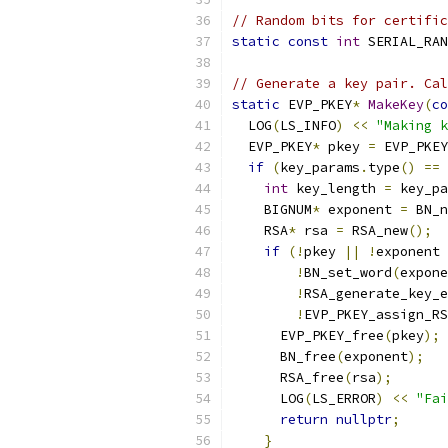
// Random bits for certific
static
const
int
 SERIAL_RAN
// Generate a key pair. Cal
static
 EVP_PKEY
*
MakeKey
(
co
  LOG
(
LS_INFO
)
<<
"Making k
  EVP_PKEY
*
 pkey 
=
 EVP_PKEY
if
(
key_params
.
type
()
==
 
int
 key_length 
=
 key_pa
    BIGNUM
*
 exponent 
=
 BN_n
    RSA
*
 rsa 
=
 RSA_new
();
if
(!
pkey 
||
!
exponent 
!
BN_set_word
(
expone
!
RSA_generate_key_e
!
EVP_PKEY_assign_RS
      EVP_PKEY_free
(
pkey
);
      BN_free
(
exponent
);
      RSA_free
(
rsa
);
      LOG
(
LS_ERROR
)
<<
"Fai
return
nullptr
;
}