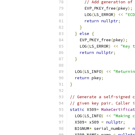
// Add generation of 
      EVP_PKEY_free
(
pkey
);
      LOG
(
LS_ERROR
)
<<
"ECD
return
nullptr
;
}
}
else
{
    EVP_PKEY_free
(
pkey
);
    LOG
(
LS_ERROR
)
<<
"Key t
return
nullptr
;
}
  LOG
(
LS_INFO
)
<<
"Returnin
return
 pkey
;
}
// Generate a self-signed c
// given key pair. Caller i
static
 X509
*
MakeCertificat
  LOG
(
LS_INFO
)
<<
"Making c
  X509
*
 x509 
=
nullptr
;
  BIGNUM
*
 serial_number 
=
n
  X509_NAME
*
 name 
=
nullptr