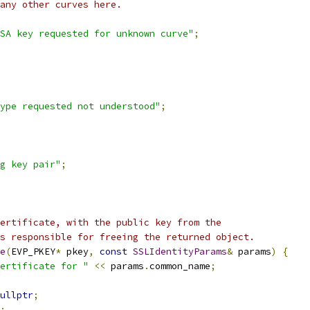
any other curves here.
SA key requested for unknown curve"
;
ype requested not understood"
;
g key pair"
;
ertificate, with the public key from the
s responsible for freeing the returned object.
e
(
EVP_PKEY
*
 pkey
,
const
SSLIdentityParams
&
 params
)
{
ertificate for "
<<
 params
.
common_name
;
ullptr
;
;