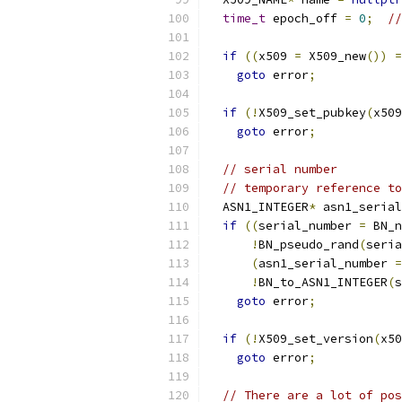
time_t
 epoch_off 
=
0
;
//
if
((
x509 
=
 X509_new
())
=
goto
 error
;
if
(!
X509_set_pubkey
(
x509
goto
 error
;
// serial number
// temporary reference to
  ASN1_INTEGER
*
 asn1_serial
if
((
serial_number 
=
 BN_n
!
BN_pseudo_rand
(
seria
(
asn1_serial_number 
=
!
BN_to_ASN1_INTEGER
(
s
goto
 error
;
if
(!
X509_set_version
(
x50
goto
 error
;
// There are a lot of pos