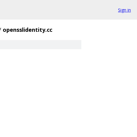
Sign in
/
opensslidentity.cc