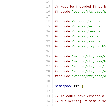
// Must be included first 
#include
"webrtc/rtc_base/w
#include
<openssl/bio.h>
#include
<openssl/err.h>
#include
<openssl/pem.h>
#include
<openssl/bn.h>
#include
<openssl/rsa.h>
#include
<openssl/crypto.h>
#include
"webrtc/rtc_base/c
#include
"webrtc/rtc_base/h
#include
"webrtc/rtc_base/l
#include
"webrtc/rtc_base/o
#include
"webrtc/rtc_base/o
namespace
 rtc 
{
// We could have exposed a 
// but keeping it simple se