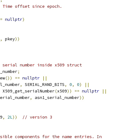
 Time offset since epoch.
=
nullptr
)
,
 pkey
))
 serial number inside x509 struct
_number
;
ew
())
==
nullptr
||
l_number
,
 SERIAL_RAND_BITS
,
0
,
0
)
||
 X509_get_serialNumber
(
x509
))
==
nullptr
||
erial_number
,
 asn1_serial_number
))
9
,
2L
))
// version 3
sible components for the name entries. In