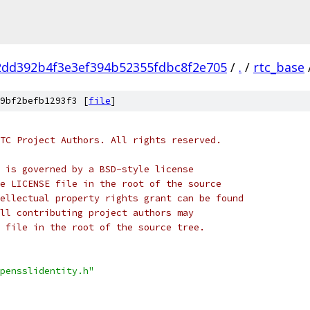
2dd392b4f3e3ef394b52355fdbc8f2e705
/
.
/
rtc_base
9bf2befb1293f3 [
file
]
TC Project Authors. All rights reserved.
 is governed by a BSD-style license
e LICENSE file in the root of the source
ellectual property rights grant can be found
ll contributing project authors may
 file in the root of the source tree.
pensslidentity.h"