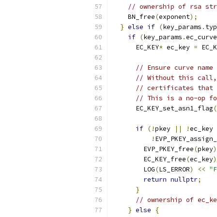
// ownership of rsa str
    BN_free
(
exponent
);
}
else
if
(
key_params
.
typ
if
(
key_params
.
ec_curve
      EC_KEY
*
 ec_key 
=
 EC_K
// Ensure curve name 
// Without this call,
// certificates that 
// This is a no-op fo
      EC_KEY_set_asn1_flag
(
if
(!
pkey 
||
!
ec_key 
!
EVP_PKEY_assign_
        EVP_PKEY_free
(
pkey
)
        EC_KEY_free
(
ec_key
)
        LOG
(
LS_ERROR
)
<<
"F
return
nullptr
;
}
// ownership of ec_ke
}
else
{