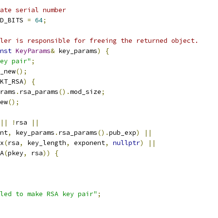
ate serial number
D_BITS 
=
64
;
ler is responsible for freeing the returned object.
nst
KeyParams
&
 key_params
)
{
ey pair"
;
_new
();
KT_RSA
)
{
rams
.
rsa_params
().
mod_size
;
ew
();
||
!
rsa 
||
nt
,
 key_params
.
rsa_params
().
pub_exp
)
||
x
(
rsa
,
 key_length
,
 exponent
,
nullptr
)
||
A
(
pkey
,
 rsa
))
{
led to make RSA key pair"
;