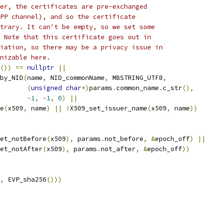
er, the certificates are pre-exchanged
PP channel), and so the certificate
trary. It can't be empty, so we set some
 Note that this certificate goes out in
iation, so there may be a privacy issue in
nizable here.
())
==
nullptr
||
by_NID
(
name
,
 NID_commonName
,
 MBSTRING_UTF8
,
(
unsigned
char
*)
params
.
common_name
.
c_str
(),
-
1
,
-
1
,
0
)
||
e
(
x509
,
 name
)
||
!
X509_set_issuer_name
(
x509
,
 name
))
et_notBefore
(
x509
),
 params
.
not_before
,
&
epoch_off
)
||
et_notAfter
(
x509
),
 params
.
not_after
,
&
epoch_off
))
,
 EVP_sha256
()))