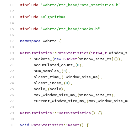
#include
"webrtc/rtc_base/rate_statistics.h"
#include
<algorithm>
#include
"webrtc/rtc_base/checks.h"
namespace
 webrtc 
{
RateStatistics
::
RateStatistics
(
int64_t
 window_s
:
 buckets_
(
new
Bucket
[
window_size_ms
]()),
      accumulated_count_
(
0
),
      num_samples_
(
0
),
      oldest_time_
(-
window_size_ms
),
      oldest_index_
(
0
),
      scale_
(
scale
),
      max_window_size_ms_
(
window_size_ms
),
      current_window_size_ms_
(
max_window_size_m
RateStatistics
::~
RateStatistics
()
{}
void
RateStatistics
::
Reset
()
{