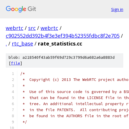
Sign in
webrtc
/
src
/
webrtc
/
c902552dd392b4f3e3ef394b52355fdbc8f2e705
/
.
/
rtc_base
/
rate_statistics.cc
blob: a218540f43ab59f69d729c3799d6a682a6a8883d
[
file
]
/*
 *  Copyright (c) 2013 The WebRTC project autho
 *
 *  Use of this source code is governed by a BS
 *  that can be found in the LICENSE file in th
 *  tree. An additional intellectual property r
 *  in the file PATENTS.  All contributing proj
 *  be found in the AUTHORS file in the root of
 */