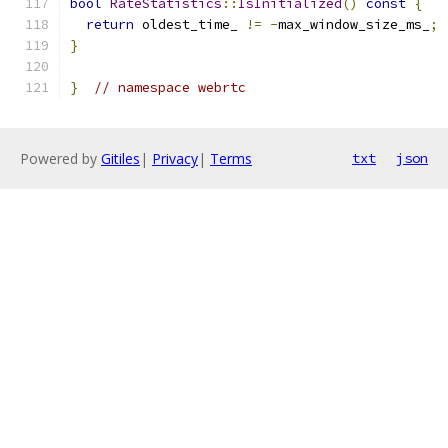
bool
RateStatistics
::
IsInitialized
()
const
{
return
 oldest_time_ 
!=
-
max_window_size_ms_
;
}
}
// namespace webrtc
Powered by
Gitiles
|
Privacy
|
Terms
txt
json