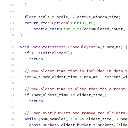
}
float
 scale 
=
 scale_ 
/
 active_window_size
;
return
 rtc
::
Optional
<uint32_t>
(
static_cast
<uint32_t>
(
accumulated_count_ 
}
void
RateStatistics
::
EraseOld
(
int64_t
 now_ms
)
{
if
(!
IsInitialized
())
return
;
// New oldest time that is included in data s
int64_t
 new_oldest_time 
=
 now_ms 
-
 current_wi
// New oldest time is older than the current 
if
(
new_oldest_time 
<=
 oldest_time_
)
return
;
// Loop over buckets and remove too old data 
while
(
num_samples_ 
>
0
&&
 oldest_time_ 
<
 new
const
Bucket
&
 oldest_bucket 
=
 buckets_
[
olde