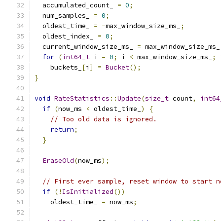
  accumulated_count_ 
=
0
;
  num_samples_ 
=
0
;
  oldest_time_ 
=
-
max_window_size_ms_
;
  oldest_index_ 
=
0
;
  current_window_size_ms_ 
=
 max_window_size_ms_
for
(
int64_t
 i 
=
0
;
 i 
<
 max_window_size_ms_
;
 
    buckets_
[
i
]
=
Bucket
();
}
void
RateStatistics
::
Update
(
size_t
 count
,
int64
if
(
now_ms 
<
 oldest_time_
)
{
// Too old data is ignored.
return
;
}
EraseOld
(
now_ms
);
// First ever sample, reset window to start n
if
(!
IsInitialized
())
    oldest_time_ 
=
 now_ms
;