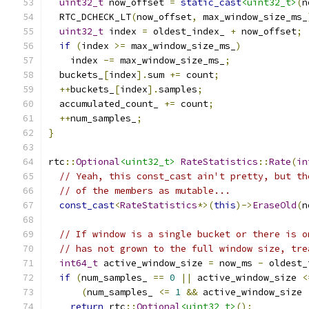
uint32_t
 now_offset 
=
static_cast
<uint32_t>
(
n
  RTC_DCHECK_LT
(
now_offset
,
 max_window_size_ms_
uint32_t
 index 
=
 oldest_index_ 
+
 now_offset
;
if
(
index 
>=
 max_window_size_ms_
)
    index 
-=
 max_window_size_ms_
;
  buckets_
[
index
].
sum 
+=
 count
;
++
buckets_
[
index
].
samples
;
  accumulated_count_ 
+=
 count
;
++
num_samples_
;
}
rtc
::
Optional
<uint32_t>
RateStatistics
::
Rate
(
in
// Yeah, this const_cast ain't pretty, but th
// of the members as mutable...
const_cast
<
RateStatistics
*>(
this
)->
EraseOld
(
n
// If window is a single bucket or there is o
// has not grown to the full window size, tre
int64_t
 active_window_size 
=
 now_ms 
-
 oldest_
if
(
num_samples_ 
==
0
||
 active_window_size 
<
(
num_samples_ 
<=
1
&&
 active_window_size 
return
 rtc
::
Optional
<uint32_t>
();