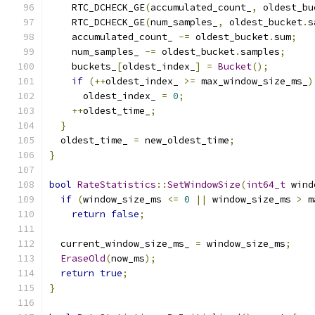
    RTC_DCHECK_GE
(
accumulated_count_
,
 oldest_bu
    RTC_DCHECK_GE
(
num_samples_
,
 oldest_bucket
.
s
    accumulated_count_ 
-=
 oldest_bucket
.
sum
;
    num_samples_ 
-=
 oldest_bucket
.
samples
;
    buckets_
[
oldest_index_
]
=
Bucket
();
if
(++
oldest_index_ 
>=
 max_window_size_ms_
)
      oldest_index_ 
=
0
;
++
oldest_time_
;
}
  oldest_time_ 
=
 new_oldest_time
;
}
bool
RateStatistics
::
SetWindowSize
(
int64_t
 wind
if
(
window_size_ms 
<=
0
||
 window_size_ms 
>
 m
return
false
;
  current_window_size_ms_ 
=
 window_size_ms
;
EraseOld
(
now_ms
);
return
true
;
}