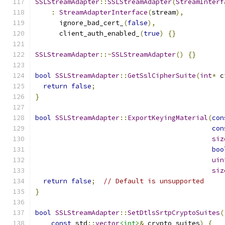
SSLStreamAdapter
::
SSLStreamAdapter
(
StreamInterf
:
StreamAdapterInterface
(
stream
),
      ignore_bad_cert_
(
false
),
      client_auth_enabled_
(
true
)
{}
SSLStreamAdapter
::~
SSLStreamAdapter
()
{}
bool
SSLStreamAdapter
::
GetSslCipherSuite
(
int
*
 c
return
false
;
}
bool
SSLStreamAdapter
::
ExportKeyingMaterial
(
con
con
siz
boo
uin
siz
return
false
;
// Default is unsupported
}
bool
SSLStreamAdapter
::
SetDtlsSrtpCryptoSuites
(
const
 std
::
vector
<int>
&
 crypto_suites
)
{