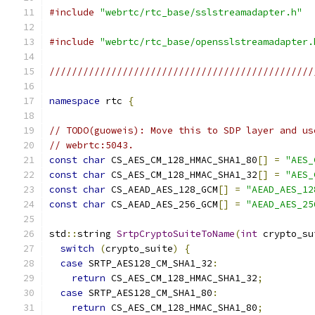
#include
"webrtc/rtc_base/sslstreamadapter.h"
#include
"webrtc/rtc_base/opensslstreamadapter.
///////////////////////////////////////////////
namespace
 rtc 
{
// TODO(guoweis): Move this to SDP layer and us
// webrtc:5043.
const
char
 CS_AES_CM_128_HMAC_SHA1_80
[]
=
"AES_
const
char
 CS_AES_CM_128_HMAC_SHA1_32
[]
=
"AES_
const
char
 CS_AEAD_AES_128_GCM
[]
=
"AEAD_AES_12
const
char
 CS_AEAD_AES_256_GCM
[]
=
"AEAD_AES_25
std
::
string 
SrtpCryptoSuiteToName
(
int
 crypto_su
switch
(
crypto_suite
)
{
case
 SRTP_AES128_CM_SHA1_32
:
return
 CS_AES_CM_128_HMAC_SHA1_32
;
case
 SRTP_AES128_CM_SHA1_80
:
return
 CS_AES_CM_128_HMAC_SHA1_80
;