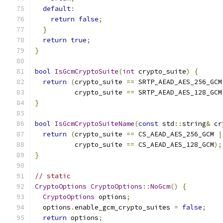
default
:
return
false
;
}
return
true
;
}
bool
IsGcmCryptoSuite
(
int
 crypto_suite
)
{
return
(
crypto_suite 
==
 SRTP_AEAD_AES_256_GCM
          crypto_suite 
==
 SRTP_AEAD_AES_128_GCM
}
bool
IsGcmCryptoSuiteName
(
const
 std
::
string
&
 cr
return
(
crypto_suite 
==
 CS_AEAD_AES_256_GCM 
|
          crypto_suite 
==
 CS_AEAD_AES_128_GCM
);
}
// static
CryptoOptions
CryptoOptions
::
NoGcm
()
{
CryptoOptions
 options
;
  options
.
enable_gcm_crypto_suites 
=
false
;
return
 options
;