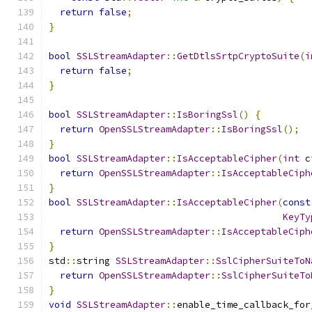
return
false
;
}
bool
SSLStreamAdapter
::
GetDtlsSrtpCryptoSuite
(
i
return
false
;
}
bool
SSLStreamAdapter
::
IsBoringSsl
()
{
return
OpenSSLStreamAdapter
::
IsBoringSsl
();
}
bool
SSLStreamAdapter
::
IsAcceptableCipher
(
int
 c
return
OpenSSLStreamAdapter
::
IsAcceptableCiph
}
bool
SSLStreamAdapter
::
IsAcceptableCipher
(
const
KeyTy
return
OpenSSLStreamAdapter
::
IsAcceptableCiph
}
std
::
string 
SSLStreamAdapter
::
SslCipherSuiteToN
return
OpenSSLStreamAdapter
::
SslCipherSuiteTo
}
void
SSLStreamAdapter
::
enable_time_callback_for