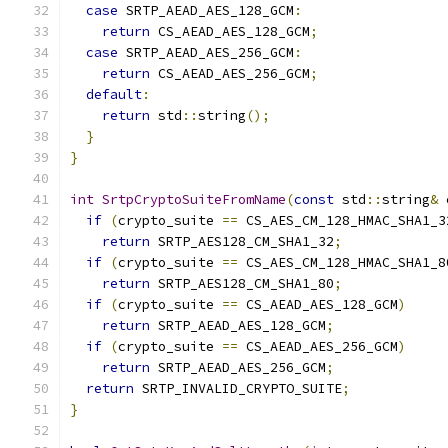
case
 SRTP_AEAD_AES_128_GCM
:
return
 CS_AEAD_AES_128_GCM
;
case
 SRTP_AEAD_AES_256_GCM
:
return
 CS_AEAD_AES_256_GCM
;
default
:
return
 std
::
string
();
}
}
int
SrtpCryptoSuiteFromName
(
const
 std
::
string
&
 
if
(
crypto_suite 
==
 CS_AES_CM_128_HMAC_SHA1_3
return
 SRTP_AES128_CM_SHA1_32
;
if
(
crypto_suite 
==
 CS_AES_CM_128_HMAC_SHA1_8
return
 SRTP_AES128_CM_SHA1_80
;
if
(
crypto_suite 
==
 CS_AEAD_AES_128_GCM
)
return
 SRTP_AEAD_AES_128_GCM
;
if
(
crypto_suite 
==
 CS_AEAD_AES_256_GCM
)
return
 SRTP_AEAD_AES_256_GCM
;
return
 SRTP_INVALID_CRYPTO_SUITE
;
}