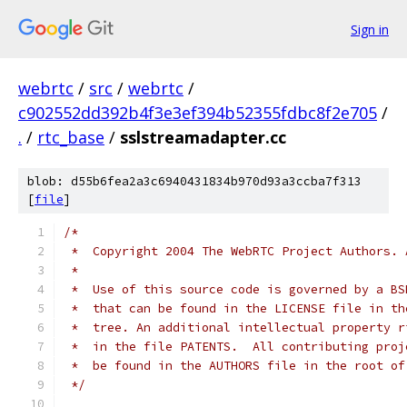
Sign in
webrtc
/
src
/
webrtc
/
c902552dd392b4f3e3ef394b52355fdbc8f2e705
/
.
/
rtc_base
/
sslstreamadapter.cc
blob: d55b6fea2a3c6940431834b970d93a3ccba7f313
[
file
]
/*
 *  Copyright 2004 The WebRTC Project Authors. 
 *
 *  Use of this source code is governed by a BS
 *  that can be found in the LICENSE file in th
 *  tree. An additional intellectual property r
 *  in the file PATENTS.  All contributing proj
 *  be found in the AUTHORS file in the root of
 */