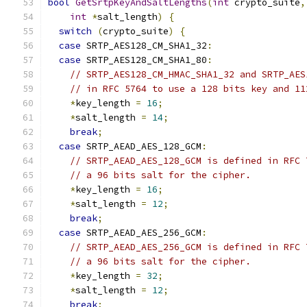
bool
GetSrtpKeyAndSaltLengths
(
int
 crypto_suite
,
int
*
salt_length
)
{
switch
(
crypto_suite
)
{
case
 SRTP_AES128_CM_SHA1_32
:
case
 SRTP_AES128_CM_SHA1_80
:
// SRTP_AES128_CM_HMAC_SHA1_32 and SRTP_AES
// in RFC 5764 to use a 128 bits key and 11
*
key_length 
=
16
;
*
salt_length 
=
14
;
break
;
case
 SRTP_AEAD_AES_128_GCM
:
// SRTP_AEAD_AES_128_GCM is defined in RFC 
// a 96 bits salt for the cipher.
*
key_length 
=
16
;
*
salt_length 
=
12
;
break
;
case
 SRTP_AEAD_AES_256_GCM
:
// SRTP_AEAD_AES_256_GCM is defined in RFC 
// a 96 bits salt for the cipher.
*
key_length 
=
32
;
*
salt_length 
=
12
;
break
;