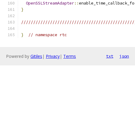
OpenSSLStreamAdapter
::
enable_time_callback_fo
}
///////////////////////////////////////////////
}
// namespace rtc
Powered by
Gitiles
|
Privacy
|
Terms
txt
json