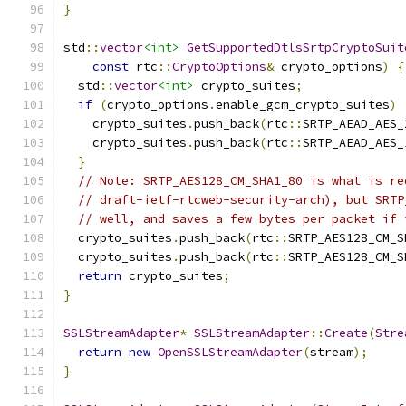
}
std
::
vector
<int>
GetSupportedDtlsSrtpCryptoSuit
const
 rtc
::
CryptoOptions
&
 crypto_options
)
{
  std
::
vector
<int>
 crypto_suites
;
if
(
crypto_options
.
enable_gcm_crypto_suites
)
    crypto_suites
.
push_back
(
rtc
::
SRTP_AEAD_AES_
    crypto_suites
.
push_back
(
rtc
::
SRTP_AEAD_AES_
}
// Note: SRTP_AES128_CM_SHA1_80 is what is re
// draft-ietf-rtcweb-security-arch), but SRTP
// well, and saves a few bytes per packet if 
  crypto_suites
.
push_back
(
rtc
::
SRTP_AES128_CM_S
  crypto_suites
.
push_back
(
rtc
::
SRTP_AES128_CM_S
return
 crypto_suites
;
}
SSLStreamAdapter
*
SSLStreamAdapter
::
Create
(
Stre
return
new
OpenSSLStreamAdapter
(
stream
);
}