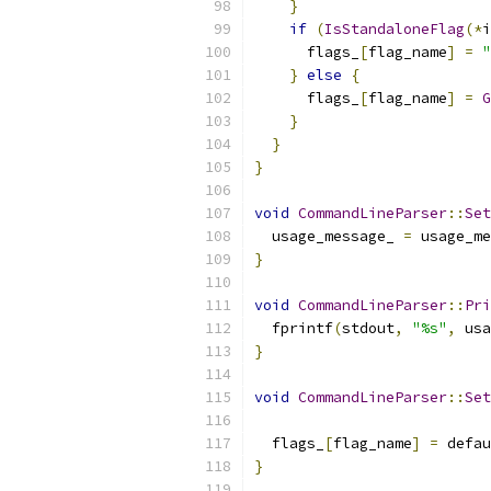
}
if
(
IsStandaloneFlag
(*
i
      flags_
[
flag_name
]
=
"
}
else
{
      flags_
[
flag_name
]
=
G
}
}
}
void
CommandLineParser
::
Set
  usage_message_ 
=
 usage_me
}
void
CommandLineParser
::
Pri
  fprintf
(
stdout
,
"%s"
,
 usa
}
void
CommandLineParser
::
Set
                           
  flags_
[
flag_name
]
=
 defau
}