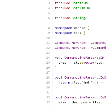
#include
<stdio.h>
#include
<stdlib.h>
#include
<string>
namespace
 webrtc 
{
namespace
 test 
{
CommandLineParser
::
CommandL
CommandLineParser
::~
Command
void
CommandLineParser
::
Ini
  args_ 
=
 std
::
vector
<
std
::
}
bool
CommandLineParser
::
IsS
return
 flag
.
find
(
"="
)
==
 
}
bool
CommandLineParser
::
IsF
size_t
 dash_pos 
=
 flag
.
fi