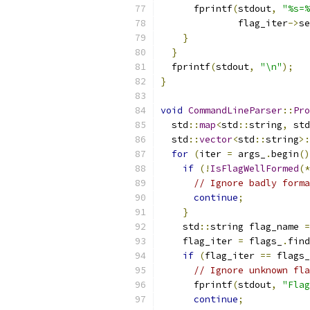
      fprintf
(
stdout
,
"%s=%
              flag_iter
->
se
}
}
  fprintf
(
stdout
,
"\n"
);
}
void
CommandLineParser
::
Pro
  std
::
map
<
std
::
string
,
 std
  std
::
vector
<
std
::
string
>:
for
(
iter 
=
 args_
.
begin
()
if
(!
IsFlagWellFormed
(*
// Ignore badly forma
continue
;
}
    std
::
string flag_name 
=
    flag_iter 
=
 flags_
.
find
if
(
flag_iter 
==
 flags_
// Ignore unknown fla
      fprintf
(
stdout
,
"Flag
continue
;