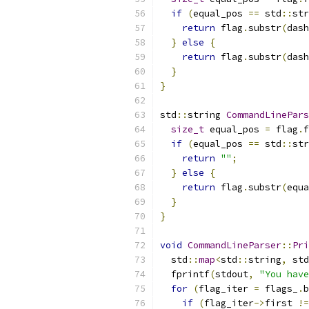
if
(
equal_pos 
==
 std
::
str
return
 flag
.
substr
(
dash
}
else
{
return
 flag
.
substr
(
dash
}
}
std
::
string 
CommandLinePars
size_t
 equal_pos 
=
 flag
.
f
if
(
equal_pos 
==
 std
::
str
return
""
;
}
else
{
return
 flag
.
substr
(
equa
}
}
void
CommandLineParser
::
Pri
  std
::
map
<
std
::
string
,
 std
  fprintf
(
stdout
,
"You have
for
(
flag_iter 
=
 flags_
.
b
if
(
flag_iter
->
first 
!=