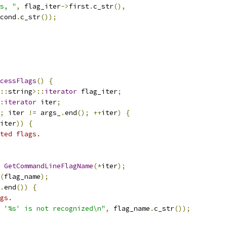
s, "
,
 flag_iter
->
first
.
c_str
(),
cond
.
c_str
());
cessFlags
()
{
::
string
>::
iterator
 flag_iter
;
:
iterator
 iter
;
;
 iter 
!=
 args_
.
end
();
++
iter
)
{
iter
))
{
ted flags.
GetCommandLineFlagName
(*
iter
);
(
flag_name
);
.
end
())
{
gs.
 '%s' is not recognized\n"
,
 flag_name
.
c_str
());