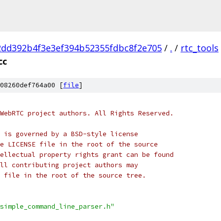
2dd392b4f3e3ef394b52355fdbc8f2e705
/
.
/
rtc_tools
cc
08260def764a00 [
file
]
WebRTC project authors. All Rights Reserved.
 is governed by a BSD-style license
e LICENSE file in the root of the source
ellectual property rights grant can be found
ll contributing project authors may
 file in the root of the source tree.
simple_command_line_parser.h"