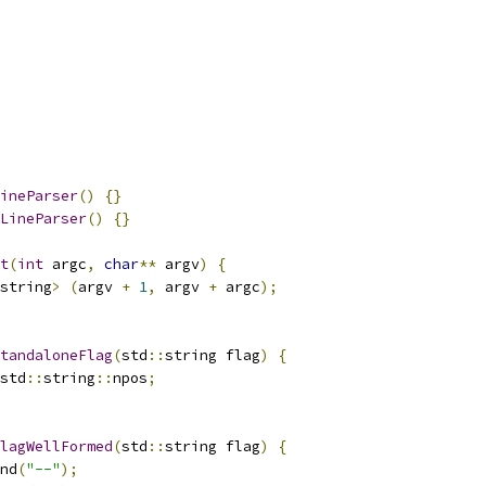
ineParser
()
{}
LineParser
()
{}
t
(
int
 argc
,
char
**
 argv
)
{
string
>
(
argv 
+
1
,
 argv 
+
 argc
);
tandaloneFlag
(
std
::
string flag
)
{
std
::
string
::
npos
;
lagWellFormed
(
std
::
string flag
)
{
nd
(
"--"
);