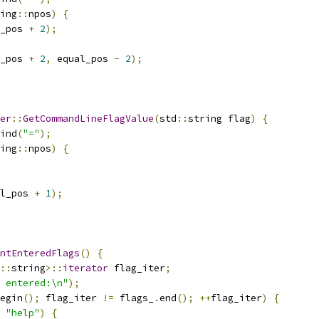
ing
::
npos
)
{
_pos 
+
2
);
_pos 
+
2
,
 equal_pos 
-
2
);
er
::
GetCommandLineFlagValue
(
std
::
string flag
)
{
ind
(
"="
);
ing
::
npos
)
{
l_pos 
+
1
);
ntEnteredFlags
()
{
::
string
>::
iterator
 flag_iter
;
 entered:\n"
);
egin
();
 flag_iter 
!=
 flags_
.
end
();
++
flag_iter
)
{
"help"
)
{