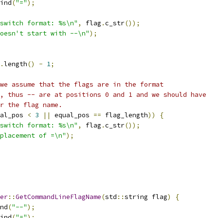
ind
(
"="
);
switch format: %s\n"
,
 flag
.
c_str
());
oesn't start with --\n"
);
.
length
()
-
1
;
we assume that the flags are in the format
, thus -- are at positions 0 and 1 and we should have
r the flag name.
al_pos 
<
3
||
 equal_pos 
==
 flag_length
))
{
switch format: %s\n"
,
 flag
.
c_str
());
placement of =\n"
);
er
::
GetCommandLineFlagName
(
std
::
string flag
)
{
nd
(
"--"
);
ind
(
"="
);