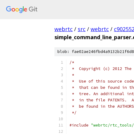
webrtc
/
src
/
webrtc
/
c90255
simple_command_line_parser.
blob: fae02ae246fbd4a9132b21f6d8
/*
 *  Copyright (c) 2012 The 
 *
 *  Use of this source code
 *  that can be found in th
 *  tree. An additional int
 *  in the file PATENTS.  A
 *  be found in the AUTHORS
 */
#include
"webrtc/rtc_tools/