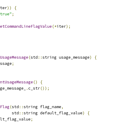
ter
))
{
true"
;
etCommandLineFlagValue
(*
iter
);
UsageMessage
(
std
::
string usage_message
)
{
ssage
;
ntUsageMessage
()
{
ge_message_
.
c_str
());
Flag
(
std
::
string flag_name
,
     std
::
string default_flag_value
)
{
lt_flag_value
;