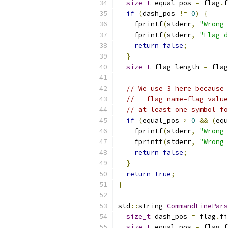
size_t
 equal_pos 
=
 flag
.
f
if
(
dash_pos 
!=
0
)
{
    fprintf
(
stderr
,
"Wrong 
    fprintf
(
stderr
,
"Flag d
return
false
;
}
size_t
 flag_length 
=
 flag
// We use 3 here because 
// --flag_name=flag_value
// at least one symbol fo
if
(
equal_pos 
>
0
&&
(
equ
    fprintf
(
stderr
,
"Wrong 
    fprintf
(
stderr
,
"Wrong 
return
false
;
}
return
true
;
}
std
::
string 
CommandLinePars
size_t
 dash_pos 
=
 flag
.
fi
size_t
 equal_pos 
=
 flag
.
f