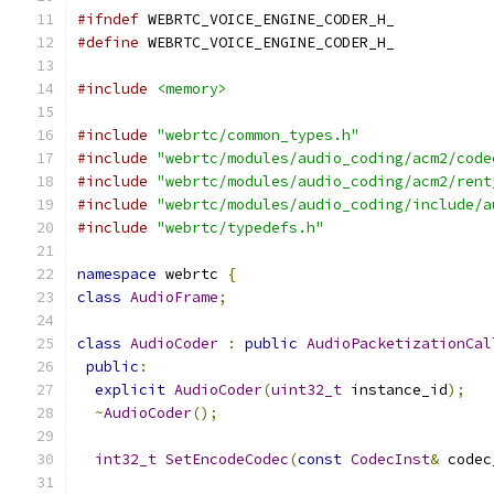
#ifndef
 WEBRTC_VOICE_ENGINE_CODER_H_
#define
 WEBRTC_VOICE_ENGINE_CODER_H_
#include
<memory>
#include
"webrtc/common_types.h"
#include
"webrtc/modules/audio_coding/acm2/code
#include
"webrtc/modules/audio_coding/acm2/rent
#include
"webrtc/modules/audio_coding/include/a
#include
"webrtc/typedefs.h"
namespace
 webrtc 
{
class
AudioFrame
;
class
AudioCoder
:
public
AudioPacketizationCal
public
:
explicit
AudioCoder
(
uint32_t
 instance_id
);
~
AudioCoder
();
int32_t
SetEncodeCodec
(
const
CodecInst
&
 codec