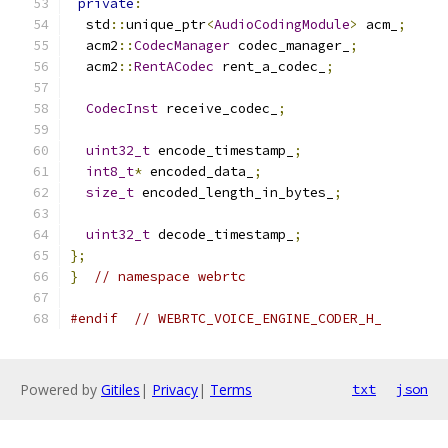
private
:
  std
::
unique_ptr
<
AudioCodingModule
>
 acm_
;
  acm2
::
CodecManager
 codec_manager_
;
  acm2
::
RentACodec
 rent_a_codec_
;
CodecInst
 receive_codec_
;
uint32_t
 encode_timestamp_
;
int8_t
*
 encoded_data_
;
size_t
 encoded_length_in_bytes_
;
uint32_t
 decode_timestamp_
;
};
}
// namespace webrtc
#endif
// WEBRTC_VOICE_ENGINE_CODER_H_
Powered by
Gitiles
|
Privacy
|
Terms
txt
json