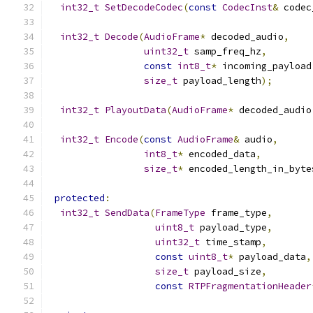
int32_t
SetDecodeCodec
(
const
CodecInst
&
 codec
int32_t
Decode
(
AudioFrame
*
 decoded_audio
,
uint32_t
 samp_freq_hz
,
const
int8_t
*
 incoming_payload
size_t
 payload_length
);
int32_t
PlayoutData
(
AudioFrame
*
 decoded_audio
int32_t
Encode
(
const
AudioFrame
&
 audio
,
int8_t
*
 encoded_data
,
size_t
*
 encoded_length_in_byte
protected
:
int32_t
SendData
(
FrameType
 frame_type
,
uint8_t
 payload_type
,
uint32_t
 time_stamp
,
const
uint8_t
*
 payload_data
,
size_t
 payload_size
,
const
RTPFragmentationHeader