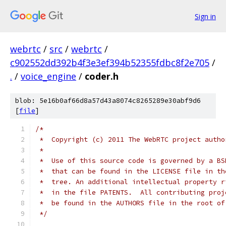
Sign in
webrtc
/
src
/
webrtc
/
c902552dd392b4f3e3ef394b52355fdbc8f2e705
/
.
/
voice_engine
/
coder.h
blob: 5e16b0af66d8a57d43a8074c8265289e30abf9d6
[
file
]
/*
 *  Copyright (c) 2011 The WebRTC project autho
 *
 *  Use of this source code is governed by a BS
 *  that can be found in the LICENSE file in th
 *  tree. An additional intellectual property r
 *  in the file PATENTS.  All contributing proj
 *  be found in the AUTHORS file in the root of
 */