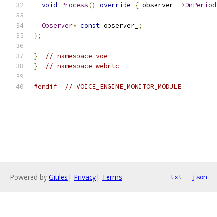
void
Process
()
override
{
 observer_
->
OnPeriod
Observer
*
const
 observer_
;
};
}
// namespace voe
}
// namespace webrtc
#endif
// VOICE_ENGINE_MONITOR_MODULE
Powered by
Gitiles
|
Privacy
|
Terms
txt
json