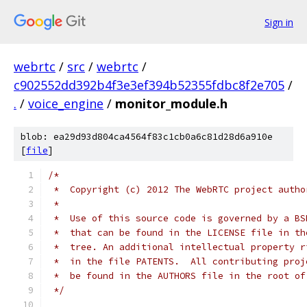
Sign in
webrtc
/
src
/
webrtc
/
c902552dd392b4f3e3ef394b52355fdbc8f2e705
/
.
/
voice_engine
/
monitor_module.h
blob: ea29d93d804ca4564f83c1cb0a6c81d28d6a910e
[
file
]
/*
 *  Copyright (c) 2012 The WebRTC project autho
 *
 *  Use of this source code is governed by a BS
 *  that can be found in the LICENSE file in th
 *  tree. An additional intellectual property r
 *  in the file PATENTS.  All contributing proj
 *  be found in the AUTHORS file in the root of
 */