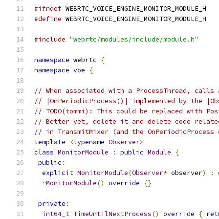
#ifndef
 WEBRTC_VOICE_ENGINE_MONITOR_MODULE_H
#define
 WEBRTC_VOICE_ENGINE_MONITOR_MODULE_H
#include
"webrtc/modules/include/module.h"
namespace
 webrtc 
{
namespace
 voe 
{
// When associated with a ProcessThread, calls 
// |OnPeriodicProcess()| implemented by the |Ob
// TODO(tommi): This could be replaced with Pos
// Better yet, delete it and delete code relate
// in TransmitMixer (and the OnPeriodicProcess 
template
<
typename
Observer
>
class
MonitorModule
:
public
Module
{
public
:
explicit
MonitorModule
(
Observer
*
 observer
)
:
 
~
MonitorModule
()
override
{}
private
:
int64_t
TimeUntilNextProcess
()
override
{
ret