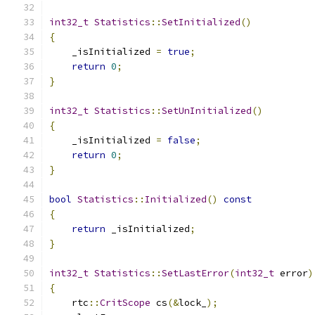
int32_t
Statistics
::
SetInitialized
()
{
    _isInitialized 
=
true
;
return
0
;
}
int32_t
Statistics
::
SetUnInitialized
()
{
    _isInitialized 
=
false
;
return
0
;
}
bool
Statistics
::
Initialized
()
const
{
return
 _isInitialized
;
}
int32_t
Statistics
::
SetLastError
(
int32_t
 error
)
{
    rtc
::
CritScope
 cs
(&
lock_
);