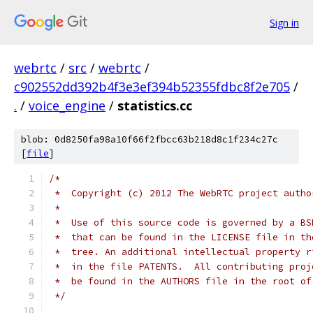
Sign in
webrtc
/
src
/
webrtc
/
c902552dd392b4f3e3ef394b52355fdbc8f2e705
/
.
/
voice_engine
/
statistics.cc
blob: 0d8250fa98a10f66f2fbcc63b218d8c1f234c27c
[
file
]
/*
 *  Copyright (c) 2012 The WebRTC project autho
 *
 *  Use of this source code is governed by a BS
 *  that can be found in the LICENSE file in th
 *  tree. An additional intellectual property r
 *  in the file PATENTS.  All contributing proj
 *  be found in the AUTHORS file in the root of
 */