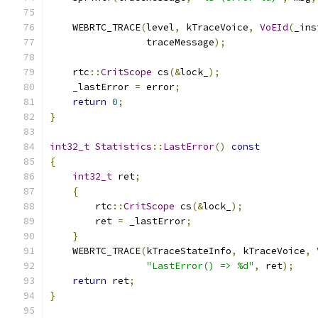
    WEBRTC_TRACE
(
level
,
 kTraceVoice
,
VoEId
(
_ins
                 traceMessage
);
    rtc
::
CritScope
 cs
(&
lock_
);
    _lastError 
=
 error
;
return
0
;
}
int32_t
Statistics
::
LastError
()
const
{
int32_t
 ret
;
{
        rtc
::
CritScope
 cs
(&
lock_
);
        ret 
=
 _lastError
;
}
    WEBRTC_TRACE
(
kTraceStateInfo
,
 kTraceVoice
,
"LastError() => %d"
,
 ret
);
return
 ret
;
}