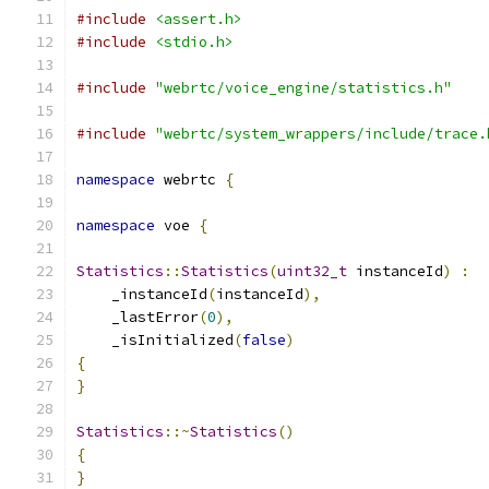
#include
<assert.h>
#include
<stdio.h>
#include
"webrtc/voice_engine/statistics.h"
#include
"webrtc/system_wrappers/include/trace.
namespace
 webrtc 
{
namespace
 voe 
{
Statistics
::
Statistics
(
uint32_t
 instanceId
)
:
    _instanceId
(
instanceId
),
    _lastError
(
0
),
    _isInitialized
(
false
)
{
}
Statistics
::~
Statistics
()
{
}