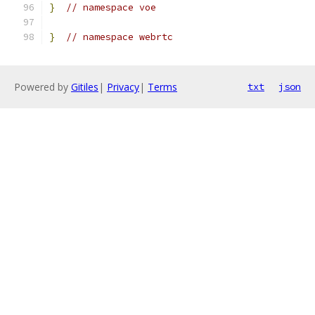
}
// namespace voe
}
// namespace webrtc
Powered by
Gitiles
|
Privacy
|
Terms
txt
json