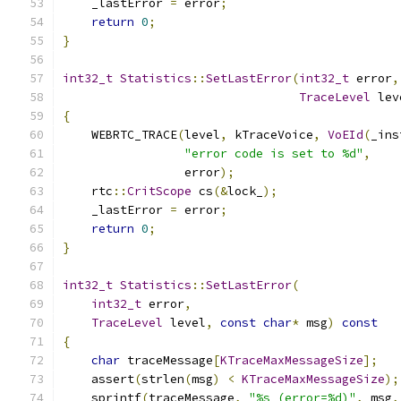
    _lastError 
=
 error
;
return
0
;
}
int32_t
Statistics
::
SetLastError
(
int32_t
 error
,
TraceLevel
 lev
{
    WEBRTC_TRACE
(
level
,
 kTraceVoice
,
VoEId
(
_ins
"error code is set to %d"
,
                 error
);
    rtc
::
CritScope
 cs
(&
lock_
);
    _lastError 
=
 error
;
return
0
;
}
int32_t
Statistics
::
SetLastError
(
int32_t
 error
,
TraceLevel
 level
,
const
char
*
 msg
)
const
{
char
 traceMessage
[
KTraceMaxMessageSize
];
    assert
(
strlen
(
msg
)
<
KTraceMaxMessageSize
);
    sprintf
(
traceMessage
,
"%s (error=%d)"
,
 msg
,