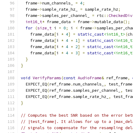
  frame
->
num_channels_ 
=
4
;
  frame
->
sample_rate_hz_ 
=
 sample_rate_hz
;
  frame
->
samples_per_channel_ 
=
 rtc
::
CheckedDiv
int16_t
*
 frame_data 
=
 frame
->
mutable_data
();
for
(
size_t
 i 
=
0
;
 i 
<
 frame
->
samples_per_cha
    frame_data
[
i 
*
4
]
=
static_cast
<int16_t>
(
ch
    frame_data
[
i 
*
4
+
1
]
=
static_cast
<int16_t
    frame_data
[
i 
*
4
+
2
]
=
static_cast
<int16_t
    frame_data
[
i 
*
4
+
3
]
=
static_cast
<int16_t
}
}
void
VerifyParams
(
const
AudioFrame
&
 ref_frame
,
  EXPECT_EQ
(
ref_frame
.
num_channels_
,
 test_frame
  EXPECT_EQ
(
ref_frame
.
samples_per_channel_
,
 tes
  EXPECT_EQ
(
ref_frame
.
sample_rate_hz_
,
 test_fra
}
// Computes the best SNR based on the error bet
// |test_frame|. It allows for up to a |max_del
// signals to compensate for the resampling del