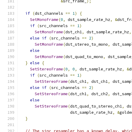
&
src_frame_
);
if
(
dst_channels 
==
1
)
{
SetMonoFrame
(
0
,
 dst_sample_rate_hz
,
&
dst_fr
if
(
src_channels 
==
1
)
SetMonoFrame
(
dst_ch1
,
 dst_sample_rate_hz
,
else
if
(
src_channels 
==
2
)
SetMonoFrame
(
dst_stereo_to_mono
,
 dst_samp
else
SetMonoFrame
(
dst_quad_to_mono
,
 dst_sample
}
else
{
SetStereoFrame
(
0
,
0
,
 dst_sample_rate_hz
,
&
d
if
(
src_channels 
==
1
)
SetStereoFrame
(
dst_ch1
,
 dst_ch1
,
 dst_samp
else
if
(
src_channels 
==
2
)
SetStereoFrame
(
dst_ch1
,
 dst_ch2
,
 dst_samp
else
SetStereoFrame
(
dst_quad_to_stereo_ch1
,
 ds
                     dst_sample_rate_hz
,
&
golde
}
// The sinc resampler has a known delay, whic