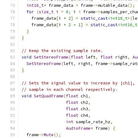
int16_t
*
 frame_data 
=
 frame
->
mutable_data
();
for
(
size_t
 i 
=
0
;
 i 
<
 frame
->
samples_per_cha
    frame_data
[
i 
*
2
]
=
static_cast
<int16_t>
(
le
    frame_data
[
i 
*
2
+
1
]
=
static_cast
<int16_t
}
}
// Keep the existing sample rate.
void
SetStereoFrame
(
float
 left
,
float
 right
,
Au
SetStereoFrame
(
left
,
 right
,
 frame
->
sample_rat
}
// Sets the signal value to increase by |ch1|, 
// sample in each channel respectively.
void
SetQuadFrame
(
float
 ch1
,
float
 ch2
,
float
 ch3
,
float
 ch4
,
int
 sample_rate_hz
,
AudioFrame
*
 frame
)
{
  frame
->
Mute
();