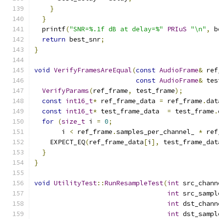
}
}
  printf
(
"SNR=%.1f dB at delay=%"
PRIuS
"\n"
,
 b
return
 best_snr
;
}
void
VerifyFramesAreEqual
(
const
AudioFrame
&
 ref
const
AudioFrame
&
 tes
VerifyParams
(
ref_frame
,
 test_frame
);
const
int16_t
*
 ref_frame_data 
=
 ref_frame
.
dat
const
int16_t
*
 test_frame_data  
=
 test_frame
.
for
(
size_t
 i 
=
0
;
       i 
<
 ref_frame
.
samples_per_channel_ 
*
 ref
    EXPECT_EQ
(
ref_frame_data
[
i
],
 test_frame_dat
}
}
void
UtilityTest
::
RunResampleTest
(
int
 src_chann
int
 src_sampl
int
 dst_chann
int
 dst_sampl