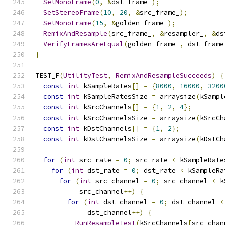
SetMonoFrame
(
0
,
&
dst_frame_
);
SetStereoFrame
(
10
,
20
,
&
src_frame_
);
SetMonoFrame
(
15
,
&
golden_frame_
);
RemixAndResample
(
src_frame_
,
&
resampler_
,
&
ds
VerifyFramesAreEqual
(
golden_frame_
,
 dst_frame
}
TEST_F
(
UtilityTest
,
RemixAndResampleSucceeds
)
{
const
int
 kSampleRates
[]
=
{
8000
,
16000
,
3200
const
int
 kSampleRatesSize 
=
 arraysize
(
kSampl
const
int
 kSrcChannels
[]
=
{
1
,
2
,
4
};
const
int
 kSrcChannelsSize 
=
 arraysize
(
kSrcCh
const
int
 kDstChannels
[]
=
{
1
,
2
};
const
int
 kDstChannelsSize 
=
 arraysize
(
kDstCh
for
(
int
 src_rate 
=
0
;
 src_rate 
<
 kSampleRate
for
(
int
 dst_rate 
=
0
;
 dst_rate 
<
 kSampleRa
for
(
int
 src_channel 
=
0
;
 src_channel 
<
 k
           src_channel
++)
{
for
(
int
 dst_channel 
=
0
;
 dst_channel 
<
             dst_channel
++)
{
RunResampleTest
(
kSrcChannels
[
src_chan