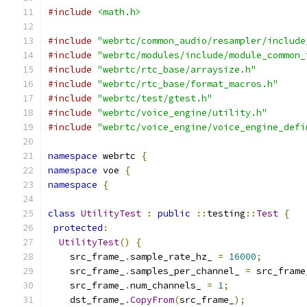
#include
<math.h>
#include
"webrtc/common_audio/resampler/include
#include
"webrtc/modules/include/module_common_
#include
"webrtc/rtc_base/arraysize.h"
#include
"webrtc/rtc_base/format_macros.h"
#include
"webrtc/test/gtest.h"
#include
"webrtc/voice_engine/utility.h"
#include
"webrtc/voice_engine/voice_engine_defi
namespace
 webrtc 
{
namespace
 voe 
{
namespace
{
class
UtilityTest
:
public
::
testing
::
Test
{
protected
:
UtilityTest
()
{
    src_frame_
.
sample_rate_hz_ 
=
16000
;
    src_frame_
.
samples_per_channel_ 
=
 src_frame
    src_frame_
.
num_channels_ 
=
1
;
    dst_frame_
.
CopyFrom
(
src_frame_
);