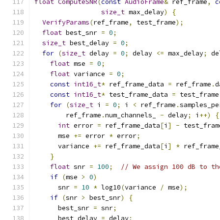
float
ComputeSNR
(
const
AudioFrame
&
 ref_frame
,
c
size_t
 max_delay
)
{
VerifyParams
(
ref_frame
,
 test_frame
);
float
 best_snr 
=
0
;
size_t
 best_delay 
=
0
;
for
(
size_t
 delay 
=
0
;
 delay 
<=
 max_delay
;
 de
float
 mse 
=
0
;
float
 variance 
=
0
;
const
int16_t
*
 ref_frame_data 
=
 ref_frame
.
d
const
int16_t
*
 test_frame_data 
=
 test_frame
for
(
size_t
 i 
=
0
;
 i 
<
 ref_frame
.
samples_pe
        ref_frame
.
num_channels_ 
-
 delay
;
 i
++)
{
int
 error 
=
 ref_frame_data
[
i
]
-
 test_fram
      mse 
+=
 error 
*
 error
;
      variance 
+=
 ref_frame_data
[
i
]
*
 ref_frame
}
float
 snr 
=
100
;
// We assign 100 dB to th
if
(
mse 
>
0
)
      snr 
=
10
*
 log10
(
variance 
/
 mse
);
if
(
snr 
>
 best_snr
)
{
      best_snr 
=
 snr
;
      best_delay 
=
 delay
;