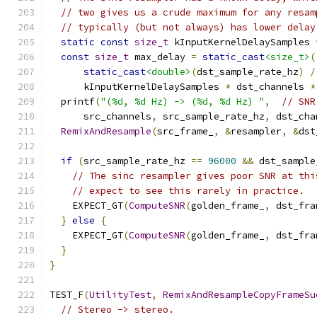
// two gives us a crude maximum for any resam
// typically (but not always) has lower delay
static
const
size_t
 kInputKernelDelaySamples 
const
size_t
 max_delay 
=
static_cast
<size_t>
(
static_cast
<double>
(
dst_sample_rate_hz
)
/
      kInputKernelDelaySamples 
*
 dst_channels 
*
  printf
(
"(%d, %d Hz) -> (%d, %d Hz) "
,
// SNR
      src_channels
,
 src_sample_rate_hz
,
 dst_cha
RemixAndResample
(
src_frame_
,
&
resampler
,
&
dst
if
(
src_sample_rate_hz 
==
96000
&&
 dst_sample
// The sinc resampler gives poor SNR at thi
// expect to see this rarely in practice.
    EXPECT_GT
(
ComputeSNR
(
golden_frame_
,
 dst_fra
}
else
{
    EXPECT_GT
(
ComputeSNR
(
golden_frame_
,
 dst_fra
}
}
TEST_F
(
UtilityTest
,
RemixAndResampleCopyFrameSu
// Stereo -> stereo.