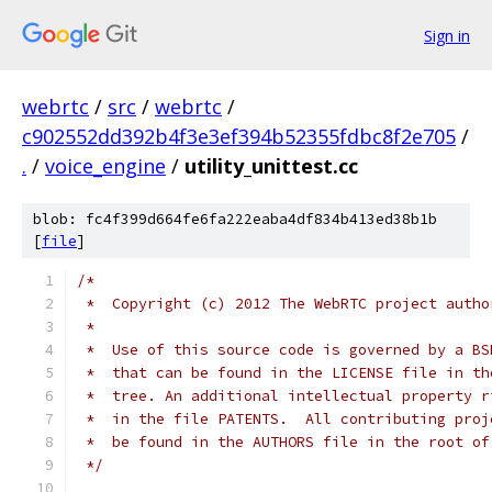
Sign in
webrtc
/
src
/
webrtc
/
c902552dd392b4f3e3ef394b52355fdbc8f2e705
/
.
/
voice_engine
/
utility_unittest.cc
blob: fc4f399d664fe6fa222eaba4df834b413ed38b1b
[
file
]
/*
 *  Copyright (c) 2012 The WebRTC project autho
 *
 *  Use of this source code is governed by a BS
 *  that can be found in the LICENSE file in th
 *  tree. An additional intellectual property r
 *  in the file PATENTS.  All contributing proj
 *  be found in the AUTHORS file in the root of
 */