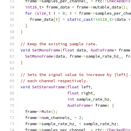
  frame
->
samples_per_channel_ 
=
 rtc
::
CheckedDiv
int16_t
*
 frame_data 
=
 frame
->
mutable_data
();
for
(
size_t
 i 
=
0
;
 i 
<
 frame
->
samples_per_cha
    frame_data
[
i
]
=
static_cast
<int16_t>
(
data 
*
}
}
// Keep the existing sample rate.
void
SetMonoFrame
(
float
 data
,
AudioFrame
*
 frame
SetMonoFrame
(
data
,
 frame
->
sample_rate_hz_
,
 fr
}
// Sets the signal value to increase by |left| 
// each channel respectively.
void
SetStereoFrame
(
float
 left
,
float
 right
,
int
 sample_rate_hz
,
AudioFrame
*
 frame
)
{
  frame
->
Mute
();
  frame
->
num_channels_ 
=
2
;
  frame
->
sample_rate_hz_ 
=
 sample_rate_hz
;
  frame
->
samples_per_channel_ 
=
 rtc
::
CheckedDiv