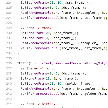
SetStereoFrame
(
10
,
10
,
&
src_frame_
);
SetStereoFrame
(
0
,
0
,
&
dst_frame_
);
RemixAndResample
(
src_frame_
,
&
resampler_
,
&
ds
VerifyFramesAreEqual
(
src_frame_
,
 dst_frame_
);
// Mono -> mono.
SetMonoFrame
(
20
,
&
src_frame_
);
SetMonoFrame
(
0
,
&
dst_frame_
);
RemixAndResample
(
src_frame_
,
&
resampler_
,
&
ds
VerifyFramesAreEqual
(
src_frame_
,
 dst_frame_
);
}
TEST_F
(
UtilityTest
,
RemixAndResampleMixingOnlyS
// Stereo -> mono.
SetStereoFrame
(
0
,
0
,
&
dst_frame_
);
SetMonoFrame
(
10
,
&
src_frame_
);
SetStereoFrame
(
10
,
10
,
&
golden_frame_
);
RemixAndResample
(
src_frame_
,
&
resampler_
,
&
ds
VerifyFramesAreEqual
(
dst_frame_
,
 golden_frame
// Mono -> stereo.