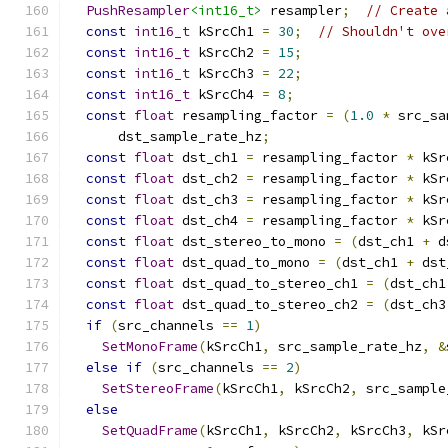
PushResampler
<int16_t>
 resampler
;
// Create 
const
int16_t
 kSrcCh1 
=
30
;
// Shouldn't ove
const
int16_t
 kSrcCh2 
=
15
;
const
int16_t
 kSrcCh3 
=
22
;
const
int16_t
 kSrcCh4 
=
8
;
const
float
 resampling_factor 
=
(
1.0
*
 src_sa
      dst_sample_rate_hz
;
const
float
 dst_ch1 
=
 resampling_factor 
*
 kSr
const
float
 dst_ch2 
=
 resampling_factor 
*
 kSr
const
float
 dst_ch3 
=
 resampling_factor 
*
 kSr
const
float
 dst_ch4 
=
 resampling_factor 
*
 kSr
const
float
 dst_stereo_to_mono 
=
(
dst_ch1 
+
 d
const
float
 dst_quad_to_mono 
=
(
dst_ch1 
+
 dst
const
float
 dst_quad_to_stereo_ch1 
=
(
dst_ch1
const
float
 dst_quad_to_stereo_ch2 
=
(
dst_ch3
if
(
src_channels 
==
1
)
SetMonoFrame
(
kSrcCh1
,
 src_sample_rate_hz
,
&
else
if
(
src_channels 
==
2
)
SetStereoFrame
(
kSrcCh1
,
 kSrcCh2
,
 src_sample
else
SetQuadFrame
(
kSrcCh1
,
 kSrcCh2
,
 kSrcCh3
,
 kSr