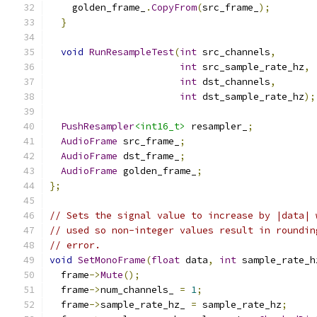
    golden_frame_
.
CopyFrom
(
src_frame_
);
}
void
RunResampleTest
(
int
 src_channels
,
int
 src_sample_rate_hz
,
int
 dst_channels
,
int
 dst_sample_rate_hz
);
PushResampler
<int16_t>
 resampler_
;
AudioFrame
 src_frame_
;
AudioFrame
 dst_frame_
;
AudioFrame
 golden_frame_
;
};
// Sets the signal value to increase by |data| 
// used so non-integer values result in roundin
// error.
void
SetMonoFrame
(
float
 data
,
int
 sample_rate_h
  frame
->
Mute
();
  frame
->
num_channels_ 
=
1
;
  frame
->
sample_rate_hz_ 
=
 sample_rate_hz
;