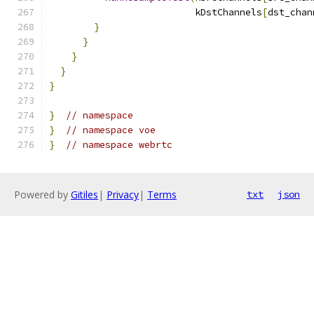
                          kDstChannels
[
dst_chan
}
}
}
}
}
}
// namespace
}
// namespace voe
}
// namespace webrtc
Powered by
Gitiles
|
Privacy
|
Terms
txt
json