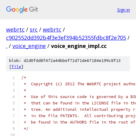
Sign in
webrtc
/
src
/
webrtc
/
c902552dd392b4f3e3ef394b52355fdbc8f2e705
/
.
/
voice_engine
/
voice_engine_impl.cc
blob: d2d0fdd8f472a44bbef72d71de67184e199c8f13
[
file
]
/*
 *  Copyright (c) 2012 The WebRTC project autho
 *
 *  Use of this source code is governed by a BS
 *  that can be found in the LICENSE file in th
 *  tree. An additional intellectual property r
 *  in the file PATENTS.  All contributing proj
 *  be found in the AUTHORS file in the root of
 */