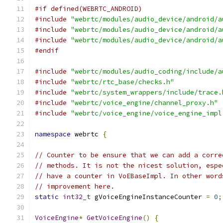
#if defined(WEBRTC_ANDROID)
#include
"webrtc/modules/audio_device/android/a
#include
"webrtc/modules/audio_device/android/a
#include
"webrtc/modules/audio_device/android/a
#endif
#include
"webrtc/modules/audio_coding/include/a
#include
"webrtc/rtc_base/checks.h"
#include
"webrtc/system_wrappers/include/trace.
#include
"webrtc/voice_engine/channel_proxy.h"
#include
"webrtc/voice_engine/voice_engine_impl
namespace
 webrtc 
{
// Counter to be ensure that we can add a corre
// methods. It is not the nicest solution, espe
// have a counter in VoEBaseImpl. In other word
// improvement here.
static
int32_t
 gVoiceEngineInstanceCounter 
=
0
;
VoiceEngine
*
GetVoiceEngine
()
{