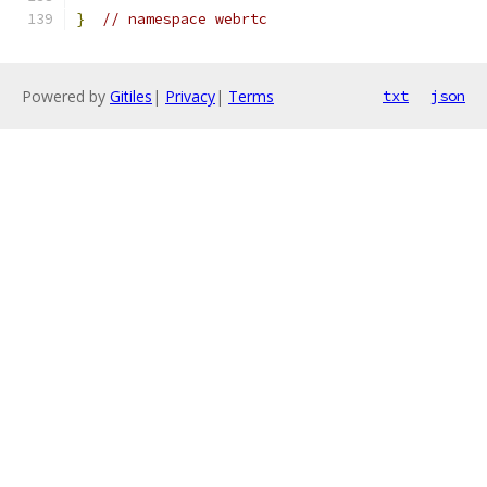
}
// namespace webrtc
Powered by
Gitiles
|
Privacy
|
Terms
txt
json