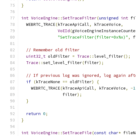
}
int
VoiceEngine
::
SetTraceFilter
(
unsigned
int
 fi
  WEBRTC_TRACE
(
kTraceApiCall
,
 kTraceVoice
,
VoEId
(
gVoiceEngineInstanceCounte
"SetTraceFilter(filter=0x%x)"
,
 f
// Remember old filter
uint32_t
 oldFilter 
=
Trace
::
level_filter
();
Trace
::
set_level_filter
(
filter
);
// If previous log was ignored, log again aft
if
(
kTraceNone 
==
 oldFilter
)
{
    WEBRTC_TRACE
(
kTraceApiCall
,
 kTraceVoice
,
-
1
                 filter
);
}
return
0
;
}
int
VoiceEngine
::
SetTraceFile
(
const
char
*
 fileN