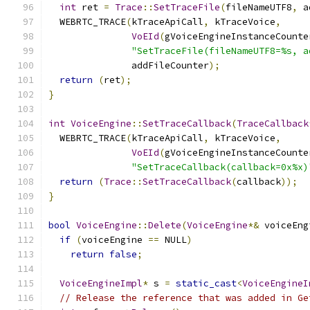
int
 ret 
=
Trace
::
SetTraceFile
(
fileNameUTF8
,
 a
  WEBRTC_TRACE
(
kTraceApiCall
,
 kTraceVoice
,
VoEId
(
gVoiceEngineInstanceCounte
"SetTraceFile(fileNameUTF8=%s, a
               addFileCounter
);
return
(
ret
);
}
int
VoiceEngine
::
SetTraceCallback
(
TraceCallback
  WEBRTC_TRACE
(
kTraceApiCall
,
 kTraceVoice
,
VoEId
(
gVoiceEngineInstanceCounte
"SetTraceCallback(callback=0x%x)
return
(
Trace
::
SetTraceCallback
(
callback
));
}
bool
VoiceEngine
::
Delete
(
VoiceEngine
*&
 voiceEng
if
(
voiceEngine 
==
 NULL
)
return
false
;
VoiceEngineImpl
*
 s 
=
static_cast
<
VoiceEngineI
// Release the reference that was added in Ge