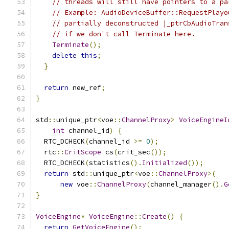
// threads will still have pointers to a pa
// Example: AudioDeviceBuffer::RequestPlayo
// partially deconstructed |_ptrCbAudioTran
// if we don't call Terminate here.
Terminate
();
delete
this
;
}
return
 new_ref
;
}
std
::
unique_ptr
<
voe
::
ChannelProxy
>
VoiceEngineI
int
 channel_id
)
{
  RTC_DCHECK
(
channel_id 
>=
0
);
  rtc
::
CritScope
 cs
(
crit_sec
());
  RTC_DCHECK
(
statistics
().
Initialized
());
return
 std
::
unique_ptr
<
voe
::
ChannelProxy
>(
new
 voe
::
ChannelProxy
(
channel_manager
().
G
}
VoiceEngine
*
VoiceEngine
::
Create
()
{
return
GetVoiceEngine
();