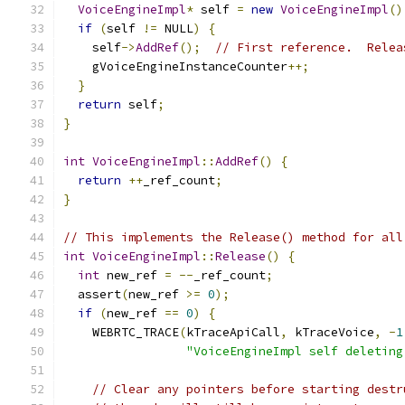
VoiceEngineImpl
*
 self 
=
new
VoiceEngineImpl
()
if
(
self 
!=
 NULL
)
{
    self
->
AddRef
();
// First reference.  Relea
    gVoiceEngineInstanceCounter
++;
}
return
 self
;
}
int
VoiceEngineImpl
::
AddRef
()
{
return
++
_ref_count
;
}
// This implements the Release() method for all
int
VoiceEngineImpl
::
Release
()
{
int
 new_ref 
=
--
_ref_count
;
  assert
(
new_ref 
>=
0
);
if
(
new_ref 
==
0
)
{
    WEBRTC_TRACE
(
kTraceApiCall
,
 kTraceVoice
,
-
1
"VoiceEngineImpl self deleting
// Clear any pointers before starting destr