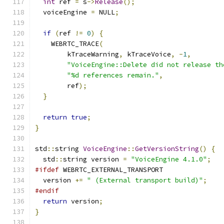
int
 ref 
=
 s
->
Release
();
  voiceEngine 
=
 NULL
;
if
(
ref 
!=
0
)
{
    WEBRTC_TRACE
(
        kTraceWarning
,
 kTraceVoice
,
-
1
,
"VoiceEngine::Delete did not release th
"%d references remain."
,
        ref
);
}
return
true
;
}
std
::
string 
VoiceEngine
::
GetVersionString
()
{
  std
::
string version 
=
"VoiceEngine 4.1.0"
;
#ifdef
 WEBRTC_EXTERNAL_TRANSPORT
  version 
+=
" (External transport build)"
;
#endif
return
 version
;
}