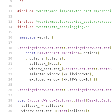
 */
#include
"webrtc/modules/desktop_capture/croppi
#include
"webrtc/modules/desktop_capture/croppe
#include
"webrtc/rtc_base/logging.h"
namespace
 webrtc 
{
CroppingWindowCapturer
::
CroppingWindowCapturer
(
const
DesktopCaptureOptions
&
 options
)
:
 options_
(
options
),
      callback_
(
NULL
),
      window_capturer_
(
DesktopCapturer
::
CreateR
      selected_window_
(
kNullWindowId
),
      excluded_window_
(
kNullWindowId
)
{}
CroppingWindowCapturer
::~
CroppingWindowCapturer
void
CroppingWindowCapturer
::
Start
(
DesktopCaptu
  callback_ 
=
 callback
;
  window_capturer_
->
Start
(
callback
);