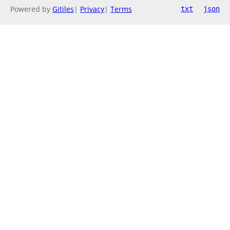
Powered by
Gitiles
|
Privacy
|
Terms
txt
json