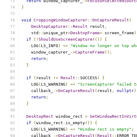
return
 window_capturer_
->
FocusOnSelectedSourc
}
void
CroppingWindowCapturer
::
OnCaptureResult
(
DesktopCapturer
::
Result
 result
,
    std
::
unique_ptr
<
DesktopFrame
>
 screen_frame
)
if
(!
ShouldUseScreenCapturer
())
{
    LOG
(
LS_INFO
)
<<
"Window no longer on top wh
    window_capturer_
->
CaptureFrame
();
return
;
}
if
(
result 
!=
Result
::
SUCCESS
)
{
    LOG
(
LS_WARNING
)
<<
"ScreenCapturer failed t
    callback_
->
OnCaptureResult
(
result
,
nullptr
)
return
;
}
DesktopRect
 window_rect 
=
GetWindowRectInVirt
if
(
window_rect
.
is_empty
())
{
    LOG
(
LS_WARNING
)
<<
"Window rect is empty"
;
    callback_
->
OnCaptureResult
(
Result
::
ERROR_TE