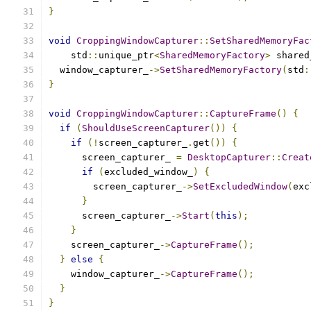
}
void
CroppingWindowCapturer
::
SetSharedMemoryFac
    std
::
unique_ptr
<
SharedMemoryFactory
>
 shared
  window_capturer_
->
SetSharedMemoryFactory
(
std
:
}
void
CroppingWindowCapturer
::
CaptureFrame
()
{
if
(
ShouldUseScreenCapturer
())
{
if
(!
screen_capturer_
.
get
())
{
      screen_capturer_ 
=
DesktopCapturer
::
Creat
if
(
excluded_window_
)
{
        screen_capturer_
->
SetExcludedWindow
(
exc
}
      screen_capturer_
->
Start
(
this
);
}
    screen_capturer_
->
CaptureFrame
();
}
else
{
    window_capturer_
->
CaptureFrame
();
}
}