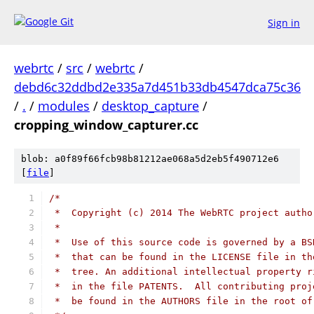
Sign in
webrtc
/
src
/
webrtc
/
debd6c32ddbd2e335a7d451b33db4547dca75c36
/
.
/
modules
/
desktop_capture
/
cropping_window_capturer.cc
blob: a0f89f66fcb98b81212ae068a5d2eb5f490712e6
[
file
]
/*
 *  Copyright (c) 2014 The WebRTC project autho
 *
 *  Use of this source code is governed by a BS
 *  that can be found in the LICENSE file in th
 *  tree. An additional intellectual property r
 *  in the file PATENTS.  All contributing proj
 *  be found in the AUTHORS file in the root of