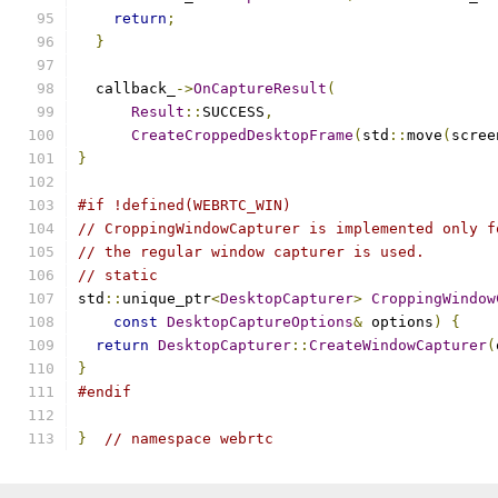
return
;
}
  callback_
->
OnCaptureResult
(
Result
::
SUCCESS
,
CreateCroppedDesktopFrame
(
std
::
move
(
scree
}
#if !defined(WEBRTC_WIN)
// CroppingWindowCapturer is implemented only f
// the regular window capturer is used.
// static
std
::
unique_ptr
<
DesktopCapturer
>
CroppingWindow
const
DesktopCaptureOptions
&
 options
)
{
return
DesktopCapturer
::
CreateWindowCapturer
(
}
#endif
}
// namespace webrtc