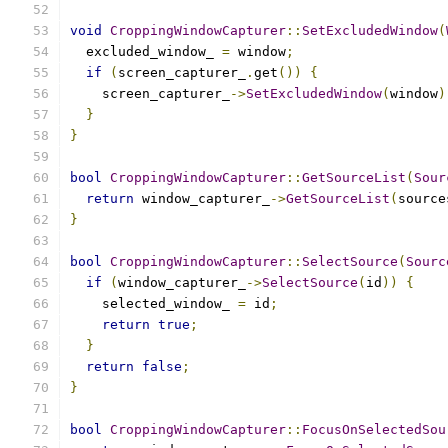
void
CroppingWindowCapturer
::
SetExcludedWindow
(
  excluded_window_ 
=
 window
;
if
(
screen_capturer_
.
get
())
{
    screen_capturer_
->
SetExcludedWindow
(
window
)
}
}
bool
CroppingWindowCapturer
::
GetSourceList
(
Sour
return
 window_capturer_
->
GetSourceList
(
source
}
bool
CroppingWindowCapturer
::
SelectSource
(
Sourc
if
(
window_capturer_
->
SelectSource
(
id
))
{
    selected_window_ 
=
 id
;
return
true
;
}
return
false
;
}
bool
CroppingWindowCapturer
::
FocusOnSelectedSou