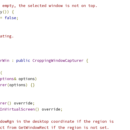
 empty, the selected window is not on top.
y
())
{
=
false
;
ating.
rWin
:
public
CroppingWindowCapturer
{
(
ptions
&
 options
)
rer
(
options
)
{}
rer
()
 override
;
InVirtualScreen
()
 override
;
dowRgn in the desktop coordinate if the region is
ct from GetWindowRect if the region is not set.