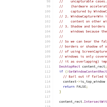
//    uncapturable cases.
//    (hardware accelerat
//    captured by WindowC
// 2. WindowCapturerWin i
//    content on other wi
// 3. Shadow and borders 
//    windows because the
//
// So we can bear the fal
// borders or shadow of o
// of using ScreenCapture
// windows is only covere
// it as overlapping) imp
DesktopRect
 content_rect
;
if
(!
GetWindowContentRect
// Bail out if failed t
    context
->
is_top_window 
return
 FALSE
;
}
  content_rect
.
IntersectWit