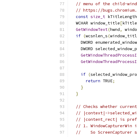
// menu of the child-wind
// https://bugs.chromium.
const
size_t
 kTitleLength
  WCHAR window_title
[
kTitle
GetWindowText
(
hwnd
,
 windo
if
(
wcsnlen_s
(
window_titl
    DWORD enumerated_window
    DWORD selected_window_p
GetWindowThreadProcessI
GetWindowThreadProcessI
if
(
selected_window_pro
return
 TRUE
;
}
}
// Checks whether current
// |context|->selected_wi
// |content_rect| is pref
// 1. WindowCapturerWin i
//    So ScreenCapturer s