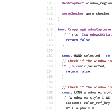
DesktopRect
 window_region
AeroChecker
 aero_checker_
};
bool
CroppingWindowCapturer
if
(!
rtc
::
IsWindows8OrLat
return
false
;
}
const
 HWND selected 
=
rei
// Check if the window is
if
(
IsIconic
(
selected
)
||
return
false
;
}
// Check if the window is
const
 LONG window_ex_styl
if
(
window_ex_style 
&
 WS_
    COLORREF color_ref_key 
    BYTE alpha 
=
0
;