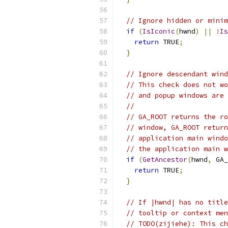
// Ignore hidden or minim
if
(
IsIconic
(
hwnd
)
||
!
Is
return
 TRUE
;
}
// Ignore descendant wind
// This check does not wo
// and popup windows are 
//
// GA_ROOT returns the ro
// window, GA_ROOT return
// application main windo
// the application main w
if
(
GetAncestor
(
hwnd
,
 GA_
return
 TRUE
;
}
// If |hwnd| has no title
// tooltip or context men
// TODO(zijiehe): This ch