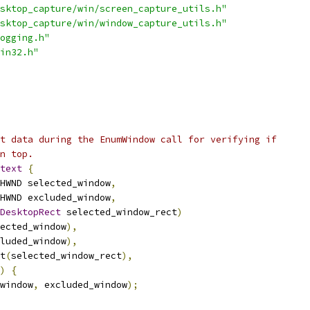
sktop_capture/win/screen_capture_utils.h"
sktop_capture/win/window_capture_utils.h"
ogging.h"
in32.h"
t data during the EnumWindow call for verifying if
n top.
text
{
HWND selected_window
,
HWND excluded_window
,
DesktopRect
 selected_window_rect
)
ected_window
),
luded_window
),
t
(
selected_window_rect
),
)
{
window
,
 excluded_window
);