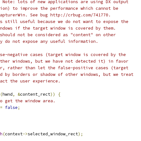
 Note: lots of new applications are using DX output
ion) to improve the performance which cannot be
apturerWin. See bug http://crbug.com/741770.
s still useful because we do not want to expose the
ndows if the target window is covered by them.
should not be considered as "content" on other
y do not expose any useful information.
se-negative cases (target window is covered by the
ther windows, but we have not detected it) in favor
r, rather than let the false-positive cases (target
d by borders or shadow of other windows, but we treat
act the user experience.
(
hwnd
,
&
content_rect
))
{
o get the window area.
=
false
;
h
(
context
->
selected_window_rect
);