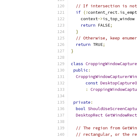
// If intersection is not
if
(!
content_rect
.
is_empt
    context
->
is_top_window 
return
 FALSE
;
}
// Otherwise, keep enumer
return
 TRUE
;
}
class
CroppingWindowCapture
public
:
CroppingWindowCapturerWin
const
DesktopCaptureO
:
CroppingWindowCaptu
private
:
bool
ShouldUseScreenCaptu
DesktopRect
GetWindowRect
// The region from GetWin
// rectangular, or the re