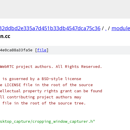
32ddbd2e335a7d451b33db4547dca75c36
/
.
/
module
n.cc
4e0ca88a33fa5e [
file
]
WebRTC project authors. All Rights Reserved.
 is governed by a BSD-style license
e LICENSE file in the root of the source
ellectual property rights grant can be found
ll contributing project authors may
 file in the root of the source tree.
sktop_capture/cropping_window_capturer.h"