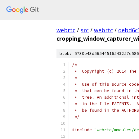
webrtc
/
src
/
webrtc
/
debd6c
cropping_window_capturer_wi
blob: 5730e43d56544516543257e586
/*
 *  Copyright (c) 2014 The 
 *
 *  Use of this source code
 *  that can be found in th
 *  tree. An additional int
 *  in the file PATENTS.  A
 *  be found in the AUTHORS
 */
#include
"webrtc/modules/de