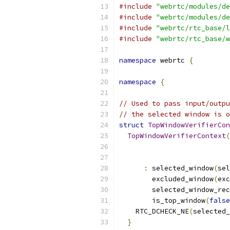
#include
"webrtc/modules/de
#include
"webrtc/modules/de
#include
"webrtc/rtc_base/l
#include
"webrtc/rtc_base/w
namespace
 webrtc 
{
namespace
{
// Used to pass input/outpu
// the selected window is o
struct
TopWindowVerifierCon
TopWindowVerifierContext
(
                           
:
 selected_window
(
sel
        excluded_window
(
exc
        selected_window_rec
        is_top_window
(
false
    RTC_DCHECK_NE
(
selected_
}