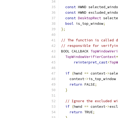
const
 HWND selected_windo
const
 HWND excluded_windo
const
DesktopRect
 selecte
bool
 is_top_window
;
};
// The function is called d
// responsible for verifyin
BOOL CALLBACK 
TopWindowVeri
TopWindowVerifierContext
*
reinterpret_cast
<
TopW
if
(
hwnd 
==
 context
->
sele
    context
->
is_top_window 
return
 FALSE
;
}
// Ignore the excluded wi
if
(
hwnd 
==
 context
->
excl
return
 TRUE
;
}