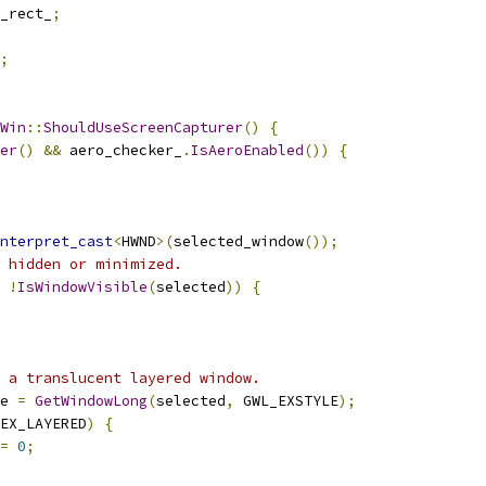
_rect_
;
;
Win
::
ShouldUseScreenCapturer
()
{
er
()
&&
 aero_checker_
.
IsAeroEnabled
())
{
nterpret_cast
<
HWND
>(
selected_window
());
 hidden or minimized.
!
IsWindowVisible
(
selected
))
{
 a translucent layered window.
e 
=
GetWindowLong
(
selected
,
 GWL_EXSTYLE
);
EX_LAYERED
)
{
=
0
;