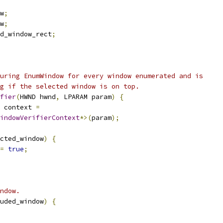
w
;
w
;
d_window_rect
;
uring EnumWindow for every window enumerated and is
g if the selected window is on top.
fier
(
HWND hwnd
,
 LPARAM param
)
{
 context 
=
indowVerifierContext
*>(
param
);
cted_window
)
{
=
true
;
ndow.
uded_window
)
{