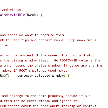
ized window.
WindowVisible
(
hwnd
))
{
ows since we want to capture them.
rk for tooltips and context menus. Drop down menus
fine.
ot window instead of the owner. I.e. for a dialog
s the dialog window itself. GA_ROOTOWNER returns the
w which opens the dialog window. Since we are sharing
indow, GA_ROOT should be used here.
ROOT
)
==
 context
->
selected_window
)
{
 and belongs to the same process, assume it's a
u from the selected window and ignore it.
eck cannot cover the case where tooltip or context