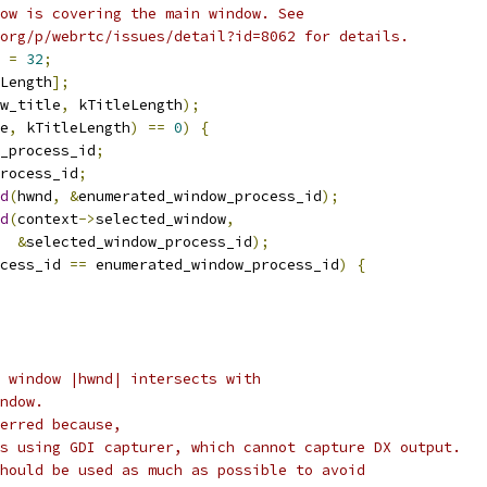
ow is covering the main window. See
org/p/webrtc/issues/detail?id=8062 for details.
 
=
32
;
Length
];
w_title
,
 kTitleLength
);
e
,
 kTitleLength
)
==
0
)
{
_process_id
;
rocess_id
;
d
(
hwnd
,
&
enumerated_window_process_id
);
d
(
context
->
selected_window
,
&
selected_window_process_id
);
cess_id 
==
 enumerated_window_process_id
)
{
 window |hwnd| intersects with
ndow.
erred because,
s using GDI capturer, which cannot capture DX output.
hould be used as much as possible to avoid