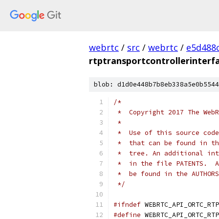
webrtc
/
src
/
webrtc
/
e5d488
rtptransportcontrollerinterf
blob: d1d0e448b7b8eb338a5e0b5544
/*
 *  Copyright 2017 The WebR
 *
 *  Use of this source code
 *  that can be found in th
 *  tree. An additional int
 *  in the file PATENTS.  A
 *  be found in the AUTHORS
 */
#ifndef
 WEBRTC_API_ORTC_RTP
#define
 WEBRTC_API_ORTC_RTP