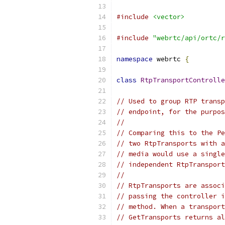
#include
<vector>
#include
"webrtc/api/ortc/r
namespace
 webrtc 
{
class
RtpTransportControlle
// Used to group RTP transp
// endpoint, for the purpos
//
// Comparing this to the Pe
// two RtpTransports with a
// media would use a single
// independent RtpTransport
//
// RtpTransports are associ
// passing the controller i
// method. When a transport
// GetTransports returns al