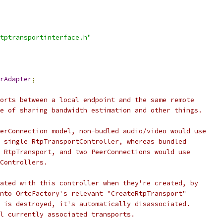
tptransportinterface.h"
rAdapter
;
orts between a local endpoint and the same remote
e of sharing bandwidth estimation and other things.
erConnection model, non-budled audio/video would use
 single RtpTransportController, whereas bundled
 RtpTransport, and two PeerConnections would use
Controllers.
ated with this controller when they're created, by
nto OrtcFactory's relevant "CreateRtpTransport"
 is destroyed, it's automatically disassociated.
l currently associated transports.