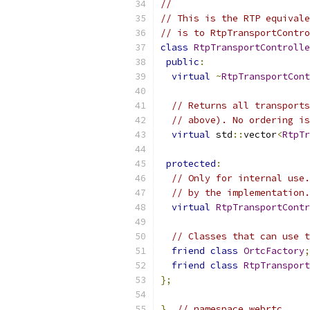
//
// This is the RTP equivale
// is to RtpTransportContro
class
RtpTransportControlle
public
:
virtual
~
RtpTransportCont
// Returns all transports
// above). No ordering is
virtual
 std
::
vector
<
RtpTr
protected
:
// Only for internal use.
// by the implementation.
virtual
RtpTransportContr
// Classes that can use t
friend
class
OrtcFactory
;
friend
class
RtpTransport
};
}
// namespace webrtc