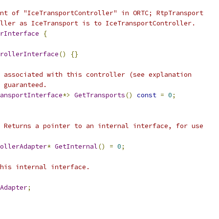
nt of "IceTransportController" in ORTC; RtpTransport
ller as IceTransport is to IceTransportController.
rInterface
{
rollerInterface
()
{}
 associated with this controller (see explanation
 guaranteed.
ansportInterface
*>
GetTransports
()
const
=
0
;
 Returns a pointer to an internal interface, for use
ollerAdapter
*
GetInternal
()
=
0
;
his internal interface.
Adapter
;