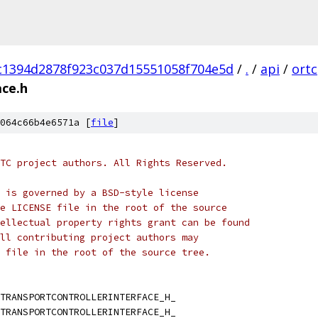
c1394d2878f923c037d15551058f704e5d
/
.
/
api
/
ortc
ace.h
064c66b4e6571a [
file
]
TC project authors. All Rights Reserved.
 is governed by a BSD-style license
e LICENSE file in the root of the source
ellectual property rights grant can be found
ll contributing project authors may
 file in the root of the source tree.
TRANSPORTCONTROLLERINTERFACE_H_
TRANSPORTCONTROLLERINTERFACE_H_