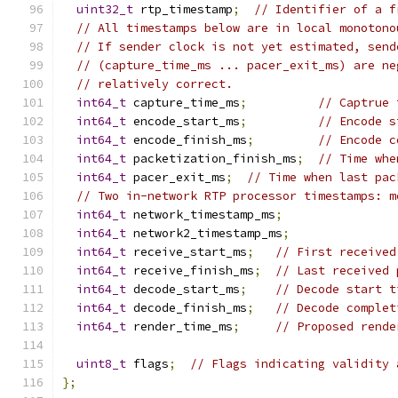
uint32_t
 rtp_timestamp
;
// Identifier of a f
// All timestamps below are in local monotono
// If sender clock is not yet estimated, send
// (capture_time_ms ... pacer_exit_ms) are ne
// relatively correct.
int64_t
 capture_time_ms
;
// Captrue 
int64_t
 encode_start_ms
;
// Encode s
int64_t
 encode_finish_ms
;
// Encode c
int64_t
 packetization_finish_ms
;
// Time whe
int64_t
 pacer_exit_ms
;
// Time when last pac
// Two in-network RTP processor timestamps: m
int64_t
 network_timestamp_ms
;
int64_t
 network2_timestamp_ms
;
int64_t
 receive_start_ms
;
// First received
int64_t
 receive_finish_ms
;
// Last received 
int64_t
 decode_start_ms
;
// Decode start t
int64_t
 decode_finish_ms
;
// Decode complet
int64_t
 render_time_ms
;
// Proposed rende
uint8_t
 flags
;
// Flags indicating validity 
};