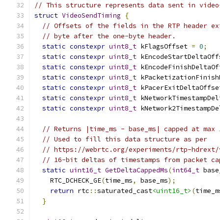
// This structure represents data sent in video
struct
VideoSendTiming
{
// Offsets of the fields in the RTP header ex
// byte after the one-byte header.
static
constexpr
uint8_t
 kFlagsOffset 
=
0
;
static
constexpr
uint8_t
 kEncodeStartDeltaOff
static
constexpr
uint8_t
 kEncodeFinishDeltaOf
static
constexpr
uint8_t
 kPacketizationFinish
static
constexpr
uint8_t
 kPacerExitDeltaOffse
static
constexpr
uint8_t
 kNetworkTimestampDel
static
constexpr
uint8_t
 kNetwork2TimestampDe
// Returns |time_ms - base_ms| capped at max 
// Used to fill this data structure as per
// https://webrtc.org/experiments/rtp-hdrext/
// 16-bit deltas of timestamps from packet ca
static
uint16_t
GetDeltaCappedMs
(
int64_t
 base
    RTC_DCHECK_GE
(
time_ms
,
 base_ms
);
return
 rtc
::
saturated_cast
<uint16_t>
(
time_m
}