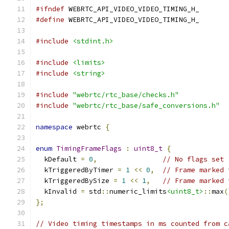
#ifndef
 WEBRTC_API_VIDEO_VIDEO_TIMING_H_
#define
 WEBRTC_API_VIDEO_VIDEO_TIMING_H_
#include
<stdint.h>
#include
<limits>
#include
<string>
#include
"webrtc/rtc_base/checks.h"
#include
"webrtc/rtc_base/safe_conversions.h"
namespace
 webrtc 
{
enum
TimingFrameFlags
:
uint8_t
{
  kDefault 
=
0
,
// No flags set 
  kTriggeredByTimer 
=
1
<<
0
,
// Frame marked 
  kTriggeredBySize 
=
1
<<
1
,
// Frame marked 
  kInvalid 
=
 std
::
numeric_limits
<uint8_t>
::
max
(
};
// Video timing timestamps in ms counted from c