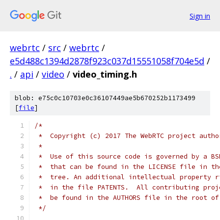
Sign in
webrtc
/
src
/
webrtc
/
e5d488c1394d2878f923c037d15551058f704e5d
/
.
/
api
/
video
/
video_timing.h
blob: e75c0c10703e0c36107449ae5b670252b1173499
[
file
]
/*
 *  Copyright (c) 2017 The WebRTC project autho
 *
 *  Use of this source code is governed by a BS
 *  that can be found in the LICENSE file in th
 *  tree. An additional intellectual property r
 *  in the file PATENTS.  All contributing proj
 *  be found in the AUTHORS file in the root of
 */