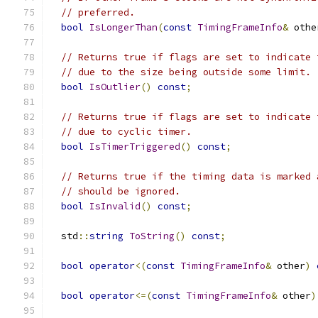
// preferred.
bool
IsLongerThan
(
const
TimingFrameInfo
&
 othe
// Returns true if flags are set to indicate 
// due to the size being outside some limit.
bool
IsOutlier
()
const
;
// Returns true if flags are set to indicate 
// due to cyclic timer.
bool
IsTimerTriggered
()
const
;
// Returns true if the timing data is marked 
// should be ignored.
bool
IsInvalid
()
const
;
  std
::
string
ToString
()
const
;
bool
operator
<(
const
TimingFrameInfo
&
 other
)
bool
operator
<=(
const
TimingFrameInfo
&
 other
)