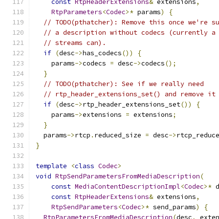
const
RtpHeaderExtensions
&
 extensions
,
RtpParameters
<
Codec
>*
 params
)
{
// TODO(pthatcher): Remove this once we're s
// a description without codecs (currently a
// streams can).
if
(
desc
->
has_codecs
())
{
    params
->
codecs 
=
 desc
->
codecs
();
}
// TODO(pthatcher): See if we really need
// rtp_header_extensions_set() and remove it
if
(
desc
->
rtp_header_extensions_set
())
{
    params
->
extensions 
=
 extensions
;
}
  params
->
rtcp
.
reduced_size 
=
 desc
->
rtcp_reduc
}
template
<
class
Codec
>
void
RtpSendParametersFromMediaDescription
(
const
MediaContentDescriptionImpl
<
Codec
>*
 
const
RtpHeaderExtensions
&
 extensions
,
RtpSendParameters
<
Codec
>*
 send_params
)
{
RtpParametersFromMediaDescription
(
desc
,
 exte