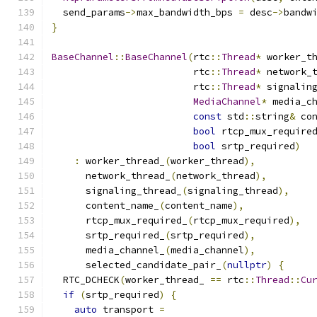
  send_params
->
max_bandwidth_bps 
=
 desc
->
bandw
}
BaseChannel
::
BaseChannel
(
rtc
::
Thread
*
 worker_t
                         rtc
::
Thread
*
 network_
                         rtc
::
Thread
*
 signalin
MediaChannel
*
 media_c
const
 std
::
string
&
 co
bool
 rtcp_mux_require
bool
 srtp_required
)
:
 worker_thread_
(
worker_thread
),
      network_thread_
(
network_thread
),
      signaling_thread_
(
signaling_thread
),
      content_name_
(
content_name
),
      rtcp_mux_required_
(
rtcp_mux_required
),
      srtp_required_
(
srtp_required
),
      media_channel_
(
media_channel
),
      selected_candidate_pair_
(
nullptr
)
{
  RTC_DCHECK
(
worker_thread_ 
==
 rtc
::
Thread
::
Cu
if
(
srtp_required
)
{
auto
 transport 
=