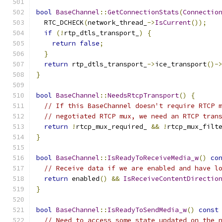
bool
BaseChannel
::
GetConnectionStats
(
Connectio
  RTC_DCHECK
(
network_thread_
->
IsCurrent
());
if
(!
rtp_dtls_transport_
)
{
return
false
;
}
return
 rtp_dtls_transport_
->
ice_transport
()-
}
bool
BaseChannel
::
NeedsRtcpTransport
()
{
// If this BaseChannel doesn't require RTCP 
// negotiated RTCP mux, we need an RTCP tran
return
!
rtcp_mux_required_ 
&&
!
rtcp_mux_filt
}
bool
BaseChannel
::
IsReadyToReceiveMedia_w
()
co
// Receive data if we are enabled and have l
return
 enabled
()
&&
IsReceiveContentDirectio
}
bool
BaseChannel
::
IsReadyToSendMedia_w
()
const
// Need to access some state updated on the 