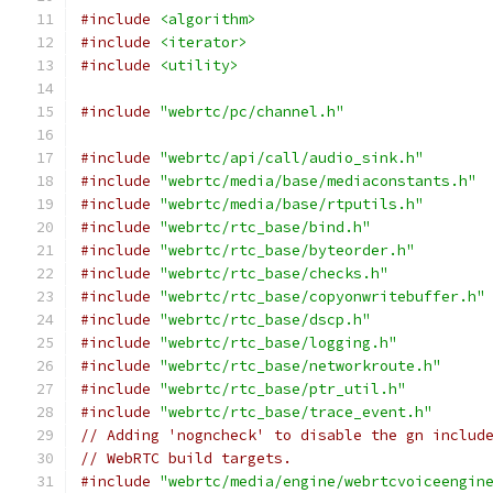
#include
<algorithm>
#include
<iterator>
#include
<utility>
#include
"webrtc/pc/channel.h"
#include
"webrtc/api/call/audio_sink.h"
#include
"webrtc/media/base/mediaconstants.h"
#include
"webrtc/media/base/rtputils.h"
#include
"webrtc/rtc_base/bind.h"
#include
"webrtc/rtc_base/byteorder.h"
#include
"webrtc/rtc_base/checks.h"
#include
"webrtc/rtc_base/copyonwritebuffer.h"
#include
"webrtc/rtc_base/dscp.h"
#include
"webrtc/rtc_base/logging.h"
#include
"webrtc/rtc_base/networkroute.h"
#include
"webrtc/rtc_base/ptr_util.h"
#include
"webrtc/rtc_base/trace_event.h"
// Adding 'nogncheck' to disable the gn includ
// WebRTC build targets.
#include
"webrtc/media/engine/webrtcvoiceengin