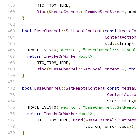
      RTC_FROM_HERE
,
Bind
(&
MediaChannel
::
RemoveSendStream
,
 me
}
bool
BaseChannel
::
SetLocalContent
(
const
MediaC
ContentActio
                                  std
::
string
*
  TRACE_EVENT0
(
"webrtc"
,
"BaseChannel::SetLoca
return
InvokeOnWorker
<bool>
(
      RTC_FROM_HERE
,
Bind
(&
BaseChannel
::
SetLocalContent_w
,
th
}
bool
BaseChannel
::
SetRemoteContent
(
const
Media
ContentActi
                                   std
::
string
  TRACE_EVENT0
(
"webrtc"
,
"BaseChannel::SetRemo
return
InvokeOnWorker
<bool>
(
      RTC_FROM_HERE
,
Bind
(&
BaseChannel
::
SetRem
                          action
,
 error_desc
))
}