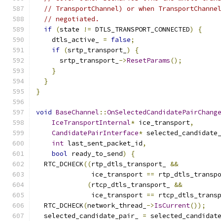
// TransportChannel) or when TransportChanne
// negotiated.
if
(
state 
!=
 DTLS_TRANSPORT_CONNECTED
)
{
    dtls_active_ 
=
false
;
if
(
srtp_transport_
)
{
      srtp_transport_
->
ResetParams
();
}
}
}
void
BaseChannel
::
OnSelectedCandidatePairChang
IceTransportInternal
*
 ice_transport
,
CandidatePairInterface
*
 selected_candidate
int
 last_sent_packet_id
,
bool
 ready_to_send
)
{
  RTC_DCHECK
((
rtp_dtls_transport_ 
&&
              ice_transport 
==
 rtp_dtls_transp
(
rtcp_dtls_transport_ 
&&
              ice_transport 
==
 rtcp_dtls_trans
  RTC_DCHECK
(
network_thread_
->
IsCurrent
());
  selected_candidate_pair_ 
=
 selected_candidat