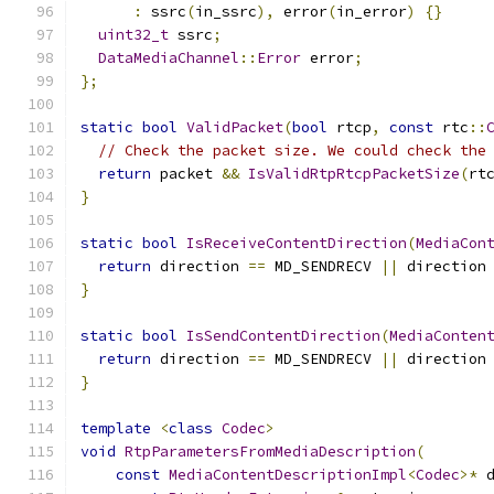
:
 ssrc
(
in_ssrc
),
 error
(
in_error
)
{}
uint32_t
 ssrc
;
DataMediaChannel
::
Error
 error
;
};
static
bool
ValidPacket
(
bool
 rtcp
,
const
 rtc
::
// Check the packet size. We could check the
return
 packet 
&&
IsValidRtpRtcpPacketSize
(
rt
}
static
bool
IsReceiveContentDirection
(
MediaCon
return
 direction 
==
 MD_SENDRECV 
||
 direction
}
static
bool
IsSendContentDirection
(
MediaConten
return
 direction 
==
 MD_SENDRECV 
||
 direction
}
template
<
class
Codec
>
void
RtpParametersFromMediaDescription
(
const
MediaContentDescriptionImpl
<
Codec
>*
 