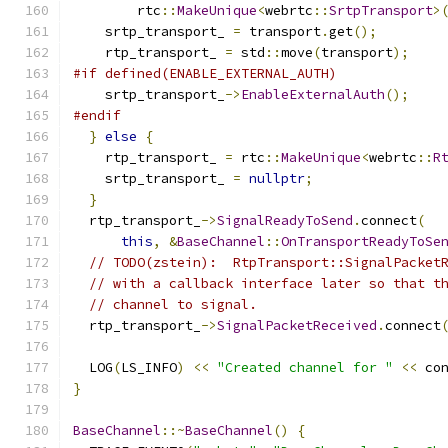
        rtc
::
MakeUnique
<
webrtc
::
SrtpTransport
>
    srtp_transport_ 
=
 transport
.
get
();
    rtp_transport_ 
=
 std
::
move
(
transport
);
#if defined(ENABLE_EXTERNAL_AUTH)
    srtp_transport_
->
EnableExternalAuth
();
#endif
}
else
{
    rtp_transport_ 
=
 rtc
::
MakeUnique
<
webrtc
::
R
    srtp_transport_ 
=
nullptr
;
}
  rtp_transport_
->
SignalReadyToSend
.
connect
(
this
,
&
BaseChannel
::
OnTransportReadyToSe
// TODO(zstein):  RtpTransport::SignalPacket
// with a callback interface later so that t
// channel to signal.
  rtp_transport_
->
SignalPacketReceived
.
connect
  LOG
(
LS_INFO
)
<<
"Created channel for "
<<
 co
}
BaseChannel
::~
BaseChannel
()
{