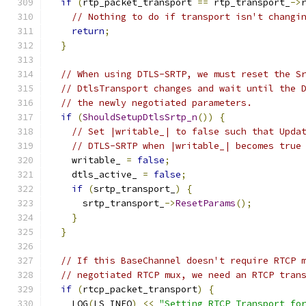
if
(
rtp_packet_transport 
==
 rtp_transport_
->
// Nothing to do if transport isn't changi
return
;
}
// When using DTLS-SRTP, we must reset the S
// DtlsTransport changes and wait until the 
// the newly negotiated parameters.
if
(
ShouldSetupDtlsSrtp_n
())
{
// Set |writable_| to false such that Upda
// DTLS-SRTP when |writable_| becomes true
    writable_ 
=
false
;
    dtls_active_ 
=
false
;
if
(
srtp_transport_
)
{
      srtp_transport_
->
ResetParams
();
}
}
// If this BaseChannel doesn't require RTCP 
// negotiated RTCP mux, we need an RTCP tran
if
(
rtcp_packet_transport
)
{
    LOG
(
LS_INFO
)
<<
"Setting RTCP Transport fo