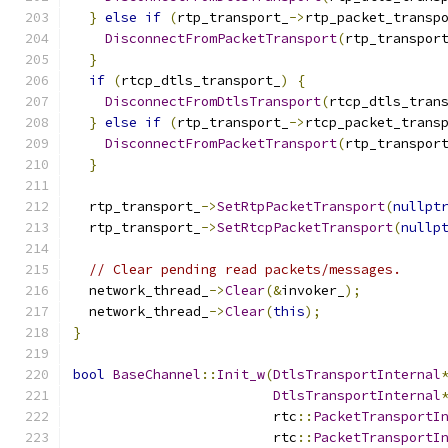
}
else
if
(
rtp_transport_
->
rtp_packet_transp
DisconnectFromPacketTransport
(
rtp_transpor
}
if
(
rtcp_dtls_transport_
)
{
DisconnectFromDtlsTransport
(
rtcp_dtls_tran
}
else
if
(
rtp_transport_
->
rtcp_packet_trans
DisconnectFromPacketTransport
(
rtp_transpor
}
  rtp_transport_
->
SetRtpPacketTransport
(
nullpt
  rtp_transport_
->
SetRtcpPacketTransport
(
nullp
// Clear pending read packets/messages.
  network_thread_
->
Clear
(&
invoker_
);
  network_thread_
->
Clear
(
this
);
}
bool
BaseChannel
::
Init_w
(
DtlsTransportInternal
DtlsTransportInternal
                         rtc
::
PacketTransportI
                         rtc
::
PacketTransportI