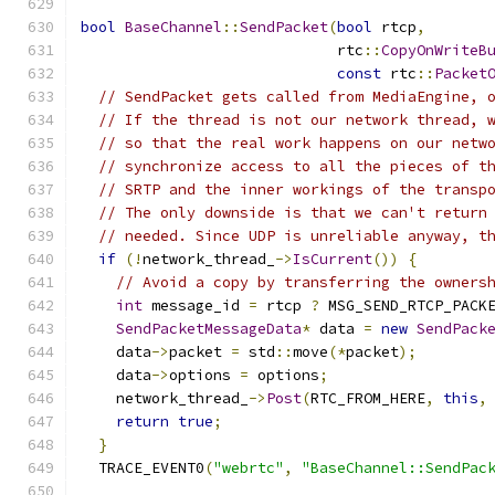
bool
BaseChannel
::
SendPacket
(
bool
 rtcp
,
                             rtc
::
CopyOnWriteB
const
 rtc
::
Packet
// SendPacket gets called from MediaEngine, 
// If the thread is not our network thread, 
// so that the real work happens on our netw
// synchronize access to all the pieces of t
// SRTP and the inner workings of the transp
// The only downside is that we can't return
// needed. Since UDP is unreliable anyway, t
if
(!
network_thread_
->
IsCurrent
())
{
// Avoid a copy by transferring the owners
int
 message_id 
=
 rtcp 
?
 MSG_SEND_RTCP_PACK
SendPacketMessageData
*
 data 
=
new
SendPack
    data
->
packet 
=
 std
::
move
(*
packet
);
    data
->
options 
=
 options
;
    network_thread_
->
Post
(
RTC_FROM_HERE
,
this
,
return
true
;
}
  TRACE_EVENT0
(
"webrtc"
,
"BaseChannel::SendPac