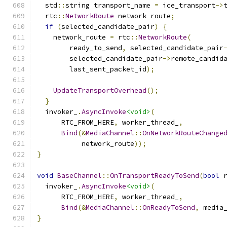
  std
::
string transport_name 
=
 ice_transport
->
  rtc
::
NetworkRoute
 network_route
;
if
(
selected_candidate_pair
)
{
    network_route 
=
 rtc
::
NetworkRoute
(
        ready_to_send
,
 selected_candidate_pair
        selected_candidate_pair
->
remote_candid
        last_sent_packet_id
);
UpdateTransportOverhead
();
}
  invoker_
.
AsyncInvoke
<void>
(
      RTC_FROM_HERE
,
 worker_thread_
,
Bind
(&
MediaChannel
::
OnNetworkRouteChange
           network_route
));
}
void
BaseChannel
::
OnTransportReadyToSend
(
bool
 
  invoker_
.
AsyncInvoke
<void>
(
      RTC_FROM_HERE
,
 worker_thread_
,
Bind
(&
MediaChannel
::
OnReadyToSend
,
 media
}