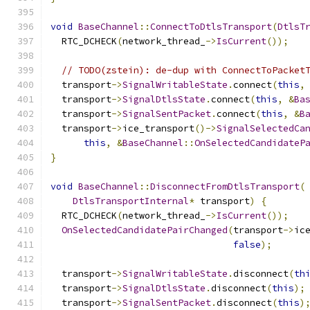
void
BaseChannel
::
ConnectToDtlsTransport
(
DtlsT
  RTC_DCHECK
(
network_thread_
->
IsCurrent
());
// TODO(zstein): de-dup with ConnectToPacket
  transport
->
SignalWritableState
.
connect
(
this
,
  transport
->
SignalDtlsState
.
connect
(
this
,
&
Ba
  transport
->
SignalSentPacket
.
connect
(
this
,
&
B
  transport
->
ice_transport
()->
SignalSelectedCa
this
,
&
BaseChannel
::
OnSelectedCandidateP
}
void
BaseChannel
::
DisconnectFromDtlsTransport
(
DtlsTransportInternal
*
 transport
)
{
  RTC_DCHECK
(
network_thread_
->
IsCurrent
());
OnSelectedCandidatePairChanged
(
transport
->
ic
false
);
  transport
->
SignalWritableState
.
disconnect
(
th
  transport
->
SignalDtlsState
.
disconnect
(
this
);
  transport
->
SignalSentPacket
.
disconnect
(
this
)