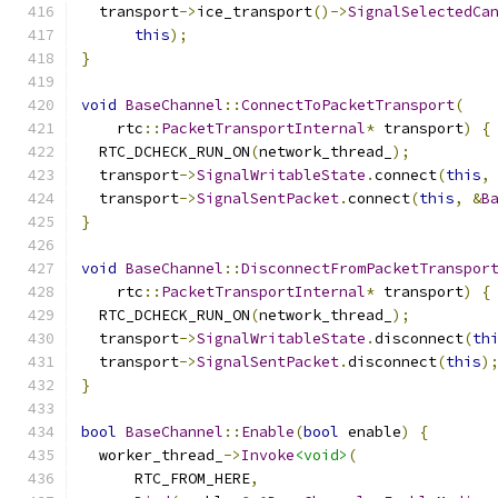
  transport
->
ice_transport
()->
SignalSelectedCa
this
);
}
void
BaseChannel
::
ConnectToPacketTransport
(
    rtc
::
PacketTransportInternal
*
 transport
)
{
  RTC_DCHECK_RUN_ON
(
network_thread_
);
  transport
->
SignalWritableState
.
connect
(
this
,
  transport
->
SignalSentPacket
.
connect
(
this
,
&
B
}
void
BaseChannel
::
DisconnectFromPacketTranspor
    rtc
::
PacketTransportInternal
*
 transport
)
{
  RTC_DCHECK_RUN_ON
(
network_thread_
);
  transport
->
SignalWritableState
.
disconnect
(
th
  transport
->
SignalSentPacket
.
disconnect
(
this
)
}
bool
BaseChannel
::
Enable
(
bool
 enable
)
{
  worker_thread_
->
Invoke
<void>
(
      RTC_FROM_HERE
,