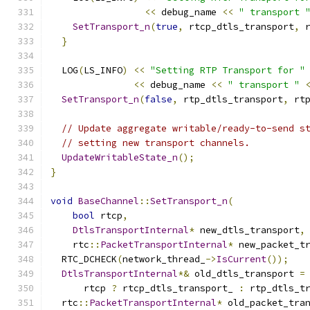
<<
 debug_name 
<<
" transport 
SetTransport_n
(
true
,
 rtcp_dtls_transport
,
 
}
  LOG
(
LS_INFO
)
<<
"Setting RTP Transport for "
<<
 debug_name 
<<
" transport "
SetTransport_n
(
false
,
 rtp_dtls_transport
,
 rt
// Update aggregate writable/ready-to-send s
// setting new transport channels.
UpdateWritableState_n
();
}
void
BaseChannel
::
SetTransport_n
(
bool
 rtcp
,
DtlsTransportInternal
*
 new_dtls_transport
,
    rtc
::
PacketTransportInternal
*
 new_packet_t
  RTC_DCHECK
(
network_thread_
->
IsCurrent
());
DtlsTransportInternal
*&
 old_dtls_transport 
=
      rtcp 
?
 rtcp_dtls_transport_ 
:
 rtp_dtls_t
  rtc
::
PacketTransportInternal
*
 old_packet_tra