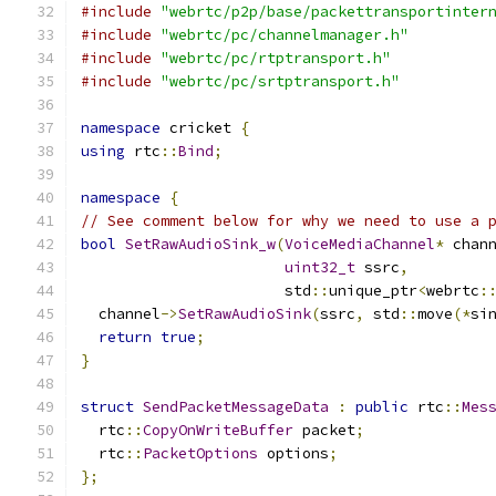
#include
"webrtc/p2p/base/packettransportinter
#include
"webrtc/pc/channelmanager.h"
#include
"webrtc/pc/rtptransport.h"
#include
"webrtc/pc/srtptransport.h"
namespace
 cricket 
{
using
 rtc
::
Bind
;
namespace
{
// See comment below for why we need to use a 
bool
SetRawAudioSink_w
(
VoiceMediaChannel
*
 chan
uint32_t
 ssrc
,
                       std
::
unique_ptr
<
webrtc
:
  channel
->
SetRawAudioSink
(
ssrc
,
 std
::
move
(*
si
return
true
;
}
struct
SendPacketMessageData
:
public
 rtc
::
Mes
  rtc
::
CopyOnWriteBuffer
 packet
;
  rtc
::
PacketOptions
 options
;
};