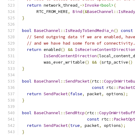
return
 network_thread_
->
Invoke
<bool>
(
      RTC_FROM_HERE
,
Bind
(&
BaseChannel
::
IsRead
}
bool
BaseChannel
::
IsReadyToSendMedia_n
()
const
// Send outgoing data if we are enabled, hav
// and we have had some form of connectivity
return
 enabled
()
&&
IsReceiveContentDirectio
IsSendContentDirection
(
local_content_
         was_ever_writable
()
&&
(
srtp_active
()
}
bool
BaseChannel
::
SendPacket
(
rtc
::
CopyOnWriteB
const
 rtc
::
Packet
return
SendPacket
(
false
,
 packet
,
 options
);
}
bool
BaseChannel
::
SendRtcp
(
rtc
::
CopyOnWriteBuf
const
 rtc
::
PacketOp
return
SendPacket
(
true
,
 packet
,
 options
);
}