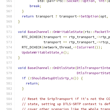
          std
::
pair
<
rtc
::
Socket
::
Option
,
int
>(
break
;
}
return
 transport 
?
 transport
->
SetOption
(
opt
,
}
void
BaseChannel
::
OnWritableState
(
rtc
::
PacketT
  RTC_DCHECK
(
transport 
==
 rtp_transport_
->
rtp_
             transport 
==
 rtp_transport_
->
rtcp
  RTC_DCHECK
(
network_thread_
->
IsCurrent
());
UpdateWritableState_n
();
}
void
BaseChannel
::
OnDtlsState
(
DtlsTransportInt
DtlsTransportSta
if
(!
ShouldSetupDtlsSrtp_n
())
{
return
;
}
// Reset the SrtpTransport if it's not the C
// state, setting up DTLS-SRTP context is de
// cover other scenarios like the whole tran