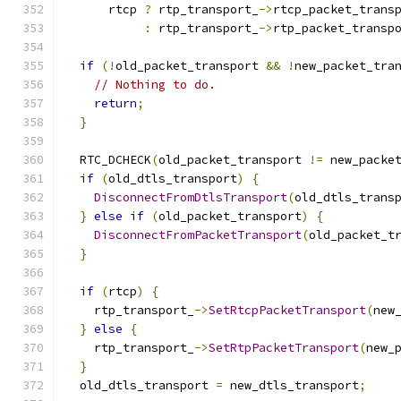
      rtcp 
?
 rtp_transport_
->
rtcp_packet_trans
:
 rtp_transport_
->
rtp_packet_transp
if
(!
old_packet_transport 
&&
!
new_packet_tra
// Nothing to do.
return
;
}
  RTC_DCHECK
(
old_packet_transport 
!=
 new_packe
if
(
old_dtls_transport
)
{
DisconnectFromDtlsTransport
(
old_dtls_trans
}
else
if
(
old_packet_transport
)
{
DisconnectFromPacketTransport
(
old_packet_t
}
if
(
rtcp
)
{
    rtp_transport_
->
SetRtcpPacketTransport
(
new
}
else
{
    rtp_transport_
->
SetRtpPacketTransport
(
new_
}
  old_dtls_transport 
=
 new_dtls_transport
;