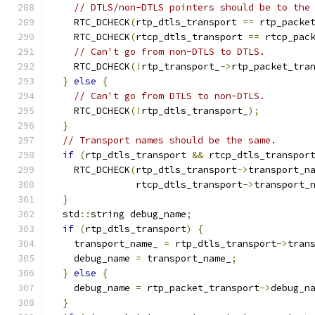
// DTLS/non-DTLS pointers should be to the
    RTC_DCHECK
(
rtp_dtls_transport 
==
 rtp_packe
    RTC_DCHECK
(
rtcp_dtls_transport 
==
 rtcp_pac
// Can't go from non-DTLS to DTLS.
    RTC_DCHECK
(!
rtp_transport_
->
rtp_packet_tra
}
else
{
// Can't go from DTLS to non-DTLS.
    RTC_DCHECK
(!
rtp_dtls_transport_
);
}
// Transport names should be the same.
if
(
rtp_dtls_transport 
&&
 rtcp_dtls_transpor
    RTC_DCHECK
(
rtp_dtls_transport
->
transport_n
               rtcp_dtls_transport
->
transport_
}
  std
::
string debug_name
;
if
(
rtp_dtls_transport
)
{
    transport_name_ 
=
 rtp_dtls_transport
->
tran
    debug_name 
=
 transport_name_
;
}
else
{
    debug_name 
=
 rtp_packet_transport
->
debug_n
}