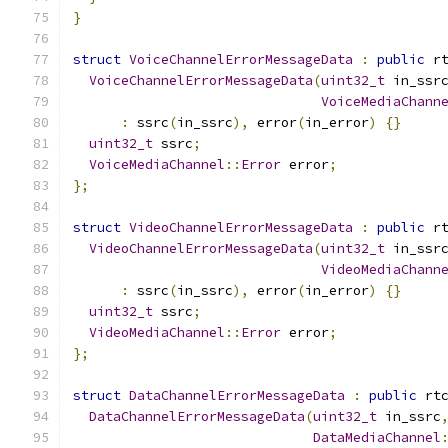
}
struct
VoiceChannelErrorMessageData
:
public
 r
VoiceChannelErrorMessageData
(
uint32_t
 in_ssr
VoiceMediaChann
:
 ssrc
(
in_ssrc
),
 error
(
in_error
)
{}
uint32_t
 ssrc
;
VoiceMediaChannel
::
Error
 error
;
};
struct
VideoChannelErrorMessageData
:
public
 r
VideoChannelErrorMessageData
(
uint32_t
 in_ssr
VideoMediaChann
:
 ssrc
(
in_ssrc
),
 error
(
in_error
)
{}
uint32_t
 ssrc
;
VideoMediaChannel
::
Error
 error
;
};
struct
DataChannelErrorMessageData
:
public
 rt
DataChannelErrorMessageData
(
uint32_t
 in_ssrc
DataMediaChannel