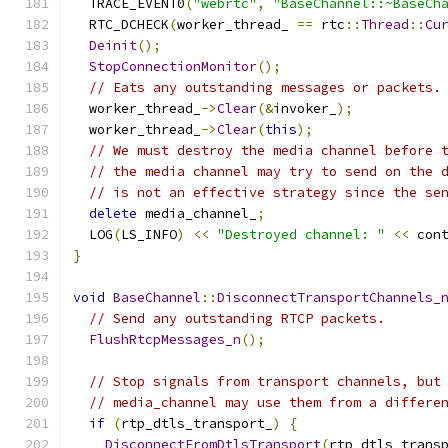
  TRACE_EVENT0
(
"webrtc"
,
"BaseChannel::~BaseCh
  RTC_DCHECK
(
worker_thread_ 
==
 rtc
::
Thread
::
Cu
Deinit
();
StopConnectionMonitor
();
// Eats any outstanding messages or packets.
  worker_thread_
->
Clear
(&
invoker_
);
  worker_thread_
->
Clear
(
this
);
// We must destroy the media channel before 
// the media channel may try to send on the 
// is not an effective strategy since the se
delete
 media_channel_
;
  LOG
(
LS_INFO
)
<<
"Destroyed channel: "
<<
 con
}
void
BaseChannel
::
DisconnectTransportChannels_
// Send any outstanding RTCP packets.
FlushRtcpMessages_n
();
// Stop signals from transport channels, but
// media_channel may use them from a differe
if
(
rtp_dtls_transport_
)
{
DisconnectFromDtlsTransport
(
rtp_dtls_trans