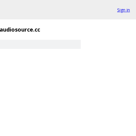
Sign in
laudiosource.cc