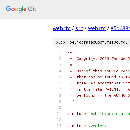
webrtc
/
src
/
webrtc
/
e5d488
blob: 5454cdfaaec0bbf9f1f0c9fd14
/*
 *  Copyright 2013 The WebR
 *
 *  Use of this source code
 *  that can be found in th
 *  tree. An additional int
 *  in the file PATENTS.  A
 *  be found in the AUTHORS
 */
#include
"webrtc/pc/localau
#include
<vector>