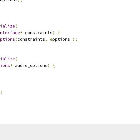
ialize
(
nterface
*
 constraints
)
{
ptions
(
constraints
,
&
options_
);
ialize
(
ions
*
 audio_options
)
{
;