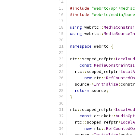
#include
"webrtc/api/mediac
#include
"webrtc/media/base
using
 webrtc
::
MediaConstrai
using
 webrtc
::
MediaSourceIn
namespace
 webrtc 
{
rtc
::
scoped_refptr
<
LocalAud
const
MediaConstraintsI
  rtc
::
scoped_refptr
<
LocalA
new
 rtc
::
RefCountedOb
  source
->
Initialize
(
constr
return
 source
;
}
rtc
::
scoped_refptr
<
LocalAud
const
 cricket
::
AudioOpt
  rtc
::
scoped_refptr
<
LocalA
new
 rtc
::
RefCountedOb
  source
->
Initialize
(
audio_