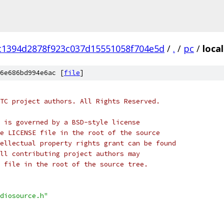
c1394d2878f923c037d15551058f704e5d
/
.
/
pc
/
loca
6e686bd994e6ac [
file
]
TC project authors. All Rights Reserved.
 is governed by a BSD-style license
e LICENSE file in the root of the source
ellectual property rights grant can be found
ll contributing project authors may
 file in the root of the source tree.
diosource.h"