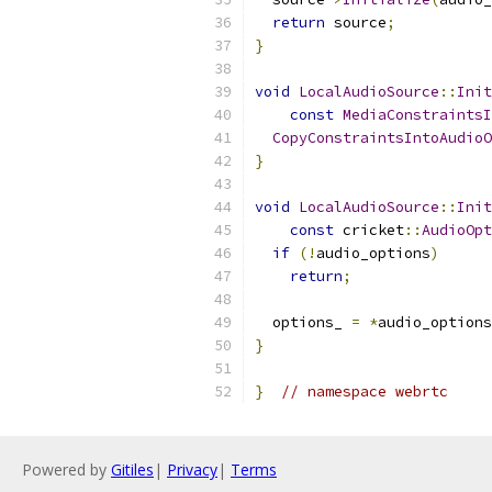
return
 source
;
}
void
LocalAudioSource
::
Init
const
MediaConstraintsI
CopyConstraintsIntoAudioO
}
void
LocalAudioSource
::
Init
const
 cricket
::
AudioOpt
if
(!
audio_options
)
return
;
  options_ 
=
*
audio_options
}
}
// namespace webrtc
Powered by
Gitiles
|
Privacy
|
Terms