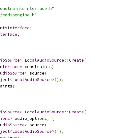
onstraintsinterface.h"
/mediaengine.h"
ntsInterface
;
terface
;
ioSource
>
LocalAudioSource
::
Create
(
nterface
*
 constraints
)
{
udioSource
>
 source
(
ject
<
LocalAudioSource
>());
aints
);
ioSource
>
LocalAudioSource
::
Create
(
ions
*
 audio_options
)
{
udioSource
>
 source
(
ject
<
LocalAudioSource
>());
options
);