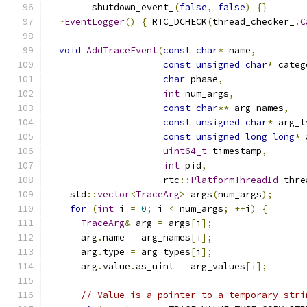
        shutdown_event_
(
false
,
false
)
{}
~
EventLogger
()
{
 RTC_DCHECK
(
thread_checker_
.
C
void
AddTraceEvent
(
const
char
*
 name
,
const
unsigned
char
*
 categ
char
 phase
,
int
 num_args
,
const
char
**
 arg_names
,
const
unsigned
char
*
 arg_t
const
unsigned
long
long
*
 
uint64_t
 timestamp
,
int
 pid
,
                     rtc
::
PlatformThreadId
 thre
    std
::
vector
<
TraceArg
>
 args
(
num_args
);
for
(
int
 i 
=
0
;
 i 
<
 num_args
;
++
i
)
{
TraceArg
&
 arg 
=
 args
[
i
];
      arg
.
name 
=
 arg_names
[
i
];
      arg
.
type 
=
 arg_types
[
i
];
      arg
.
value
.
as_uint 
=
 arg_values
[
i
];
// Value is a pointer to a temporary stri