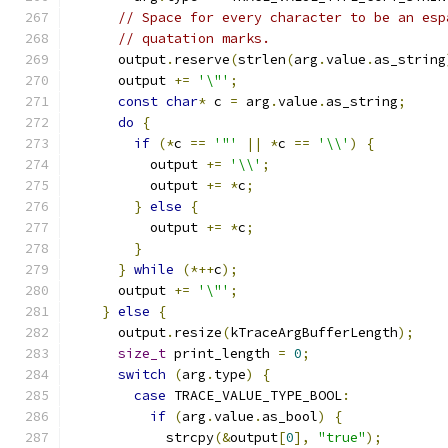
// Space for every character to be an esp
// quatation marks.
      output
.
reserve
(
strlen
(
arg
.
value
.
as_string
      output 
+=
'\"'
;
const
char
*
 c 
=
 arg
.
value
.
as_string
;
do
{
if
(*
c 
==
'"'
||
*
c 
==
'\\'
)
{
          output 
+=
'\\'
;
          output 
+=
*
c
;
}
else
{
          output 
+=
*
c
;
}
}
while
(*++
c
);
      output 
+=
'\"'
;
}
else
{
      output
.
resize
(
kTraceArgBufferLength
);
size_t
 print_length 
=
0
;
switch
(
arg
.
type
)
{
case
 TRACE_VALUE_TYPE_BOOL
:
if
(
arg
.
value
.
as_bool
)
{
            strcpy
(&
output
[
0
],
"true"
);