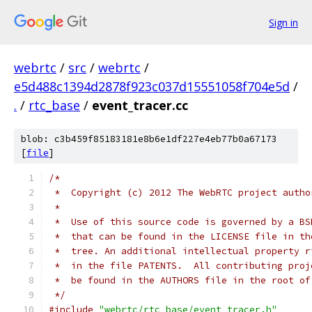
Sign in
webrtc
/
src
/
webrtc
/
e5d488c1394d2878f923c037d15551058f704e5d
/
.
/
rtc_base
/
event_tracer.cc
blob: c3b459f85183181e8b6e1df227e4eb77b0a67173
[
file
]
/*
 *  Copyright (c) 2012 The WebRTC project autho
 *
 *  Use of this source code is governed by a BS
 *  that can be found in the LICENSE file in th
 *  tree. An additional intellectual property r
 *  in the file PATENTS.  All contributing proj
 *  be found in the AUTHORS file in the root of
 */
#include
"webrtc/rtc_base/event_tracer.h"