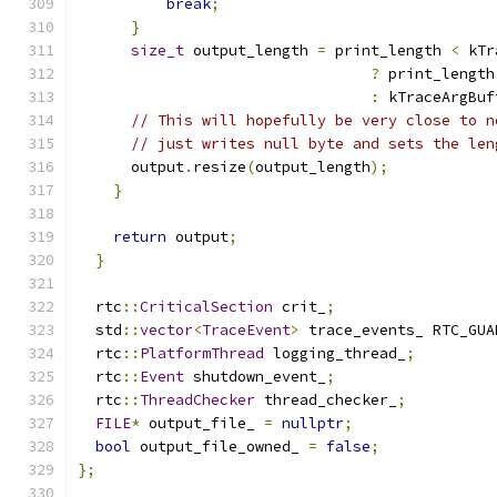
break
;
}
size_t
 output_length 
=
 print_length 
<
 kTr
?
 print_length
:
 kTraceArgBuf
// This will hopefully be very close to n
// just writes null byte and sets the len
      output
.
resize
(
output_length
);
}
return
 output
;
}
  rtc
::
CriticalSection
 crit_
;
  std
::
vector
<
TraceEvent
>
 trace_events_ RTC_GUA
  rtc
::
PlatformThread
 logging_thread_
;
  rtc
::
Event
 shutdown_event_
;
  rtc
::
ThreadChecker
 thread_checker_
;
FILE
*
 output_file_ 
=
nullptr
;
bool
 output_file_owned_ 
=
false
;
};