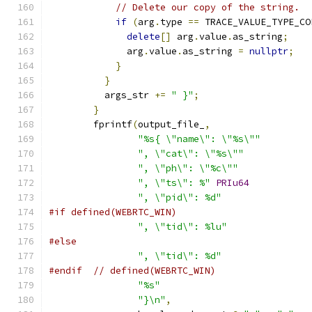
// Delete our copy of the string.
if
(
arg
.
type 
==
 TRACE_VALUE_TYPE_CO
delete
[]
 arg
.
value
.
as_string
;
              arg
.
value
.
as_string 
=
nullptr
;
}
}
          args_str 
+=
" }"
;
}
        fprintf
(
output_file_
,
"%s{ \"name\": \"%s\""
", \"cat\": \"%s\""
", \"ph\": \"%c\""
", \"ts\": %"
PRIu64
", \"pid\": %d"
#if defined(WEBRTC_WIN)
", \"tid\": %lu"
#else
", \"tid\": %d"
#endif
// defined(WEBRTC_WIN)
"%s"
"}\n"
,