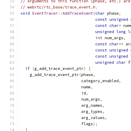
// Arguments to this function (phase, etc.) are
// webrtc/rtc_base/trace_event.h.
void
EventTracer
::
AddTraceEvent
(
char
 phase
,
const
unsigned
const
char
*
 nam
unsigned
long
l
int
 num_args
,
const
char
**
 ar
const
unsigned
const
unsigned
unsigned
char
 f
if
(
g_add_trace_event_ptr
)
{
    g_add_trace_event_ptr
(
phase
,
                          category_enabled
,
                          name
,
                          id
,
                          num_args
,
                          arg_names
,
                          arg_types
,
                          arg_values
,
                          flags
);
}