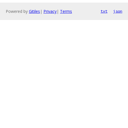
Powered by
Gitiles
|
Privacy
|
Terms
txt
json