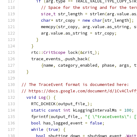
if
(
arg
.
type 
==
 TRACE_VALUE_TYPE_COPY_STR
// Space for the string and for the ter
size_t
 str_length 
=
 strlen
(
arg
.
value
.
as
char
*
 str_copy 
=
new
char
[
str_length
];
        memcpy
(
str_copy
,
 arg
.
value
.
as_string
,
 s
        arg
.
value
.
as_string 
=
 str_copy
;
}
}
    rtc
::
CritScope
 lock
(&
crit_
);
    trace_events_
.
push_back
(
{
name
,
 category_enabled
,
 phase
,
 args
,
 t
}
// The TraceEvent format is documented here:
// https://docs.google.com/document/d/1CvAClvFf
void
Log
()
{
    RTC_DCHECK
(
output_file_
);
static
const
int
 kLoggingIntervalMs 
=
100
;
    fprintf
(
output_file_
,
"{ \"traceEvents\": [
bool
 has_logged_event 
=
false
;
while
(
true
)
{
bool
 shutting_down 
=
 shutdown_event_
.
Wait