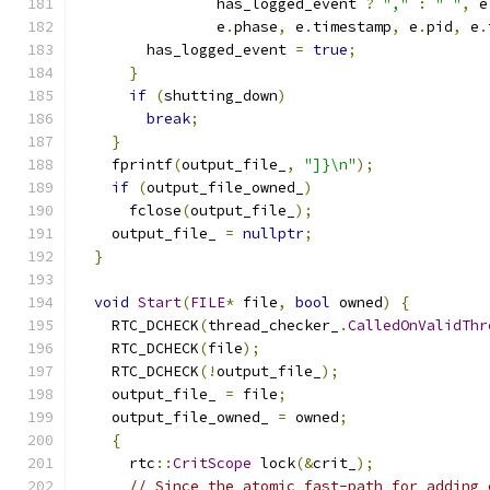
                has_logged_event 
?
","
:
" "
,
 e
                e
.
phase
,
 e
.
timestamp
,
 e
.
pid
,
 e
.
        has_logged_event 
=
true
;
}
if
(
shutting_down
)
break
;
}
    fprintf
(
output_file_
,
"]}\n"
);
if
(
output_file_owned_
)
      fclose
(
output_file_
);
    output_file_ 
=
nullptr
;
}
void
Start
(
FILE
*
 file
,
bool
 owned
)
{
    RTC_DCHECK
(
thread_checker_
.
CalledOnValidThr
    RTC_DCHECK
(
file
);
    RTC_DCHECK
(!
output_file_
);
    output_file_ 
=
 file
;
    output_file_owned_ 
=
 owned
;
{
      rtc
::
CritScope
 lock
(&
crit_
);
// Since the atomic fast-path for adding 