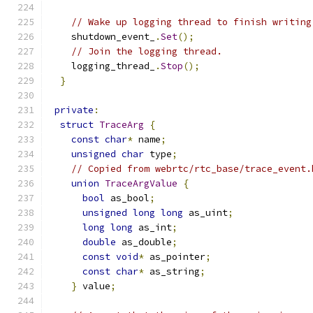
// Wake up logging thread to finish writing
    shutdown_event_
.
Set
();
// Join the logging thread.
    logging_thread_
.
Stop
();
}
private
:
struct
TraceArg
{
const
char
*
 name
;
unsigned
char
 type
;
// Copied from webrtc/rtc_base/trace_event.
union
TraceArgValue
{
bool
 as_bool
;
unsigned
long
long
 as_uint
;
long
long
 as_int
;
double
 as_double
;
const
void
*
 as_pointer
;
const
char
*
 as_string
;
}
 value
;