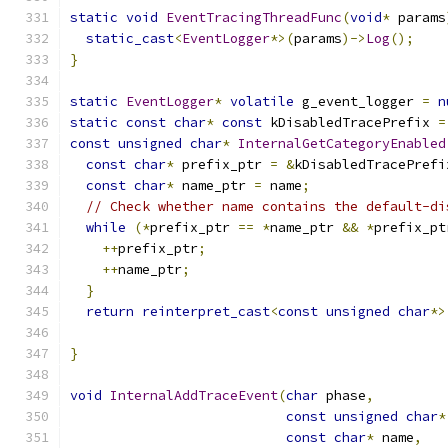
static
void
EventTracingThreadFunc
(
void
*
 params
static_cast
<
EventLogger
*>(
params
)->
Log
();
}
static
EventLogger
*
volatile
 g_event_logger 
=
n
static
const
char
*
const
 kDisabledTracePrefix 
=
const
unsigned
char
*
InternalGetCategoryEnabled
const
char
*
 prefix_ptr 
=
&
kDisabledTracePrefi
const
char
*
 name_ptr 
=
 name
;
// Check whether name contains the default-di
while
(*
prefix_ptr 
==
*
name_ptr 
&&
*
prefix_pt
++
prefix_ptr
;
++
name_ptr
;
}
return
reinterpret_cast
<
const
unsigned
char
*>
}
void
InternalAddTraceEvent
(
char
 phase
,
const
unsigned
char
*
const
char
*
 name
,