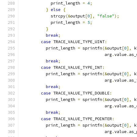
            print_length 
=
4
;
}
else
{
            strcpy
(&
output
[
0
],
"false"
);
            print_length 
=
5
;
}
break
;
case
 TRACE_VALUE_TYPE_UINT
:
          print_length 
=
 sprintfn
(&
output
[
0
],
 k
                                  arg
.
value
.
as_
break
;
case
 TRACE_VALUE_TYPE_INT
:
          print_length 
=
 sprintfn
(&
output
[
0
],
 k
                                  arg
.
value
.
as_
break
;
case
 TRACE_VALUE_TYPE_DOUBLE
:
          print_length 
=
 sprintfn
(&
output
[
0
],
 k
                                  arg
.
value
.
as_
break
;
case
 TRACE_VALUE_TYPE_POINTER
:
          print_length 
=
 sprintfn
(&
output
[
0
],
 k
                                  arg
.
value
.
as_