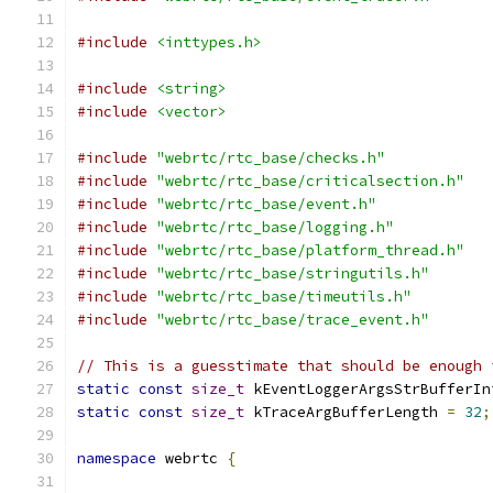
#include
<inttypes.h>
#include
<string>
#include
<vector>
#include
"webrtc/rtc_base/checks.h"
#include
"webrtc/rtc_base/criticalsection.h"
#include
"webrtc/rtc_base/event.h"
#include
"webrtc/rtc_base/logging.h"
#include
"webrtc/rtc_base/platform_thread.h"
#include
"webrtc/rtc_base/stringutils.h"
#include
"webrtc/rtc_base/timeutils.h"
#include
"webrtc/rtc_base/trace_event.h"
// This is a guesstimate that should be enough 
static
const
size_t
 kEventLoggerArgsStrBufferIn
static
const
size_t
 kTraceArgBufferLength 
=
32
;
namespace
 webrtc 
{