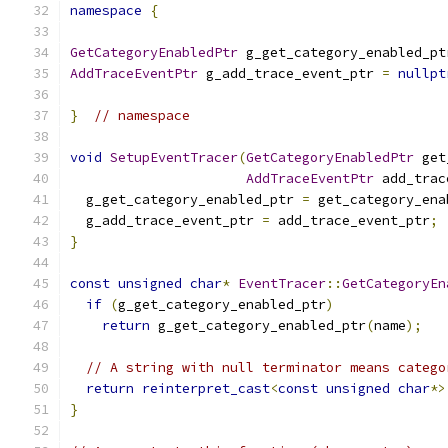
namespace
{
GetCategoryEnabledPtr
 g_get_category_enabled_pt
AddTraceEventPtr
 g_add_trace_event_ptr 
=
nullpt
}
// namespace
void
SetupEventTracer
(
GetCategoryEnabledPtr
 get
AddTraceEventPtr
 add_trac
  g_get_category_enabled_ptr 
=
 get_category_ena
  g_add_trace_event_ptr 
=
 add_trace_event_ptr
;
}
const
unsigned
char
*
EventTracer
::
GetCategoryEn
if
(
g_get_category_enabled_ptr
)
return
 g_get_category_enabled_ptr
(
name
);
// A string with null terminator means catego
return
reinterpret_cast
<
const
unsigned
char
*>
}