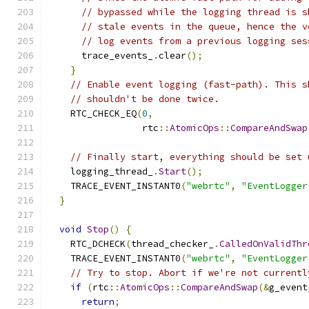
// bypassed while the logging thread is s
// stale events in the queue, hence the v
// log events from a previous logging ses
      trace_events_
.
clear
();
}
// Enable event logging (fast-path). This s
// shouldn't be done twice.
    RTC_CHECK_EQ
(
0
,
                 rtc
::
AtomicOps
::
CompareAndSwap
// Finally start, everything should be set 
    logging_thread_
.
Start
();
    TRACE_EVENT_INSTANT0
(
"webrtc"
,
"EventLogger
}
void
Stop
()
{
    RTC_DCHECK
(
thread_checker_
.
CalledOnValidThr
    TRACE_EVENT_INSTANT0
(
"webrtc"
,
"EventLogger
// Try to stop. Abort if we're not currentl
if
(
rtc
::
AtomicOps
::
CompareAndSwap
(&
g_event
return
;