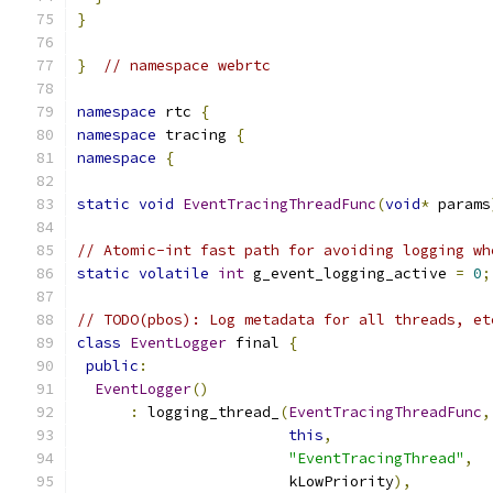
}
}
// namespace webrtc
namespace
 rtc 
{
namespace
 tracing 
{
namespace
{
static
void
EventTracingThreadFunc
(
void
*
 params
// Atomic-int fast path for avoiding logging wh
static
volatile
int
 g_event_logging_active 
=
0
;
// TODO(pbos): Log metadata for all threads, et
class
EventLogger
 final 
{
public
:
EventLogger
()
:
 logging_thread_
(
EventTracingThreadFunc
,
this
,
"EventTracingThread"
,
                        kLowPriority
),