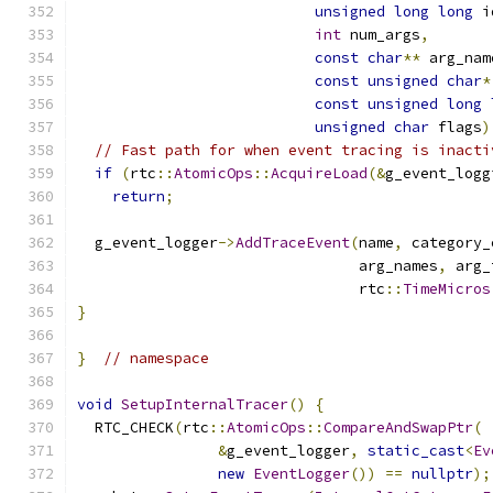
unsigned
long
long
 i
int
 num_args
,
const
char
**
 arg_nam
const
unsigned
char
*
const
unsigned
long
unsigned
char
 flags
)
// Fast path for when event tracing is inacti
if
(
rtc
::
AtomicOps
::
AcquireLoad
(&
g_event_logg
return
;
  g_event_logger
->
AddTraceEvent
(
name
,
 category_
                                arg_names
,
 arg_
                                rtc
::
TimeMicros
}
}
// namespace
void
SetupInternalTracer
()
{
  RTC_CHECK
(
rtc
::
AtomicOps
::
CompareAndSwapPtr
(
&
g_event_logger
,
static_cast
<
Ev
new
EventLogger
())
==
nullptr
);