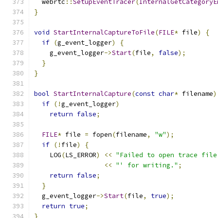
  webrtc
::
SetupEventTracer
(
InternalGetCategoryE
}
void
StartInternalCaptureToFile
(
FILE
*
 file
)
{
if
(
g_event_logger
)
{
    g_event_logger
->
Start
(
file
,
false
);
}
}
bool
StartInternalCapture
(
const
char
*
 filename
)
if
(!
g_event_logger
)
return
false
;
FILE
*
 file 
=
 fopen
(
filename
,
"w"
);
if
(!
file
)
{
    LOG
(
LS_ERROR
)
<<
"Failed to open trace file
<<
"' for writing."
;
return
false
;
}
  g_event_logger
->
Start
(
file
,
true
);
return
true
;
}