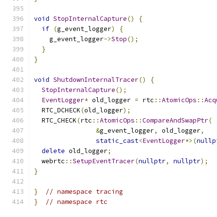
void
StopInternalCapture
()
{
if
(
g_event_logger
)
{
    g_event_logger
->
Stop
();
}
}
void
ShutdownInternalTracer
()
{
StopInternalCapture
();
EventLogger
*
 old_logger 
=
 rtc
::
AtomicOps
::
Acq
  RTC_DCHECK
(
old_logger
);
  RTC_CHECK
(
rtc
::
AtomicOps
::
CompareAndSwapPtr
(
&
g_event_logger
,
 old_logger
,
static_cast
<
EventLogger
*>(
nullp
delete
 old_logger
;
  webrtc
::
SetupEventTracer
(
nullptr
,
nullptr
);
}
}
// namespace tracing
}
// namespace rtc