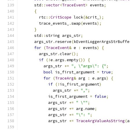
      std
::
vector
<
TraceEvent
>
 events
;
{
        rtc
::
CritScope
 lock
(&
crit_
);
        trace_events_
.
swap
(
events
);
}
      std
::
string args_str
;
      args_str
.
reserve
(
kEventLoggerArgsStrBuffe
for
(
TraceEvent
&
 e 
:
 events
)
{
        args_str
.
clear
();
if
(!
e
.
args
.
empty
())
{
          args_str 
+=
", \"args\": {"
;
bool
 is_first_argument 
=
true
;
for
(
TraceArg
&
 arg 
:
 e
.
args
)
{
if
(!
is_first_argument
)
              args_str 
+=
","
;
            is_first_argument 
=
false
;
            args_str 
+=
" \""
;
            args_str 
+=
 arg
.
name
;
            args_str 
+=
"\": "
;
            args_str 
+=
TraceArgValueAsString
(
a