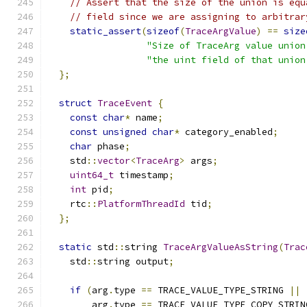
// Assert that the size of the union is equ
// field since we are assigning to arbitrar
static_assert
(
sizeof
(
TraceArgValue
)
==
size
"Size of TraceArg value union
"the uint field of that union
};
struct
TraceEvent
{
const
char
*
 name
;
const
unsigned
char
*
 category_enabled
;
char
 phase
;
    std
::
vector
<
TraceArg
>
 args
;
uint64_t
 timestamp
;
int
 pid
;
    rtc
::
PlatformThreadId
 tid
;
};
static
 std
::
string 
TraceArgValueAsString
(
Trac
    std
::
string output
;
if
(
arg
.
type 
==
 TRACE_VALUE_TYPE_STRING 
||
        arg
.
type 
==
 TRACE_VALUE_TYPE_COPY_STRIN