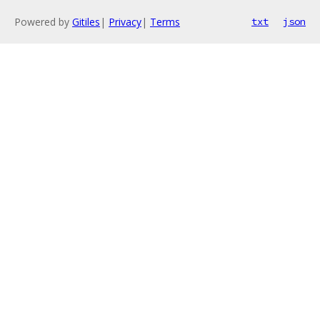
Powered by
Gitiles
|
Privacy
|
Terms
txt
json