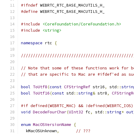
#ifndef
 WEBRTC_RTC_BASE_MACUTILS_H_
#define
 WEBRTC_RTC_BASE_MACUTILS_H_
#include
<CoreFoundation/CoreFoundation.h>
#include
<string>
namespace
 rtc 
{
///////////////////////////////////////////////
// Note that some of these functions work for b
// that are specific to Mac are #ifdef'ed as su
bool
ToUtf8
(
const
CFStringRef
 str16
,
 std
::
strin
bool
ToUtf16
(
const
 std
::
string
&
 str8
,
CFStringR
#if defined(WEBRTC_MAC) && !defined(WEBRTC_IOS)
void
DecodeFourChar
(
UInt32
 fc
,
 std
::
string
*
out
enum
MacOSVersionName
{
  kMacOSUnknown
,
// ???