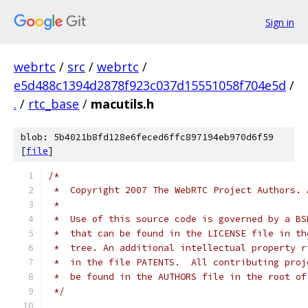
Sign in
webrtc
/
src
/
webrtc
/
e5d488c1394d2878f923c037d15551058f704e5d
/
.
/
rtc_base
/
macutils.h
blob: 5b4021b8fd128e6feced6ffc897194eb970d6f59
[
file
]
/*
 *  Copyright 2007 The WebRTC Project Authors. 
 *
 *  Use of this source code is governed by a BS
 *  that can be found in the LICENSE file in th
 *  tree. An additional intellectual property r
 *  in the file PATENTS.  All contributing proj
 *  be found in the AUTHORS file in the root of
 */