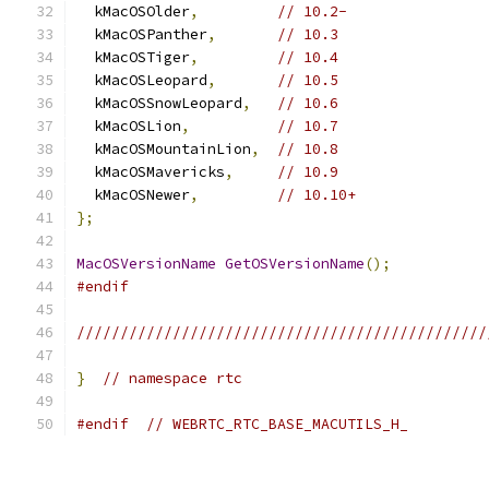
  kMacOSOlder
,
// 10.2-
  kMacOSPanther
,
// 10.3
  kMacOSTiger
,
// 10.4
  kMacOSLeopard
,
// 10.5
  kMacOSSnowLeopard
,
// 10.6
  kMacOSLion
,
// 10.7
  kMacOSMountainLion
,
// 10.8
  kMacOSMavericks
,
// 10.9
  kMacOSNewer
,
// 10.10+
};
MacOSVersionName
GetOSVersionName
();
#endif
///////////////////////////////////////////////
}
// namespace rtc
#endif
// WEBRTC_RTC_BASE_MACUTILS_H_