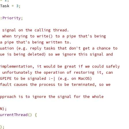
Task 
=
3
;
:
Priority
;
 signal on the calling thread.
 when trying to write() to a pipe that's being
a pipe that's being written to.
uation (e.g. reply tasks that don't get a chance to
ue is being deleted) so we ignore this signal and
implementation, it would be great if we could safely
 unfortunately the operation of restoring it, can
GPIPE to be signaled :-| (e.g. on MacOS)
fault causes the process to be terminated, so we
pproach is to ignore the signal for the whole
N);
urrentThread
()
{
);