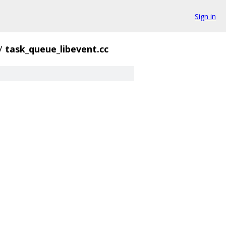
Sign in
/
task_queue_libevent.cc