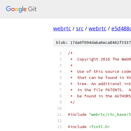
webrtc
/
src
/
webrtc
/
e5d488
blob: 17da0f094daba6eca8462f3537
/*
 *  Copyright 2016 The WebR
 *
 *  Use of this source code
 *  that can be found in th
 *  tree. An additional int
 *  in the file PATENTS.  A
 *  be found in the AUTHORS
 */
#include
"webrtc/rtc_base/t
#include
<fcntl.h>