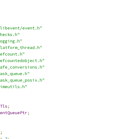
libevent/event.h"
hecks.h"
ogging.h"
latform_thread.h"
efcount.h"
efcountedobject.h"
afe_conversions.h"
ask_queue.h"
ask_queue_posix.h"
imeutils.h"
Tls
;
entQueuePtr
;
;
=
2
;