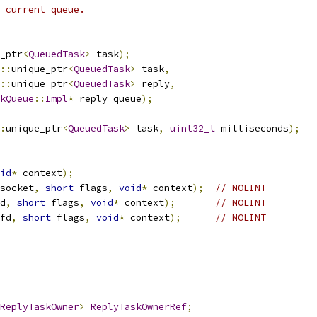
 current queue.
_ptr
<
QueuedTask
>
 task
);
::
unique_ptr
<
QueuedTask
>
 task
,
::
unique_ptr
<
QueuedTask
>
 reply
,
kQueue
::
Impl
*
 reply_queue
);
:
unique_ptr
<
QueuedTask
>
 task
,
uint32_t
 milliseconds
);
id
*
 context
);
socket
,
short
 flags
,
void
*
 context
);
// NOLINT
d
,
short
 flags
,
void
*
 context
);
// NOLINT
fd
,
short
 flags
,
void
*
 context
);
// NOLINT
ReplyTaskOwner
>
ReplyTaskOwnerRef
;