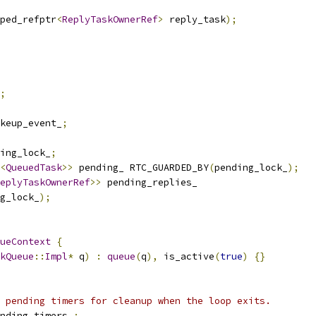
ped_refptr
<
ReplyTaskOwnerRef
>
 reply_task
);
;
keup_event_
;
ing_lock_
;
<
QueuedTask
>>
 pending_ RTC_GUARDED_BY
(
pending_lock_
);
eplyTaskOwnerRef
>>
 pending_replies_
g_lock_
);
ueContext
{
kQueue
::
Impl
*
 q
)
:
queue
(
q
),
 is_active
(
true
)
{}
 pending timers for cleanup when the loop exits.
nding_timers_
;