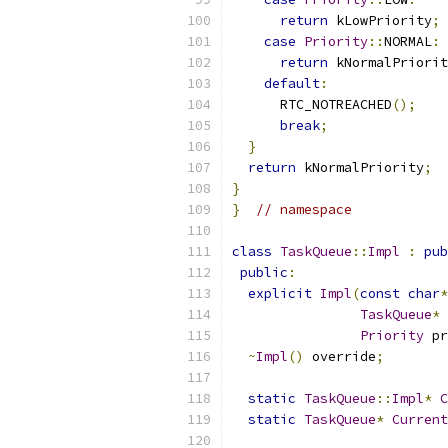
return
 kLowPriority
;
case
Priority
::
NORMAL
:
return
 kNormalPriorit
default
:
      RTC_NOTREACHED
();
break
;
}
return
 kNormalPriority
;
}
}
// namespace
class
TaskQueue
::
Impl
:
pub
public
:
explicit
Impl
(
const
char
*
TaskQueue
*
Priority
 pr
~
Impl
()
 override
;
static
TaskQueue
::
Impl
*
C
static
TaskQueue
*
Current