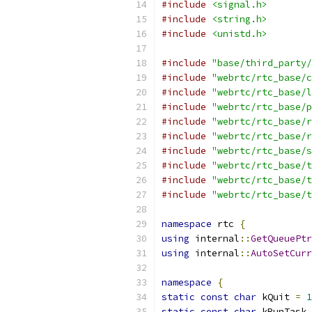
#include
<signal.h>
#include
<string.h>
#include
<unistd.h>
#include
"base/third_party/
#include
"webrtc/rtc_base/c
#include
"webrtc/rtc_base/l
#include
"webrtc/rtc_base/p
#include
"webrtc/rtc_base/r
#include
"webrtc/rtc_base/r
#include
"webrtc/rtc_base/s
#include
"webrtc/rtc_base/t
#include
"webrtc/rtc_base/t
#include
"webrtc/rtc_base/t
namespace
 rtc 
{
using
 internal
::
GetQueuePtr
using
 internal
::
AutoSetCurr
namespace
{
static
const
char
 kQuit 
=
1
static
const
char
 kRunTask 