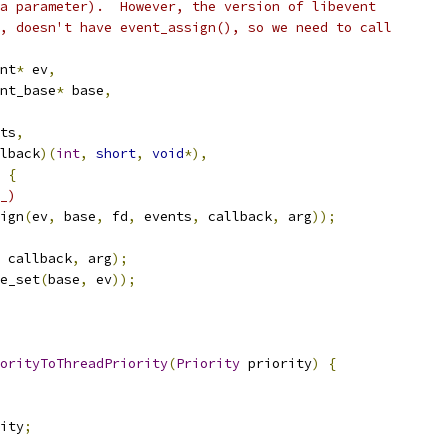
a parameter).  However, the version of libevent
, doesn't have event_assign(), so we need to call
nt
*
 ev
,
nt_base
*
 base
,
ts
,
lback
)(
int
,
short
,
void
*),
{
_)
ign
(
ev
,
 base
,
 fd
,
 events
,
 callback
,
 arg
));
 callback
,
 arg
);
e_set
(
base
,
 ev
));
orityToThreadPriority
(
Priority
 priority
)
{
ity
;