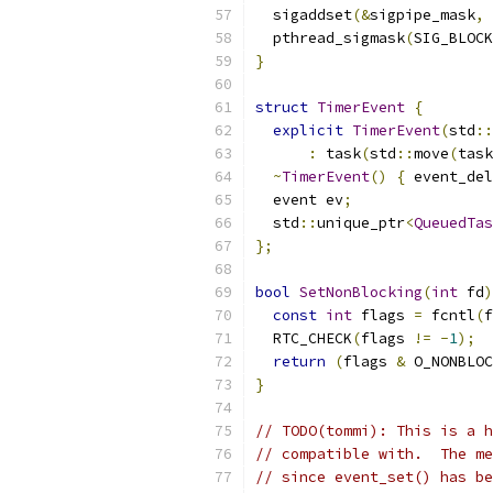
  sigaddset
(&
sigpipe_mask
,
 
  pthread_sigmask
(
SIG_BLOCK
}
struct
TimerEvent
{
explicit
TimerEvent
(
std
::
:
 task
(
std
::
move
(
task
~
TimerEvent
()
{
 event_del
  event ev
;
  std
::
unique_ptr
<
QueuedTas
};
bool
SetNonBlocking
(
int
 fd
)
const
int
 flags 
=
 fcntl
(
f
  RTC_CHECK
(
flags 
!=
-
1
);
return
(
flags 
&
 O_NONBLOC
}
// TODO(tommi): This is a h
// compatible with.  The me
// since event_set() has be