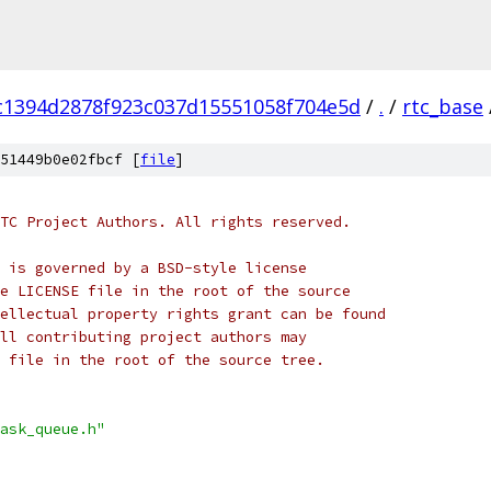
c1394d2878f923c037d15551058f704e5d
/
.
/
rtc_base
51449b0e02fbcf [
file
]
TC Project Authors. All rights reserved.
 is governed by a BSD-style license
e LICENSE file in the root of the source
ellectual property rights grant can be found
ll contributing project authors may
 file in the root of the source tree.
ask_queue.h"