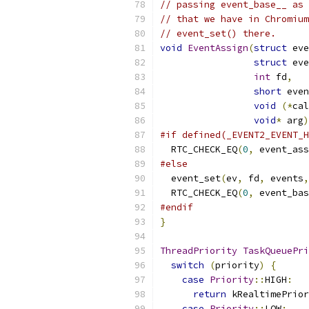
// passing event_base__ as 
// that we have in Chromium
// event_set() there.
void
EventAssign
(
struct
 eve
struct
 eve
int
 fd
,
short
 even
void
(*
cal
void
*
 arg
)
#if defined(_EVENT2_EVENT_H
  RTC_CHECK_EQ
(
0
,
 event_ass
#else
  event_set
(
ev
,
 fd
,
 events
,
  RTC_CHECK_EQ
(
0
,
 event_bas
#endif
}
ThreadPriority
TaskQueuePri
switch
(
priority
)
{
case
Priority
::
HIGH
:
return
 kRealtimePrior
case
Priority
::
LOW
: