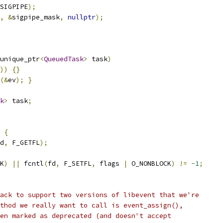
SIGPIPE
);
,
&
sigpipe_mask
,
nullptr
);
unique_ptr
<
QueuedTask
>
 task
)
))
{}
(&
ev
);
}
k
>
 task
;
{
d
,
 F_GETFL
);
K
)
||
 fcntl
(
fd
,
 F_SETFL
,
 flags 
|
 O_NONBLOCK
)
!=
-
1
;
ack to support two versions of libevent that we're
thod we really want to call is event_assign(),
en marked as deprecated (and doesn't accept