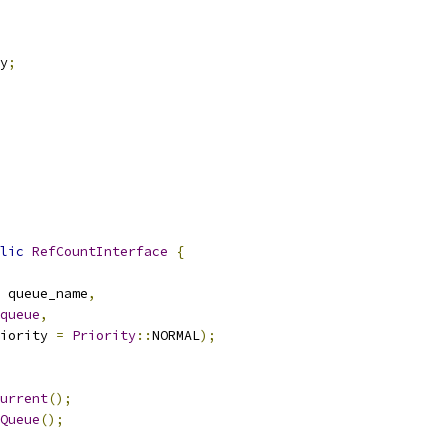
y
;
lic
RefCountInterface
{
 queue_name
,
queue
,
iority 
=
Priority
::
NORMAL
);
urrent
();
Queue
();