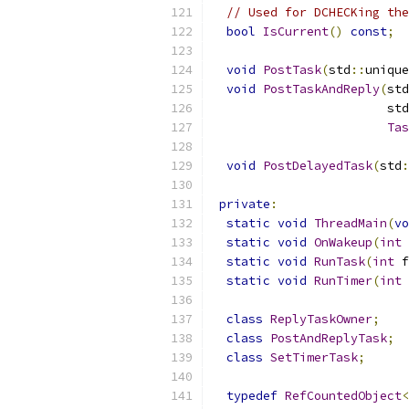
// Used for DCHECKing the
bool
IsCurrent
()
const
;
void
PostTask
(
std
::
unique
void
PostTaskAndReply
(
std
                        std
Tas
void
PostDelayedTask
(
std
:
private
:
static
void
ThreadMain
(
vo
static
void
OnWakeup
(
int
 
static
void
RunTask
(
int
 f
static
void
RunTimer
(
int
 
class
ReplyTaskOwner
;
class
PostAndReplyTask
;
class
SetTimerTask
;
typedef
RefCountedObject
<