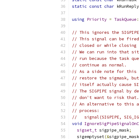
static
const
char
 kRunReply
using
Priority
=
TaskQueue
:
// This ignores the SIGPIPE
// This signal can be fired
// closed or while closing 
// We can run into that sit
// run because the task que
// continue as normal.
// As a side note for this 
// restore the sigmask, but
// itself actually cause SI
// The SIGPIPE signal by de
// don't want to risk that.
// An alternative to this a
// process:
//   signal(SIGPIPE, SIG_IG
void
IgnoreSigPipeSignalOnC
sigset_t
 sigpipe_mask
;
  sigemptyset
(&
sigpipe_mask