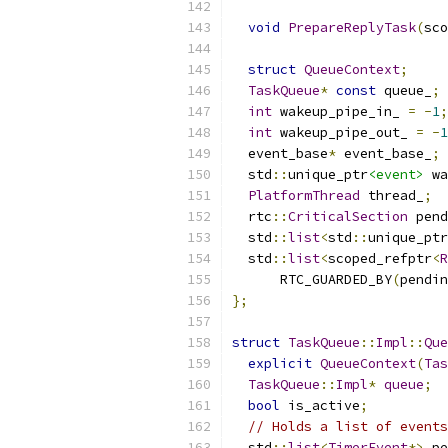
void
PrepareReplyTask
(
sco
struct
QueueContext
;
TaskQueue
*
const
 queue_
;
int
 wakeup_pipe_in_ 
=
-
1
;
int
 wakeup_pipe_out_ 
=
-
1
  event_base
*
 event_base_
;
  std
::
unique_ptr
<event>
 wa
PlatformThread
 thread_
;
  rtc
::
CriticalSection
 pend
  std
::
list
<
std
::
unique_ptr
  std
::
list
<
scoped_refptr
<
R
      RTC_GUARDED_BY
(
pendin
};
struct
TaskQueue
::
Impl
::
Que
explicit
QueueContext
(
Tas
TaskQueue
::
Impl
*
queue
;
bool
 is_active
;
// Holds a list of events
  std
::
list
<
TimerEvent
*>
 pe