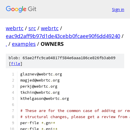
Sign in
webrtc
/
src
/
webrtc
/
eac9d2aff9b97d1de43cebb0fcaee90f6dd49240
/
.
/
examples
/
OWNERS
blob: 65ae2ffc9ca04817f584e6aaa186ce826fb3ab09
[
file
]
glaznev@webrtc
.
org
magjed@webrtc
.
org
perkj@webrtc
.
org
tkchin@webrtc
.
org
kthelgason@webrtc
.
org
# These are for the common case of adding or re
# structural changes, please get a review from 
per
-
file 
*.
gn
=*
per
-
file 
*.
gni
=*