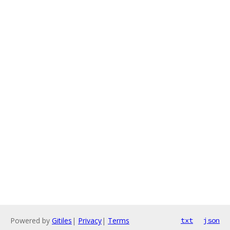
Powered by
Gitiles
|
Privacy
|
Terms
txt
json