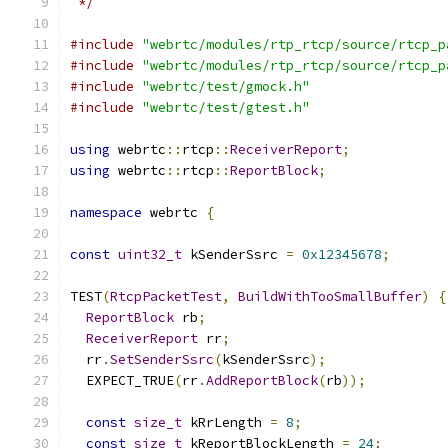
 */
#include
"webrtc/modules/rtp_rtcp/source/rtcp_p
#include
"webrtc/modules/rtp_rtcp/source/rtcp_p
#include
"webrtc/test/gmock.h"
#include
"webrtc/test/gtest.h"
using
 webrtc
::
rtcp
::
ReceiverReport
;
using
 webrtc
::
rtcp
::
ReportBlock
;
namespace
 webrtc 
{
const
uint32_t
 kSenderSsrc 
=
0x12345678
;
TEST
(
RtcpPacketTest
,
BuildWithTooSmallBuffer
)
{
ReportBlock
 rb
;
ReceiverReport
 rr
;
  rr
.
SetSenderSsrc
(
kSenderSsrc
);
  EXPECT_TRUE
(
rr
.
AddReportBlock
(
rb
));
const
size_t
 kRrLength 
=
8
;
const
size_t
 kReportBlockLength 
=
24
;