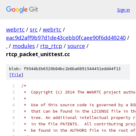
Sign in
webrtc
/
src
/
webrtc
/
eac9d2aff9b97d1de43cebb0fcaee90f6dd49240
/
.
/
modules
/
rtp_rtcp
/
source
/
rtcp_packet_unittest.cc
blob: f9544b3b6520b84bc1b6ba0891544451edd44f13
[
file
]
/*
 *  Copyright (c) 2014 The WebRTC project autho
 *
 *  Use of this source code is governed by a BS
 *  that can be found in the LICENSE file in th
 *  tree. An additional intellectual property r
 *  in the file PATENTS.  All contributing proj
 *  be found in the AUTHORS file in the root of