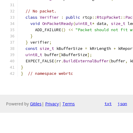
// No packet.
class
Verifier
:
public
 rtcp
::
RtcpPacket
::
Pac
void
OnPacketReady
(
uint8_t
*
 data
,
size_t
 le
      ADD_FAILURE
()
<<
"Packet should not fit w
}
}
 verifier
;
const
size_t
 kBufferSize 
=
 kRrLength 
+
 kRepor
uint8_t
 buffer
[
kBufferSize
];
  EXPECT_FALSE
(
rr
.
BuildExternalBuffer
(
buffer
,
 k
}
}
// namespace webrtc
Powered by
Gitiles
|
Privacy
|
Terms
txt
json