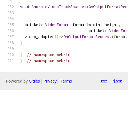
void
AndroidVideoTrackSource
::
OnOutputFormatReq
  cricket
::
VideoFormat
 format
(
width
,
 height
,
                              cricket
::
VideoFor
  video_adapter
()->
OnOutputFormatRequest
(
format
}
}
// namespace webrtc
}
// namespace webrtc
Powered by
Gitiles
|
Privacy
|
Terms
txt
json