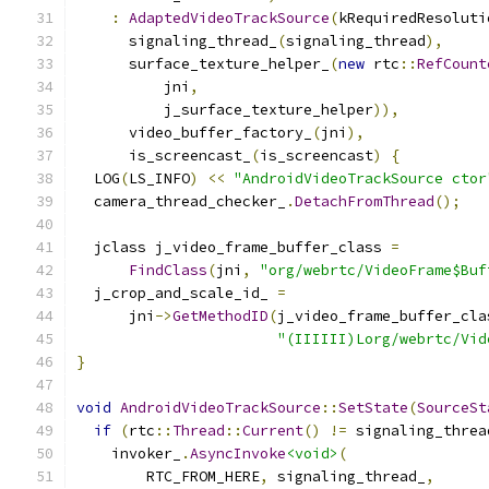
:
AdaptedVideoTrackSource
(
kRequiredResoluti
      signaling_thread_
(
signaling_thread
),
      surface_texture_helper_
(
new
 rtc
::
RefCount
          jni
,
          j_surface_texture_helper
)),
      video_buffer_factory_
(
jni
),
      is_screencast_
(
is_screencast
)
{
  LOG
(
LS_INFO
)
<<
"AndroidVideoTrackSource ctor
  camera_thread_checker_
.
DetachFromThread
();
  jclass j_video_frame_buffer_class 
=
FindClass
(
jni
,
"org/webrtc/VideoFrame$Buf
  j_crop_and_scale_id_ 
=
      jni
->
GetMethodID
(
j_video_frame_buffer_cla
"(IIIIII)Lorg/webrtc/Vid
}
void
AndroidVideoTrackSource
::
SetState
(
SourceSt
if
(
rtc
::
Thread
::
Current
()
!=
 signaling_threa
    invoker_
.
AsyncInvoke
<void>
(
        RTC_FROM_HERE
,
 signaling_thread_
,