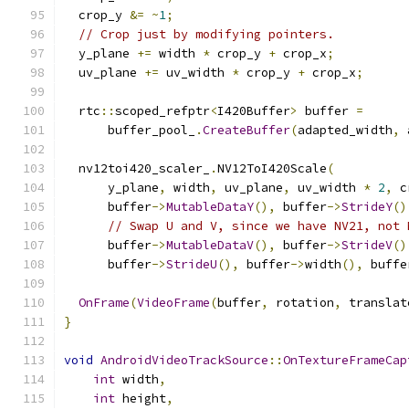
  crop_y 
&=
~
1
;
// Crop just by modifying pointers.
  y_plane 
+=
 width 
*
 crop_y 
+
 crop_x
;
  uv_plane 
+=
 uv_width 
*
 crop_y 
+
 crop_x
;
  rtc
::
scoped_refptr
<
I420Buffer
>
 buffer 
=
      buffer_pool_
.
CreateBuffer
(
adapted_width
,
 
  nv12toi420_scaler_
.
NV12ToI420Scale
(
      y_plane
,
 width
,
 uv_plane
,
 uv_width 
*
2
,
 c
      buffer
->
MutableDataY
(),
 buffer
->
StrideY
()
// Swap U and V, since we have NV21, not 
      buffer
->
MutableDataV
(),
 buffer
->
StrideV
()
      buffer
->
StrideU
(),
 buffer
->
width
(),
 buffe
OnFrame
(
VideoFrame
(
buffer
,
 rotation
,
 translat
}
void
AndroidVideoTrackSource
::
OnTextureFrameCap
int
 width
,
int
 height
,