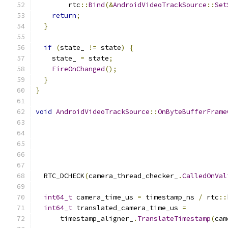
        rtc
::
Bind
(&
AndroidVideoTrackSource
::
Set
return
;
}
if
(
state_ 
!=
 state
)
{
    state_ 
=
 state
;
FireOnChanged
();
}
}
void
AndroidVideoTrackSource
::
OnByteBufferFrame
  RTC_DCHECK
(
camera_thread_checker_
.
CalledOnVal
int64_t
 camera_time_us 
=
 timestamp_ns 
/
 rtc
::
int64_t
 translated_camera_time_us 
=
      timestamp_aligner_
.
TranslateTimestamp
(
cam