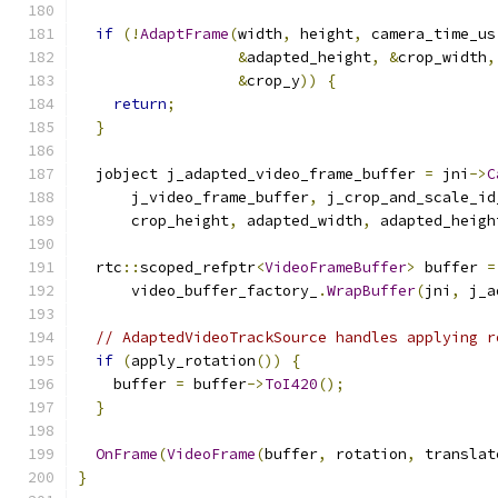
if
(!
AdaptFrame
(
width
,
 height
,
 camera_time_us
&
adapted_height
,
&
crop_width
,
&
crop_y
))
{
return
;
}
  jobject j_adapted_video_frame_buffer 
=
 jni
->
C
      j_video_frame_buffer
,
 j_crop_and_scale_id
      crop_height
,
 adapted_width
,
 adapted_heigh
  rtc
::
scoped_refptr
<
VideoFrameBuffer
>
 buffer 
=
      video_buffer_factory_
.
WrapBuffer
(
jni
,
 j_a
// AdaptedVideoTrackSource handles applying r
if
(
apply_rotation
())
{
    buffer 
=
 buffer
->
ToI420
();
}
OnFrame
(
VideoFrame
(
buffer
,
 rotation
,
 translat
}