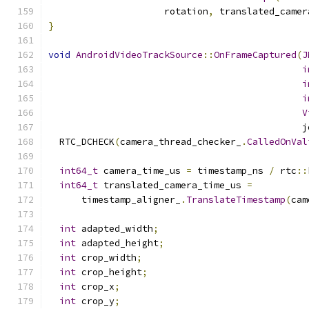
                     rotation
,
 translated_camer
}
void
AndroidVideoTrackSource
::
OnFrameCaptured
(
J
i
i
i
V
                                              j
  RTC_DCHECK
(
camera_thread_checker_
.
CalledOnVal
int64_t
 camera_time_us 
=
 timestamp_ns 
/
 rtc
::
int64_t
 translated_camera_time_us 
=
      timestamp_aligner_
.
TranslateTimestamp
(
cam
int
 adapted_width
;
int
 adapted_height
;
int
 crop_width
;
int
 crop_height
;
int
 crop_x
;
int
 crop_y
;