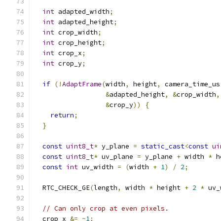
int
 adapted_width
;
int
 adapted_height
;
int
 crop_width
;
int
 crop_height
;
int
 crop_x
;
int
 crop_y
;
if
(!
AdaptFrame
(
width
,
 height
,
 camera_time_us
&
adapted_height
,
&
crop_width
,
&
crop_y
))
{
return
;
}
const
uint8_t
*
 y_plane 
=
static_cast
<
const
ui
const
uint8_t
*
 uv_plane 
=
 y_plane 
+
 width 
*
 h
const
int
 uv_width 
=
(
width 
+
1
)
/
2
;
  RTC_CHECK_GE
(
length
,
 width 
*
 height 
+
2
*
 uv_
// Can only crop at even pixels.
  crop_x 
&=
~
1
;