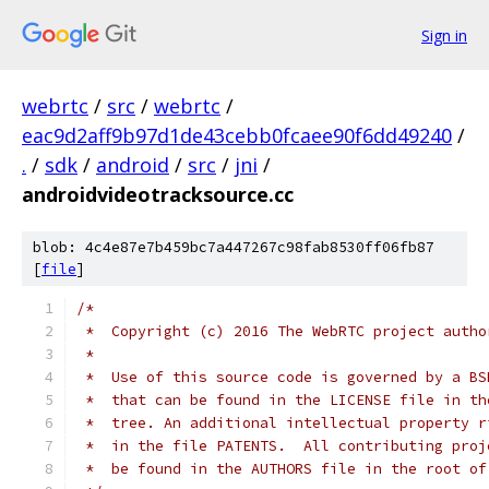
Sign in
webrtc
/
src
/
webrtc
/
eac9d2aff9b97d1de43cebb0fcaee90f6dd49240
/
.
/
sdk
/
android
/
src
/
jni
/
androidvideotracksource.cc
blob: 4c4e87e7b459bc7a447267c98fab8530ff06fb87
[
file
]
/*
 *  Copyright (c) 2016 The WebRTC project autho
 *
 *  Use of this source code is governed by a BS
 *  that can be found in the LICENSE file in th
 *  tree. An additional intellectual property r
 *  in the file PATENTS.  All contributing proj
 *  be found in the AUTHORS file in the root of