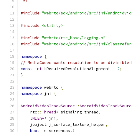
 */
#include
"webrtc/sdk/android/src/jni/androidvid
#include
<utility>
#include
"webrtc/rtc_base/logging.h"
#include
"webrtc/sdk/android/src/jni/classrefer
namespace
{
// MediaCodec wants resolution to be divisible 
const
int
 kRequiredResolutionAlignment 
=
2
;
}
namespace
 webrtc 
{
namespace
 jni 
{
AndroidVideoTrackSource
::
AndroidVideoTrackSourc
    rtc
::
Thread
*
 signaling_thread
,
JNIEnv
*
 jni
,
    jobject j_surface_texture_helper
,
bool
 is_screencast
)