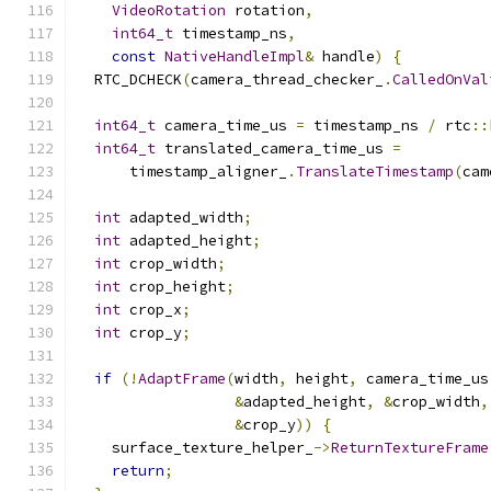
VideoRotation
 rotation
,
int64_t
 timestamp_ns
,
const
NativeHandleImpl
&
 handle
)
{
  RTC_DCHECK
(
camera_thread_checker_
.
CalledOnVal
int64_t
 camera_time_us 
=
 timestamp_ns 
/
 rtc
::
int64_t
 translated_camera_time_us 
=
      timestamp_aligner_
.
TranslateTimestamp
(
cam
int
 adapted_width
;
int
 adapted_height
;
int
 crop_width
;
int
 crop_height
;
int
 crop_x
;
int
 crop_y
;
if
(!
AdaptFrame
(
width
,
 height
,
 camera_time_us
&
adapted_height
,
&
crop_width
,
&
crop_y
))
{
    surface_texture_helper_
->
ReturnTextureFrame
return
;