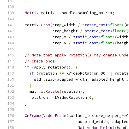
}
Matrix
 matrix 
=
 handle
.
sampling_matrix
;
  matrix
.
Crop
(
crop_width 
/
static_cast
<float>
(
w
              crop_height 
/
static_cast
<float>
(
              crop_x 
/
static_cast
<float>
(
width
              crop_y 
/
static_cast
<float>
(
heigh
// Note that apply_rotation() may change unde
// check once.
if
(
apply_rotation
())
{
if
(
rotation 
==
 kVideoRotation_90 
||
 rotati
      std
::
swap
(
adapted_width
,
 adapted_height
);
}
    matrix
.
Rotate
(
rotation
);
    rotation 
=
 kVideoRotation_0
;
}
OnFrame
(
VideoFrame
(
surface_texture_helper_
->
C
                         adapted_width
,
 adapted
NativeHandleImpl
(
handl