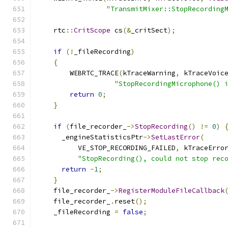
"TransmitMixer::StopRecording
    rtc
::
CritScope
 cs
(&
_critSect
);
if
(!
_fileRecording
)
{
        WEBRTC_TRACE
(
kTraceWarning
,
 kTraceVoic
"StopRecordingMicrophone() 
return
0
;
}
if
(
file_recorder_
->
StopRecording
()
!=
0
)
      _engineStatisticsPtr
->
SetLastError
(
          VE_STOP_RECORDING_FAILED
,
 kTraceErro
"StopRecording(), could not stop rec
return
-
1
;
}
    file_recorder_
->
RegisterModuleFileCallback
    file_recorder_
.
reset
();
    _fileRecording 
=
false
;