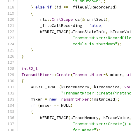
"is shutdown"
);
}
else
if
(
id 
==
 _fileCallRecorderId
)
{
        rtc
::
CritScope
 cs
(&
_critSect
);
        _fileCallRecording 
=
false
;
        WEBRTC_TRACE
(
kTraceStateInfo
,
 kTraceVo
"TransmitMixer::RecordFil
"module is shutdown"
);
}
}
int32_t
TransmitMixer
::
Create
(
TransmitMixer
*&
 mixer
,
u
{
    WEBRTC_TRACE
(
kTraceMemory
,
 kTraceVoice
,
Vo
"TransmitMixer::Create(instan
    mixer 
=
new
TransmitMixer
(
instanceId
);
if
(
mixer 
==
 NULL
)
{
        WEBRTC_TRACE
(
kTraceMemory
,
 kTraceVoice
"TransmitMixer::Create() 
"for mixer"
);