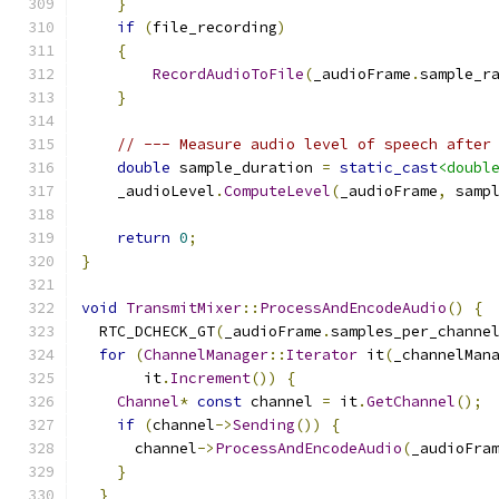
}
if
(
file_recording
)
{
RecordAudioToFile
(
_audioFrame
.
sample_r
}
// --- Measure audio level of speech after
double
 sample_duration 
=
static_cast
<doubl
    _audioLevel
.
ComputeLevel
(
_audioFrame
,
 samp
return
0
;
}
void
TransmitMixer
::
ProcessAndEncodeAudio
()
{
  RTC_DCHECK_GT
(
_audioFrame
.
samples_per_channe
for
(
ChannelManager
::
Iterator
 it
(
_channelMan
       it
.
Increment
())
{
Channel
*
const
 channel 
=
 it
.
GetChannel
();
if
(
channel
->
Sending
())
{
      channel
->
ProcessAndEncodeAudio
(
_audioFra
}
}