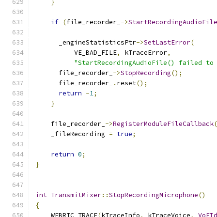
}
if
(
file_recorder_
->
StartRecordingAudioFil
                                              
      _engineStatisticsPtr
->
SetLastError
(
          VE_BAD_FILE
,
 kTraceError
,
"StartRecordingAudioFile() failed to
      file_recorder_
->
StopRecording
();
      file_recorder_
.
reset
();
return
-
1
;
}
    file_recorder_
->
RegisterModuleFileCallback
    _fileRecording 
=
true
;
return
0
;
}
int
TransmitMixer
::
StopRecordingMicrophone
()
{
    WEBRTC_TRACE
(
kTraceInfo
,
 kTraceVoice
,
VoEI