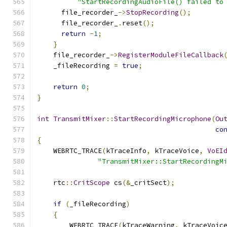
"StartRecordingAudioFile() failed to
      file_recorder_
->
StopRecording
();
      file_recorder_
.
reset
();
return
-
1
;
}
    file_recorder_
->
RegisterModuleFileCallback
    _fileRecording 
=
true
;
return
0
;
}
int
TransmitMixer
::
StartRecordingMicrophone
(
Ou
co
{
    WEBRTC_TRACE
(
kTraceInfo
,
 kTraceVoice
,
VoEI
"TransmitMixer::StartRecordingM
    rtc
::
CritScope
 cs
(&
_critSect
);
if
(
_fileRecording
)
{
        WEBRTC_TRACE
(
kTraceWarning
,
 kTraceVoic