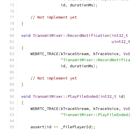
                 id
,
 durationMs
);
// Not implement yet
}
void
TransmitMixer
::
RecordNotification
(
int32_t
uint32_
{
    WEBRTC_TRACE
(
kTraceStream
,
 kTraceVoice
,
Vo
"TransmitMixer::RecordNotific
                 id
,
 durationMs
);
// Not implement yet
}
void
TransmitMixer
::
PlayFileEnded
(
int32_t
 id
)
{
    WEBRTC_TRACE
(
kTraceStream
,
 kTraceVoice
,
Vo
"TransmitMixer::PlayFileEnded
    assert
(
id 
==
 _filePlayerId
);