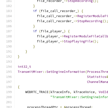
          file_recorder_
->
StopRecording
();
}
if
(
file_call_recorder_
)
{
          file_call_recorder_
->
RegisterModuleF
          file_call_recorder_
->
StopRecording
()
}
if
(
file_player_
)
{
          file_player_
->
RegisterModuleFileCall
          file_player_
->
StopPlayingFile
();
}
}
}
int32_t
TransmitMixer
::
SetEngineInformation
(
ProcessThr
Statistics
ChannelMan
{
    WEBRTC_TRACE
(
kTraceInfo
,
 kTraceVoice
,
VoEI
"TransmitMixer::SetEngineInfo
    _processThreadPtr 
=
&
processThread
;