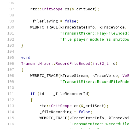
    rtc
::
CritScope
 cs
(&
_critSect
);
    _filePlaying 
=
false
;
    WEBRTC_TRACE
(
kTraceStateInfo
,
 kTraceVoice
,
"TransmitMixer::PlayFileEnded
"file player module is shutdo
}
void
TransmitMixer
::
RecordFileEnded
(
int32_t
 id
)
{
    WEBRTC_TRACE
(
kTraceStream
,
 kTraceVoice
,
Vo
"TransmitMixer::RecordFileEnd
if
(
id 
==
 _fileRecorderId
)
{
        rtc
::
CritScope
 cs
(&
_critSect
);
        _fileRecording 
=
false
;
        WEBRTC_TRACE
(
kTraceStateInfo
,
 kTraceVo
"TransmitMixer::RecordFil