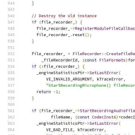
}
// Destroy the old instance
if
(
file_recorder_
)
{
      file_recorder_
->
RegisterModuleFileCallba
      file_recorder_
.
reset
();
}
    file_recorder_ 
=
FileRecorder
::
CreateFileR
        _fileRecorderId
,
(
const
FileFormats
)
fo
if
(!
file_recorder_
)
{
      _engineStatisticsPtr
->
SetLastError
(
          VE_INVALID_ARGUMENT
,
 kTraceError
,
"StartRecordingMicrophone() fileReco
return
-
1
;
}
if
(
file_recorder_
->
StartRecordingAudioFil
            fileName
,
(
const
CodecInst
&)*
codec
      _engineStatisticsPtr
->
SetLastError
(
          VE_BAD_FILE
,
 kTraceError
,