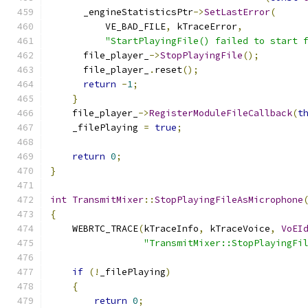
      _engineStatisticsPtr
->
SetLastError
(
          VE_BAD_FILE
,
 kTraceError
,
"StartPlayingFile() failed to start 
      file_player_
->
StopPlayingFile
();
      file_player_
.
reset
();
return
-
1
;
}
    file_player_
->
RegisterModuleFileCallback
(
t
    _filePlaying 
=
true
;
return
0
;
}
int
TransmitMixer
::
StopPlayingFileAsMicrophone
{
    WEBRTC_TRACE
(
kTraceInfo
,
 kTraceVoice
,
VoEI
"TransmitMixer::StopPlayingFi
if
(!
_filePlaying
)
{
return
0
;