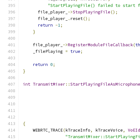
"StartPlayingFile() failed to start 
      file_player_
->
StopPlayingFile
();
      file_player_
.
reset
();
return
-
1
;
}
    file_player_
->
RegisterModuleFileCallback
(
t
    _filePlaying 
=
true
;
return
0
;
}
int
TransmitMixer
::
StartPlayingFileAsMicrophon
{
    WEBRTC_TRACE
(
kTraceInfo
,
 kTraceVoice
,
VoEI
"TransmitMixer::StartPlayingF