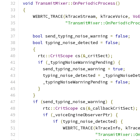
void
TransmitMixer
::
OnPeriodicProcess
()
{
    WEBRTC_TRACE
(
kTraceStream
,
 kTraceVoice
,
Vo
"TransmitMixer::OnPeriodicPro
bool
 send_typing_noise_warning 
=
false
;
bool
 typing_noise_detected 
=
false
;
{
      rtc
::
CritScope
 cs
(&
_critSect
);
if
(
_typingNoiseWarningPending
)
{
        send_typing_noise_warning 
=
true
;
        typing_noise_detected 
=
 _typingNoiseDe
        _typingNoiseWarningPending 
=
false
;
}
}
if
(
send_typing_noise_warning
)
{
        rtc
::
CritScope
 cs
(&
_callbackCritSect
);
if
(
_voiceEngineObserverPtr
)
{
if
(
typing_noise_detected
)
{
                WEBRTC_TRACE
(
kTraceInfo
,
 kTrac
"TransmitMixer::O