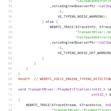
"CallbackOnError(
                _voiceEngineObserverPtr
->
Callb
-
1
,
                    VE_TYPING_NOISE_WARNING
);
}
else
{
                WEBRTC_TRACE
(
kTraceInfo
,
 kTrac
"TransmitMixer::O
"CallbackOnError(
                _voiceEngineObserverPtr
->
Callb
-
1
,
                    VE_TYPING_NOISE_OFF_WARNIN
}
}
}
}
#endif
// WEBRTC_VOICE_ENGINE_TYPING_DETECTIO
void
TransmitMixer
::
PlayNotification
(
int32_t
 i
uint32_t
 
{
    WEBRTC_TRACE
(
kTraceStream
,
 kTraceVoice
,
Vo
"TransmitMixer::PlayNotificat