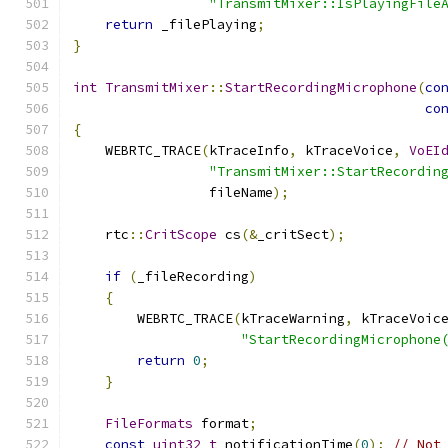
"TransmitMixer::IsPlayingFile
return
 _filePlaying
;
}
int
TransmitMixer
::
StartRecordingMicrophone
(
co
co
{
    WEBRTC_TRACE
(
kTraceInfo
,
 kTraceVoice
,
VoEI
"TransmitMixer::StartRecordin
                 fileName
);
    rtc
::
CritScope
 cs
(&
_critSect
);
if
(
_fileRecording
)
{
        WEBRTC_TRACE
(
kTraceWarning
,
 kTraceVoic
"StartRecordingMicrophone
return
0
;
}
FileFormats
 format
;
const
uint32_t
 notificationTime
(
0
);
// Not