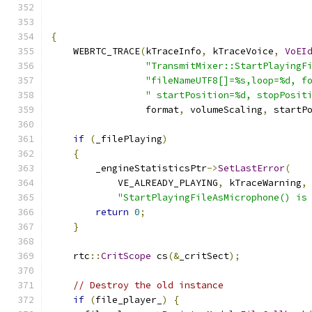
{
    WEBRTC_TRACE
(
kTraceInfo
,
 kTraceVoice
,
VoEI
"TransmitMixer::StartPlayingF
"fileNameUTF8[]=%s,loop=%d, f
" startPosition=%d, stopPosit
                 format
,
 volumeScaling
,
 startP
if
(
_filePlaying
)
{
        _engineStatisticsPtr
->
SetLastError
(
            VE_ALREADY_PLAYING
,
 kTraceWarning
,
"StartPlayingFileAsMicrophone() is
return
0
;
}
    rtc
::
CritScope
 cs
(&
_critSect
);
// Destroy the old instance
if
(
file_player_
)
{