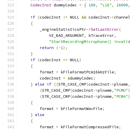
CodecInst
 dummyCodec 
=
{
100
,
"L16"
,
16000
if
(
codecInst 
!=
 NULL 
&&
 codecInst
->
channe
{
        _engineStatisticsPtr
->
SetLastError
(
            VE_BAD_ARGUMENT
,
 kTraceError
,
"StartRecordingMicrophone() invali
return
(-
1
);
}
if
(
codecInst 
==
 NULL
)
{
        format 
=
 kFileFormatPcm16kHzFile
;
        codecInst 
=
&
dummyCodec
;
}
else
if
((
STR_CASE_CMP
(
codecInst
->
plname
(
STR_CASE_CMP
(
codecInst
->
plname
,
"PCMU"
(
STR_CASE_CMP
(
codecInst
->
plname
,
"PCMA"
{
        format 
=
 kFileFormatWavFile
;
}
else
{
        format 
=
 kFileFormatCompressedFile
;