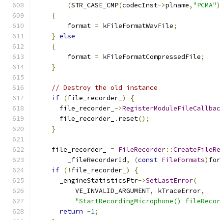
(
STR_CASE_CMP
(
codecInst
->
plname
,
"PCMA"
{
        format 
=
 kFileFormatWavFile
;
}
else
{
        format 
=
 kFileFormatCompressedFile
;
}
// Destroy the old instance
if
(
file_recorder_
)
{
      file_recorder_
->
RegisterModuleFileCallba
      file_recorder_
.
reset
();
}
    file_recorder_ 
=
FileRecorder
::
CreateFileR
        _fileRecorderId
,
(
const
FileFormats
)
fo
if
(!
file_recorder_
)
{
      _engineStatisticsPtr
->
SetLastError
(
          VE_INVALID_ARGUMENT
,
 kTraceError
,
"StartRecordingMicrophone() fileReco
return
-
1
;