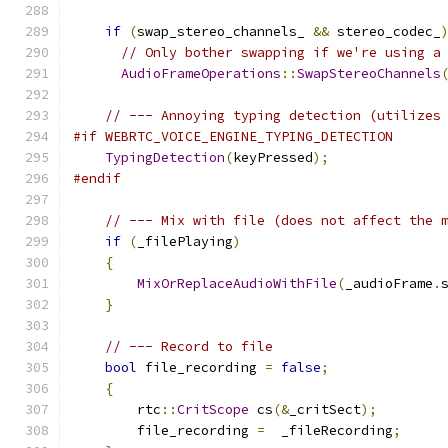
if
(
swap_stereo_channels_ 
&&
 stereo_codec_
// Only bother swapping if we're using a
AudioFrameOperations
::
SwapStereoChannels
// --- Annoying typing detection (utilizes
#if WEBRTC_VOICE_ENGINE_TYPING_DETECTION
TypingDetection
(
keyPressed
);
#endif
// --- Mix with file (does not affect the 
if
(
_filePlaying
)
{
MixOrReplaceAudioWithFile
(
_audioFrame
.
}
// --- Record to file
bool
 file_recording 
=
false
;
{
        rtc
::
CritScope
 cs
(&
_critSect
);
        file_recording 
=
  _fileRecording
;