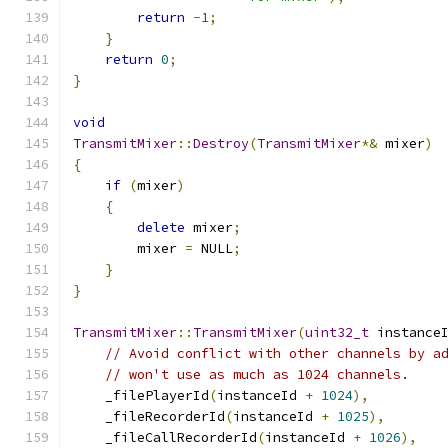
return
-
1
;
}
return
0
;
}
void
TransmitMixer
::
Destroy
(
TransmitMixer
*&
 mixer
)
{
if
(
mixer
)
{
delete
 mixer
;
        mixer 
=
 NULL
;
}
}
TransmitMixer
::
TransmitMixer
(
uint32_t
 instance
// Avoid conflict with other channels by a
// won't use as much as 1024 channels.
    _filePlayerId
(
instanceId 
+
1024
),
    _fileRecorderId
(
instanceId 
+
1025
),
    _fileCallRecorderId
(
instanceId 
+
1026
),