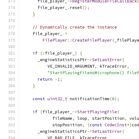
      file_player_
->
RegisterModuleFileCallback
      file_player_
.
reset
();
}
// Dynamically create the instance
    file_player_ 
=
FilePlayer
::
CreateFilePlayer
(
_filePlay
if
(!
file_player_
)
{
      _engineStatisticsPtr
->
SetLastError
(
          VE_INVALID_ARGUMENT
,
 kTraceError
,
"StartPlayingFileAsMicrophone() file
return
-
1
;
}
const
uint32_t
 notificationTime
(
0
);
if
(
file_player_
->
StartPlayingFile
(
            fileName
,
 loop
,
 startPosition
,
 vol
            stopPosition
,
(
const
CodecInst
*)
co
      _engineStatisticsPtr
->
SetLastError
(
          VE_BAD_FILE
,
 kTraceError
,