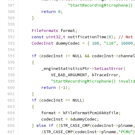
"StartRecordingMicrophone()
return
0
;
}
FileFormats
 format
;
const
uint32_t
 notificationTime
(
0
);
// Not
CodecInst
 dummyCodec 
=
{
100
,
"L16"
,
16000
if
(
codecInst 
!=
 NULL 
&&
 codecInst
->
channe
{
        _engineStatisticsPtr
->
SetLastError
(
            VE_BAD_ARGUMENT
,
 kTraceError
,
"StartRecordingMicrophone() invali
return
(-
1
);
}
if
(
codecInst 
==
 NULL
)
{
        format 
=
 kFileFormatPcm16kHzFile
;
        codecInst 
=
&
dummyCodec
;
}
else
if
((
STR_CASE_CMP
(
codecInst
->
plname
(
STR_CASE_CMP
(
codecInst
->
plname
,
"PCMU"