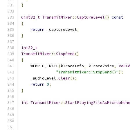
}
uint32_t
TransmitMixer
::
CaptureLevel
()
const
{
return
 _captureLevel
;
}
int32_t
TransmitMixer
::
StopSend
()
{
    WEBRTC_TRACE
(
kTraceInfo
,
 kTraceVoice
,
VoEI
"TransmitMixer::StopSend()"
);
    _audioLevel
.
Clear
();
return
0
;
}
int
TransmitMixer
::
StartPlayingFileAsMicrophon