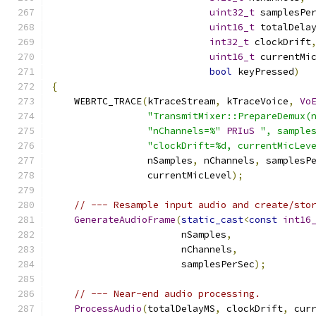
uint32_t
 samplesPe
uint16_t
 totalDela
int32_t
 clockDrift
uint16_t
 currentMi
bool
 keyPressed
)
{
    WEBRTC_TRACE
(
kTraceStream
,
 kTraceVoice
,
Vo
"TransmitMixer::PrepareDemux(
"nChannels=%"
PRIuS
", sample
"clockDrift=%d, currentMicLev
                 nSamples
,
 nChannels
,
 samplesP
                 currentMicLevel
);
// --- Resample input audio and create/sto
GenerateAudioFrame
(
static_cast
<
const
int16
                       nSamples
,
                       nChannels
,
                       samplesPerSec
);
// --- Near-end audio processing.
ProcessAudio
(
totalDelayMS
,
 clockDrift
,
 cur