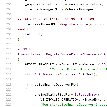
    _engineStatisticsPtr 
=
&
engineStatistics
;
    _channelManagerPtr 
=
&
channelManager
;
#if WEBRTC_VOICE_ENGINE_TYPING_DETECTION
    _processThreadPtr
->
RegisterModule
(&
_monito
#endif
return
0
;
}
int32_t
TransmitMixer
::
RegisterVoiceEngineObserver
(
Voi
{
    WEBRTC_TRACE
(
kTraceInfo
,
 kTraceVoice
,
VoEI
"TransmitMixer::RegisterVoice
    rtc
::
CritScope
 cs
(&
_callbackCritSect
);
if
(
_voiceEngineObserverPtr
)
{
        _engineStatisticsPtr
->
SetLastError
(
            VE_INVALID_OPERATION
,
 kTraceError
,
"RegisterVoiceEngineObserver() obs