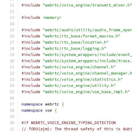
#include
"webrtc/voice_engine/transmit_mixer.h
#include
<memory>
#include
"webrtc/audio/utility/audio_frame_ope
#include
"webrtc/rtc_base/format_macros.h"
#include
"webrtc/rtc_base/location.h"
#include
"webrtc/rtc_base/logging.h"
#include
"webrtc/system_wrappers/include/event
#include
"webrtc/system_wrappers/include/trace
#include
"webrtc/voice_engine/channel.h"
#include
"webrtc/voice_engine/channel_manager.
#include
"webrtc/voice_engine/statistics.h"
#include
"webrtc/voice_engine/utility.h"
#include
"webrtc/voice_engine/voe_base_impl.h"
namespace
 webrtc 
{
namespace
 voe 
{
#if WEBRTC_VOICE_ENGINE_TYPING_DETECTION
// TODO(ajm): The thread safety of this is dub