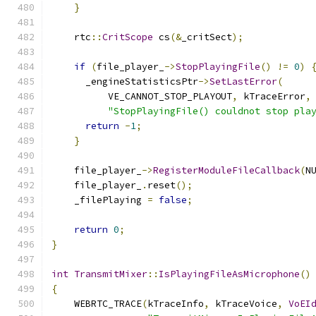
}
    rtc
::
CritScope
 cs
(&
_critSect
);
if
(
file_player_
->
StopPlayingFile
()
!=
0
)
      _engineStatisticsPtr
->
SetLastError
(
          VE_CANNOT_STOP_PLAYOUT
,
 kTraceError
,
"StopPlayingFile() couldnot stop pla
return
-
1
;
}
    file_player_
->
RegisterModuleFileCallback
(
N
    file_player_
.
reset
();
    _filePlaying 
=
false
;
return
0
;
}
int
TransmitMixer
::
IsPlayingFileAsMicrophone
()
{
    WEBRTC_TRACE
(
kTraceInfo
,
 kTraceVoice
,
VoEI