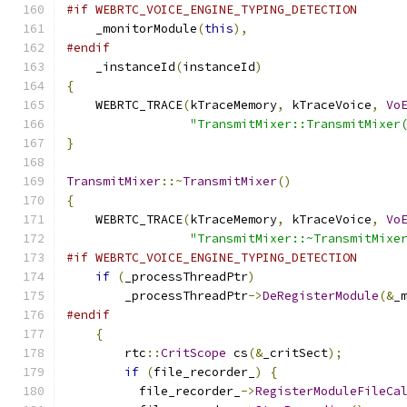
#if WEBRTC_VOICE_ENGINE_TYPING_DETECTION
    _monitorModule
(
this
),
#endif
    _instanceId
(
instanceId
)
{
    WEBRTC_TRACE
(
kTraceMemory
,
 kTraceVoice
,
Vo
"TransmitMixer::TransmitMixer
}
TransmitMixer
::~
TransmitMixer
()
{
    WEBRTC_TRACE
(
kTraceMemory
,
 kTraceVoice
,
Vo
"TransmitMixer::~TransmitMixe
#if WEBRTC_VOICE_ENGINE_TYPING_DETECTION
if
(
_processThreadPtr
)
        _processThreadPtr
->
DeRegisterModule
(&
_
#endif
{
        rtc
::
CritScope
 cs
(&
_critSect
);
if
(
file_recorder_
)
{
          file_recorder_
->
RegisterModuleFileCa