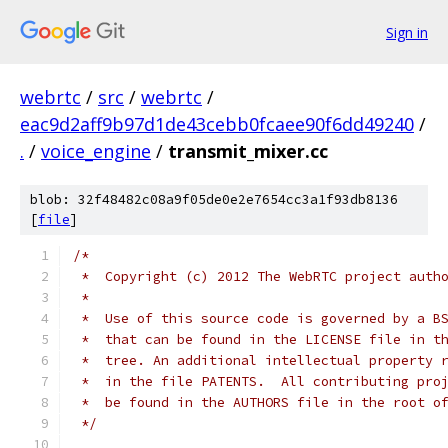
Sign in
webrtc
/
src
/
webrtc
/
eac9d2aff9b97d1de43cebb0fcaee90f6dd49240
/
.
/
voice_engine
/
transmit_mixer.cc
blob: 32f48482c08a9f05de0e2e7654cc3a1f93db8136
[
file
]
/*
 *  Copyright (c) 2012 The WebRTC project auth
 *
 *  Use of this source code is governed by a B
 *  that can be found in the LICENSE file in t
 *  tree. An additional intellectual property 
 *  in the file PATENTS.  All contributing pro
 *  be found in the AUTHORS file in the root o
 */