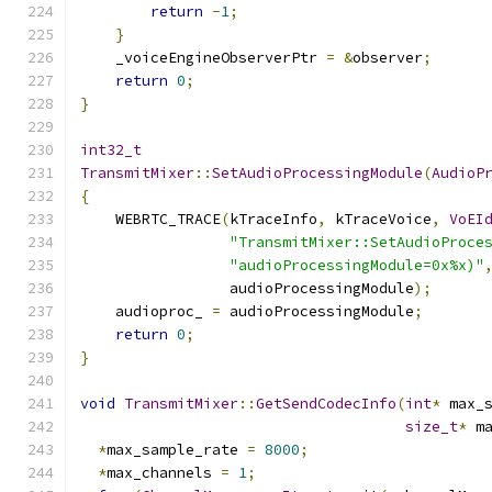
return
-
1
;
}
    _voiceEngineObserverPtr 
=
&
observer
;
return
0
;
}
int32_t
TransmitMixer
::
SetAudioProcessingModule
(
AudioP
{
    WEBRTC_TRACE
(
kTraceInfo
,
 kTraceVoice
,
VoEI
"TransmitMixer::SetAudioProce
"audioProcessingModule=0x%x)"
                 audioProcessingModule
);
    audioproc_ 
=
 audioProcessingModule
;
return
0
;
}
void
TransmitMixer
::
GetSendCodecInfo
(
int
*
 max_
size_t
*
 m
*
max_sample_rate 
=
8000
;
*
max_channels 
=
1
;