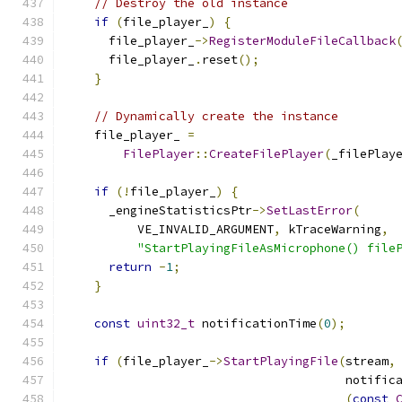
// Destroy the old instance
if
(
file_player_
)
{
      file_player_
->
RegisterModuleFileCallback
      file_player_
.
reset
();
}
// Dynamically create the instance
    file_player_ 
=
FilePlayer
::
CreateFilePlayer
(
_filePlay
if
(!
file_player_
)
{
      _engineStatisticsPtr
->
SetLastError
(
          VE_INVALID_ARGUMENT
,
 kTraceWarning
,
"StartPlayingFileAsMicrophone() file
return
-
1
;
}
const
uint32_t
 notificationTime
(
0
);
if
(
file_player_
->
StartPlayingFile
(
stream
,
                                       notific
(
const