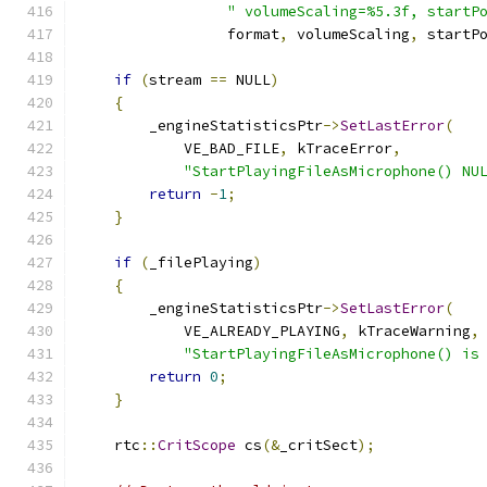
" volumeScaling=%5.3f, startP
                 format
,
 volumeScaling
,
 startP
if
(
stream 
==
 NULL
)
{
        _engineStatisticsPtr
->
SetLastError
(
            VE_BAD_FILE
,
 kTraceError
,
"StartPlayingFileAsMicrophone() NU
return
-
1
;
}
if
(
_filePlaying
)
{
        _engineStatisticsPtr
->
SetLastError
(
            VE_ALREADY_PLAYING
,
 kTraceWarning
,
"StartPlayingFileAsMicrophone() is
return
0
;
}
    rtc
::
CritScope
 cs
(&
_critSect
);