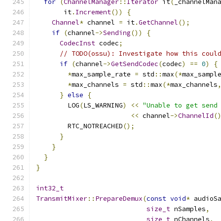
for
(
ChannelManager
::
Iterator
 it
(
_channelMan
       it
.
Increment
())
{
Channel
*
 channel 
=
 it
.
GetChannel
();
if
(
channel
->
Sending
())
{
CodecInst
 codec
;
// TODO(ossu): Investigate how this coul
if
(
channel
->
GetSendCodec
(
codec
)
==
0
)
{
*
max_sample_rate 
=
 std
::
max
(*
max_sampl
*
max_channels 
=
 std
::
max
(*
max_channels
}
else
{
        LOG
(
LS_WARNING
)
<<
"Unable to get send
<<
 channel
->
ChannelId
(
        RTC_NOTREACHED
();
}
}
}
}
int32_t
TransmitMixer
::
PrepareDemux
(
const
void
*
 audioS
size_t
 nSamples
,
size_t
 nChannels
,