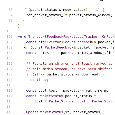
if
(
packet_status_window_
.
size
()
==
1
)
{
    ref_packet_status_ 
=
 packet_status_window_
.
}
}
void
TransportFeedbackPacketLossTracker
::
OnPack
const
 std
::
vector
<
PacketFeedback
>&
 packet_f
for
(
const
PacketFeedback
&
 packet 
:
 packet_fe
const
auto
&
 it 
=
 packet_status_window_
.
find
// Packets which aren't at least marked as 
// this media stream, or have been shifted 
if
(
it 
==
 packet_status_window_
.
end
())
continue
;
const
bool
 lost 
=
 packet
.
arrival_time_ms 
==
const
PacketStatus
 packet_status 
=
        lost 
?
PacketStatus
::
Lost
:
PacketStatu
UpdatePacketStatus
(
it
,
 packet_status
);