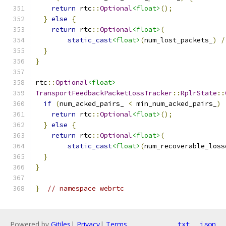
return
 rtc
::
Optional
<float>
();
}
else
{
return
 rtc
::
Optional
<float>
(
static_cast
<float>
(
num_lost_packets_
)
/
}
}
rtc
::
Optional
<float>
TransportFeedbackPacketLossTracker
::
RplrState
::
if
(
num_acked_pairs_ 
<
 min_num_acked_pairs_
)
return
 rtc
::
Optional
<float>
();
}
else
{
return
 rtc
::
Optional
<float>
(
static_cast
<float>
(
num_recoverable_loss
}
}
}
// namespace webrtc
Powered by
Gitiles
|
Privacy
|
Terms
txt
json