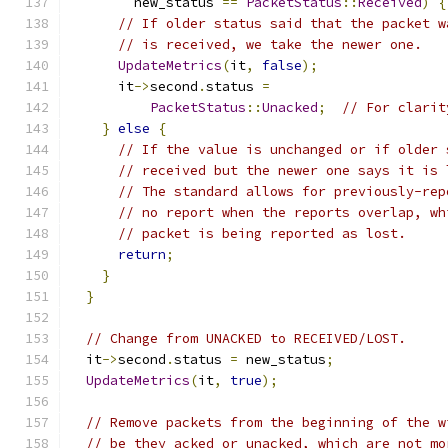
        new_status 
==
PacketStatus
::
Received
)
{
// If older status said that the packet w
// is received, we take the newer one.
UpdateMetrics
(
it
,
false
);
      it
->
second
.
status 
=
PacketStatus
::
Unacked
;
// For clarit
}
else
{
// If the value is unchanged or if older 
// received but the newer one says it is 
// The standard allows for previously-rep
// no report when the reports overlap, wh
// packet is being reported as lost.
return
;
}
}
// Change from UNACKED to RECEIVED/LOST.
  it
->
second
.
status 
=
 new_status
;
UpdateMetrics
(
it
,
true
);
// Remove packets from the beginning of the w
// be they acked or unacked, which are not mo