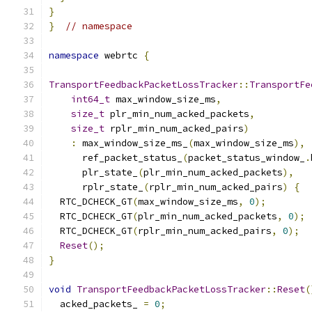
}
}
// namespace
namespace
 webrtc 
{
TransportFeedbackPacketLossTracker
::
TransportFe
int64_t
 max_window_size_ms
,
size_t
 plr_min_num_acked_packets
,
size_t
 rplr_min_num_acked_pairs
)
:
 max_window_size_ms_
(
max_window_size_ms
),
      ref_packet_status_
(
packet_status_window_
.
      plr_state_
(
plr_min_num_acked_packets
),
      rplr_state_
(
rplr_min_num_acked_pairs
)
{
  RTC_DCHECK_GT
(
max_window_size_ms
,
0
);
  RTC_DCHECK_GT
(
plr_min_num_acked_packets
,
0
);
  RTC_DCHECK_GT
(
rplr_min_num_acked_pairs
,
0
);
Reset
();
}
void
TransportFeedbackPacketLossTracker
::
Reset
(
  acked_packets_ 
=
0
;