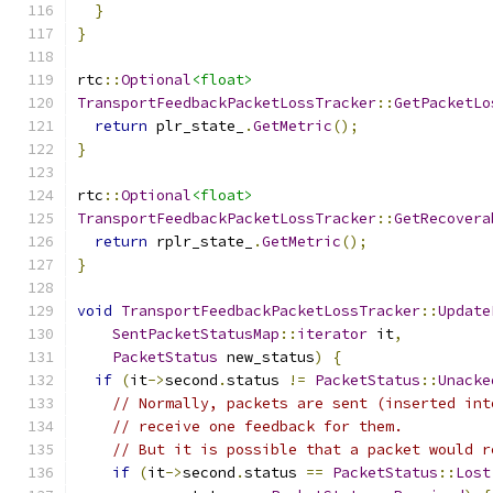
}
}
rtc
::
Optional
<float>
TransportFeedbackPacketLossTracker
::
GetPacketLo
return
 plr_state_
.
GetMetric
();
}
rtc
::
Optional
<float>
TransportFeedbackPacketLossTracker
::
GetRecovera
return
 rplr_state_
.
GetMetric
();
}
void
TransportFeedbackPacketLossTracker
::
Update
SentPacketStatusMap
::
iterator
 it
,
PacketStatus
 new_status
)
{
if
(
it
->
second
.
status 
!=
PacketStatus
::
Unacke
// Normally, packets are sent (inserted int
// receive one feedback for them.
// But it is possible that a packet would r
if
(
it
->
second
.
status 
==
PacketStatus
::
Lost