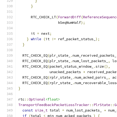
}
}
      RTC_CHECK_LT
(
ForwardDiff
(
ReferenceSequenc
                   kSeqNumHalf
);
      it 
=
 next
;
}
while
(
it 
!=
 ref_packet_status_
);
}
  RTC_CHECK_EQ
(
plr_state_
.
num_received_packets_
  RTC_CHECK_EQ
(
plr_state_
.
num_lost_packets_
,
 lo
  RTC_CHECK_EQ
(
packet_status_window_
.
size
(),
               unacked_packets 
+
 received_packe
  RTC_CHECK_EQ
(
rplr_state_
.
num_acked_pairs_
,
 ac
  RTC_CHECK_EQ
(
rplr_state_
.
num_recoverable_loss
}
rtc
::
Optional
<float>
TransportFeedbackPacketLossTracker
::
PlrState
::
G
const
size_t
 total 
=
 num_lost_packets_ 
+
 num_
if
(
total 
<
 min_num_acked_packets_
)
{