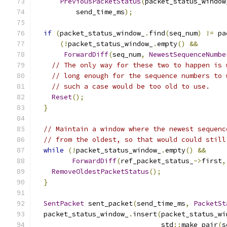
PreviousPacketStatus
(
packet_status_window
          send_time_ms
);
if
(
packet_status_window_
.
find
(
seq_num
)
!=
 pa
(!
packet_status_window_
.
empty
()
&&
ForwardDiff
(
seq_num
,
NewestSequenceNumbe
// The only way for these two to happen is 
// long enough for the sequence numbers to 
// such a case would be too old to use.
Reset
();
}
// Maintain a window where the newest sequenc
// from the oldest, so that would could still
while
(!
packet_status_window_
.
empty
()
&&
ForwardDiff
(
ref_packet_status_
->
first
,
RemoveOldestPacketStatus
();
}
SentPacket
 sent_packet
(
send_time_ms
,
PacketSt
  packet_status_window_
.
insert
(
packet_status_wi
                               std
::
make_pair
(
s