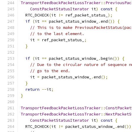
TransportFeedbackPacketLossTracker
::
PreviousPac
ConstPacketStatusIterator
 it
)
const
{
  RTC_DCHECK
(
it 
!=
 ref_packet_status_
);
if
(
it 
==
 packet_status_window_
.
end
())
{
// This is to make PreviousPacketStatus(pac
// to the last element.
    it 
=
 ref_packet_status_
;
}
if
(
it 
==
 packet_status_window_
.
begin
())
{
// Due to the circular nature of sequence n
// go to the end.
    it 
=
 packet_status_window_
.
end
();
}
return
--
it
;
}
TransportFeedbackPacketLossTracker
::
ConstPacket
TransportFeedbackPacketLossTracker
::
NextPacketS
ConstPacketStatusIterator
 it
)
const
{
  RTC_DCHECK
(
it 
!=
 packet_status_window_
.
end
())