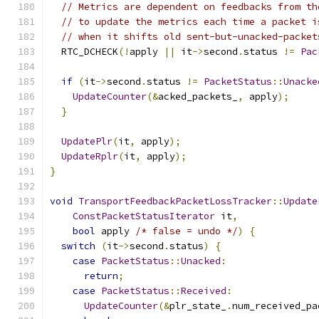
// Metrics are dependent on feedbacks from th
// to update the metrics each time a packet i
// when it shifts old sent-but-unacked-packet
  RTC_DCHECK
(!
apply 
||
 it
->
second
.
status 
!=
Pac
if
(
it
->
second
.
status 
!=
PacketStatus
::
Unacke
UpdateCounter
(&
acked_packets_
,
 apply
);
}
UpdatePlr
(
it
,
 apply
);
UpdateRplr
(
it
,
 apply
);
}
void
TransportFeedbackPacketLossTracker
::
Update
ConstPacketStatusIterator
 it
,
bool
 apply 
/* false = undo */
)
{
switch
(
it
->
second
.
status
)
{
case
PacketStatus
::
Unacked
:
return
;
case
PacketStatus
::
Received
:
UpdateCounter
(&
plr_state_
.
num_received_pa