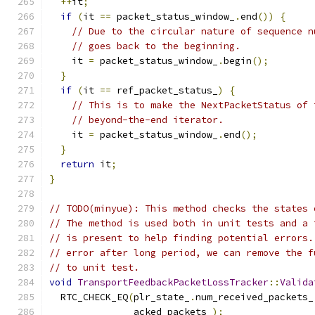
++
it
;
if
(
it 
==
 packet_status_window_
.
end
())
{
// Due to the circular nature of sequence n
// goes back to the beginning.
    it 
=
 packet_status_window_
.
begin
();
}
if
(
it 
==
 ref_packet_status_
)
{
// This is to make the NextPacketStatus of 
// beyond-the-end iterator.
    it 
=
 packet_status_window_
.
end
();
}
return
 it
;
}
// TODO(minyue): This method checks the states 
// The method is used both in unit tests and a 
// is present to help finding potential errors.
// error after long period, we can remove the f
// to unit test.
void
TransportFeedbackPacketLossTracker
::
Valida
  RTC_CHECK_EQ
(
plr_state_
.
num_received_packets_
               acked_packets_
);