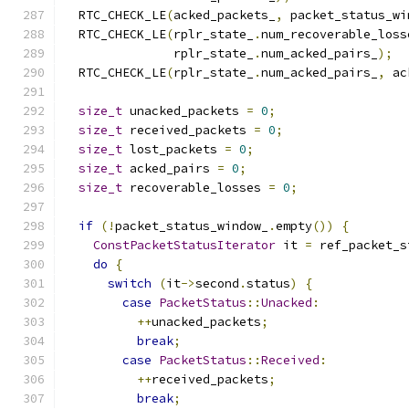
  RTC_CHECK_LE
(
acked_packets_
,
 packet_status_wi
  RTC_CHECK_LE
(
rplr_state_
.
num_recoverable_loss
               rplr_state_
.
num_acked_pairs_
);
  RTC_CHECK_LE
(
rplr_state_
.
num_acked_pairs_
,
 ac
size_t
 unacked_packets 
=
0
;
size_t
 received_packets 
=
0
;
size_t
 lost_packets 
=
0
;
size_t
 acked_pairs 
=
0
;
size_t
 recoverable_losses 
=
0
;
if
(!
packet_status_window_
.
empty
())
{
ConstPacketStatusIterator
 it 
=
 ref_packet_s
do
{
switch
(
it
->
second
.
status
)
{
case
PacketStatus
::
Unacked
:
++
unacked_packets
;
break
;
case
PacketStatus
::
Received
:
++
received_packets
;
break
;