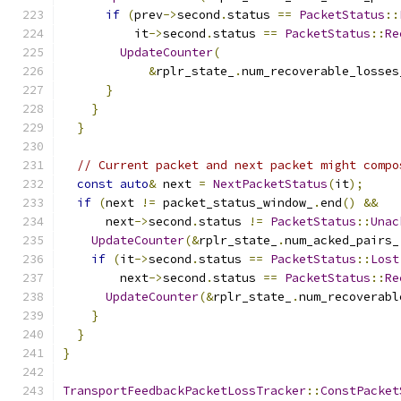
if
(
prev
->
second
.
status 
==
PacketStatus
::
          it
->
second
.
status 
==
PacketStatus
::
Re
UpdateCounter
(
&
rplr_state_
.
num_recoverable_losses
}
}
}
// Current packet and next packet might compo
const
auto
&
 next 
=
NextPacketStatus
(
it
);
if
(
next 
!=
 packet_status_window_
.
end
()
&&
      next
->
second
.
status 
!=
PacketStatus
::
Unac
UpdateCounter
(&
rplr_state_
.
num_acked_pairs_
if
(
it
->
second
.
status 
==
PacketStatus
::
Lost
        next
->
second
.
status 
==
PacketStatus
::
Re
UpdateCounter
(&
rplr_state_
.
num_recoverabl
}
}
}
TransportFeedbackPacketLossTracker
::
ConstPacket