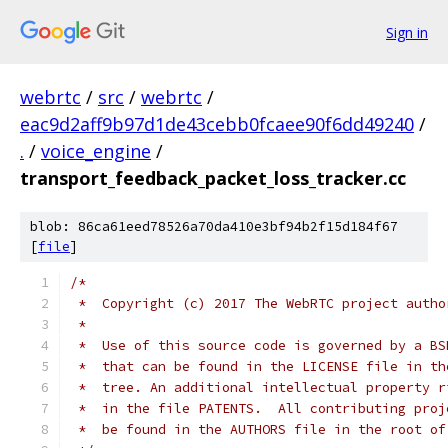
Sign in
webrtc
/
src
/
webrtc
/
eac9d2aff9b97d1de43cebb0fcaee90f6dd49240
/
.
/
voice_engine
/
transport_feedback_packet_loss_tracker.cc
blob: 86ca61eed78526a70da410e3bf94b2f15d184f67
[
file
]
/*
 *  Copyright (c) 2017 The WebRTC project autho
 *
 *  Use of this source code is governed by a BS
 *  that can be found in the LICENSE file in th
 *  tree. An additional intellectual property r
 *  in the file PATENTS.  All contributing proj
 *  be found in the AUTHORS file in the root of