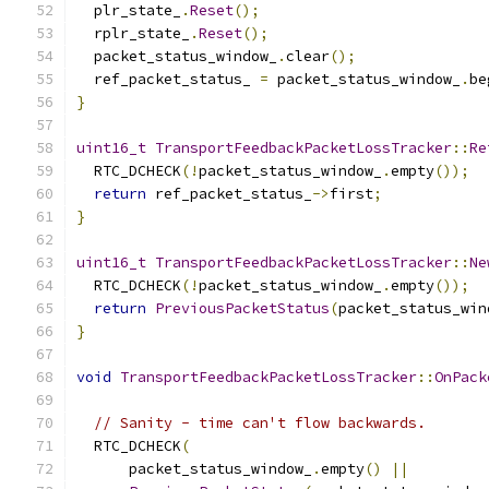
  plr_state_
.
Reset
();
  rplr_state_
.
Reset
();
  packet_status_window_
.
clear
();
  ref_packet_status_ 
=
 packet_status_window_
.
be
}
uint16_t
TransportFeedbackPacketLossTracker
::
Re
  RTC_DCHECK
(!
packet_status_window_
.
empty
());
return
 ref_packet_status_
->
first
;
}
uint16_t
TransportFeedbackPacketLossTracker
::
Ne
  RTC_DCHECK
(!
packet_status_window_
.
empty
());
return
PreviousPacketStatus
(
packet_status_win
}
void
TransportFeedbackPacketLossTracker
::
OnPack
// Sanity - time can't flow backwards.
  RTC_DCHECK
(
      packet_status_window_
.
empty
()
||