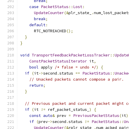
break
;
case
PacketStatus
::
Lost
:
UpdateCounter
(&
plr_state_
.
num_lost_packet
break
;
default
:
      RTC_NOTREACHED
();
}
}
void
TransportFeedbackPacketLossTracker
::
Update
ConstPacketStatusIterator
 it
,
bool
 apply 
/* false = undo */
)
{
if
(
it
->
second
.
status 
==
PacketStatus
::
Unacke
// Unacked packets cannot compose a pair.
return
;
}
// Previous packet and current packet might c
if
(
it 
!=
 ref_packet_status_
)
{
const
auto
&
 prev 
=
PreviousPacketStatus
(
it
)
if
(
prev
->
second
.
status 
!=
PacketStatus
::
Un
UpdateCounter
(&
rplr_state_
.
num_acked_pair