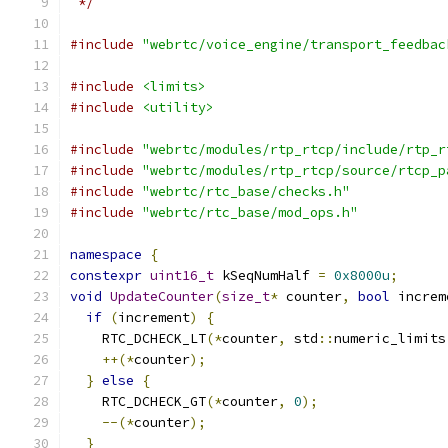
 */
#include
"webrtc/voice_engine/transport_feedbac
#include
<limits>
#include
<utility>
#include
"webrtc/modules/rtp_rtcp/include/rtp_r
#include
"webrtc/modules/rtp_rtcp/source/rtcp_p
#include
"webrtc/rtc_base/checks.h"
#include
"webrtc/rtc_base/mod_ops.h"
namespace
{
constexpr
uint16_t
 kSeqNumHalf 
=
0x8000u
;
void
UpdateCounter
(
size_t
*
 counter
,
bool
 increm
if
(
increment
)
{
    RTC_DCHECK_LT
(*
counter
,
 std
::
numeric_limits
++(*
counter
);
}
else
{
    RTC_DCHECK_GT
(*
counter
,
0
);
--(*
counter
);
}