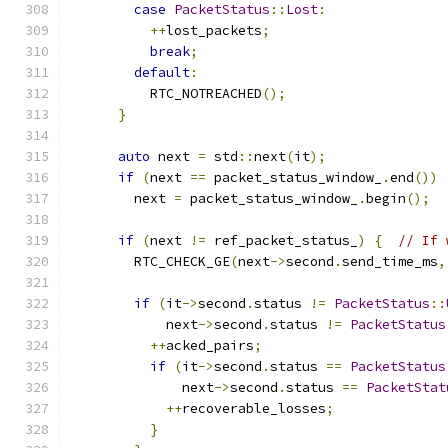
case
PacketStatus
::
Lost
:
++
lost_packets
;
break
;
default
:
          RTC_NOTREACHED
();
}
auto
 next 
=
 std
::
next
(
it
);
if
(
next 
==
 packet_status_window_
.
end
())
        next 
=
 packet_status_window_
.
begin
();
if
(
next 
!=
 ref_packet_status_
)
{
// If 
        RTC_CHECK_GE
(
next
->
second
.
send_time_ms
,
if
(
it
->
second
.
status 
!=
PacketStatus
::
            next
->
second
.
status 
!=
PacketStatus
++
acked_pairs
;
if
(
it
->
second
.
status 
==
PacketStatus
              next
->
second
.
status 
==
PacketStat
++
recoverable_losses
;
}