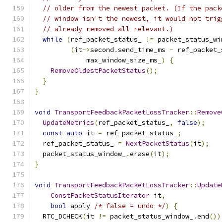
// older from the newest packet. (If the pack
// window isn't the newest, it would not trig
// already removed all relevant.)
while
(
ref_packet_status_ 
!=
 packet_status_wi
(
it
->
second
.
send_time_ms 
-
 ref_packet_
             max_window_size_ms_
)
{
RemoveOldestPacketStatus
();
}
}
void
TransportFeedbackPacketLossTracker
::
Remove
UpdateMetrics
(
ref_packet_status_
,
false
);
const
auto
 it 
=
 ref_packet_status_
;
  ref_packet_status_ 
=
NextPacketStatus
(
it
);
  packet_status_window_
.
erase
(
it
);
}
void
TransportFeedbackPacketLossTracker
::
Update
ConstPacketStatusIterator
 it
,
bool
 apply 
/* false = undo */
)
{
  RTC_DCHECK
(
it 
!=
 packet_status_window_
.
end
())