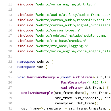
#include
"webrtc/voice_engine/utility.h"
#include
"webrtc/audio/utility/audio_frame_oper
#include
"webrtc/common_audio/resampler/include
#include
"webrtc/common_audio/signal_processing
#include
"webrtc/common_types.h"
#include
"webrtc/modules/include/module_common_
#include
"webrtc/rtc_base/checks.h"
#include
"webrtc/rtc_base/logging.h"
#include
"webrtc/voice_engine/voice_engine_defi
namespace
 webrtc 
{
namespace
 voe 
{
void
RemixAndResample
(
const
AudioFrame
&
 src_fra
PushResampler
<int16_t>
*
 r
AudioFrame
*
 dst_frame
)
{
RemixAndResample
(
src_frame
.
data
(),
 src_frame
.
                   src_frame
.
num_channels_
,
 src
                   resampler
,
 dst_frame
);
  dst_frame
->
timestamp_ 
=
 src_frame
.
timestamp_
;