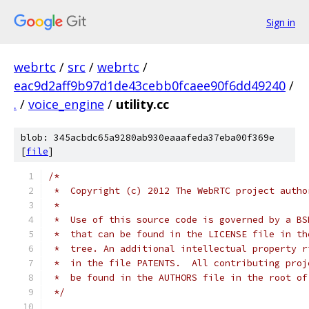
Sign in
webrtc
/
src
/
webrtc
/
eac9d2aff9b97d1de43cebb0fcaee90f6dd49240
/
.
/
voice_engine
/
utility.cc
blob: 345acbdc65a9280ab930eaaafeda37eba00f369e
[
file
]
/*
 *  Copyright (c) 2012 The WebRTC project autho
 *
 *  Use of this source code is governed by a BS
 *  that can be found in the LICENSE file in th
 *  tree. An additional intellectual property r
 *  in the file PATENTS.  All contributing proj
 *  be found in the AUTHORS file in the root of
 */