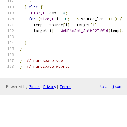
}
}
else
{
int32_t
 temp 
=
0
;
for
(
size_t
 i 
=
0
;
 i 
<
 source_len
;
++
i
)
{
      temp 
=
 source
[
i
]
+
 target
[
i
];
      target
[
i
]
=
WebRtcSpl_SatW32ToW16
(
temp
);
}
}
}
}
// namespace voe
}
// namespace webrtc
Powered by
Gitiles
|
Privacy
|
Terms
txt
json