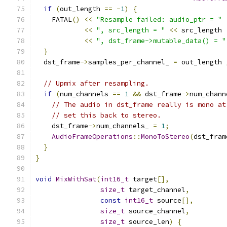
if
(
out_length 
==
-
1
)
{
    FATAL
()
<<
"Resample failed: audio_ptr = "
<<
", src_length = "
<<
 src_length
<<
", dst_frame->mutable_data() = "
}
  dst_frame
->
samples_per_channel_ 
=
 out_length 
// Upmix after resampling.
if
(
num_channels 
==
1
&&
 dst_frame
->
num_chann
// The audio in dst_frame really is mono at
// set this back to stereo.
    dst_frame
->
num_channels_ 
=
1
;
AudioFrameOperations
::
MonoToStereo
(
dst_fram
}
}
void
MixWithSat
(
int16_t
 target
[],
size_t
 target_channel
,
const
int16_t
 source
[],
size_t
 source_channel
,
size_t
 source_len
)
{