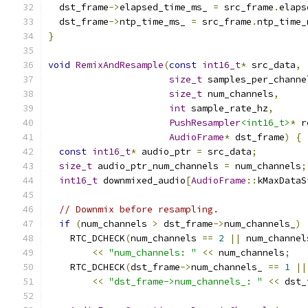
  dst_frame
->
elapsed_time_ms_ 
=
 src_frame
.
elaps
  dst_frame
->
ntp_time_ms_ 
=
 src_frame
.
ntp_time_
}
void
RemixAndResample
(
const
int16_t
*
 src_data
,
size_t
 samples_per_channe
size_t
 num_channels
,
int
 sample_rate_hz
,
PushResampler
<int16_t>
*
 r
AudioFrame
*
 dst_frame
)
{
const
int16_t
*
 audio_ptr 
=
 src_data
;
size_t
 audio_ptr_num_channels 
=
 num_channels
;
int16_t
 downmixed_audio
[
AudioFrame
::
kMaxDataS
// Downmix before resampling.
if
(
num_channels 
>
 dst_frame
->
num_channels_
)
    RTC_DCHECK
(
num_channels 
==
2
||
 num_channel
<<
"num_channels: "
<<
 num_channels
;
    RTC_DCHECK
(
dst_frame
->
num_channels_ 
==
1
||
<<
"dst_frame->num_channels_: "
<<
 dst_