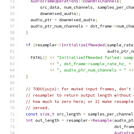
AudioFrameOperations
::
DownmixChannels
(
        src_data
,
 num_channels
,
 samples_per_cha
        downmixed_audio
);
    audio_ptr 
=
 downmixed_audio
;
    audio_ptr_num_channels 
=
 dst_frame
->
num_cha
}
if
(
resampler
->
InitializeIfNeeded
(
sample_rate
                                    audio_ptr_n
    FATAL
()
<<
"InitializeIfNeeded failed: samp
<<
", dst_frame->sample_rate_hz_ = 
<<
", audio_ptr_num_channels = "
<<
}
// TODO(yujo): for muted input frames, don't 
// resampler to return output length without 
// how much to zero here; or 2) make resample
// zeroed.
const
size_t
 src_length 
=
 samples_per_channel
int
 out_length 
=
 resampler
->
Resample
(
audio_pt
                                       dst_fram
AudioFra