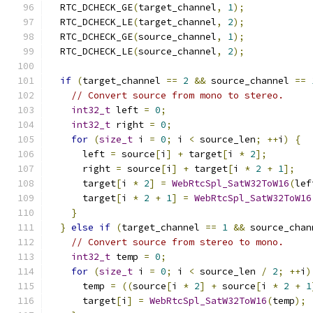
  RTC_DCHECK_GE
(
target_channel
,
1
);
  RTC_DCHECK_LE
(
target_channel
,
2
);
  RTC_DCHECK_GE
(
source_channel
,
1
);
  RTC_DCHECK_LE
(
source_channel
,
2
);
if
(
target_channel 
==
2
&&
 source_channel 
==
// Convert source from mono to stereo.
int32_t
 left 
=
0
;
int32_t
 right 
=
0
;
for
(
size_t
 i 
=
0
;
 i 
<
 source_len
;
++
i
)
{
      left 
=
 source
[
i
]
+
 target
[
i 
*
2
];
      right 
=
 source
[
i
]
+
 target
[
i 
*
2
+
1
];
      target
[
i 
*
2
]
=
WebRtcSpl_SatW32ToW16
(
lef
      target
[
i 
*
2
+
1
]
=
WebRtcSpl_SatW32ToW16
}
}
else
if
(
target_channel 
==
1
&&
 source_chan
// Convert source from stereo to mono.
int32_t
 temp 
=
0
;
for
(
size_t
 i 
=
0
;
 i 
<
 source_len 
/
2
;
++
i
)
      temp 
=
((
source
[
i 
*
2
]
+
 source
[
i 
*
2
+
1
      target
[
i
]
=
WebRtcSpl_SatW32ToW16
(
temp
);