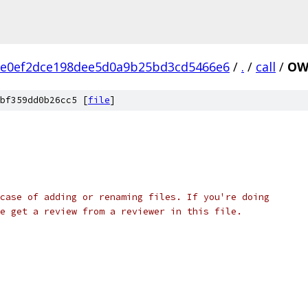
7e0ef2dce198dee5d0a9b25bd3cd5466e6
/
.
/
call
/
OW
bf359dd0b26cc5 [
file
]
case of adding or renaming files. If you're doing
e get a review from a reviewer in this file.