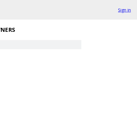
Sign in
NERS