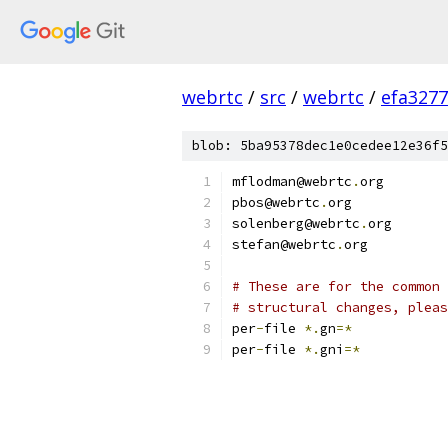
webrtc
/
src
/
webrtc
/
efa327
blob: 5ba95378dec1e0cedee12e36f5
mflodman@webrtc
.
org
pbos@webrtc
.
org
solenberg@webrtc
.
org
stefan@webrtc
.
org
# These are for the common 
# structural changes, pleas
per
-
file 
*.
gn
=*
per
-
file 
*.
gni
=*