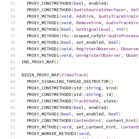
  PROXY_CONSTMETHOD0
(
bool
,
 enabled
)
  PROXY_CONSTMETHOD0
(
AudioSourceInterface
*,
Get
  PROXY_METHOD1
(
void
,
AddSink
,
AudioTrackSinkIn
  PROXY_METHOD1
(
void
,
RemoveSink
,
AudioTrackSin
  PROXY_METHOD1
(
bool
,
GetSignalLevel
,
int
*)
  PROXY_METHOD0
(
rtc
::
scoped_refptr
<
AudioProcess
  PROXY_METHOD1
(
bool
,
 set_enabled
,
bool
)
  PROXY_METHOD1
(
void
,
RegisterObserver
,
Observe
  PROXY_METHOD1
(
void
,
UnregisterObserver
,
Obser
END_PROXY_MAP
()
BEGIN_PROXY_MAP
(
VideoTrack
)
  PROXY_SIGNALING_THREAD_DESTRUCTOR
()
  PROXY_CONSTMETHOD0
(
std
::
string
,
 kind
)
  PROXY_CONSTMETHOD0
(
std
::
string
,
 id
)
  PROXY_CONSTMETHOD0
(
TrackState
,
 state
)
  PROXY_CONSTMETHOD0
(
bool
,
 enabled
)
  PROXY_METHOD1
(
bool
,
 set_enabled
,
bool
)
  PROXY_CONSTMETHOD0
(
ContentHint
,
 content_hint
)
  PROXY_METHOD1
(
void
,
 set_content_hint
,
Content
  PROXY_WORKER_METHOD2
(
void
,