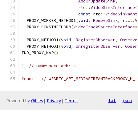
AddOrUpdateSink
,
                       rtc
::
VideoSinkInterface
<
const
 rtc
::
VideoSinkWant
  PROXY_WORKER_METHOD1
(
void
,
RemoveSink
,
 rtc
::
V
  PROXY_CONSTMETHOD0
(
VideoTrackSourceInterface
*
  PROXY_METHOD1
(
void
,
RegisterObserver
,
Observe
  PROXY_METHOD1
(
void
,
UnregisterObserver
,
Obser
END_PROXY_MAP
()
}
// namespace webrtc
#endif
// WEBRTC_API_MEDIASTREAMTRACKPROXY_H_
Powered by
Gitiles
|
Privacy
|
Terms
txt
json