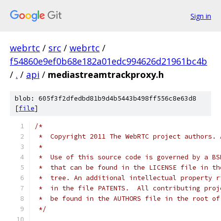
Sign in
webrtc
/
src
/
webrtc
/
f54860e9ef0b68e182a01edc994626d21961bc4b
/
.
/
api
/
mediastreamtrackproxy.h
blob: 605f3f2dfedbd81b9d4b5443b498ff556c8e63d8
[
file
]
/*
 *  Copyright 2011 The WebRTC project authors. 
 *
 *  Use of this source code is governed by a BS
 *  that can be found in the LICENSE file in th
 *  tree. An additional intellectual property r
 *  in the file PATENTS.  All contributing proj
 *  be found in the AUTHORS file in the root of
 */