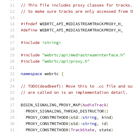
// This file includes proxy classes for tracks.
// to make sure tracks are only accessed from t
#ifndef
 WEBRTC_API_MEDIASTREAMTRACKPROXY_H_
#define
 WEBRTC_API_MEDIASTREAMTRACKPROXY_H_
#include
<string>
#include
"webrtc/api/mediastreaminterface.h"
#include
"webrtc/api/proxy.h"
namespace
 webrtc 
{
// TODO(deadbeef): Move this to .cc file and ou
// are called on is an implementation detail.
BEGIN_SIGNALING_PROXY_MAP
(
AudioTrack
)
  PROXY_SIGNALING_THREAD_DESTRUCTOR
()
  PROXY_CONSTMETHOD0
(
std
::
string
,
 kind
)
  PROXY_CONSTMETHOD0
(
std
::
string
,
 id
)
  PROXY_CONSTMETHOD0
(
TrackState
,
 state
)