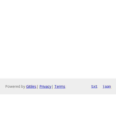
Powered by
Gitiles
|
Privacy
|
Terms
txt
json