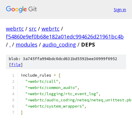
Sign in
webrtc
/
src
/
webrtc
/
f54860e9ef0b68e182a01edc994626d21961bc4b
/
.
/
modules
/
audio_coding
/
DEPS
blob: 3a745ffa994bdc0dcd631bd5592bee30999f0952
[
file
]
include_rules 
=
[
"+webrtc/call"
,
"+webrtc/common_audio"
,
"+webrtc/logging/rtc_event_log"
,
"+webrtc/audio_coding/neteq/neteq_unittest.pb
"+webrtc/system_wrappers"
,
]