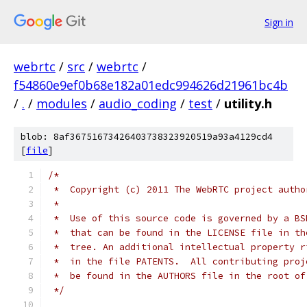
Sign in
webrtc
/
src
/
webrtc
/
f54860e9ef0b68e182a01edc994626d21961bc4b
/
.
/
modules
/
audio_coding
/
test
/
utility.h
blob: 8af36751673426403738323920519a93a4129cd4
[
file
]
/*
 *  Copyright (c) 2011 The WebRTC project autho
 *
 *  Use of this source code is governed by a BS
 *  that can be found in the LICENSE file in th
 *  tree. An additional intellectual property r
 *  in the file PATENTS.  All contributing proj
 *  be found in the AUTHORS file in the root of
 */