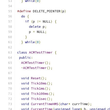
}
while
(
0
)
#define
 DELETE_POINTER
(
p
)
                      
do
{
                                         
if
(
p 
!=
 NULL
)
{
                           
delete
 p
;
                                
      p 
=
 NULL
;
                                
}
                                          
}
while
(
0
)
class
ACMTestTimer
{
public
:
ACMTestTimer
();
~
ACMTestTimer
();
void
Reset
();
void
Tick10ms
();
void
Tick1ms
();
void
Tick100ms
();
void
Tick1sec
();
void
CurrentTimeHMS
(
char
*
 currTime
);
void
CurrentTime
(
unsigned
long
&
 h
,
unsigned
c