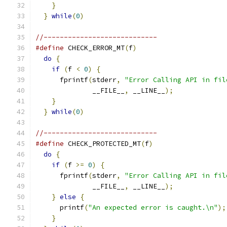
}
                                          
}
while
(
0
)
//----------------------------
#define
 CHECK_ERROR_MT
(
f
)
                      
do
{
                                         
if
(
f 
<
0
)
{
                               
      fprintf
(
stderr
,
"Error Calling API in fil
              __FILE__
,
 __LINE__
);
             
}
                                          
}
while
(
0
)
//----------------------------
#define
 CHECK_PROTECTED_MT
(
f
)
                  
do
{
                                         
if
(
f 
>=
0
)
{
                              
      fprintf
(
stderr
,
"Error Calling API in fil
              __FILE__
,
 __LINE__
);
             
}
else
{
                                   
      printf
(
"An expected error is caught.\n"
);
}
                                          