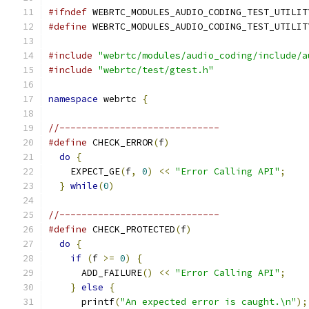
#ifndef
 WEBRTC_MODULES_AUDIO_CODING_TEST_UTILIT
#define
 WEBRTC_MODULES_AUDIO_CODING_TEST_UTILIT
#include
"webrtc/modules/audio_coding/include/a
#include
"webrtc/test/gtest.h"
namespace
 webrtc 
{
//-----------------------------
#define
 CHECK_ERROR
(
f
)
                         
do
{
                                         
    EXPECT_GE
(
f
,
0
)
<<
"Error Calling API"
;
    
}
while
(
0
)
//-----------------------------
#define
 CHECK_PROTECTED
(
f
)
                     
do
{
                                         
if
(
f 
>=
0
)
{
                              
      ADD_FAILURE
()
<<
"Error Calling API"
;
    
}
else
{
                                   
      printf
(
"An expected error is caught.\n"
);