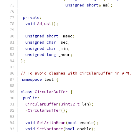
unsigned
short
&
 ms
);
private
:
void
Adjust
();
unsigned
short
 _msec
;
unsigned
char
 _sec
;
unsigned
char
 _min
;
unsigned
long
 _hour
;
};
// To avoid clashes with CircularBuffer in APM.
namespace
 test 
{
class
CircularBuffer
{
public
:
CircularBuffer
(
uint32_t
 len
);
~
CircularBuffer
();
void
SetArithMean
(
bool
 enable
);
void
SetVariance
(
bool
 enable
);