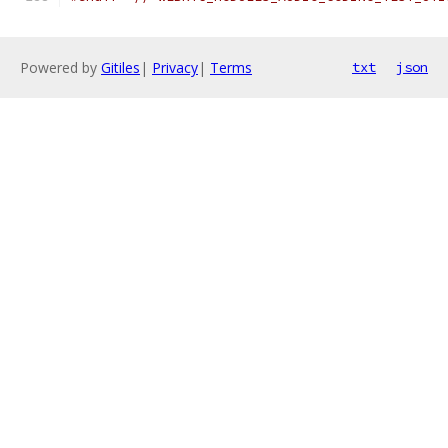
Powered by
Gitiles
|
Privacy
|
Terms
txt
json