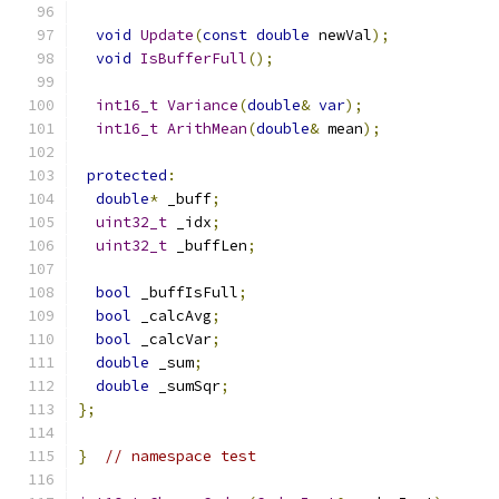
void
Update
(
const
double
 newVal
);
void
IsBufferFull
();
int16_t
Variance
(
double
&
var
);
int16_t
ArithMean
(
double
&
 mean
);
protected
:
double
*
 _buff
;
uint32_t
 _idx
;
uint32_t
 _buffLen
;
bool
 _buffIsFull
;
bool
 _calcAvg
;
bool
 _calcVar
;
double
 _sum
;
double
 _sumSqr
;
};
}
// namespace test