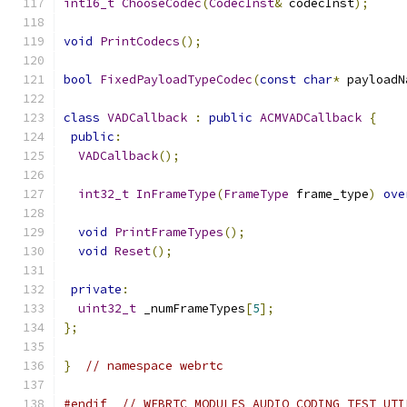
int16_t
ChooseCodec
(
CodecInst
&
 codecInst
);
void
PrintCodecs
();
bool
FixedPayloadTypeCodec
(
const
char
*
 payloadN
class
VADCallback
:
public
ACMVADCallback
{
public
:
VADCallback
();
int32_t
InFrameType
(
FrameType
 frame_type
)
ove
void
PrintFrameTypes
();
void
Reset
();
private
:
uint32_t
 _numFrameTypes
[
5
];
};
}
// namespace webrtc
#endif
// WEBRTC_MODULES_AUDIO_CODING_TEST_UTI