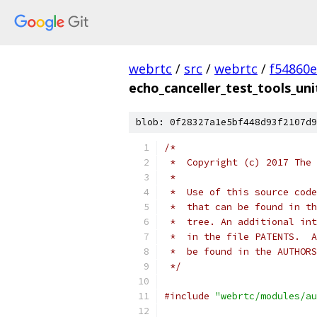
webrtc
/
src
/
webrtc
/
f54860
echo_canceller_test_tools_uni
blob: 0f28327a1e5bf448d93f2107d9
/*
 *  Copyright (c) 2017 The 
 *
 *  Use of this source code
 *  that can be found in th
 *  tree. An additional int
 *  in the file PATENTS.  A
 *  be found in the AUTHORS
 */
#include
"webrtc/modules/au