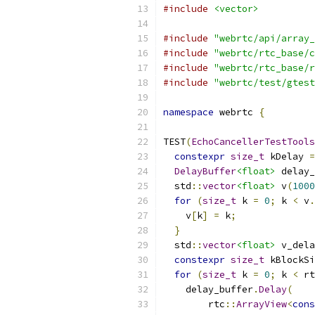
#include
<vector>
#include
"webrtc/api/array_
#include
"webrtc/rtc_base/c
#include
"webrtc/rtc_base/r
#include
"webrtc/test/gtest
namespace
 webrtc 
{
TEST
(
EchoCancellerTestTools
constexpr
size_t
 kDelay 
=
DelayBuffer
<float>
 delay_
  std
::
vector
<float>
 v
(
1000
for
(
size_t
 k 
=
0
;
 k 
<
 v
.
    v
[
k
]
=
 k
;
}
  std
::
vector
<float>
 v_dela
constexpr
size_t
 kBlockSi
for
(
size_t
 k 
=
0
;
 k 
<
 rt
    delay_buffer
.
Delay
(
        rtc
::
ArrayView
<
cons