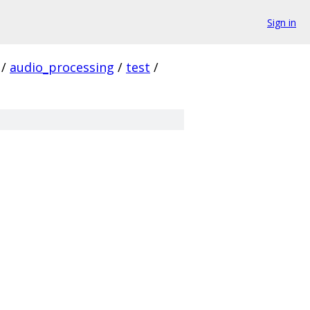
Sign in
/
audio_processing
/
test
/