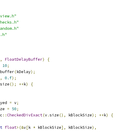
view.h"
hecks.h"
andom.h"
.h"
,
FloatDelayBuffer
)
{
10
;
buffer
(
kDelay
);
,
0.f
);
size
();
++
k
)
{
yed 
=
 v
;
ze 
=
50
;
c
::
CheckedDivExact
(
v
.
size
(),
 kBlockSize
);
++
k
)
{
t
float
>(&
v
[
k 
*
 kBlockSize
],
 kBlockSize
),