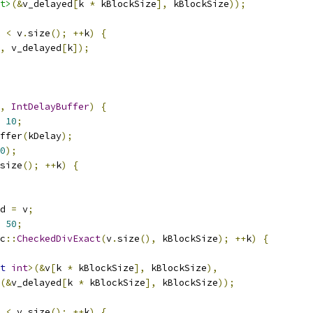
t>
(&
v_delayed
[
k 
*
 kBlockSize
],
 kBlockSize
));
 
<
 v
.
size
();
++
k
)
{
,
 v_delayed
[
k
]);
,
IntDelayBuffer
)
{
10
;
ffer
(
kDelay
);
0
);
size
();
++
k
)
{
d 
=
 v
;
50
;
c
::
CheckedDivExact
(
v
.
size
(),
 kBlockSize
);
++
k
)
{
t
int
>(&
v
[
k 
*
 kBlockSize
],
 kBlockSize
),
(&
v_delayed
[
k 
*
 kBlockSize
],
 kBlockSize
));
 
<
 v
.
size
();
++
k
)
{