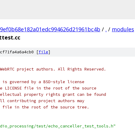
e9ef0b68e182a01edc994626d21961bc4b
/
.
/
modules
ttest.cc
cf71fa4a6a4cb0 [
file
]
WebRTC project authors. All Rights Reserved.
 is governed by a BSD-style license
e LICENSE file in the root of the source
ellectual property rights grant can be found
ll contributing project authors may
 file in the root of the source tree.
dio_processing/test/echo_canceller_test_tools.h"