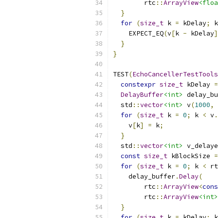
        rtc
::
ArrayView
<floa
}
for
(
size_t
 k 
=
 kDelay
;
 k
    EXPECT_EQ
(
v
[
k 
-
 kDelay
]
}
}
TEST
(
EchoCancellerTestTools
constexpr
size_t
 kDelay 
=
DelayBuffer
<int>
 delay_bu
  std
::
vector
<int>
 v
(
1000
,
for
(
size_t
 k 
=
0
;
 k 
<
 v
.
    v
[
k
]
=
 k
;
}
  std
::
vector
<int>
 v_delaye
const
size_t
 kBlockSize 
=
for
(
size_t
 k 
=
0
;
 k 
<
 rt
    delay_buffer
.
Delay
(
        rtc
::
ArrayView
<
cons
        rtc
::
ArrayView
<int>
}
for
(
size_t
 k 
=
 kDelay
;
 k