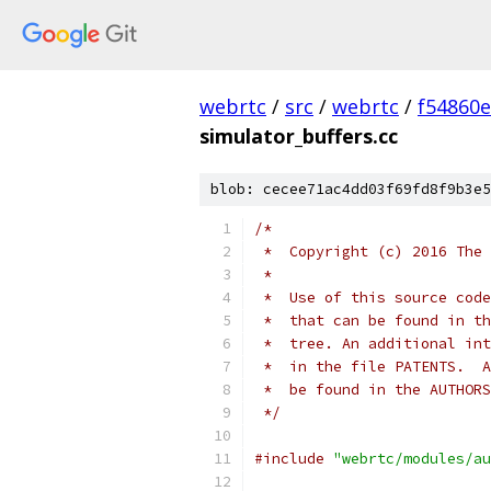
webrtc
/
src
/
webrtc
/
f54860
simulator_buffers.cc
blob: cecee71ac4dd03f69fd8f9b3e5
/*
 *  Copyright (c) 2016 The 
 *
 *  Use of this source code
 *  that can be found in th
 *  tree. An additional int
 *  in the file PATENTS.  A
 *  be found in the AUTHORS
 */
#include
"webrtc/modules/au