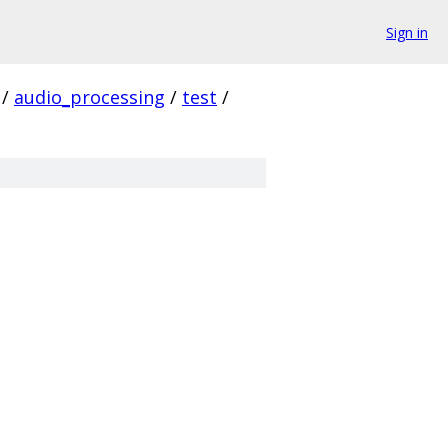
Sign in
/
audio_processing
/
test
/