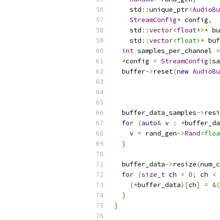
    std
::
unique_ptr
<
AudioBu
StreamConfig
*
 config
,
    std
::
vector
<
float
*>*
 bu
    std
::
vector
<float>
*
 buf
int
 samples_per_channel 
=
*
config 
=
StreamConfig
(
sa
  buffer
->
reset
(
new
AudioBu
                           
                           
  buffer_data_samples
->
resi
for
(
auto
&
 v 
:
*
buffer_da
    v 
=
 rand_gen
->
Rand
<floa
}
  buffer_data
->
resize
(
num_c
for
(
size_t
 ch 
=
0
;
 ch 
<
 
(*
buffer_data
)[
ch
]
=
&(
}
}