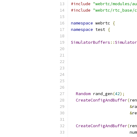
#include
"webrtc/modules/au
#include
"webrtc/rtc_base/c
namespace
 webrtc 
{
namespace
 test 
{
SimulatorBuffers
::
Simulator
Random
 rand_gen
(
42
);
CreateConfigAndBuffer
(
ren
&
ra
&
re
CreateConfigAndBuffer
(
ren
                        num