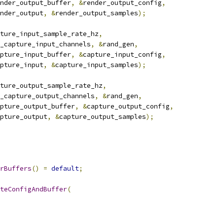
nder_output_buffer
,
&
render_output_config
,
nder_output
,
&
render_output_samples
);
ture_input_sample_rate_hz
,
_capture_input_channels
,
&
rand_gen
,
pture_input_buffer
,
&
capture_input_config
,
pture_input
,
&
capture_input_samples
);
ture_output_sample_rate_hz
,
_capture_output_channels
,
&
rand_gen
,
pture_output_buffer
,
&
capture_output_config
,
pture_output
,
&
capture_output_samples
);
rBuffers
()
=
default
;
teConfigAndBuffer
(