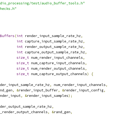
dio_processing/test/audio_buffer_tools.h"
hecks.h"
Buffers
(
int
 render_input_sample_rate_hz
,
int
 capture_input_sample_rate_hz
,
int
 render_output_sample_rate_hz
,
int
 capture_output_sample_rate_hz
,
size_t
 num_render_input_channels
,
size_t
 num_capture_input_channels
,
size_t
 num_render_output_channels
,
size_t
 num_capture_output_channels
)
{
der_input_sample_rate_hz
,
 num_render_input_channels
,
nd_gen
,
&
render_input_buffer
,
&
render_input_config
,
nder_input
,
&
render_input_samples
);
der_output_sample_rate_hz
,
_render_output_channels
,
&
rand_gen
,