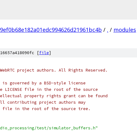
e9ef0b68e182a01edc994626d21961bc4b
/
.
/
modules
16657a418090fc [
file
]
WebRTC project authors. All Rights Reserved.
 is governed by a BSD-style license
e LICENSE file in the root of the source
ellectual property rights grant can be found
ll contributing project authors may
 file in the root of the source tree.
dio_processing/test/simulator_buffers.h"