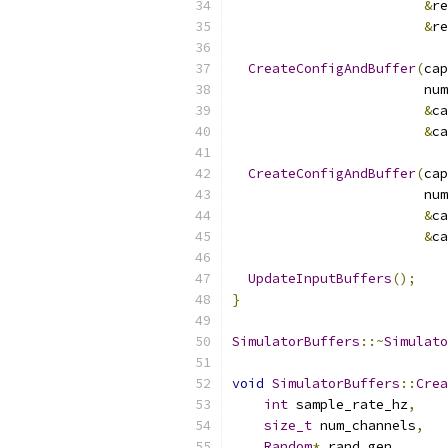
&
re
&
re
CreateConfigAndBuffer
(
cap
                        num
&
ca
&
ca
CreateConfigAndBuffer
(
cap
                        num
&
ca
&
ca
UpdateInputBuffers
();
}
SimulatorBuffers
::~
Simulato
void
SimulatorBuffers
::
Crea
int
 sample_rate_hz
,
size_t
 num_channels
,
Random
*
 rand_gen
,