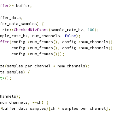
ffer
>*
 buffer
,
ffer_data
,
fer_data_samples
)
{
 rtc
::
CheckedDivExact
(
sample_rate_hz
,
100
);
mple_rate_hz
,
 num_channels
,
false
);
ffer
(
config
->
num_frames
(),
 config
->
num_channels
(),
     config
->
num_frames
(),
 config
->
num_channels
(),
     config
->
num_frames
()));
ze
(
samples_per_channel 
*
 num_channels
);
ta_samples
)
{
t>
();
hannels
);
num_channels
;
++
ch
)
{
*
buffer_data_samples
)[
ch 
*
 samples_per_channel
];