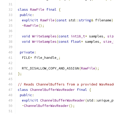
class
RawFile
final
{
public
:
explicit
RawFile
(
const
 std
::
string
&
 filename
)
~
RawFile
();
void
WriteSamples
(
const
int16_t
*
 samples
,
siz
void
WriteSamples
(
const
float
*
 samples
,
size_
private
:
  FILE
*
 file_handle_
;
  RTC_DISALLOW_COPY_AND_ASSIGN
(
RawFile
);
};
// Reads ChannelBuffers from a provided WavRead
class
ChannelBufferWavReader
final
{
public
:
explicit
ChannelBufferWavReader
(
std
::
unique_p
~
ChannelBufferWavReader
();