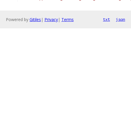
Powered by
Gitiles
|
Privacy
|
Terms
txt
json