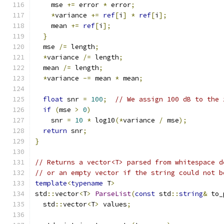
    mse 
+=
 error 
*
 error
;
*
variance 
+=
ref
[
i
]
*
ref
[
i
];
    mean 
+=
ref
[
i
];
}
  mse 
/=
 length
;
*
variance 
/=
 length
;
  mean 
/=
 length
;
*
variance 
-=
 mean 
*
 mean
;
float
 snr 
=
100
;
// We assign 100 dB to the 
if
(
mse 
>
0
)
    snr 
=
10
*
 log10
(*
variance 
/
 mse
);
return
 snr
;
}
// Returns a vector<T> parsed from whitespace d
// or an empty vector if the string could not b
template
<
typename
 T
>
std
::
vector
<
T
>
ParseList
(
const
 std
::
string
&
 to_
  std
::
vector
<
T
>
 values
;