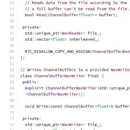
// Reads data from the file according to the 
// a full buffer can't be read from the file.
bool
Read
(
ChannelBuffer
<float>
*
 buffer
);
private
:
  std
::
unique_ptr
<
WavReader
>
 file_
;
  std
::
vector
<float>
 interleaved_
;
  RTC_DISALLOW_COPY_AND_ASSIGN
(
ChannelBufferWav
};
// Writes ChannelBuffers to a provided WavWrite
class
ChannelBufferWavWriter
final
{
public
:
explicit
ChannelBufferWavWriter
(
std
::
unique_p
~
ChannelBufferWavWriter
();
void
Write
(
const
ChannelBuffer
<float>
&
 buffer
private
:
  std
::
unique_ptr
<
WavWriter
>
 file_
;