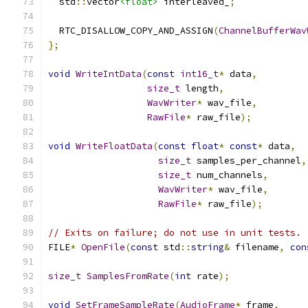
  std
::
vector
<float>
 interleaved_
;
  RTC_DISALLOW_COPY_AND_ASSIGN
(
ChannelBufferWav
};
void
WriteIntData
(
const
int16_t
*
 data
,
size_t
 length
,
WavWriter
*
 wav_file
,
RawFile
*
 raw_file
);
void
WriteFloatData
(
const
float
*
const
*
 data
,
size_t
 samples_per_channel
,
size_t
 num_channels
,
WavWriter
*
 wav_file
,
RawFile
*
 raw_file
);
// Exits on failure; do not use in unit tests.
FILE
*
OpenFile
(
const
 std
::
string
&
 filename
,
con
size_t
SamplesFromRate
(
int
 rate
);
void
SetFrameSampleRate
(
AudioFrame
*
 frame
,