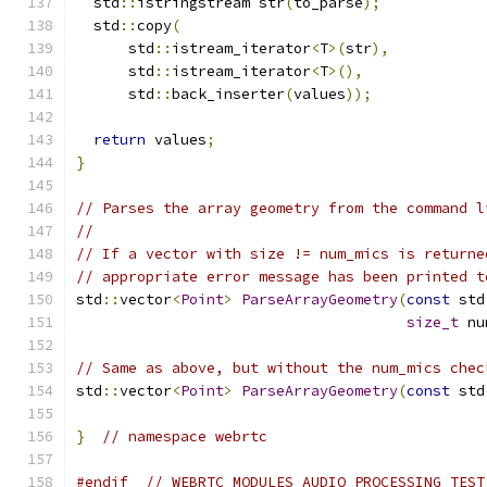
  std
::
istringstream str
(
to_parse
);
  std
::
copy
(
      std
::
istream_iterator
<
T
>(
str
),
      std
::
istream_iterator
<
T
>(),
      std
::
back_inserter
(
values
));
return
 values
;
}
// Parses the array geometry from the command l
//
// If a vector with size != num_mics is returne
// appropriate error message has been printed t
std
::
vector
<
Point
>
ParseArrayGeometry
(
const
 std
size_t
 nu
// Same as above, but without the num_mics chec
std
::
vector
<
Point
>
ParseArrayGeometry
(
const
 std
}
// namespace webrtc
#endif
// WEBRTC_MODULES_AUDIO_PROCESSING_TEST