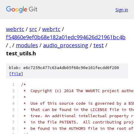
Sign in
webrtc
/
src
/
webrtc
/
f54860e9ef0b68e182a01edc994626d21961bc4b
/
.
/
modules
/
audio_processing
/
test
/
test_utils.h
blob: e6c7259c477c63a4db05f68c90e101fecdd0f200
[
file
]
/*
 *  Copyright (c) 2014 The WebRTC project autho
 *
 *  Use of this source code is governed by a BS
 *  that can be found in the LICENSE file in th
 *  tree. An additional intellectual property r
 *  in the file PATENTS.  All contributing proj
 *  be found in the AUTHORS file in the root of