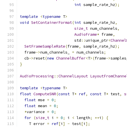
int
 sample_rate_hz
);
template
<
typename
 T
>
void
SetContainerFormat
(
int
 sample_rate_hz
,
size_t
 num_channels
,
AudioFrame
*
 frame
,
                        std
::
unique_ptr
<
Channel
SetFrameSampleRate
(
frame
,
 sample_rate_hz
);
  frame
->
num_channels_ 
=
 num_channels
;
  cb
->
reset
(
new
ChannelBuffer
<
T
>(
frame
->
samples
}
AudioProcessing
::
ChannelLayout
LayoutFromChanne
template
<
typename
 T
>
float
ComputeSNR
(
const
 T
*
ref
,
const
 T
*
 test
,
s
float
 mse 
=
0
;
float
 mean 
=
0
;
*
variance 
=
0
;
for
(
size_t
 i 
=
0
;
 i 
<
 length
;
++
i
)
{
    T error 
=
ref
[
i
]
-
 test
[
i
];