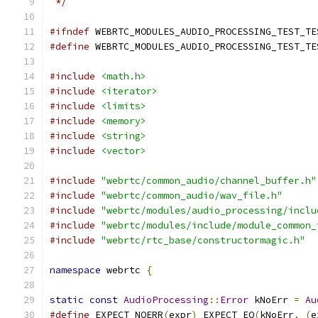
 */
#ifndef
 WEBRTC_MODULES_AUDIO_PROCESSING_TEST_TE
#define
 WEBRTC_MODULES_AUDIO_PROCESSING_TEST_TE
#include
<math.h>
#include
<iterator>
#include
<limits>
#include
<memory>
#include
<string>
#include
<vector>
#include
"webrtc/common_audio/channel_buffer.h"
#include
"webrtc/common_audio/wav_file.h"
#include
"webrtc/modules/audio_processing/inclu
#include
"webrtc/modules/include/module_common_
#include
"webrtc/rtc_base/constructormagic.h"
namespace
 webrtc 
{
static
const
AudioProcessing
::
Error
 kNoErr 
=
Au
#define
 EXPECT_NOERR
(
expr
)
 EXPECT_EQ
(
kNoErr
,
(
e