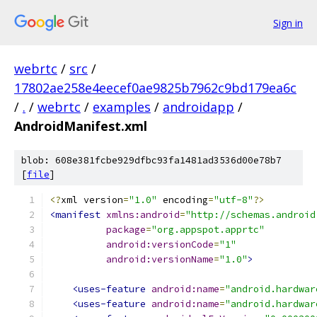
Sign in
webrtc
/
src
/
17802ae258e4eecef0ae9825b7962c9bd179ea6c
/
.
/
webrtc
/
examples
/
androidapp
/
AndroidManifest.xml
blob: 608e381fcbe929dfbc93fa1481ad3536d00e78b7
[
file
]
<?
xml version
=
"1.0"
 encoding
=
"utf-8"
?>
<manifest
xmlns:android
=
"http://schemas.android
package
=
"org.appspot.apprtc"
android:versionCode
=
"1"
android:versionName
=
"1.0"
>
<uses-feature
android:name
=
"android.hardwar
<uses-feature
android:name
=
"android.hardwar