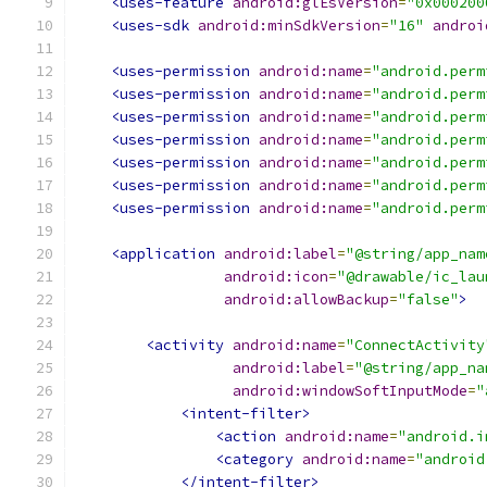
<uses-feature
android:glEsVersion
=
"0x000200
<uses-sdk
android:minSdkVersion
=
"16"
androi
<uses-permission
android:name
=
"android.perm
<uses-permission
android:name
=
"android.perm
<uses-permission
android:name
=
"android.perm
<uses-permission
android:name
=
"android.perm
<uses-permission
android:name
=
"android.perm
<uses-permission
android:name
=
"android.perm
<uses-permission
android:name
=
"android.perm
<application
android:label
=
"@string/app_nam
android:icon
=
"@drawable/ic_lau
android:allowBackup
=
"false"
>
<activity
android:name
=
"ConnectActivity
android:label
=
"@string/app_na
android:windowSoftInputMode
=
"
<intent-filter>
<action
android:name
=
"android.i
<category
android:name
=
"android
</intent-filter>