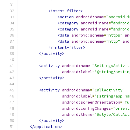
<intent-filter>
<action
android:name
=
"android.i
<category
android:name
=
"android
<category
android:name
=
"android
<data
android:scheme
=
"https"
an
<data
android:scheme
=
"http"
and
</intent-filter>
</activity>
<activity
android:name
=
"SettingsActivit
android:label
=
"@string/settin
</activity>
<activity
android:name
=
"CallActivity"
android:label
=
"@string/app_na
android:screenOrientation
=
"fu
android:configChanges
=
"orient
android:theme
=
"@style/CallAct
</activity>
</application>