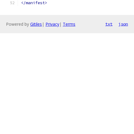
</manifest>
Powered by
Gitiles
|
Privacy
|
Terms
txt
json